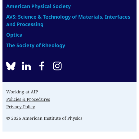
American Physical Society
AVS: Science & Technology of Materials, Interfaces
and Processing
Optica
The Society of Rheology
BlueSky
linkedin
facebook
instagram
Working at AIP
Policies & Procedures
Privacy Policy
© 2026 American Institute of Physics