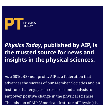
Physics Today
, published by AIP, is
the trusted source for news and
insights in the physical sciences.
As a 501(c)(3) non-profit, AIP is a federation that
advances the success of our Member Societies and an
institute that engages in research and analysis to
empower positive change in the physical sciences.
The mission of AIP (American Institute of Physics) is