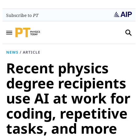
Subscribe to
PT
NEWS
/
ARTICLE
Recent physics
degree recipients
use AI at work for
coding, repetitive
tasks, and more