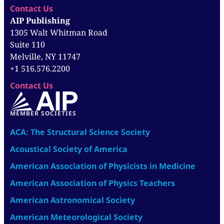
Contact Us
AIP Publishing
1305 Walt Whitman Road
Suite 110
Melville, NY 11747
+1 516.576.2200
Contact Us
MEMBER SOCIETIES
ACA: The Structural Science Society
Acoustical Society of America
American Association of Physicists in Medicine
American Association of Physics Teachers
American Astronomical Society
American Meteorological Society