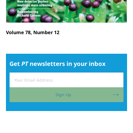
Volume 78, Number 12
Get
PT
newsletters in your inbox
Sign Up