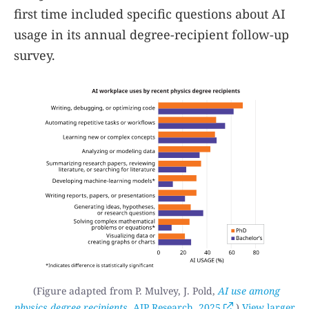
first time included specific questions about AI
usage in its annual degree-recipient follow-up
survey.
(Figure adapted from P. Mulvey, J. Pold,
AI use among
physics degree recipients
, AIP Research, 2025
.)
View larger