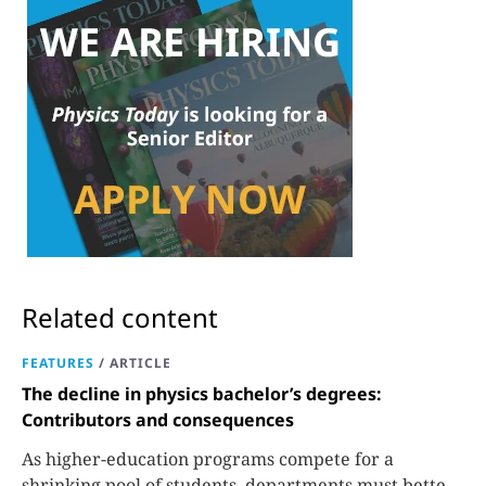
Related content
FEATURES
/
ARTICLE
The decline in physics bachelor’s degrees:
Contributors and consequences
As higher-education programs compete for a
shrinking pool of students, departments must better