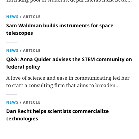
communicate the value that a physics major brings.
NEWS
/
ARTICLE
Sam Waldman builds instruments for space
telescopes
NEWS
/
ARTICLE
Q&A: Anna Quider advises the STEM community on
federal policy
A love of science and ease in communicating led her
to start a consulting firm that aims to broaden
opportunities in science and technology.
NEWS
/
ARTICLE
Dan Recht helps scientists commercialize
technologies