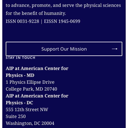
to advance, promote, and serve the physical sciences
for the benefit of humanity.
ISSN 0031-9228 | EISSN 1945-0699
Support Our Mission
STAY IN TOUCH
AIP at American Center for
Physics - MD
1 Physics Ellipse Drive
College Park, MD 20740
AIP at American Center for
Physics - DC
555 12th Street NW
Suite 250
Washington, DC 20004