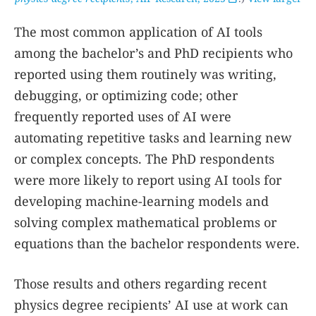
The most common application of AI tools
among the bachelor’s and PhD recipients who
reported using them routinely was writing,
debugging, or optimizing code; other
frequently reported uses of AI were
automating repetitive tasks and learning new
or complex concepts. The PhD respondents
were more likely to report using AI tools for
developing machine-learning models and
solving complex mathematical problems or
equations than the bachelor respondents were.
Those results and others regarding recent
physics degree recipients’ AI use at work can