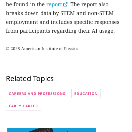
be found in the
report
. The report also
breaks down data by STEM and non-STEM
employment and includes specific responses
from participants regarding their AI usage.
© 2025 American Institute of Physics
Related Topics
CAREERS AND PROFESSIONS
EDUCATION
EARLY CAREER