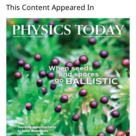
This Content Appeared In