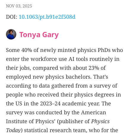
NOV 03, 2025
DOI:
10.1063/pt.b91e2f508d
Tonya Gary
Some 40% of newly minted physics PhDs who
enter the workforce use AI tools routinely in
their jobs, compared with about 23% of
employed new physics bachelors. That’s
according to data gathered from a survey of
people who received their physics degrees in
the US in the 2023–24 academic year. The
survey was conducted by the American
Institute of Physics’ (publisher of
Physics
Today
) statistical research team, who for the