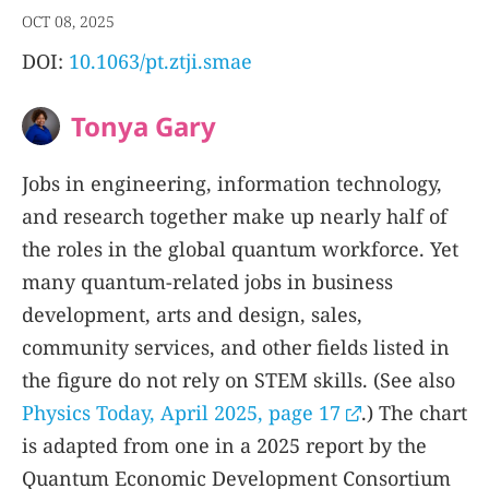
OCT 08, 2025
DOI:
10.1063/pt.ztji.smae
Tonya Gary
Jobs in engineering, information technology,
and research together make up nearly half of
the roles in the global quantum workforce. Yet
many quantum-related jobs in business
development, arts and design, sales,
community services, and other fields listed in
the figure do not rely on STEM skills. (See also
Physics Today, April 2025, page 17
.) The chart
is adapted from one in a 2025 report by the
Quantum Economic Development Consortium