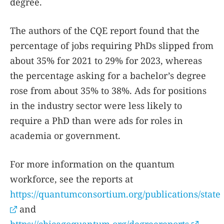
degree.
The authors of the CQE report found that the
percentage of jobs requiring PhDs slipped from
about 35% for 2021 to 29% for 2023, whereas
the percentage asking for a bachelor’s degree
rose from about 35% to 38%. Ads for positions
in the industry sector were less likely to
require a PhD than were ads for roles in
academia or government.
For more information on the quantum
workforce, see the reports at
https://quantumconsortium.org/publications/stat
and
https://chicagoquantum.org/degreereports
.