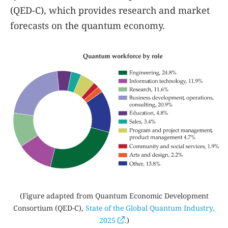
(QED-C), which provides research and market
forecasts on the quantum economy.
(Figure adapted from Quantum Economic Development
Consortium (QED-C),
State of the Global Quantum Industry
,
2025
.)