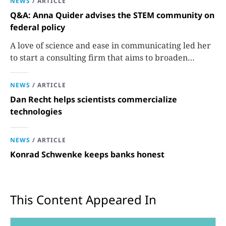
NEWS
/
ARTICLE
Q&A: Anna Quider advises the STEM community on
federal policy
A love of science and ease in communicating led her
to start a consulting firm that aims to broaden
opportunities in science and technology.
NEWS
/
ARTICLE
Dan Recht helps scientists commercialize
technologies
NEWS
/
ARTICLE
Konrad Schwenke keeps banks honest
This Content Appeared In