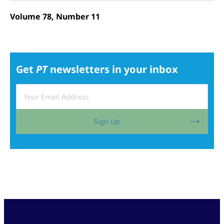
Volume 78, Number 11
Get
PT
newsletters in your inbox
Sign Up