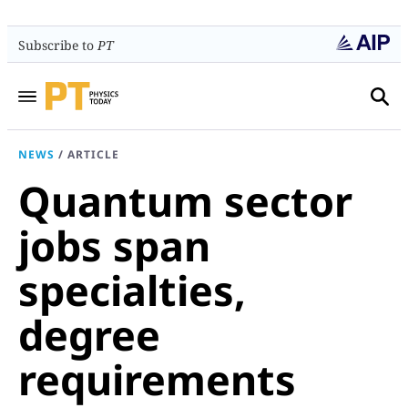
Subscribe to
PT
NEWS
/
ARTICLE
Quantum sector
jobs span
specialties,
degree
requirements