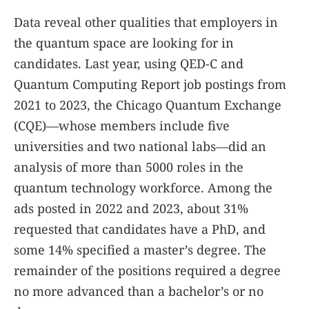
Data reveal other qualities that employers in
the quantum space are looking for in
candidates. Last year, using QED-C and
Quantum Computing Report job postings from
2021 to 2023, the Chicago Quantum Exchange
(CQE)—whose members include five
universities and two national labs—did an
analysis of more than 5000 roles in the
quantum technology workforce. Among the
ads posted in 2022 and 2023, about 31%
requested that candidates have a PhD, and
some 14% specified a master’s degree. The
remainder of the positions required a degree
no more advanced than a bachelor’s or no