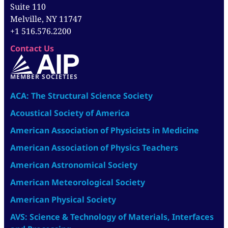
Suite 110
Melville, NY 11747
+1 516.576.2200
Contact Us
MEMBER SOCIETIES
ACA: The Structural Science Society
Acoustical Society of America
American Association of Physicists in Medicine
American Association of Physics Teachers
American Astronomical Society
American Meteorological Society
American Physical Society
AVS: Science & Technology of Materials, Interfaces