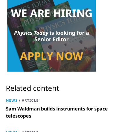
Related content
NEWS
/
ARTICLE
Sam Waldman builds instruments for space
telescopes