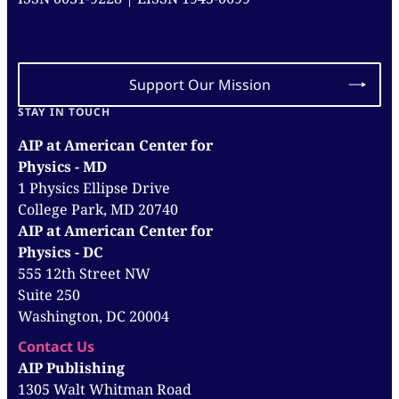
Support Our Mission
STAY IN TOUCH
AIP at American Center for
Physics - MD
1 Physics Ellipse Drive
College Park, MD 20740
AIP at American Center for
Physics - DC
555 12th Street NW
Suite 250
Washington, DC 20004
Contact Us
AIP Publishing
1305 Walt Whitman Road