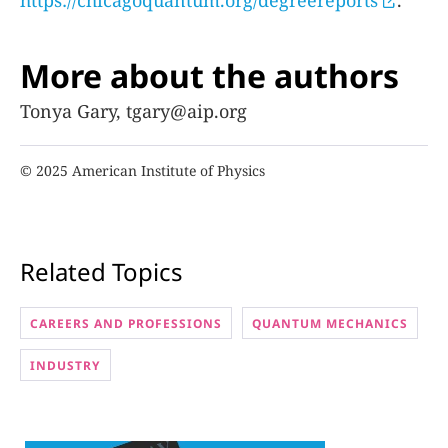
More about the authors
Tonya Gary, tgary@aip.org
© 2025 American Institute of Physics
Related Topics
CAREERS AND PROFESSIONS
QUANTUM MECHANICS
INDUSTRY