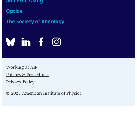
and Processing
Optica
The Society of Rheology
BlueSky
linkedin
facebook
instagram
Working at AIP
Policies & Procedures
Privacy Policy
© 2026 American Institute of Physics