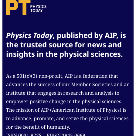
Physics Today
, published by AIP, is
the trusted source for news and
insights in the physical sciences.
As a 501(c)(3) non-profit, AIP is a federation that
advances the success of our Member Societies and an
institute that engages in research and analysis to
empower positive change in the physical sciences.
The mission of AIP (American Institute of Physics) is
to advance, promote, and serve the physical sciences
for the benefit of humanity.
ISSN 0031-9228 | EISSN 1945-0699