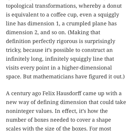
topological transformations, whereby a donut
is equivalent to a coffee cup, even a squiggly
line has dimension 1, a crumpled plane has
dimension 2, and so on. (Making that
definition perfectly rigorous is surprisingly
tricky, because it’s possible to construct an
infinitely long, infinitely squiggly line that
visits every point in a higher-dimensional
space. But mathematicians have figured it out.)
A century ago Felix Hausdorff came up with a
new way of defining dimension that could take
noninteger values. In effect, it’s how the
number of boxes needed to cover a shape
scales with the size of the boxes. For most