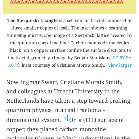
The Sierpinski triangle
is a self-similar fractal composed of
three smaller copies of itself. The inset shows a scanning
tunneling microscope image of a Sierpinski lattice created by
the quantum corral method: Carbon monoxide molecules
(black) on a copper surface confine the surface electrons to
the fractal geometry. (Image by Beojan Stanislaus,
CC BY-SA
3.0
; inset courtesy of Cristiane Morais Smith.)
View larger
Now Ingmar Swart, Cristiane Morais Smith,
and colleagues at Utrecht University in the
Netherlands have taken a step toward probing
quantum physics in a real fractional-
1
dimensional system.
On a (111) surface of
copper, they placed carbon monoxide
molecules (shown as black indentations in the