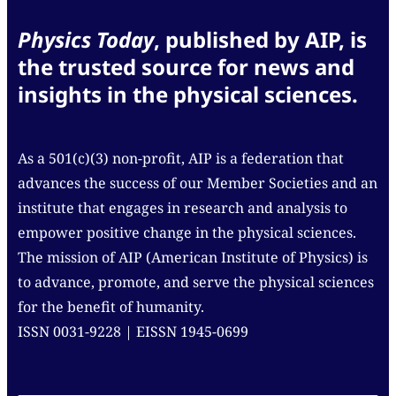
Physics Today
, published by AIP, is
the trusted source for news and
insights in the physical sciences.
As a 501(c)(3) non-profit, AIP is a federation that
advances the success of our Member Societies and an
institute that engages in research and analysis to
empower positive change in the physical sciences.
The mission of AIP (American Institute of Physics) is
to advance, promote, and serve the physical sciences
for the benefit of humanity.
ISSN 0031-9228 | EISSN 1945-0699