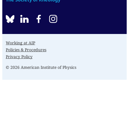
BlueSky
linkedin
facebook
instagram
Working at AIP
Policies & Procedures
Privacy Policy
© 2026 American Institute of Physics