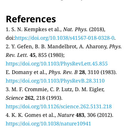
References
1. S. N. Kempkes et al.,
Nat. Phys.
(2018),
doi:
https://doi.org/10.1038/s41567-018-0328-0
.
2. Y. Gefen, B. B. Mandelbrot, A. Aharony,
Phys.
Rev. Lett.
45
, 855 (1980);
https://doi.org/10.1103/PhysRevLett.45.855
E. Domany et al.,
Phys. Rev. B
28
, 3110 (1983).
https://doi.org/10.1103/PhysRevB.28.3110
3. M. F. Crommie, C. P. Lutz, D. M. Eigler,
Science
262
, 218 (1993).
https://doi.org/10.1126/science.262.5131.218
4. K. K. Gomes et al.,
Nature
483
, 306 (2012).
https://doi.org/10.1038/nature10941