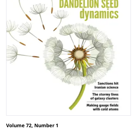
Volume 72, Number 1