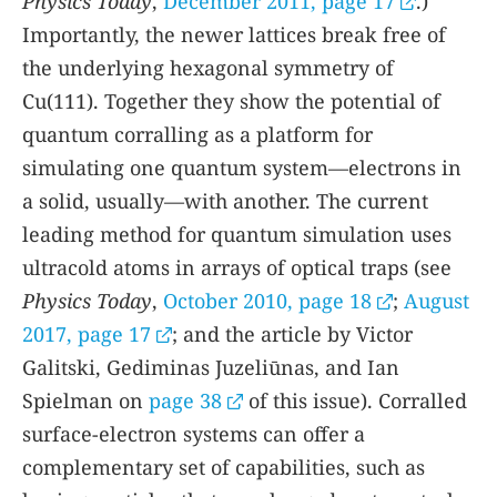
Physics Today
,
December 2011, page 17
.)
Importantly, the newer lattices break free of
the underlying hexagonal symmetry of
Cu(111). Together they show the potential of
quantum corralling as a platform for
simulating one quantum system—electrons in
a solid, usually—with another. The current
leading method for quantum simulation uses
ultracold atoms in arrays of optical traps (see
Physics Today
,
October 2010, page 18
;
August
2017, page 17
; and the article by Victor
Galitski, Gediminas Juzeliūnas, and Ian
Spielman on
page 38
of this issue). Corralled
surface-electron systems can offer a
complementary set of capabilities, such as