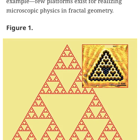
example—few platforms exist for realizing
microscopic physics in fractal geometry.
Figure 1.