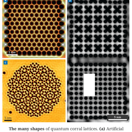
The many shapes
of quantum corral lattices.
(a)
Artificial