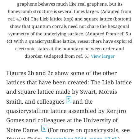
graphene behaves much like real graphene, but its
honeycomb structure is several times larger. (Adapted from
ref.
4
.)
(b)
The Lieb lattice (top) and square lattice (bottom)
show that quantum corrals need not share the hexagonal
symmetry of the underlying surface. (Adapted from ref.
5
.)
(c)
With a quasicrystalline lattice, researchers have explored
electronic states at the boundary between order and
disorder. (Adapted from ref.
6
.)
View larger
Figures
2b
and
2c
show some of the other
lattices that have been created: The Lieb lattice
and square lattice made by Swart, Morais
5
Smith, and colleagues
and the
quasicrystalline lattice assembled by Kenjiro
Gomes and colleagues at the University of
6
Notre Dame.
(For more on quasicrystals, see