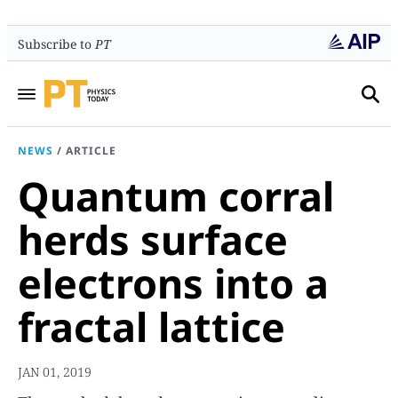
Subscribe to
PT
NEWS
/
ARTICLE
Quantum corral
herds surface
electrons into a
fractal lattice
JAN 01, 2019