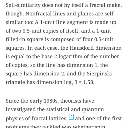
Self-similarity does not by itself a fractal make,
though. Nonfractal lines and planes are self-
similar too: A 1-unit line segment is made up
of two 0.5-unit copies of itself, and a 1-unit
filled-in square is composed of four 0.5-unit
squares. In each case, the Hausdorff dimension
is equal to the base-2 logarithm of the number
of copies, so the line has dimension 1, the
square has dimension 2, and the Sierpinski
triangle has dimension log
3 = 1.58.
2
Since the early 1980s, theorists have
investigated the statistical and quantum
2
physics of fractal lattices,
and one of the first
problems they tackled was whether spin