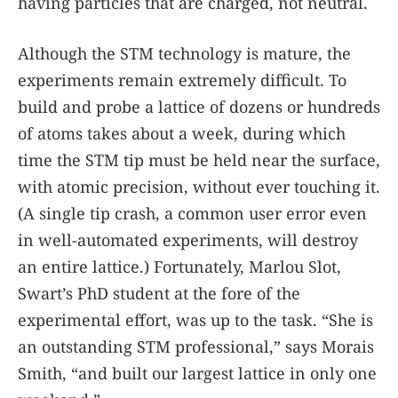
having particles that are charged, not neutral.
Although the STM technology is mature, the
experiments remain extremely difficult. To
build and probe a lattice of dozens or hundreds
of atoms takes about a week, during which
time the STM tip must be held near the surface,
with atomic precision, without ever touching it.
(A single tip crash, a common user error even
in well-automated experiments, will destroy
an entire lattice.) Fortunately, Marlou Slot,
Swart’s PhD student at the fore of the
experimental effort, was up to the task. “She is
an outstanding STM professional,” says Morais
Smith, “and built our largest lattice in only one