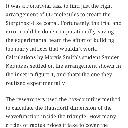
It was a nontrivial task to find just the right
arrangement of CO molecules to create the
Sierpinski-like corral. Fortunately, the trial and
error could be done computationally, saving
the experimental team the effort of building
too many lattices that wouldn’t work.
Calculations by Morais Smith’s student Sander
Kempkes settled on the arrangement shown in
the inset in figure
1
, and that’s the one they
realized experimentally.
The researchers used the box-counting method
to calculate the Hausdorff dimension of the
wavefunction inside the triangle: How many
circles of radius
r
does it take to cover the