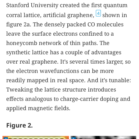
Stanford University created the first quantum
4
corral lattice, artificial graphene,
shown in
figure
2a
. The densely packed CO molecules
leave the surface electrons confined to a
honeycomb network of thin paths. The
synthetic lattice has a couple of advantages
over real graphene. It’s several times larger, so
the electron wavefunctions can be more
readily mapped in real space. And it’s tunable:
Tweaking the lattice structure introduces
effects analogous to charge-carrier doping and
applied magnetic fields.
Figure 2.