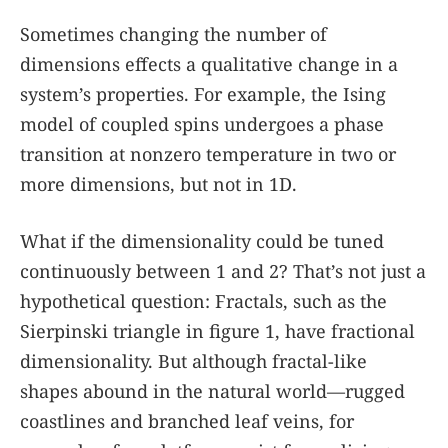
Sometimes changing the number of
dimensions effects a qualitative change in a
system’s properties. For example, the Ising
model of coupled spins undergoes a phase
transition at nonzero temperature in two or
more dimensions, but not in 1D.
What if the dimensionality could be tuned
continuously between 1 and 2? That’s not just a
hypothetical question: Fractals, such as the
Sierpinski triangle in figure
1
, have fractional
dimensionality. But although fractal-like
shapes abound in the natural world—rugged
coastlines and branched leaf veins, for