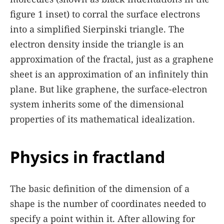
figure
1
inset) to corral the surface electrons
into a simplified Sierpinski triangle. The
electron density inside the triangle is an
approximation of the fractal, just as a graphene
sheet is an approximation of an infinitely thin
plane. But like graphene, the surface-electron
system inherits some of the dimensional
properties of its mathematical idealization.
Physics in fractland
The basic definition of the dimension of a
shape is the number of coordinates needed to
specify a point within it. After allowing for