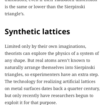
is the same or lower than the Sierpinski
triangle’s.
Synthetic lattices
Limited only by their own imaginations,
theorists can explore the physics of a system of
any shape. But real atoms aren’t known to
naturally arrange themselves into Sierpinski
triangles, so experimenters have an extra step.
The technology for realizing artificial lattices
on metal surfaces dates back a quarter century,
but only recently have researchers begun to
exploit it for that purpose.