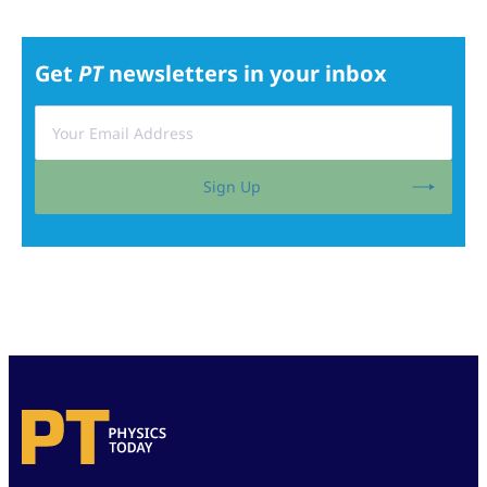
Get
PT
newsletters in your inbox
Sign Up