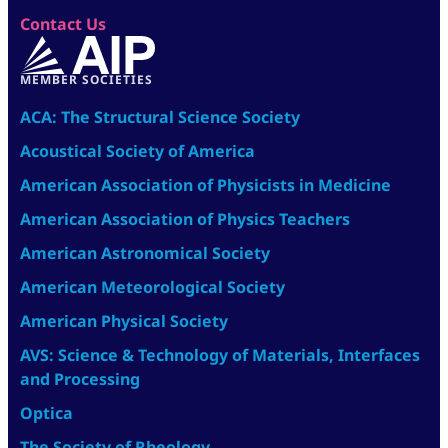
Contact Us
MEMBER SOCIETIES
ACA: The Structural Science Society
Acoustical Society of America
American Association of Physicists in Medicine
American Association of Physics Teachers
American Astronomical Society
American Meteorological Society
American Physical Society
AVS: Science & Technology of Materials, Interfaces
and Processing
Optica
The Society of Rheology