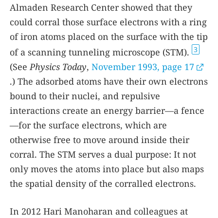
Almaden Research Center showed that they
could corral those surface electrons with a ring
of iron atoms placed on the surface with the tip
3
of a scanning tunneling microscope (STM).
(See
Physics Today
,
November 1993, page 17
.) The adsorbed atoms have their own electrons
bound to their nuclei, and repulsive
interactions create an energy barrier—a fence
—for the surface electrons, which are
otherwise free to move around inside their
corral. The STM serves a dual purpose: It not
only moves the atoms into place but also maps
the spatial density of the corralled electrons.
In 2012 Hari Manoharan and colleagues at