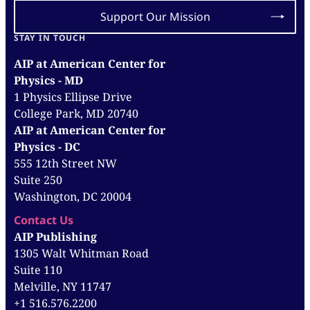
Support Our Mission
STAY IN TOUCH
AIP at American Center for
Physics - MD
1 Physics Ellipse Drive
College Park, MD 20740
AIP at American Center for
Physics - DC
555 12th Street NW
Suite 250
Washington, DC 20004
Contact Us
AIP Publishing
1305 Walt Whitman Road
Suite 110
Melville, NY 11747
+1 516.576.2200