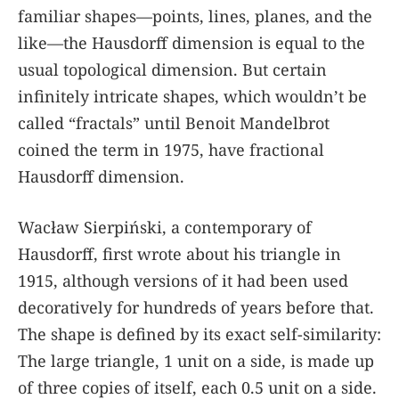
familiar shapes—points, lines, planes, and the
like—the Hausdorff dimension is equal to the
usual topological dimension. But certain
infinitely intricate shapes, which wouldn’t be
called “fractals” until Benoit Mandelbrot
coined the term in 1975, have fractional
Hausdorff dimension.
Wacław Sierpiński, a contemporary of
Hausdorff, first wrote about his triangle in
1915, although versions of it had been used
decoratively for hundreds of years before that.
The shape is defined by its exact self-similarity:
The large triangle, 1 unit on a side, is made up
of three copies of itself, each 0.5 unit on a side.