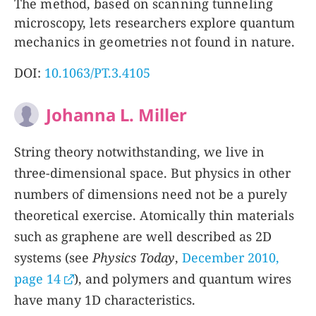
The method, based on scanning tunneling
microscopy, lets researchers explore quantum
mechanics in geometries not found in nature.
DOI:
10.1063/PT.3.4105
Johanna L. Miller
String theory notwithstanding, we live in
three-dimensional space. But physics in other
numbers of dimensions need not be a purely
theoretical exercise. Atomically thin materials
such as graphene are well described as 2D
systems (see
Physics Today
,
December 2010,
page 14
), and polymers and quantum wires
have many 1D characteristics.