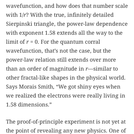
wavefunction, and how does that number scale
with 1/
r
? With the true, infinitely detailed
Sierpinski triangle, the power-law dependence
with exponent 1.58 extends all the way to the
limit of
r
= 0. For the quantum corral
wavefunction, that’s not the case, but the
power-law relation still extends over more
than an order of magnitude in
r
—similar to
other fractal-like shapes in the physical world.
Says Morais Smith, “We got shiny eyes when
we realized the electrons were really living in
1.58 dimensions.”
The proof-of-principle experiment is not yet at
the point of revealing any new physics. One of