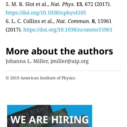
5. M. R. Slot et al.,
Nat. Phys.
13
, 672 (2017).
https://doi.org/10.1038/nphys4105
6. L. C. Collins et al.,
Nat. Commun.
8
, 15961
(2017).
https://doi.org/10.1038/ncomms15961
More about the authors
Johanna L. Miller, jmiller@aip.org
© 2019 American Institute of Physics