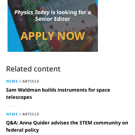
Related content
NEWS
/
ARTICLE
Sam Waldman builds instruments for space
telescopes
NEWS
/
ARTICLE
Q&A: Anna Quider advises the STEM community on
federal policy