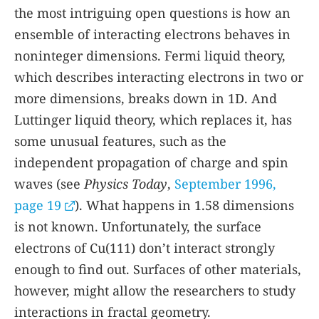
the most intriguing open questions is how an
ensemble of interacting electrons behaves in
noninteger dimensions. Fermi liquid theory,
which describes interacting electrons in two or
more dimensions, breaks down in 1D. And
Luttinger liquid theory, which replaces it, has
some unusual features, such as the
independent propagation of charge and spin
waves (see
Physics Today
,
September 1996,
page 19
). What happens in 1.58 dimensions
is not known. Unfortunately, the surface
electrons of Cu(111) don’t interact strongly
enough to find out. Surfaces of other materials,
however, might allow the researchers to study
interactions in fractal geometry.