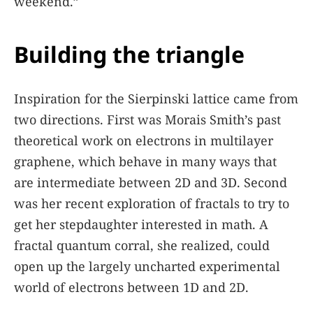
weekend.”
Building the triangle
Inspiration for the Sierpinski lattice came from
two directions. First was Morais Smith’s past
theoretical work on electrons in multilayer
graphene, which behave in many ways that
are intermediate between 2D and 3D. Second
was her recent exploration of fractals to try to
get her stepdaughter interested in math. A
fractal quantum corral, she realized, could
open up the largely uncharted experimental
world of electrons between 1D and 2D.