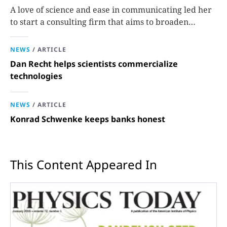
A love of science and ease in communicating led her
to start a consulting firm that aims to broaden
opportunities in science and technology.
NEWS
/
ARTICLE
Dan Recht helps scientists commercialize
technologies
NEWS
/
ARTICLE
Konrad Schwenke keeps banks honest
This Content Appeared In