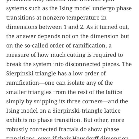
systems such as the Ising model undergo phase
transitions at nonzero temperature in
dimensions between 1 and 2. As it turned out,
the answer depends not on the dimension but
on the so-called order of ramification, a
measure of how much cutting is required to
break the system into disconnected pieces. The
Sierpinski triangle has a low order of
ramification—one can isolate any of the
smaller triangles from the rest of the lattice
simply by snipping its three corners—and the
Ising model on a Sierpinski-triangle lattice
exhibits no phase transition. But other, more
robustly connected fractals do show phase
transitions, even if their Hausdorff dimension