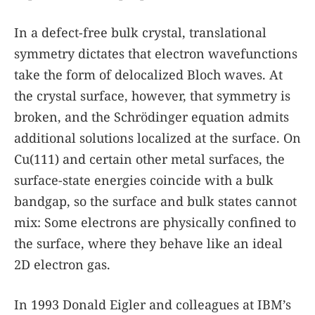
In a defect-free bulk crystal, translational
symmetry dictates that electron wavefunctions
take the form of delocalized Bloch waves. At
the crystal surface, however, that symmetry is
broken, and the Schrödinger equation admits
additional solutions localized at the surface. On
Cu(111) and certain other metal surfaces, the
surface-state energies coincide with a bulk
bandgap, so the surface and bulk states cannot
mix: Some electrons are physically confined to
the surface, where they behave like an ideal
2D electron gas.
In 1993 Donald Eigler and colleagues at IBM’s