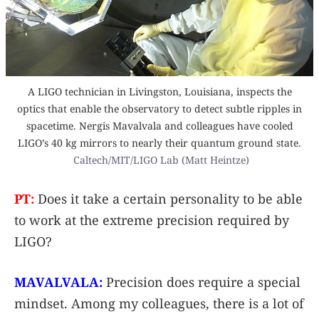
A LIGO technician in Livingston, Louisiana, inspects the
optics that enable the observatory to detect subtle ripples in
spacetime. Nergis Mavalvala and colleagues have cooled
LIGO’s 40 kg mirrors to nearly their quantum ground state.
Caltech/MIT/LIGO Lab (Matt Heintze)
PT:
Does it take a certain personality to be able
to work at the extreme precision required by
LIGO?
MAVALVALA:
Precision does require a special
mindset. Among my colleagues, there is a lot of