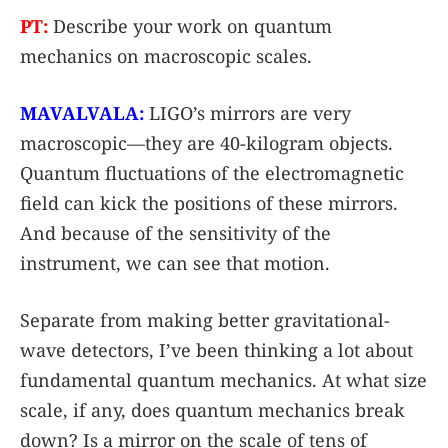
PT:
Describe your work on quantum
mechanics on macroscopic scales.
MAVALVALA:
LIGO’s mirrors are very
macroscopic—they are 40-kilogram objects.
Quantum fluctuations of the electromagnetic
field can kick the positions of these mirrors.
And because of the sensitivity of the
instrument, we can see that motion.
Separate from making better gravitational-
wave detectors, I’ve been thinking a lot about
fundamental quantum mechanics. At what size
scale, if any, does quantum mechanics break
down? Is a mirror on the scale of tens of