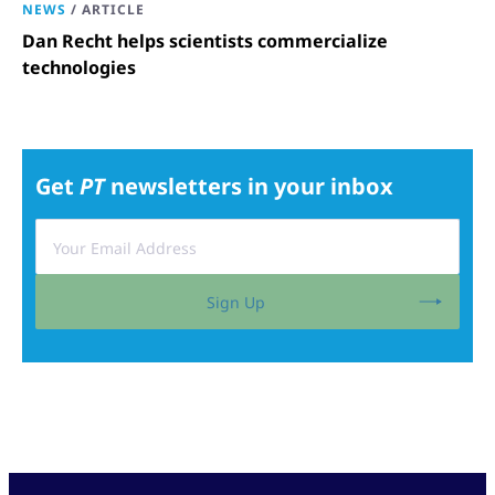
NEWS
/
ARTICLE
Dan Recht helps scientists commercialize
technologies
Get
PT
newsletters in your inbox
Sign Up