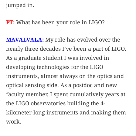
jumped in.
PT:
What has been your role in LIGO?
MAVALVALA:
My role has evolved over the
nearly three decades I’ve been a part of LIGO.
As a graduate student I was involved in
developing technologies for the LIGO
instruments, almost always on the optics and
optical sensing side. As a postdoc and new
faculty member, I spent cumulatively years at
the LIGO observatories building the 4-
kilometer-long instruments and making them
work.