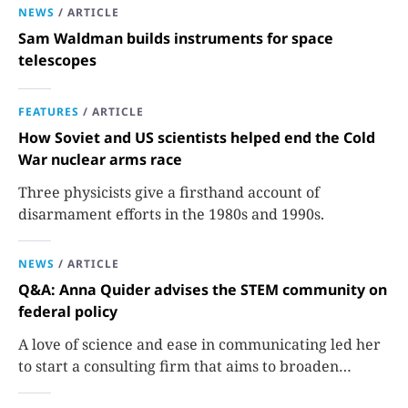
NEWS
/
ARTICLE
Sam Waldman builds instruments for space
telescopes
FEATURES
/
ARTICLE
How Soviet and US scientists helped end the Cold
War nuclear arms race
Three physicists give a firsthand account of
disarmament efforts in the 1980s and 1990s.
NEWS
/
ARTICLE
Q&A: Anna Quider advises the STEM community on
federal policy
A love of science and ease in communicating led her
to start a consulting firm that aims to broaden
opportunities in science and technology.