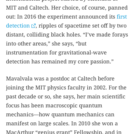
MIT and Caltech. Her choice, of course, panned
out: In 2016 the experiment announced its
first
detection
, ripples of spacetime set off by two
distant, colliding black holes. “I’ve made forays
into other areas,” she says, “but
instrumentation for gravitational-wave
detection has remained my core passion.”
Mavalvala was a postdoc at Caltech before
joining the MIT physics faculty in 2002. For the
past decade or so, she says, her main scientific
focus has been macroscopic quantum
mechanics—how quantum mechanics can
manifest on large scales. In 2010 she won a
MacArthur “genius grant” Fellowship, and in