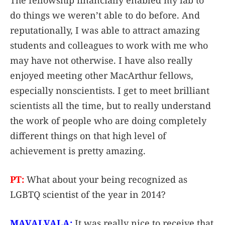
The fellowship financially enabled my lab to
do things we weren’t able to do before. And
reputationally, I was able to attract amazing
students and colleagues to work with me who
may have not otherwise. I have also really
enjoyed meeting other MacArthur fellows,
especially nonscientists. I get to meet brilliant
scientists all the time, but to really understand
the work of people who are doing completely
different things on that high level of
achievement is pretty amazing.
PT:
What about your being recognized as
LGBTQ scientist of the year in 2014?
MAVALVALA:
It was really nice to receive that