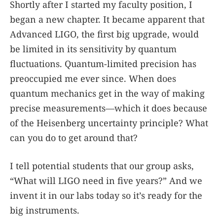
Shortly after I started my faculty position, I
began a new chapter. It became apparent that
Advanced LIGO, the first big upgrade, would
be limited in its sensitivity by quantum
fluctuations. Quantum-limited precision has
preoccupied me ever since. When does
quantum mechanics get in the way of making
precise measurements—which it does because
of the Heisenberg uncertainty principle? What
can you do to get around that?
I tell potential students that our group asks,
“What will LIGO need in five years?” And we
invent it in our labs today so it’s ready for the
big instruments.