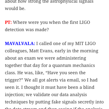
about how strong the astrophysical signals
would be.
PT:
Where were you when the first LIGO
detection was made?
MAVALVALA:
I called one of my MIT LIGO
colleagues, Matt Evans, early in the morning
about an exam we were administering
together that day for a quantum mechanics
class. He was, like, “Have you seen the
trigger?” We all got alerts via email, so I had
seen it. I thought it must have been a blind
injection; we validate our data analysis
techniques by putting fake signals secretly into
the data stream and then seeing if the analysis