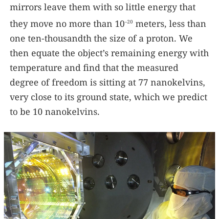
mirrors leave them with so little energy that
they move no more than 10
meters, less than
–20
one ten-thousandth the size of a proton. We
then equate the object’s remaining energy with
temperature and find that the measured
degree of freedom is sitting at 77 nanokelvins,
very close to its ground state, which we predict
to be 10 nanokelvins.