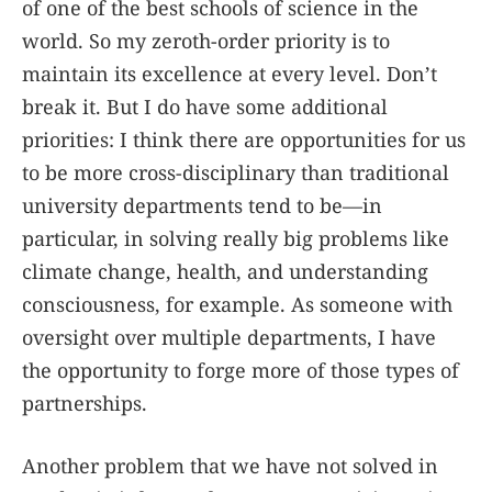
of one of the best schools of science in the
world. So my zeroth-order priority is to
maintain its excellence at every level. Don’t
break it. But I do have some additional
priorities: I think there are opportunities for us
to be more cross-disciplinary than traditional
university departments tend to be—in
particular, in solving really big problems like
climate change, health, and understanding
consciousness, for example. As someone with
oversight over multiple departments, I have
the opportunity to forge more of those types of
partnerships.
Another problem that we have not solved in