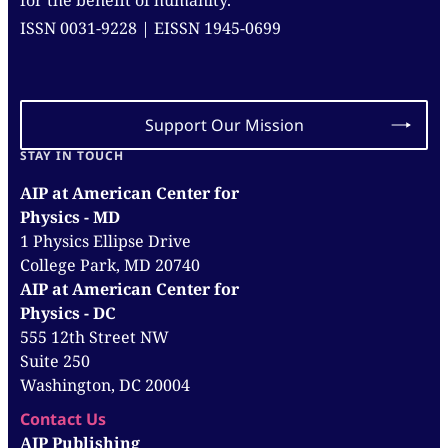
for the benefit of humanity.
ISSN 0031-9228 | EISSN 1945-0699
Support Our Mission
STAY IN TOUCH
AIP at American Center for
Physics - MD
1 Physics Ellipse Drive
College Park, MD 20740
AIP at American Center for
Physics - DC
555 12th Street NW
Suite 250
Washington, DC 20004
Contact Us
AIP Publishing