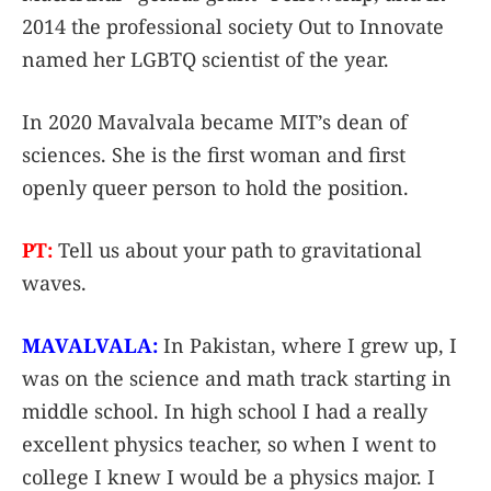
2014 the professional society Out to Innovate
named her LGBTQ scientist of the year.
In 2020 Mavalvala became MIT’s dean of
sciences. She is the first woman and first
openly queer person to hold the position.
PT:
Tell us about your path to gravitational
waves.
MAVALVALA:
In Pakistan, where I grew up, I
was on the science and math track starting in
middle school. In high school I had a really
excellent physics teacher, so when I went to
college I knew I would be a physics major. I