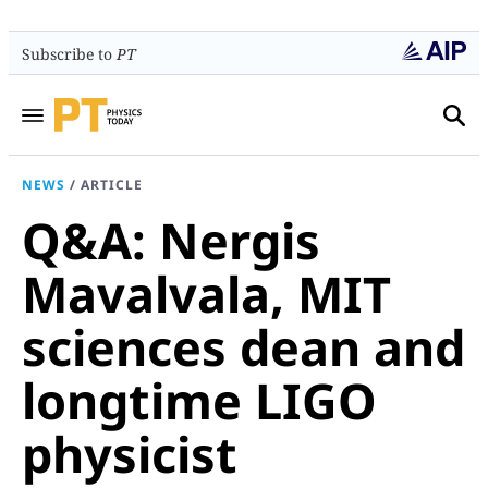
Subscribe to
PT
NEWS
/
ARTICLE
Q&A: Nergis
Mavalvala, MIT
sciences dean and
longtime LIGO
physicist