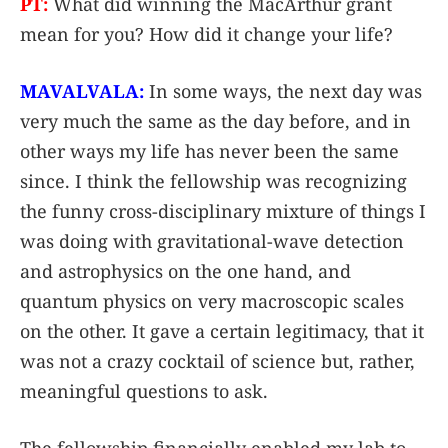
PT:
What did winning the MacArthur grant
mean for you? How did it change your life?
MAVALVALA:
In some ways, the next day was
very much the same as the day before, and in
other ways my life has never been the same
since. I think the fellowship was recognizing
the funny cross-disciplinary mixture of things I
was doing with gravitational-wave detection
and astrophysics on the one hand, and
quantum physics on very macroscopic scales
on the other. It gave a certain legitimacy, that it
was not a crazy cocktail of science but, rather,
meaningful questions to ask.