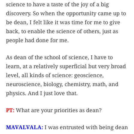
science to have a taste of the joy of a big
discovery. So when the opportunity came up to
be dean, I felt like it was time for me to give
back, to enable the science of others, just as
people had done for me.
As dean of the school of science, I have to
learn, at a relatively superficial but very broad
level, all kinds of science: geoscience,
neuroscience, biology, chemistry, math, and
physics. And I just love that.
PT:
What are your priorities as dean?
MAVALVALA:
I was entrusted with being dean