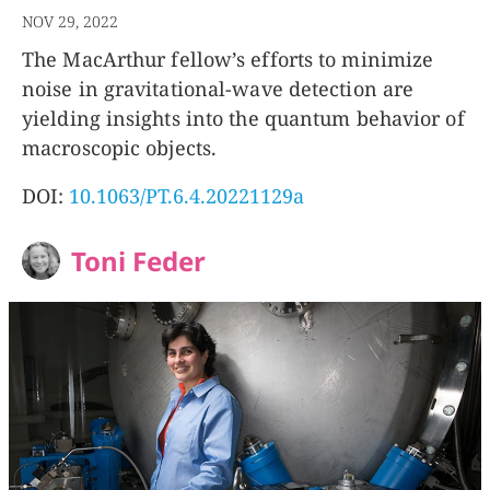
NOV 29, 2022
The MacArthur fellow’s efforts to minimize
noise in gravitational-wave detection are
yielding insights into the quantum behavior of
macroscopic objects.
DOI:
10.1063/PT.6.4.20221129a
Toni Feder