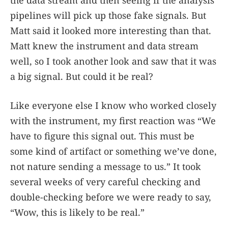
pipelines will pick up those fake signals. But
Matt said it looked more interesting than that.
Matt knew the instrument and data stream
well, so I took another look and saw that it was
a big signal. But could it be real?
Like everyone else I know who worked closely
with the instrument, my first reaction was “We
have to figure this signal out. This must be
some kind of artifact or something we’ve done,
not nature sending a message to us.” It took
several weeks of very careful checking and
double-checking before we were ready to say,
“Wow, this is likely to be real.”