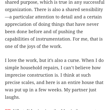
shared purpose, which is true in any successful
organization. There is also a shared sensibility
—a particular attention to detail and a certain
appreciation of doing things that have never
been done before and of pushing the
capabilities of instrumentation. For me, that is
one of the joys of the work.
I love the work, but it’s also a curse. When I do
simple household repairs, I can’t believe how
imprecise construction is. I think at such
precise scales, and here is an entire house that
was put up in a few weeks. My partner just
laughs.