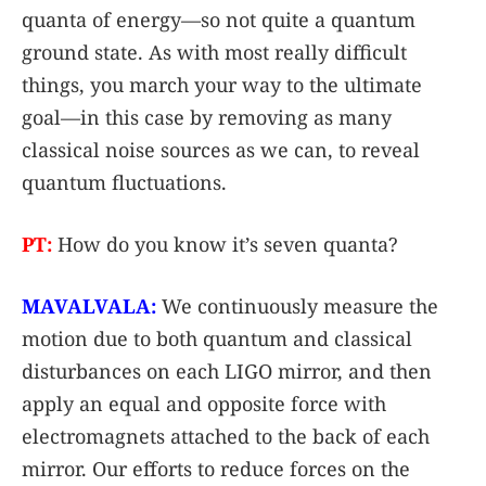
quanta of energy—so not quite a quantum
ground state. As with most really difficult
things, you march your way to the ultimate
goal—in this case by removing as many
classical noise sources as we can, to reveal
quantum fluctuations.
PT:
How do you know it’s seven quanta?
MAVALVALA:
We continuously measure the
motion due to both quantum and classical
disturbances on each LIGO mirror, and then
apply an equal and opposite force with
electromagnets attached to the back of each
mirror. Our efforts to reduce forces on the