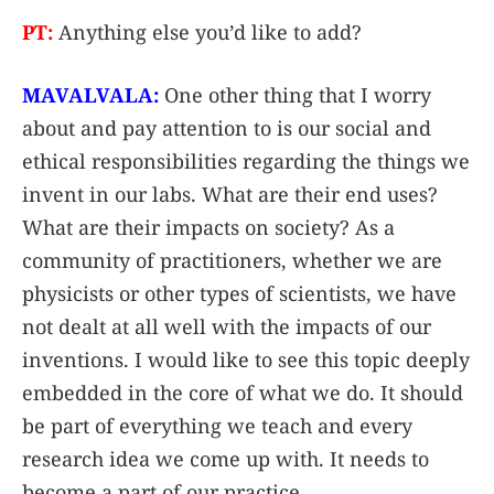
PT:
Anything else you’d like to add?
MAVALVALA:
One other thing that I worry
about and pay attention to is our social and
ethical responsibilities regarding the things we
invent in our labs. What are their end uses?
What are their impacts on society? As a
community of practitioners, whether we are
physicists or other types of scientists, we have
not dealt at all well with the impacts of our
inventions. I would like to see this topic deeply
embedded in the core of what we do. It should
be part of everything we teach and every
research idea we come up with. It needs to
become a part of our practice.