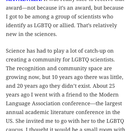
award—not because it’s an award, but because
I got to be among a group of scientists who
identify as LGBTQ or allied. That’s relatively
new in the sciences.
Science has had to play a lot of catch-up on
creating a community for LGBTQ scientists.
The recognition and community space are
growing now, but 10 years ago there was little,
and 20 years ago they didn’t exist. About 25
years ago I went with a friend to the Modern
Language Association conference—the largest
annual academic literature conference in the
US. She invited me to go with her to the LGBTQ
caucus. I thought it would be a small room with