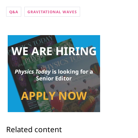
Q&A
GRAVITATIONAL WAVES
Related content