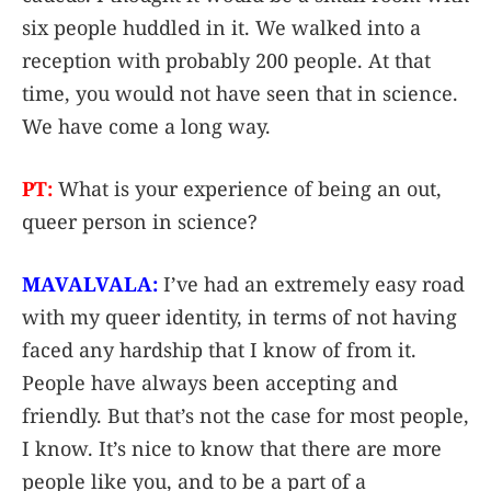
six people huddled in it. We walked into a
reception with probably 200 people. At that
time, you would not have seen that in science.
We have come a long way.
PT:
What is your experience of being an out,
queer person in science?
MAVALVALA:
I’ve had an extremely easy road
with my queer identity, in terms of not having
faced any hardship that I know of from it.
People have always been accepting and
friendly. But that’s not the case for most people,
I know. It’s nice to know that there are more
people like you, and to be a part of a