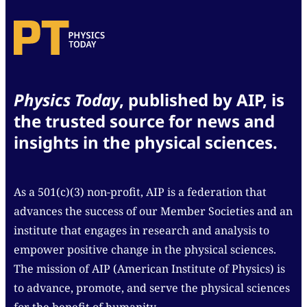
Physics Today
, published by AIP, is
the trusted source for news and
insights in the physical sciences.
As a 501(c)(3) non-profit, AIP is a federation that
advances the success of our Member Societies and an
institute that engages in research and analysis to
empower positive change in the physical sciences.
The mission of AIP (American Institute of Physics) is
to advance, promote, and serve the physical sciences