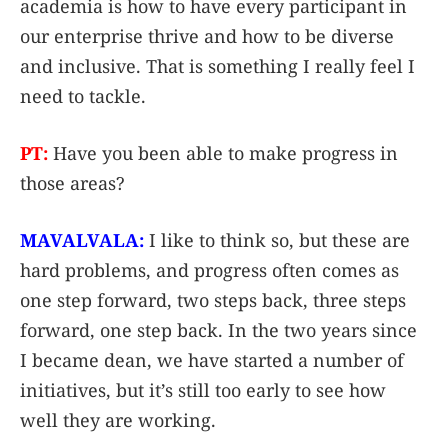
academia is how to have every participant in
our enterprise thrive and how to be diverse
and inclusive. That is something I really feel I
need to tackle.
PT:
Have you been able to make progress in
those areas?
MAVALVALA:
I like to think so, but these are
hard problems, and progress often comes as
one step forward, two steps back, three steps
forward, one step back. In the two years since
I became dean, we have started a number of
initiatives, but it’s still too early to see how
well they are working.