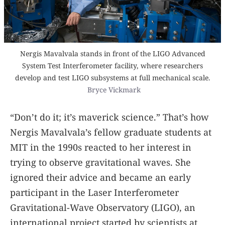
Nergis Mavalvala stands in front of the LIGO Advanced
System Test Interferometer facility, where researchers
develop and test LIGO subsystems at full mechanical scale.
Bryce Vickmark
“Don’t do it; it’s maverick science.” That’s how
Nergis Mavalvala’s fellow graduate students at
MIT in the 1990s reacted to her interest in
trying to observe gravitational waves. She
ignored their advice and became an early
participant in the Laser Interferometer
Gravitational-Wave Observatory (LIGO), an
international project started by scientists at