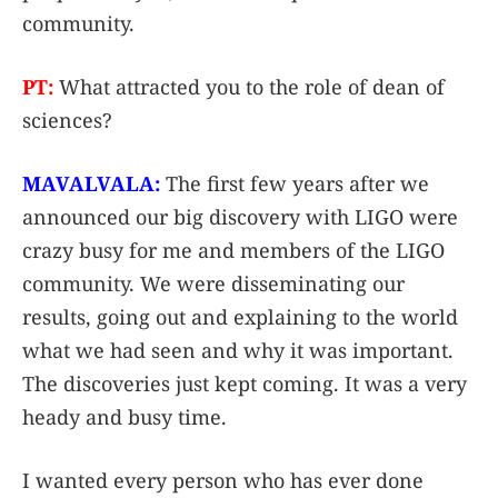
community.
PT:
What attracted you to the role of dean of
sciences?
MAVALVALA:
The first few years after we
announced our big discovery with LIGO were
crazy busy for me and members of the LIGO
community. We were disseminating our
results, going out and explaining to the world
what we had seen and why it was important.
The discoveries just kept coming. It was a very
heady and busy time.
I wanted every person who has ever done