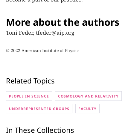
More about the authors
Toni Feder, tfeder@aip.org
© 2022 American Institute of Physics
Related Topics
PEOPLE IN SCIENCE
COSMOLOGY AND RELATIVITY
UNDERREPRESENTED GROUPS
FACULTY
In These Collections