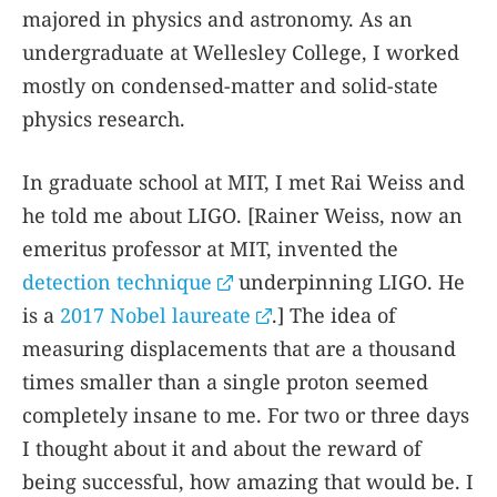
majored in physics and astronomy. As an
undergraduate at Wellesley College, I worked
mostly on condensed-matter and solid-state
physics research.
In graduate school at MIT, I met Rai Weiss and
he told me about LIGO. [Rainer Weiss, now an
emeritus professor at MIT, invented the
detection technique
underpinning LIGO. He
is a
2017 Nobel laureate
.] The idea of
measuring displacements that are a thousand
times smaller than a single proton seemed
completely insane to me. For two or three days
I thought about it and about the reward of
being successful, how amazing that would be. I