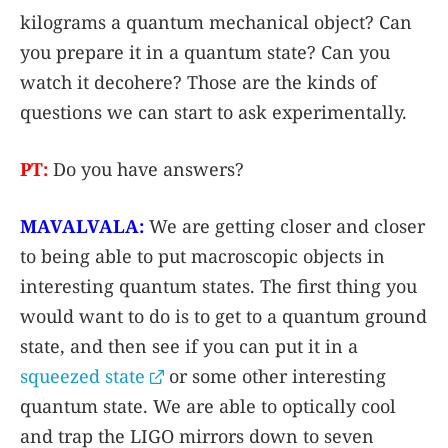
kilograms a quantum mechanical object? Can
you prepare it in a quantum state? Can you
watch it decohere? Those are the kinds of
questions we can start to ask experimentally.
PT:
Do you have answers?
MAVALVALA:
We are getting closer and closer
to being able to put macroscopic objects in
interesting quantum states. The first thing you
would want to do is to get to a quantum ground
state, and then see if you can put it in a
squeezed state
or some other interesting
quantum state. We are able to optically cool
and trap the LIGO mirrors down to seven