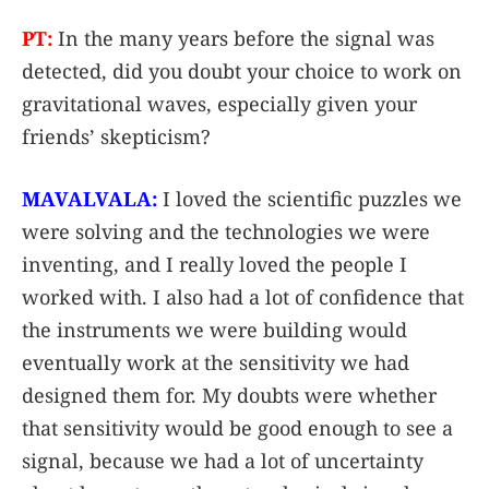
PT:
In the many years before the signal was
detected, did you doubt your choice to work on
gravitational waves, especially given your
friends’ skepticism?
MAVALVALA:
I loved the scientific puzzles we
were solving and the technologies we were
inventing, and I really loved the people I
worked with. I also had a lot of confidence that
the instruments we were building would
eventually work at the sensitivity we had
designed them for. My doubts were whether
that sensitivity would be good enough to see a
signal, because we had a lot of uncertainty