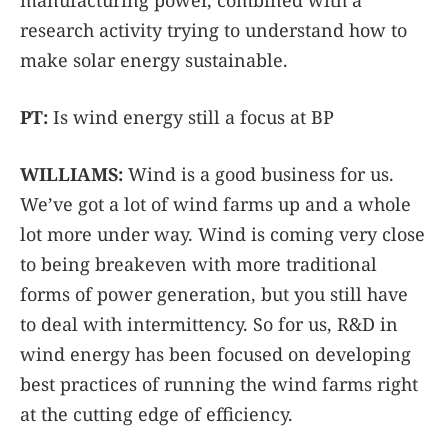
manufacturing power, combined with a
research activity trying to understand how to
make solar energy sustainable.
PT:
Is wind energy still a focus at BP
WILLIAMS:
Wind is a good business for us.
We’ve got a lot of wind farms up and a whole
lot more under way. Wind is coming very close
to being breakeven with more traditional
forms of power generation, but you still have
to deal with intermittency. So for us, R&D in
wind energy has been focused on developing
best practices of running the wind farms right
at the cutting edge of efficiency.