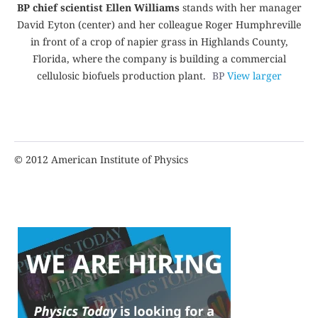
BP chief scientist Ellen Williams
stands with her manager
David Eyton (center) and her colleague Roger Humphreville
in front of a crop of napier grass in Highlands County,
Florida, where the company is building a commercial
cellulosic biofuels production plant.
BP
View larger
© 2012 American Institute of Physics