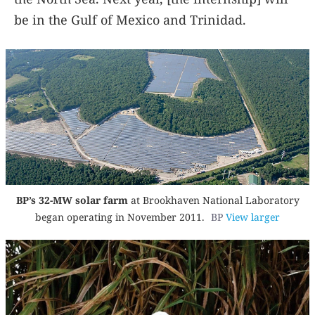
be in the Gulf of Mexico and Trinidad.
BP’s 32-MW solar farm
at Brookhaven National Laboratory
began operating in November 2011.
BP
View larger