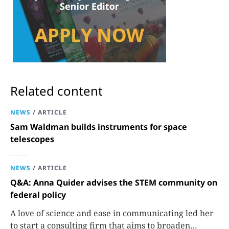
Related content
NEWS
/
ARTICLE
Sam Waldman builds instruments for space
telescopes
NEWS
/
ARTICLE
Q&A: Anna Quider advises the STEM community on
federal policy
A love of science and ease in communicating led her
to start a consulting firm that aims to broaden