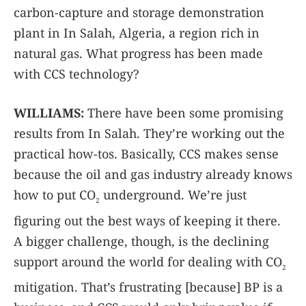
carbon-capture and storage demonstration
plant in In Salah, Algeria, a region rich in
natural gas. What progress has been made
with CCS technology?
WILLIAMS:
There have been some promising
results from In Salah. They’re working out the
practical how-tos. Basically, CCS makes sense
because the oil and gas industry already knows
how to put CO
underground. We’re just
2
figuring out the best ways of keeping it there.
A bigger challenge, though, is the declining
support around the world for dealing with CO
2
mitigation. That’s frustrating [because] BP is a