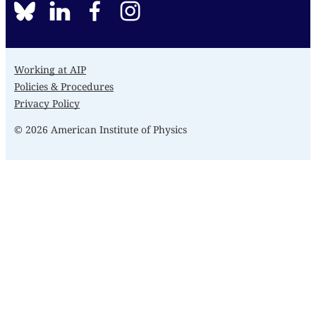
BlueSky
linkedin
facebook
instagram
Working at AIP
Policies & Procedures
Privacy Policy
© 2026 American Institute of Physics