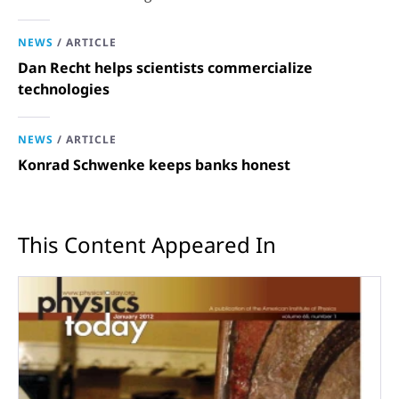
opportunities in science and technology.
NEWS
/
ARTICLE
Dan Recht helps scientists commercialize
technologies
NEWS
/
ARTICLE
Konrad Schwenke keeps banks honest
This Content Appeared In