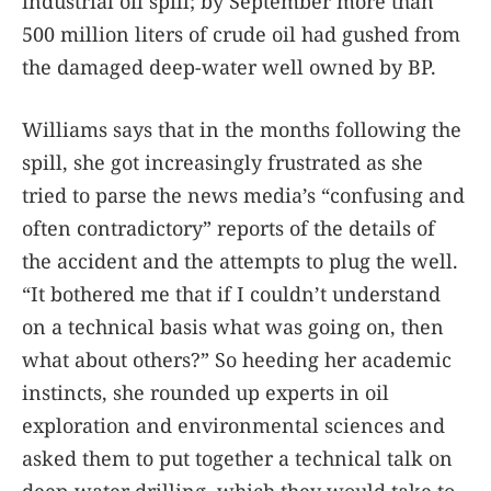
industrial oil spill; by September more than
500 million liters of crude oil had gushed from
the damaged deep-water well owned by BP.
Williams says that in the months following the
spill, she got increasingly frustrated as she
tried to parse the news media’s “confusing and
often contradictory” reports of the details of
the accident and the attempts to plug the well.
“It bothered me that if I couldn’t understand
on a technical basis what was going on, then
what about others?” So heeding her academic
instincts, she rounded up experts in oil
exploration and environmental sciences and
asked them to put together a technical talk on