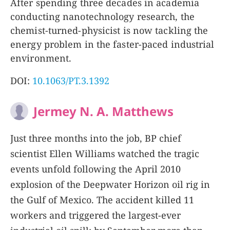
After spending three decades in academia
conducting nanotechnology research, the
chemist-turned-physicist is now tackling the
energy problem in the faster-paced industrial
environment.
DOI:
10.1063/PT.3.1392
Jermey N. A. Matthews
Just three months into the job, BP chief
scientist Ellen Williams watched the tragic
events unfold following the April 2010
explosion of the Deepwater Horizon oil rig in
the Gulf of Mexico. The accident killed 11
workers and triggered the largest-ever