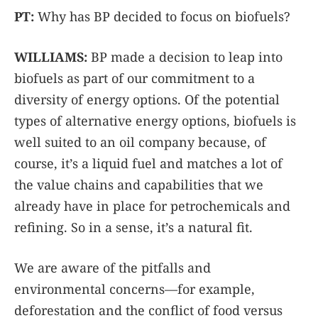
PT:
Why has BP decided to focus on biofuels?
WILLIAMS:
BP made a decision to leap into
biofuels as part of our commitment to a
diversity of energy options. Of the potential
types of alternative energy options, biofuels is
well suited to an oil company because, of
course, it’s a liquid fuel and matches a lot of
the value chains and capabilities that we
already have in place for petrochemicals and
refining. So in a sense, it’s a natural fit.
We are aware of the pitfalls and
environmental concerns—for example,
deforestation and the conflict of food versus