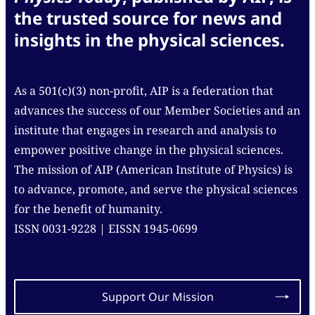
the trusted source for news and
insights in the physical sciences.
As a 501(c)(3) non-profit, AIP is a federation that
advances the success of our Member Societies and an
institute that engages in research and analysis to
empower positive change in the physical sciences.
The mission of AIP (American Institute of Physics) is
to advance, promote, and serve the physical sciences
for the benefit of humanity.
ISSN 0031-9228 | EISSN 1945-0699
Support Our Mission