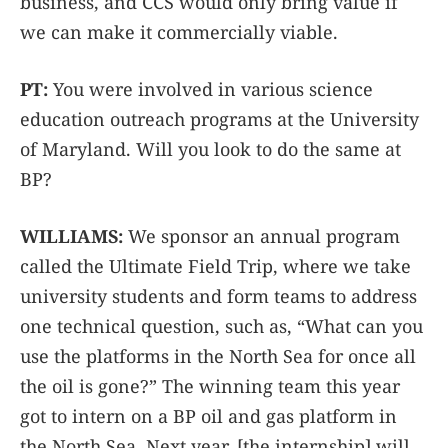
business, and CCS would only bring value if
we can make it commercially viable.
PT:
You were involved in various science
education outreach programs at the University
of Maryland. Will you look to do the same at
BP?
WILLIAMS:
We sponsor an annual program
called the Ultimate Field Trip, where we take
university students and form teams to address
one technical question, such as, “What can you
use the platforms in the North Sea for once all
the oil is gone?” The winning team this year
got to intern on a BP oil and gas platform in
the North Sea. Next year, [the internship] will