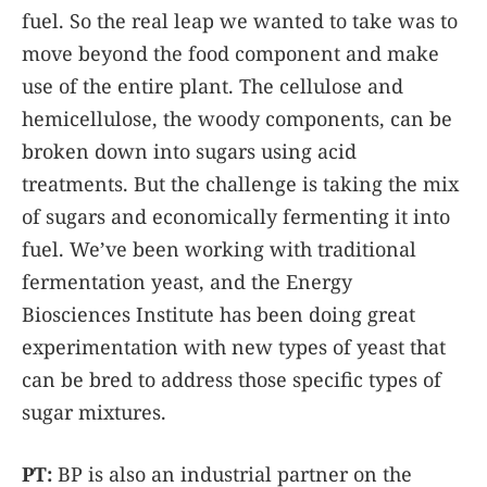
fuel. So the real leap we wanted to take was to
move beyond the food component and make
use of the entire plant. The cellulose and
hemicellulose, the woody components, can be
broken down into sugars using acid
treatments. But the challenge is taking the mix
of sugars and economically fermenting it into
fuel. We’ve been working with traditional
fermentation yeast, and the Energy
Biosciences Institute has been doing great
experimentation with new types of yeast that
can be bred to address those specific types of
sugar mixtures.
PT:
BP is also an industrial partner on the