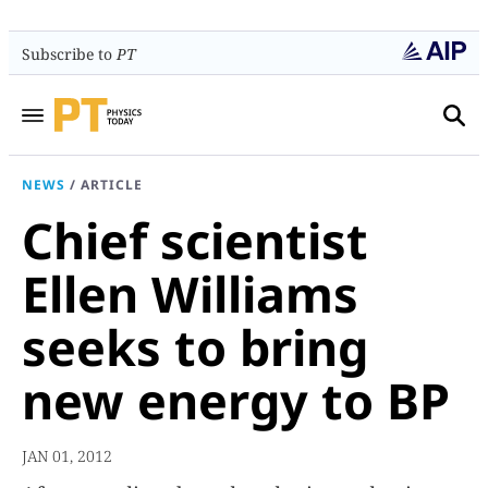
Subscribe to
PT
NEWS
/
ARTICLE
Chief scientist
Ellen Williams
seeks to bring
new energy to BP
JAN 01, 2012