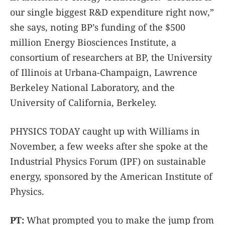
our single biggest R&D expenditure right now,”
she says, noting BP’s funding of the $500
million Energy Biosciences Institute, a
consortium of researchers at BP, the University
of Illinois at Urbana-Champaign, Lawrence
Berkeley National Laboratory, and the
University of California, Berkeley.
PHYSICS TODAY caught up with Williams in
November, a few weeks after she spoke at the
Industrial Physics Forum (IPF) on sustainable
energy, sponsored by the American Institute of
Physics.
PT:
What prompted you to make the jump from