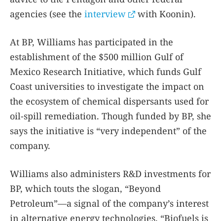
agencies (see the
interview
with Koonin).
At BP, Williams has participated in the
establishment of the $500 million Gulf of
Mexico Research Initiative, which funds Gulf
Coast universities to investigate the impact on
the ecosystem of chemical dispersants used for
oil-spill remediation. Though funded by BP, she
says the initiative is “very independent” of the
company.
Williams also administers R&D investments for
BP, which touts the slogan, “Beyond
Petroleum”—a signal of the company’s interest
in alternative energy technologies. “Biofuels is