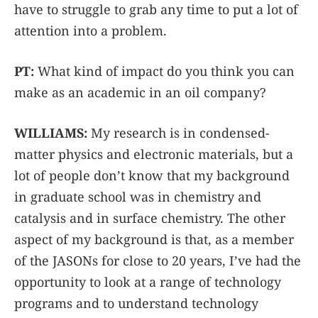
have to struggle to grab any time to put a lot of
attention into a problem.
PT:
What kind of impact do you think you can
make as an academic in an oil company?
WILLIAMS:
My research is in condensed-
matter physics and electronic materials, but a
lot of people don’t know that my background
in graduate school was in chemistry and
catalysis and in surface chemistry. The other
aspect of my background is that, as a member
of the JASONs for close to 20 years, I’ve had the
opportunity to look at a range of technology
programs and to understand technology