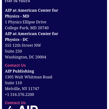
STAY IN TOUCH
AIP at American Center for
Physics - MD
1 Physics Ellipse Drive
College Park, MD 20740
AIP at American Center for
Physics - DC
555 12th Street NW
Suite 250
Washington, DC 20004
Contact Us
AIP Publishing
1305 Walt Whitman Road
Suite 110
Melville, NY 11747
+1 516.576.2200
Contact Us