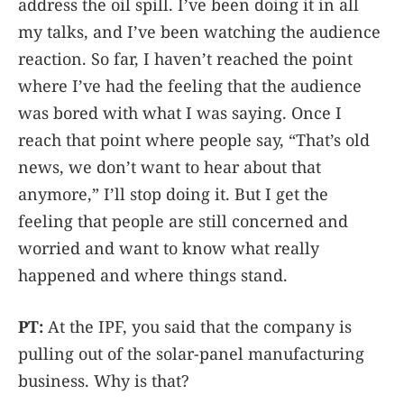
address the oil spill. I’ve been doing it in all
my talks, and I’ve been watching the audience
reaction. So far, I haven’t reached the point
where I’ve had the feeling that the audience
was bored with what I was saying. Once I
reach that point where people say, “That’s old
news, we don’t want to hear about that
anymore,” I’ll stop doing it. But I get the
feeling that people are still concerned and
worried and want to know what really
happened and where things stand.
PT:
At the IPF, you said that the company is
pulling out of the solar-panel manufacturing
business. Why is that?