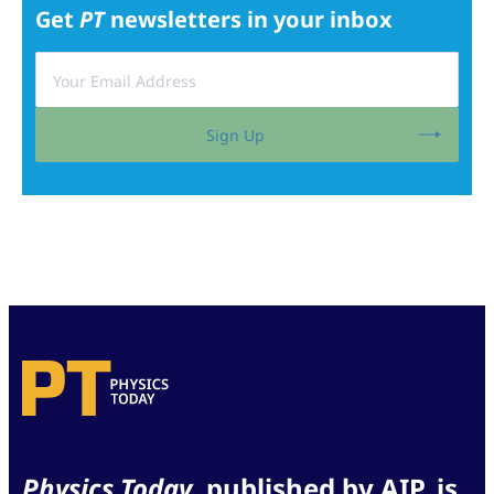
Get
PT
newsletters in your inbox
Sign Up
Physics Today
, published by AIP, is