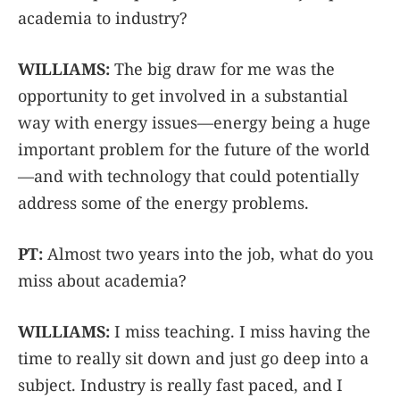
academia to industry?
WILLIAMS:
The big draw for me was the
opportunity to get involved in a substantial
way with energy issues—energy being a huge
important problem for the future of the world
—and with technology that could potentially
address some of the energy problems.
PT:
Almost two years into the job, what do you
miss about academia?
WILLIAMS:
I miss teaching. I miss having the
time to really sit down and just go deep into a
subject. Industry is really fast paced, and I