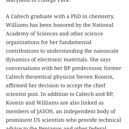
A Caltech graduate with a PhD in chemistry,
Williams has been honored by the National
Academy of Sciences and other science
organizations for her fundamental
contributions to understanding the nanoscale
dynamics of electronic materials. She says
conversations with her BP predecessor, former
Caltech theoretical physicist Steven Koonin,
affirmed her decision to accept the chief
scientist post. In addition to Caltech and BP,
Koonin and Williams are also linked as
members of JASON, an independent body of
prominent US scientists who provide technical
advice to the Pentagon and other federal