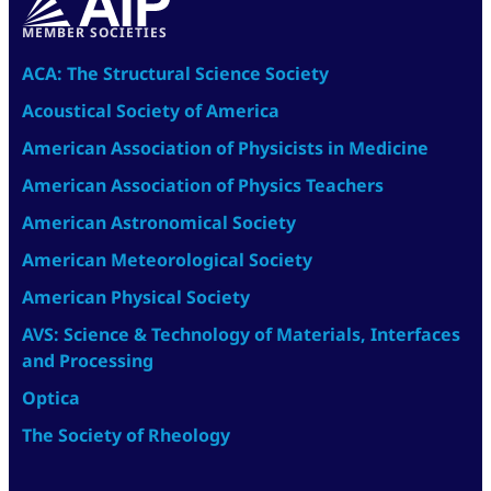
MEMBER SOCIETIES
ACA: The Structural Science Society
Acoustical Society of America
American Association of Physicists in Medicine
American Association of Physics Teachers
American Astronomical Society
American Meteorological Society
American Physical Society
AVS: Science & Technology of Materials, Interfaces
and Processing
Optica
The Society of Rheology