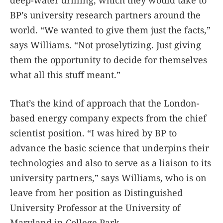
deep-water drilling, which they would take to
BP’s university research partners around the
world. “We wanted to give them just the facts,”
says Williams. “Not proselytizing. Just giving
them the opportunity to decide for themselves
what all this stuff meant.”
That’s the kind of approach that the London-
based energy company expects from the chief
scientist position. “I was hired by BP to
advance the basic science that underpins their
technologies and also to serve as a liaison to its
university partners,” says Williams, who is on
leave from her position as Distinguished
University Professor at the University of
Maryland in College Park.