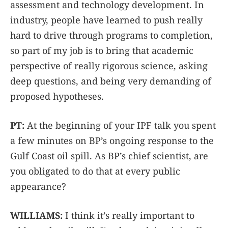
assessment and technology development. In
industry, people have learned to push really
hard to drive through programs to completion,
so part of my job is to bring that academic
perspective of really rigorous science, asking
deep questions, and being very demanding of
proposed hypotheses.
PT:
At the beginning of your IPF talk you spent
a few minutes on BP’s ongoing response to the
Gulf Coast oil spill. As BP’s chief scientist, are
you obligated to do that at every public
appearance?
WILLIAMS:
I think it’s really important to