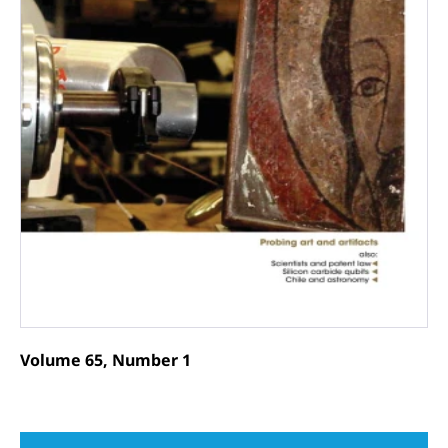
Volume 65, Number 1