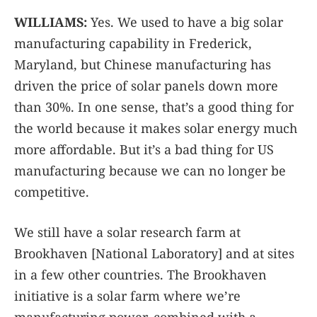
WILLIAMS:
Yes. We used to have a big solar
manufacturing capability in Frederick,
Maryland, but Chinese manufacturing has
driven the price of solar panels down more
than 30%. In one sense, that’s a good thing for
the world because it makes solar energy much
more affordable. But it’s a bad thing for US
manufacturing because we can no longer be
competitive.
We still have a solar research farm at
Brookhaven [National Laboratory] and at sites
in a few other countries. The Brookhaven
initiative is a solar farm where we’re