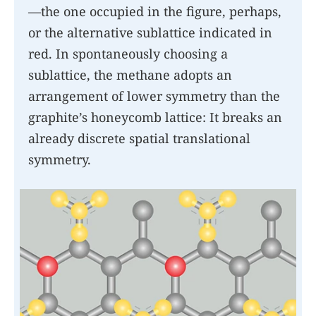
—the one occupied in the figure, perhaps,
or the alternative sublattice indicated in
red. In spontaneously choosing a
sublattice, the methane adopts an
arrangement of lower symmetry than the
graphite’s honeycomb lattice: It breaks an
already discrete spatial translational
symmetry.