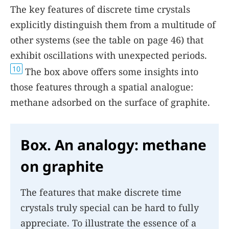
The key features of discrete time crystals
explicitly distinguish them from a multitude of
other systems (see the table on
page 46
) that
exhibit oscillations with unexpected periods.
10
The
box
above offers some insights into
those features through a spatial analogue:
methane adsorbed on the surface of graphite.
Box. An analogy: methane
on graphite
The features that make discrete time
crystals truly special can be hard to fully
appreciate. To illustrate the essence of a