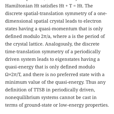
Hamiltonian
H
t
satisfies
H
t
+
T
=
H
t
. The
discrete spatial-translation symmetry of a one-
dimensional spatial crystal leads to electron
states having a quasi-momentum that is only
defined modulo
2
π
/
a
, where
a
is the period of
the crystal lattice. Analogously, the discrete
time-translation symmetry of a periodically
driven system leads to eigenstates having a
quasi-energy that is only defined modulo
Ω
≡
2
π
/
T
, and there is no preferred state with a
minimum value of the quasi-energy. Thus any
definition of TTSB in periodically driven,
nonequilibrium systems cannot be cast in
terms of ground-state or low-energy properties.