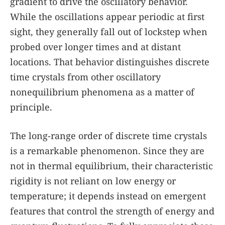
gradient to drive the oscillatory behavior.
While the oscillations appear periodic at first
sight, they generally fall out of lockstep when
probed over longer times and at distant
locations. That behavior distinguishes discrete
time crystals from other oscillatory
nonequilibrium phenomena as a matter of
principle.
The long-range order of discrete time crystals
is a remarkable phenomenon. Since they are
not in thermal equilibrium, their characteristic
rigidity is not reliant on low energy or
temperature; it depends instead on emergent
features that control the strength of energy and