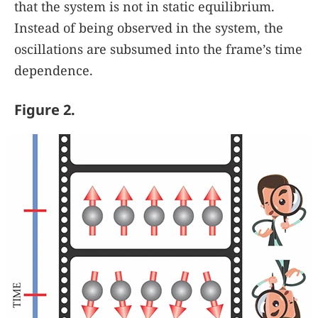
that the system is not in static equilibrium.
Instead of being observed in the system, the
oscillations are subsumed into the frame’s time
dependence.
Figure 2.