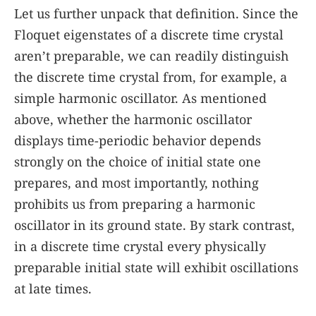
Let us further unpack that definition. Since the
Floquet eigenstates of a discrete time crystal
aren’t preparable, we can readily distinguish
the discrete time crystal from, for example, a
simple harmonic oscillator. As mentioned
above, whether the harmonic oscillator
displays time-periodic behavior depends
strongly on the choice of initial state one
prepares, and most importantly, nothing
prohibits us from preparing a harmonic
oscillator in its ground state. By stark contrast,
in a discrete time crystal every physically
preparable initial state will exhibit oscillations
at late times.