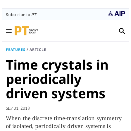
Subscribe to
PT
FEATURES
/
ARTICLE
Time crystals in
periodically
driven systems
SEP 01, 2018
When the discrete time-translation symmetry
of isolated, periodically driven systems is