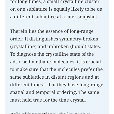
for long times, a small crystalline cluster
on one sublattice is equally likely to be on
a different sublattice at a later snapshot.
Therein lies the essence of long-range
order: It distinguishes symmetry-broken
(crystalline) and unbroken (liquid) states.
To diagnose the crystalline state of the
adsorbed methane molecules, it is crucial
to make sure that the molecules prefer the
same sublattice in distant regions and at
different times—that they have long-range
spatial and temporal ordering. The same
must hold true for the time crystal.