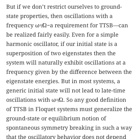
But if we don’t restrict ourselves to ground-
state properties, then oscillations with a
frequency
ω
≠
Ω
−a requirement for TTSB—can
be realized fairly easily. Even for a simple
harmonic oscillator, if our initial state is a
superposition of two eigenstates then the
system will naturally exhibit oscillations at a
frequency given by the difference between the
eigenstate energies. But in most systems, a
generic initial state will not lead to late-time
oscillations with
ω
≠
Ω
. So any good definition
of TTSB in Floquet systems must generalize the
ground-state or equilibrium notion of
spontaneous symmetry breaking in such a way
that the oscillatory behavior does not depend