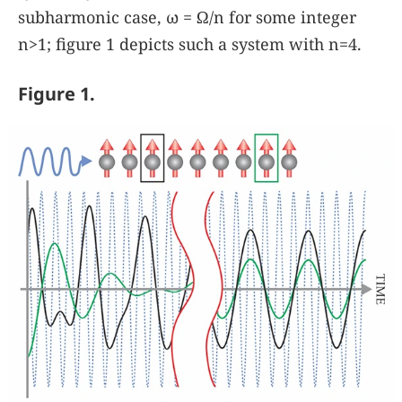
subharmonic case,
ω
=
Ω
/
n
for some integer
n
>
1
; figure
1
depicts such a system with
n
=
4
.
Figure 1.