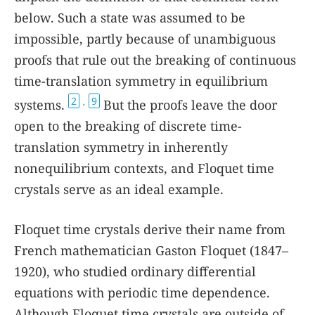
below. Such a state was assumed to be
impossible, partly because of unambiguous
proofs that rule out the breaking of continuous
time-translation symmetry in equilibrium
2
9
systems.
But the proofs leave the door
,
open to the breaking of discrete time-
translation symmetry in inherently
nonequilibrium contexts, and Floquet time
crystals serve as an ideal example.
Floquet time crystals derive their name from
French mathematician Gaston Floquet (1847–
1920), who studied ordinary differential
equations with periodic time dependence.
Although Floquet time crystals are outside of