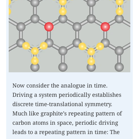
Now consider the analogue in time.
Driving a system periodically establishes
discrete time-translational symmetry.
Much like graphite’s repeating pattern of
carbon atoms in space, periodic driving
leads to a repeating pattern in time: The