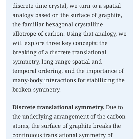
discrete time crystal, we turn to a spatial
analogy based on the surface of graphite,
the familiar hexagonal crystalline
allotrope of carbon. Using that analogy, we
will explore three key concepts: the
breaking of a discrete translational
symmetry, long-range spatial and
temporal ordering, and the importance of
many-body interactions for stabilizing the
broken symmetry.
Discrete translational symmetry.
Due to
the underlying arrangement of the carbon
atoms, the surface of graphite breaks the
continuous translational symmetry of