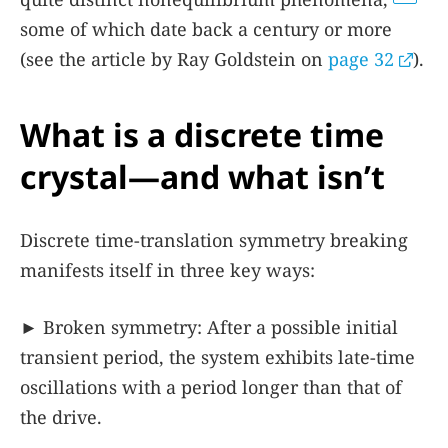
some of which date back a century or more
(see the article by Ray Goldstein on
page 32
).
What is a discrete time
crystal—and what isn’t
Discrete time-translation symmetry breaking
manifests itself in three key ways:
► Broken symmetry: After a possible initial
transient period, the system exhibits late-time
oscillations with a period longer than that of
the drive.