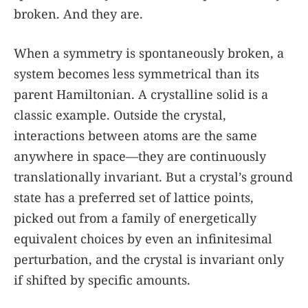
broken. And they are.
When a symmetry is spontaneously broken, a
system becomes less symmetrical than its
parent Hamiltonian. A crystalline solid is a
classic example. Outside the crystal,
interactions between atoms are the same
anywhere in space—they are continuously
translationally invariant. But a crystal’s ground
state has a preferred set of lattice points,
picked out from a family of energetically
equivalent choices by even an infinitesimal
perturbation, and the crystal is invariant only
if shifted by specific amounts.