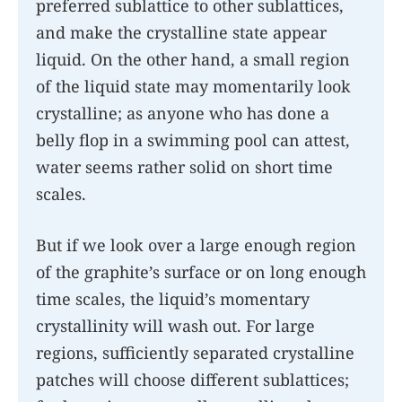
preferred sublattice to other sublattices,
and make the crystalline state appear
liquid. On the other hand, a small region
of the liquid state may momentarily look
crystalline; as anyone who has done a
belly flop in a swimming pool can attest,
water seems rather solid on short time
scales.
But if we look over a large enough region
of the graphite’s surface or on long enough
time scales, the liquid’s momentary
crystallinity will wash out. For large
regions, sufficiently separated crystalline
patches will choose different sublattices;