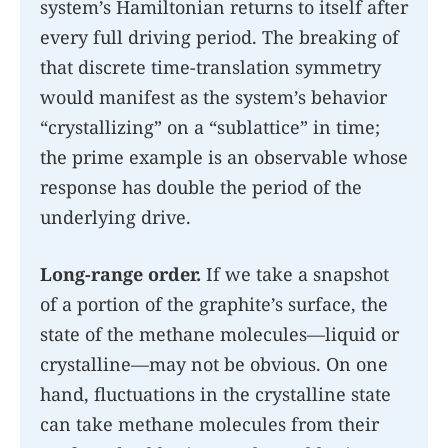
system’s Hamiltonian returns to itself after
every full driving period. The breaking of
that discrete time-translation symmetry
would manifest as the system’s behavior
“crystallizing” on a “sublattice” in time;
the prime example is an observable whose
response has double the period of the
underlying drive.
Long-range order.
If we take a snapshot
of a portion of the graphite’s surface, the
state of the methane molecules—liquid or
crystalline—may not be obvious. On one
hand, fluctuations in the crystalline state
can take methane molecules from their