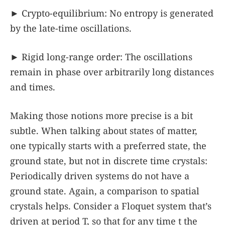
► Crypto-equilibrium: No entropy is generated
by the late-time oscillations.
► Rigid long-range order: The oscillations
remain in phase over arbitrarily long distances
and times.
Making those notions more precise is a bit
subtle. When talking about states of matter,
one typically starts with a preferred state, the
ground state, but not in discrete time crystals:
Periodically driven systems do not have a
ground state. Again, a comparison to spatial
crystals helps. Consider a Floquet system that’s
driven at period
T
, so that for any time
t
the