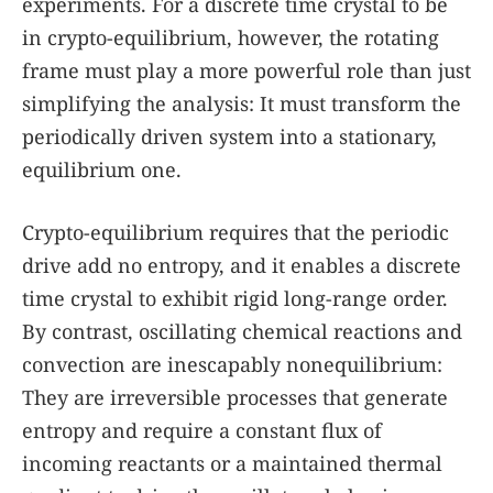
experiments. For a discrete time crystal to be
in crypto-equilibrium, however, the rotating
frame must play a more powerful role than just
simplifying the analysis: It must transform the
periodically driven system into a stationary,
equilibrium one.
Crypto-equilibrium requires that the periodic
drive add no entropy, and it enables a discrete
time crystal to exhibit rigid long-range order.
By contrast, oscillating chemical reactions and
convection are inescapably nonequilibrium:
They are irreversible processes that generate
entropy and require a constant flux of
incoming reactants or a maintained thermal