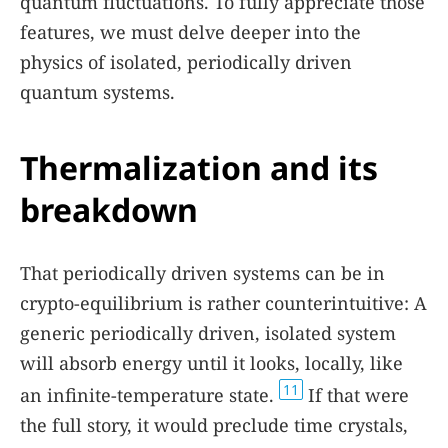
quantum fluctuations. To fully appreciate those
features, we must delve deeper into the
physics of isolated, periodically driven
quantum systems.
Thermalization and its
breakdown
That periodically driven systems can be in
crypto-equilibrium is rather counterintuitive: A
generic periodically driven, isolated system
will absorb energy until it looks, locally, like
11
an infinite-temperature state.
If that were
the full story, it would preclude time crystals,