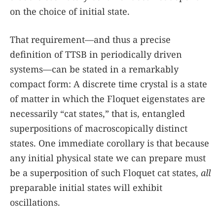
on the choice of initial state.
That requirement—and thus a precise
definition of TTSB in periodically driven
systems—can be stated in a remarkably
compact form: A discrete time crystal is a state
of matter in which the Floquet eigenstates are
necessarily “cat states,” that is, entangled
superpositions of macroscopically distinct
states. One immediate corollary is that because
any initial physical state we can prepare must
be a superposition of such Floquet cat states,
all
preparable initial states will exhibit
oscillations.