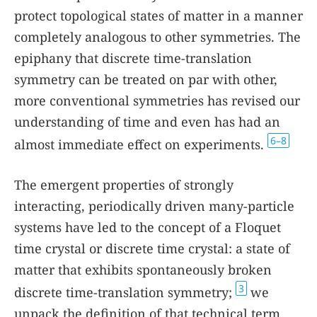
protect topological states of matter in a manner
completely analogous to other symmetries. The
epiphany that discrete time-translation
symmetry can be treated on par with other,
more conventional symmetries has revised our
understanding of time and even has had an
6–8
almost immediate effect on experiments.
The emergent properties of strongly
interacting, periodically driven many-particle
systems have led to the concept of a Floquet
time crystal or discrete time crystal: a state of
matter that exhibits spontaneously broken
3
discrete time-translation symmetry;
we
unpack the definition of that technical term