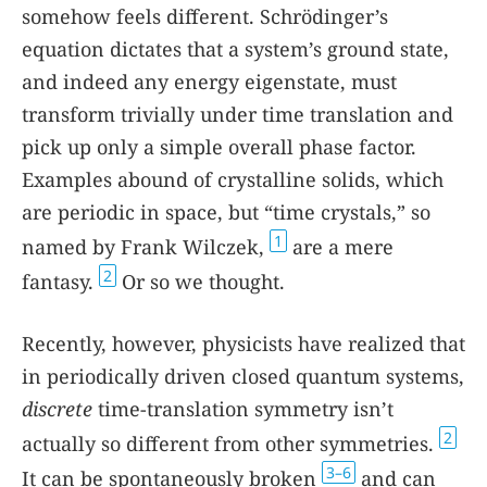
somehow feels different. Schrödinger’s
equation dictates that a system’s ground state,
and indeed any energy eigenstate, must
transform trivially under time translation and
pick up only a simple overall phase factor.
Examples abound of crystalline solids, which
are periodic in space, but “time crystals,” so
1
named by Frank Wilczek,
are a mere
2
fantasy.
Or so we thought.
Recently, however, physicists have realized that
in periodically driven closed quantum systems,
discrete
time-translation symmetry isn’t
2
actually so different from other symmetries.
3–6
It can be spontaneously broken
and can