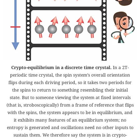
Crypto-equilibrium in a discrete time crystal.
In a
2
T
-
periodic time crystal, the spin system’s overall orientation
flips during each driving period, so it takes two periods for
the spins to return to something resembling their initial
state. But to someone viewing the system at fixed intervals
(that is, stroboscopically) from a frame of reference that flips
with the spins, the system appears to be in equilibrium, and
it exhibits many features of an equilibrium system; no
entropy is generated and oscillations need no other inputs to
sustain them. We therefore say the system is in crypto-