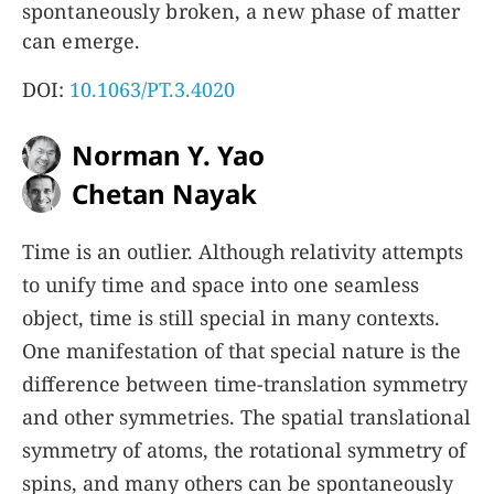
spontaneously broken, a new phase of matter
can emerge.
DOI:
10.1063/PT.3.4020
Norman Y. Yao
Chetan Nayak
Time is an outlier. Although relativity attempts
to unify time and space into one seamless
object, time is still special in many contexts.
One manifestation of that special nature is the
difference between time-translation symmetry
and other symmetries. The spatial translational
symmetry of atoms, the rotational symmetry of
spins, and many others can be spontaneously