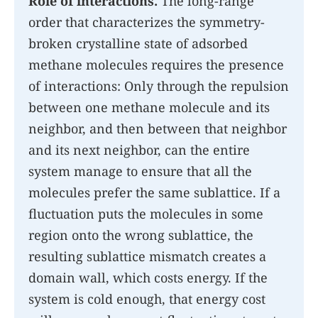
Role of interactions.
The long-range
order that characterizes the symmetry-
broken crystalline state of adsorbed
methane molecules requires the presence
of interactions: Only through the repulsion
between one methane molecule and its
neighbor, and then between that neighbor
and its next neighbor, can the entire
system manage to ensure that all the
molecules prefer the same sublattice. If a
fluctuation puts the molecules in some
region onto the wrong sublattice, the
resulting sublattice mismatch creates a
domain wall, which costs energy. If the
system is cold enough, that energy cost