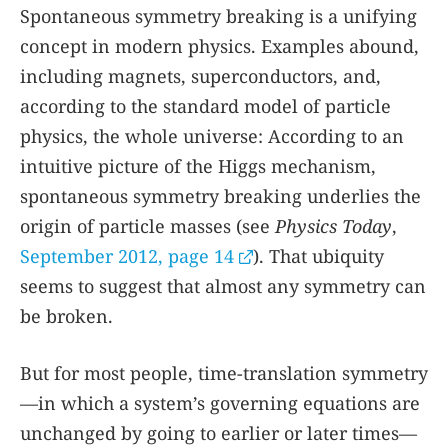
Spontaneous symmetry breaking is a unifying
concept in modern physics. Examples abound,
including magnets, superconductors, and,
according to the standard model of particle
physics, the whole universe: According to an
intuitive picture of the Higgs mechanism,
spontaneous symmetry breaking underlies the
origin of particle masses (see
Physics Today
,
September 2012, page 14
). That ubiquity
seems to suggest that almost any symmetry can
be broken.
But for most people, time-translation symmetry
—in which a system’s governing equations are
unchanged by going to earlier or later times—