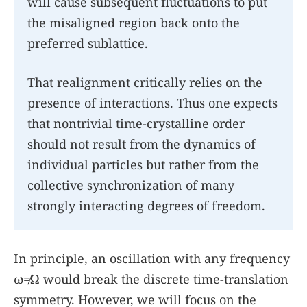
will cause subsequent fluctuations to put
the misaligned region back onto the
preferred sublattice.
That realignment critically relies on the
presence of interactions. Thus one expects
that nontrivial time-crystalline order
should not result from the dynamics of
individual particles but rather from the
collective synchronization of many
strongly interacting degrees of freedom.
In principle, an oscillation with any frequency
ω
≠
Ω
would break the discrete time-translation
symmetry. However, we will focus on the