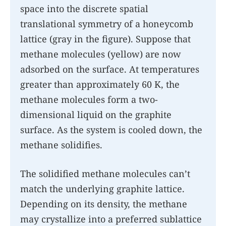
space into the discrete spatial
translational symmetry of a honeycomb
lattice (gray in the figure). Suppose that
methane molecules (yellow) are now
adsorbed on the surface. At temperatures
greater than approximately 60 K, the
methane molecules form a two-
dimensional liquid on the graphite
surface. As the system is cooled down, the
methane solidifies.
The solidified methane molecules can’t
match the underlying graphite lattice.
Depending on its density, the methane
may crystallize into a preferred sublattice