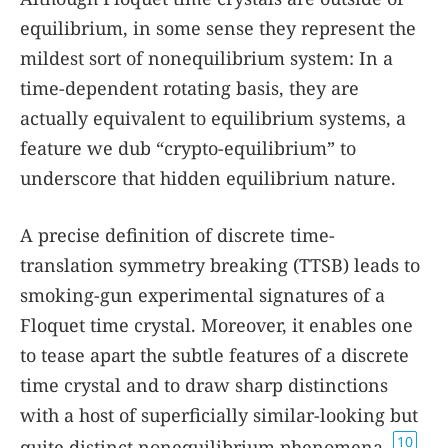
equilibrium, in some sense they represent the
mildest sort of nonequilibrium system: In a
time-dependent rotating basis, they are
actually equivalent to equilibrium systems, a
feature we dub “crypto-equilibrium” to
underscore that hidden equilibrium nature.
A precise definition of discrete time-
translation symmetry breaking (TTSB) leads to
smoking-gun experimental signatures of a
Floquet time crystal. Moreover, it enables one
to tease apart the subtle features of a discrete
time crystal and to draw sharp distinctions
with a host of superficially similar-looking but
10
quite distinct nonequilibrium phenomena,