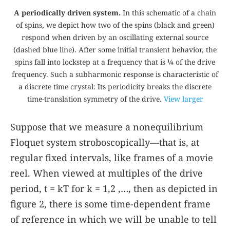
A periodically driven system.
In this schematic of a chain
of spins, we depict how two of the spins (black and green)
respond when driven by an oscillating external source
(dashed blue line). After some initial transient behavior, the
spins fall into lockstep at a frequency that is ¼ of the drive
frequency. Such a subharmonic response is characteristic of
a discrete time crystal: Its periodicity breaks the discrete
time-translation symmetry of the drive.
View larger
Suppose that we measure a nonequilibrium
Floquet system stroboscopically—that is, at
regular fixed intervals, like frames of a movie
reel. When viewed at multiples of the drive
period,
t
=
k
T
for
k
=
1
,
2
,…
, then as depicted in
figure
2
, there is some time-dependent frame
of reference in which we will be unable to tell