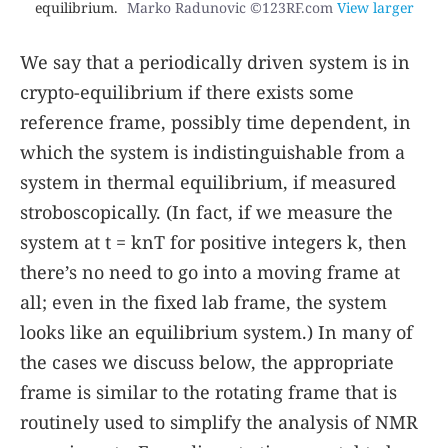
equilibrium.
Marko Radunovic ©123RF.com
View larger
We say that a periodically driven system is in
crypto-equilibrium if there exists some
reference frame, possibly time dependent, in
which the system is indistinguishable from a
system in thermal equilibrium, if measured
stroboscopically. (In fact, if we measure the
system at
t
=
k
n
T
for positive integers
k
, then
there’s no need to go into a moving frame at
all; even in the fixed lab frame, the system
looks like an equilibrium system.) In many of
the cases we discuss below, the appropriate
frame is similar to the rotating frame that is
routinely used to simplify the analysis of NMR