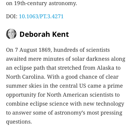
on 19th-century astronomy.
DOI:
10.1063/PT.3.4271
Deborah Kent
On 7 August 1869, hundreds of scientists
awaited mere minutes of solar darkness along
an eclipse path that stretched from Alaska to
North Carolina. With a good chance of clear
summer skies in the central US came a prime
opportunity for North American scientists to
combine eclipse science with new technology
to answer some of astronomy’s most pressing
questions.