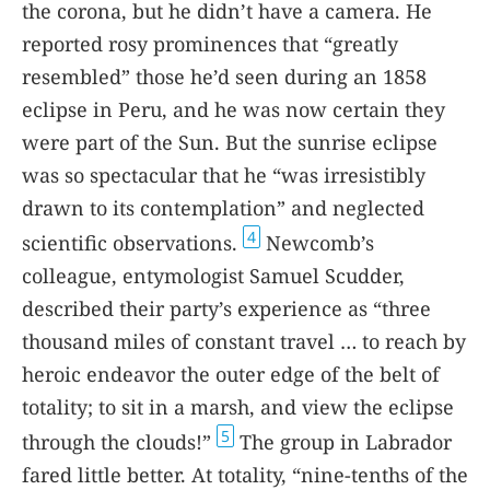
the corona, but he didn’t have a camera. He
reported rosy prominences that “greatly
resembled” those he’d seen during an 1858
eclipse in Peru, and he was now certain they
were part of the Sun. But the sunrise eclipse
was so spectacular that he “was irresistibly
drawn to its contemplation” and neglected
4
scientific observations.
Newcomb’s
colleague, entymologist Samuel Scudder,
described their party’s experience as “three
thousand miles of constant travel … to reach by
heroic endeavor the outer edge of the belt of
totality; to sit in a marsh, and view the eclipse
5
through the clouds!”
The group in Labrador
fared little better. At totality, “nine-tenths of the