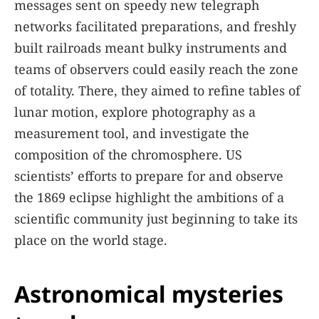
messages sent on speedy new telegraph
networks facilitated preparations, and freshly
built railroads meant bulky instruments and
teams of observers could easily reach the zone
of totality. There, they aimed to refine tables of
lunar motion, explore photography as a
measurement tool, and investigate the
composition of the chromosphere. US
scientists’ efforts to prepare for and observe
the 1869 eclipse highlight the ambitions of a
scientific community just beginning to take its
place on the world stage.
Astronomical mysteries