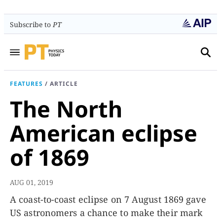
Subscribe to
PT
FEATURES
/
ARTICLE
The North
American eclipse
of 1869
AUG 01, 2019
A coast-to-coast eclipse on 7 August 1869 gave
US astronomers a chance to make their mark