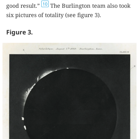
10
good result.”
The Burlington team also took
six pictures of totality (see figure
3
).
Figure 3.