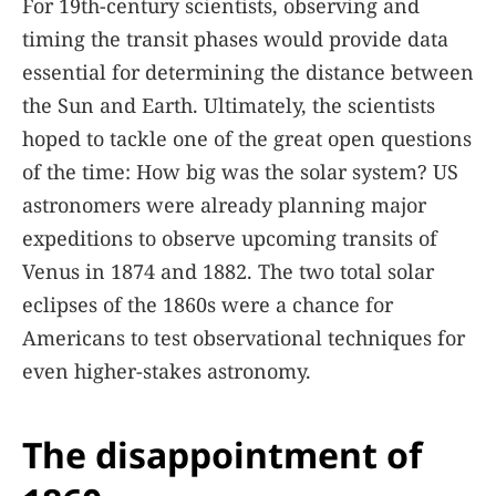
For 19th-century scientists, observing and
timing the transit phases would provide data
essential for determining the distance between
the Sun and Earth. Ultimately, the scientists
hoped to tackle one of the great open questions
of the time: How big was the solar system? US
astronomers were already planning major
expeditions to observe upcoming transits of
Venus in 1874 and 1882. The two total solar
eclipses of the 1860s were a chance for
Americans to test observational techniques for
even higher-stakes astronomy.
The disappointment of