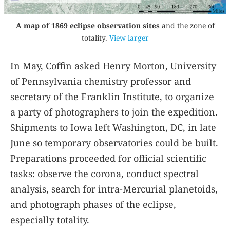
A map of 1869 eclipse observation sites
and the zone of
totality.
View larger
In May, Coffin asked Henry Morton, University
of Pennsylvania chemistry professor and
secretary of the Franklin Institute, to organize
a party of photographers to join the expedition.
Shipments to Iowa left Washington, DC, in late
June so temporary observatories could be built.
Preparations proceeded for official scientific
tasks: observe the corona, conduct spectral
analysis, search for intra-Mercurial planetoids,
and photograph phases of the eclipse,
especially totality.