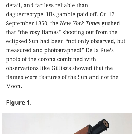
detail, and far less reliable than
daguerreotype. His gamble paid off. On 12
September 1860, the
New York Times
gushed
that “the rosy flames” shooting out from the
eclipsed Sun had been “not only observed, but
measured and photographed!” De la Rue’s
photo of the corona combined with
observations like Gilliss’s showed that the
flames were features of the Sun and not the
Moon.
Figure 1.