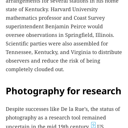
arrangements for several stations in his home
state of Kentucky. Harvard University
mathematics professor and Coast Survey
superintendent Benjamin Peirce would
oversee observations in Springfield, Illinois.
Scientific parties were also assembled for
Tennessee, Kentucky, and Virginia to distribute
observers and reduce the risk of being
completely clouded out.
Photography for research
Despite successes like De la Rue’s, the status of
photography as a research tool remained
9
uncertain in the mid 19th century.
US