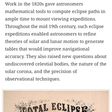
Work in the 1820s gave astronomers
mathematical tools to compute eclipse paths in
ample time to mount viewing expeditions.
Throughout the mid 19th century, such eclipse
expeditions enabled astronomers to refine
theories of solar and lunar motion to generate
tables that would improve navigational
accuracy. They also raised new questions about
undiscovered celestial bodies, the nature of the
solar corona, and the precision of
observational techniques.