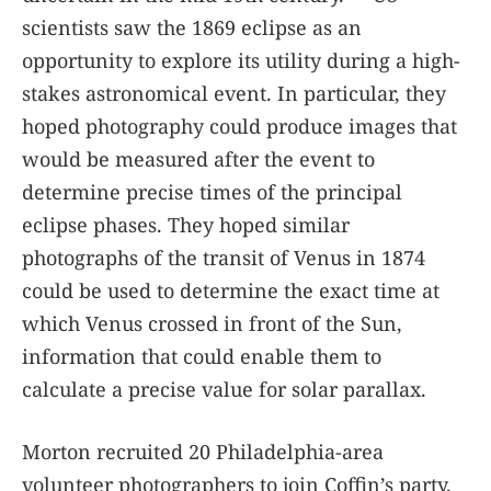
scientists saw the 1869 eclipse as an
opportunity to explore its utility during a high-
stakes astronomical event. In particular, they
hoped photography could produce images that
would be measured after the event to
determine precise times of the principal
eclipse phases. They hoped similar
photographs of the transit of Venus in 1874
could be used to determine the exact time at
which Venus crossed in front of the Sun,
information that could enable them to
calculate a precise value for solar parallax.
Morton recruited 20 Philadelphia-area
volunteer photographers to join Coffin’s party.