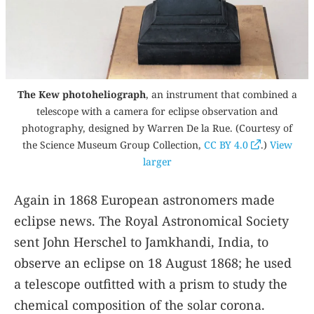
The Kew photoheliograph
, an instrument that combined a
telescope with a camera for eclipse observation and
photography, designed by Warren De la Rue. (Courtesy of
the Science Museum Group Collection,
CC BY 4.0
.)
View
larger
Again in 1868 European astronomers made
eclipse news. The Royal Astronomical Society
sent John Herschel to Jamkhandi, India, to
observe an eclipse on 18 August 1868; he used
a telescope outfitted with a prism to study the
chemical composition of the solar corona.