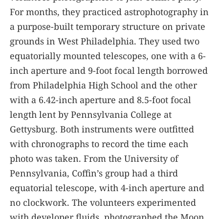
For months, they practiced astrophotography in
a purpose-built temporary structure on private
grounds in West Philadelphia. They used two
equatorially mounted telescopes, one with a 6-
inch aperture and 9-foot focal length borrowed
from Philadelphia High School and the other
with a 6.42-inch aperture and 8.5-foot focal
length lent by Pennsylvania College at
Gettysburg. Both instruments were outfitted
with chronographs to record the time each
photo was taken. From the University of
Pennsylvania, Coffin’s group had a third
equatorial telescope, with 4-inch aperture and
no clockwork. The volunteers experimented
with developer fluids, photographed the Moon