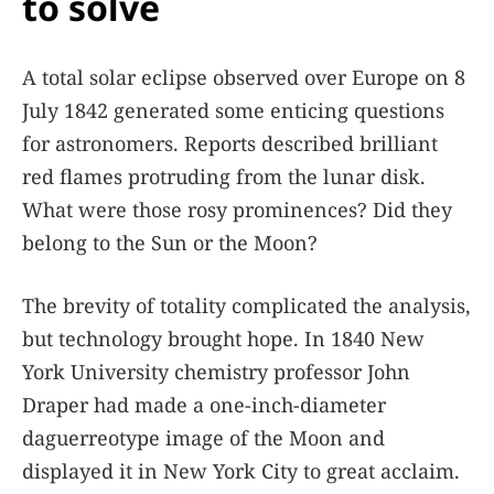
to solve
A total solar eclipse observed over Europe on 8
July 1842 generated some enticing questions
for astronomers. Reports described brilliant
red flames protruding from the lunar disk.
What were those rosy prominences? Did they
belong to the Sun or the Moon?
The brevity of totality complicated the analysis,
but technology brought hope. In 1840 New
York University chemistry professor John
Draper had made a one-inch-diameter
daguerreotype image of the Moon and
displayed it in New York City to great acclaim.