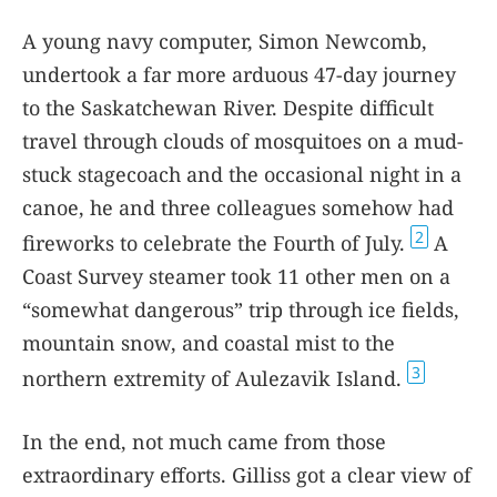
A young navy computer, Simon Newcomb,
undertook a far more arduous 47-day journey
to the Saskatchewan River. Despite difficult
travel through clouds of mosquitoes on a mud-
stuck stagecoach and the occasional night in a
canoe, he and three colleagues somehow had
2
fireworks to celebrate the Fourth of July.
A
Coast Survey steamer took 11 other men on a
“somewhat dangerous” trip through ice fields,
mountain snow, and coastal mist to the
3
northern extremity of Aulezavik Island.
In the end, not much came from those
extraordinary efforts. Gilliss got a clear view of