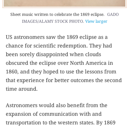
Sheet music written to celebrate the 1869 eclipse.
GADO
IMAGES/ALAMY STOCK PHOTO.
View larger
US astronomers saw the 1869 eclipse as a
chance for scientific redemption. They had
been sorely disappointed when clouds
obscured the eclipse over North America in
1860, and they hoped to use the lessons from
that experience for better outcomes the second
time around.
Astronomers would also benefit from the
expansion of communication with and
transportation to the western states. By 1869