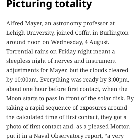
Picturing totality
Alfred Mayer, an astronomy professor at
Lehigh University, joined Coffin in Burlington
around noon on Wednesday, 4 August.
Torrential rains on Friday night meant a
sleepless night of nerves and instrument
adjustments for Mayer, but the clouds cleared
by 10:00am. Everything was ready by 3:00pm,
about one hour before first contact, when the
Moon starts to pass in front of the solar disk. By
taking a rapid sequence of exposures around
the calculated time of first contact, they got a
photo of first contact and, as a pleased Morton
put it in a Naval Observatory report, “a very