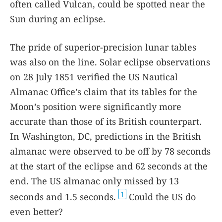
often called Vulcan, could be spotted near the
Sun during an eclipse.
The pride of superior-precision lunar tables
was also on the line. Solar eclipse observations
on 28 July 1851 verified the US Nautical
Almanac Office’s claim that its tables for the
Moon’s position were significantly more
accurate than those of its British counterpart.
In Washington, DC, predictions in the British
almanac were observed to be off by 78 seconds
at the start of the eclipse and 62 seconds at the
end. The US almanac only missed by 13
1
seconds and 1.5 seconds.
Could the US do
even better?