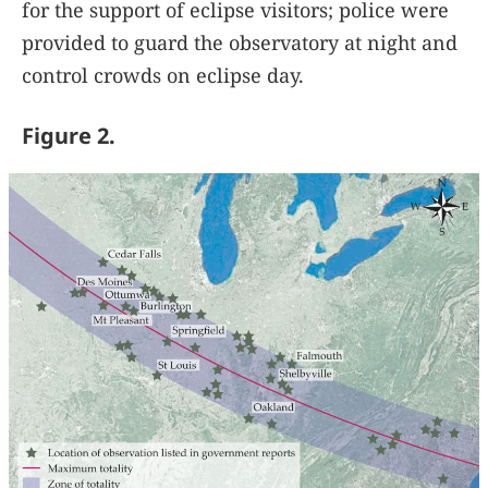
for the support of eclipse visitors; police were
provided to guard the observatory at night and
control crowds on eclipse day.
Figure 2.