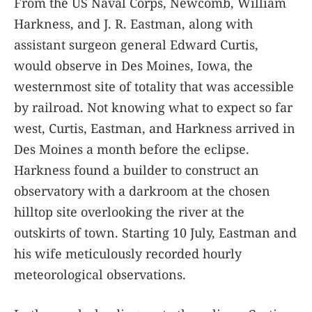
From the US Naval Corps, Newcomb, William
Harkness, and J. R. Eastman, along with
assistant surgeon general Edward Curtis,
would observe in Des Moines, Iowa, the
westernmost site of totality that was accessible
by railroad. Not knowing what to expect so far
west, Curtis, Eastman, and Harkness arrived in
Des Moines a month before the eclipse.
Harkness found a builder to construct an
observatory with a darkroom at the chosen
hilltop site overlooking the river at the
outskirts of town. Starting 10 July, Eastman and
his wife meticulously recorded hourly
meteorological observations.