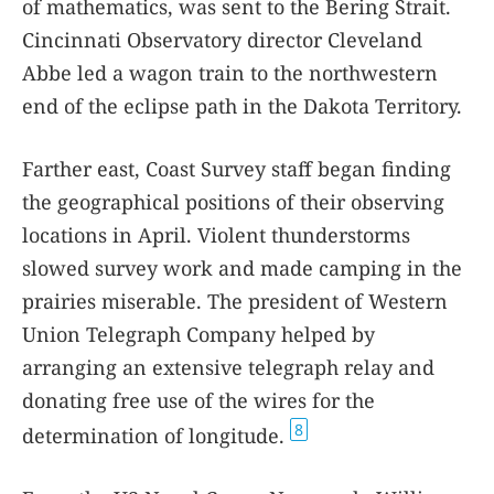
of mathematics, was sent to the Bering Strait.
Cincinnati Observatory director Cleveland
Abbe led a wagon train to the northwestern
end of the eclipse path in the Dakota Territory.
Farther east, Coast Survey staff began finding
the geographical positions of their observing
locations in April. Violent thunderstorms
slowed survey work and made camping in the
prairies miserable. The president of Western
Union Telegraph Company helped by
arranging an extensive telegraph relay and
donating free use of the wires for the
8
determination of longitude.