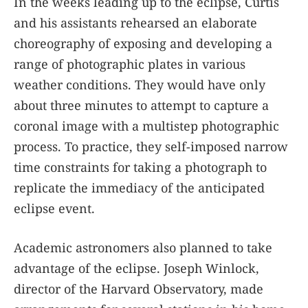
In the weeks leading up to the eclipse, Curtis
and his assistants rehearsed an elaborate
choreography of exposing and developing a
range of photographic plates in various
weather conditions. They would have only
about three minutes to attempt to capture a
coronal image with a multistep photographic
process. To practice, they self-imposed narrow
time constraints for taking a photograph to
replicate the immediacy of the anticipated
eclipse event.
Academic astronomers also planned to take
advantage of the eclipse. Joseph Winlock,
director of the Harvard Observatory, made