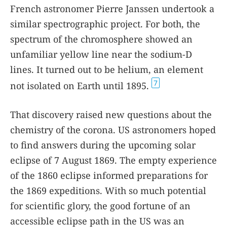
French astronomer Pierre Janssen undertook a
similar spectrographic project. For both, the
spectrum of the chromosphere showed an
unfamiliar yellow line near the sodium-D
lines. It turned out to be helium, an element
7
not isolated on Earth until 1895.
That discovery raised new questions about the
chemistry of the corona. US astronomers hoped
to find answers during the upcoming solar
eclipse of 7 August 1869. The empty experience
of the 1860 eclipse informed preparations for
the 1869 expeditions. With so much potential
for scientific glory, the good fortune of an
accessible eclipse path in the US was an