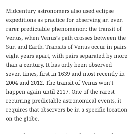
Midcentury astronomers also used eclipse
expeditions as practice for observing an even
rarer predictable phenomenon: the transit of
Venus, when Venus’s path crosses between the
Sun and Earth. Transits of Venus occur in pairs
eight years apart, with pairs separated by more
than a century. It has only been observed
seven times, first in 1639 and most recently in
2004 and 2012. The transit of Venus won’t
happen again until 2117. One of the rarest
recurring predictable astronomical events, it
requires that observers be in a specific location
on the globe.