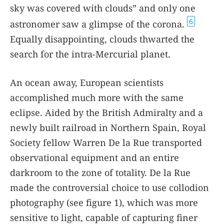
sky was covered with clouds” and only one
6
astronomer saw a glimpse of the corona.
Equally disappointing, clouds thwarted the
search for the intra-Mercurial planet.
An ocean away, European scientists
accomplished much more with the same
eclipse. Aided by the British Admiralty and a
newly built railroad in Northern Spain, Royal
Society fellow Warren De la Rue transported
observational equipment and an entire
darkroom to the zone of totality. De la Rue
made the controversial choice to use collodion
photography (see figure
1
), which was more
sensitive to light, capable of capturing finer