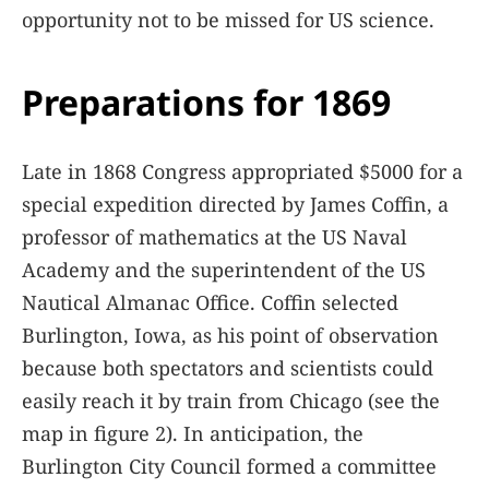
opportunity not to be missed for US science.
Preparations for 1869
Late in 1868 Congress appropriated $5000 for a
special expedition directed by James Coffin, a
professor of mathematics at the US Naval
Academy and the superintendent of the US
Nautical Almanac Office. Coffin selected
Burlington, Iowa, as his point of observation
because both spectators and scientists could
easily reach it by train from Chicago (see the
map in figure
2
). In anticipation, the
Burlington City Council formed a committee