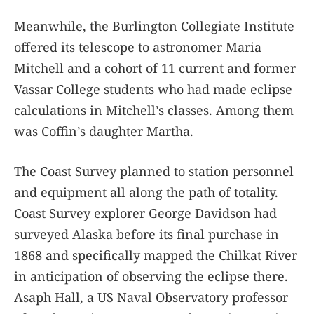
Meanwhile, the Burlington Collegiate Institute
offered its telescope to astronomer Maria
Mitchell and a cohort of 11 current and former
Vassar College students who had made eclipse
calculations in Mitchell’s classes. Among them
was Coffin’s daughter Martha.
The Coast Survey planned to station personnel
and equipment all along the path of totality.
Coast Survey explorer George Davidson had
surveyed Alaska before its final purchase in
1868 and specifically mapped the Chilkat River
in anticipation of observing the eclipse there.
Asaph Hall, a US Naval Observatory professor