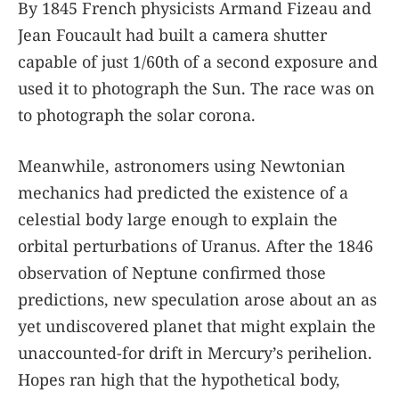
By 1845 French physicists Armand Fizeau and
Jean Foucault had built a camera shutter
capable of just 1/60th of a second exposure and
used it to photograph the Sun. The race was on
to photograph the solar corona.
Meanwhile, astronomers using Newtonian
mechanics had predicted the existence of a
celestial body large enough to explain the
orbital perturbations of Uranus. After the 1846
observation of Neptune confirmed those
predictions, new speculation arose about an as
yet undiscovered planet that might explain the
unaccounted-for drift in Mercury’s perihelion.
Hopes ran high that the hypothetical body,