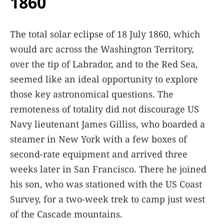
1860
The total solar eclipse of 18 July 1860, which
would arc across the Washington Territory,
over the tip of Labrador, and to the Red Sea,
seemed like an ideal opportunity to explore
those key astronomical questions. The
remoteness of totality did not discourage US
Navy lieutenant James Gilliss, who boarded a
steamer in New York with a few boxes of
second-rate equipment and arrived three
weeks later in San Francisco. There he joined
his son, who was stationed with the US Coast
Survey, for a two-week trek to camp just west
of the Cascade mountains.