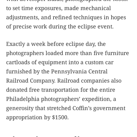
to set time exposures, made mechanical
adjustments, and refined techniques in hopes
of precise work during the eclipse event.
Exactly a week before eclipse day, the
photographers loaded more than five furniture
cartloads of equipment into a custom car
furnished by the Pennsylvania Central
Railroad Company. Railroad companies also
donated free transportation for the entire
Philadelphia photographers’ expedition, a
generosity that stretched Coffin’s government
appropriation by $1500.