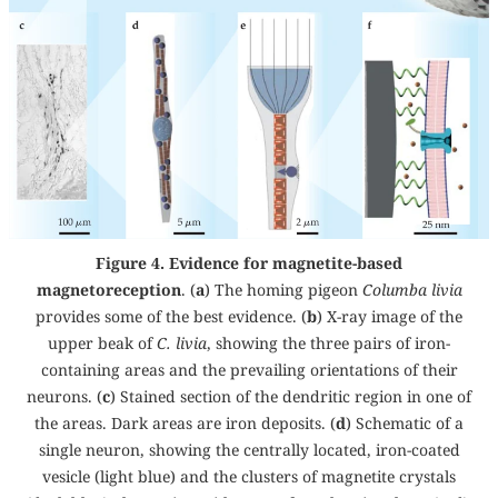
Figure 4. Evidence for magnetite-based
magnetoreception
. (
a
) The homing pigeon
Columba livia
provides some of the best evidence. (
b
) X-ray image of the
upper beak of
C. livia
, showing the three pairs of iron-
containing areas and the prevailing orientations of their
neurons. (
c
) Stained section of the dendritic region in one of
the areas. Dark areas are iron deposits. (
d
) Schematic of a
single neuron, showing the centrally located, iron-coated
vesicle (light blue) and the clusters of magnetite crystals