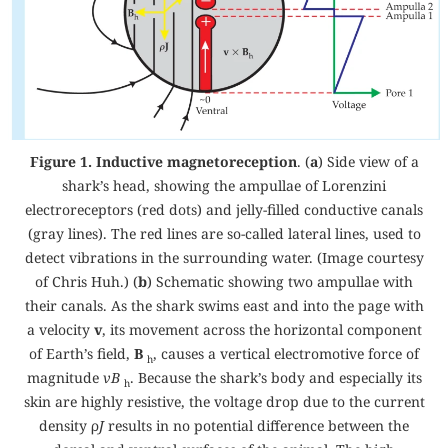
Figure 1. Inductive magnetoreception
. (
a
) Side view of a
shark’s head, showing the ampullae of Lorenzini
electroreceptors (red dots) and jelly-filled conductive canals
(gray lines). The red lines are so-called lateral lines, used to
detect vibrations in the surrounding water. (Image courtesy
of Chris Huh.) (
b
) Schematic showing two ampullae with
their canals. As the shark swims east and into the page with
a velocity
v
, its movement across the horizontal component
of Earth’s field,
B
, causes a vertical electromotive force of
h
magnitude
vB
. Because the shark’s body and especially its
h
skin are highly resistive, the voltage drop due to the current
density ρ
J
results in no potential difference between the