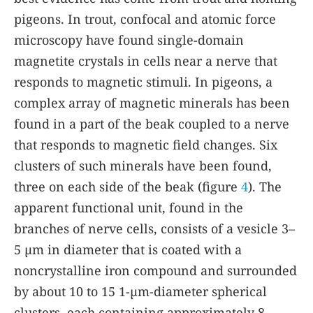
pigeons. In trout, confocal and atomic force
microscopy have found single-domain
magnetite crystals in cells near a nerve that
responds to magnetic stimuli. In pigeons, a
complex array of magnetic minerals has been
found in a part of the beak coupled to a nerve
that responds to magnetic field changes. Six
clusters of such minerals have been found,
three on each side of the beak (figure
4
). The
apparent functional unit, found in the
branches of nerve cells, consists of a vesicle 3–
5 µm in diameter that is coated with a
noncrystalline iron compound and surrounded
by about 10 to 15 1-µm-diameter spherical
clusters, each containing approximately 8