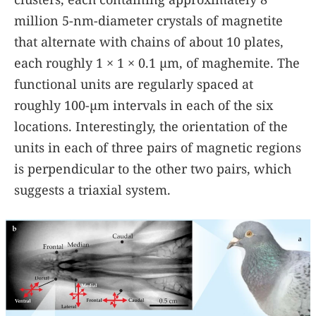
million 5-nm-diameter crystals of magnetite
that alternate with chains of about 10 plates,
each roughly 1 × 1 × 0.1 µm, of maghemite. The
functional units are regularly spaced at
roughly 100-µm intervals in each of the six
locations. Interestingly, the orientation of the
units in each of three pairs of magnetic regions
is perpendicular to the other two pairs, which
suggests a triaxial system.