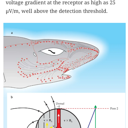
voltage gradient at the receptor as high as 25
µV/m, well above the detection threshold.