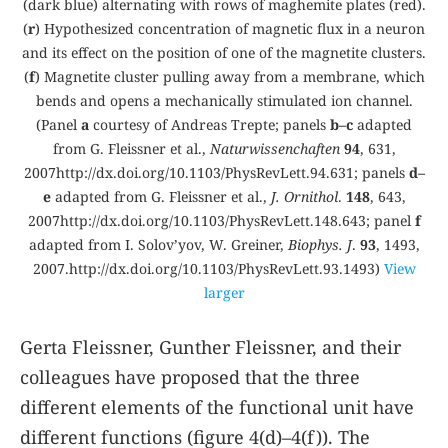
(dark blue) alternating with rows of maghemite plates (red).
(
r
) Hypothesized concentration of magnetic flux in a neuron
and its effect on the position of one of the magnetite clusters.
(
f
) Magnetite cluster pulling away from a membrane, which
bends and opens a mechanically stimulated ion channel.
(Panel
a
courtesy of Andreas Trepte; panels
b–c
adapted
from G. Fleissner et al.,
Naturwissenchaften
94
, 631,
2007
http://dx.doi.org/10.1103/PhysRevLett.94.631
; panels
d–
e
adapted from G. Fleissner et al.,
J. Ornithol
.
148
, 643,
2007
http://dx.doi.org/10.1103/PhysRevLett.148.643
; panel
f
adapted from I. Solov’yov, W. Greiner,
Biophys. J
.
93
, 1493,
2007.
http://dx.doi.org/10.1103/PhysRevLett.93.1493
)
View
larger
Gerta Fleissner, Gunther Fleissner, and their
colleagues have proposed that the three
different elements of the functional unit have
different functions (figure
4(d)–4(f)
). The