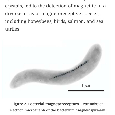
crystals, led to the detection of magnetite in a
diverse array of magnetoreceptive species,
including honeybees, birds, salmon, and sea
turtles.
Figure 2. Bacterial magnetoreceptors
. Transmission
electron micrograph of the bacterium
Magnetospirillum