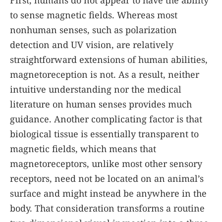
First, humans do not appear to have the ability
to sense magnetic fields. Whereas most
nonhuman senses, such as polarization
detection and UV vision, are relatively
straightforward extensions of human abilities,
magnetoreception is not. As a result, neither
intuitive understanding nor the medical
literature on human senses provides much
guidance. Another complicating factor is that
biological tissue is essentially transparent to
magnetic fields, which means that
magnetoreceptors, unlike most other sensory
receptors, need not be located on an animal’s
surface and might instead be anywhere in the
body. That consideration transforms a routine