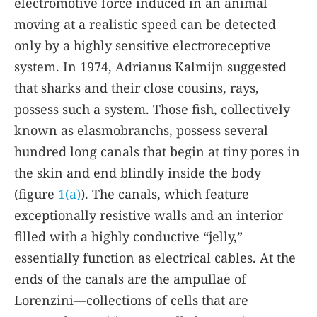
electromotive force induced in an animal
moving at a realistic speed can be detected
only by a highly sensitive electroreceptive
system. In 1974, Adrianus Kalmijn suggested
that sharks and their close cousins, rays,
possess such a system. Those fish, collectively
known as elasmobranchs, possess several
hundred long canals that begin at tiny pores in
the skin and end blindly inside the body
(figure
1(a)
). The canals, which feature
exceptionally resistive walls and an interior
filled with a highly conductive “jelly,”
essentially function as electrical cables. At the
ends of the canals are the ampullae of
Lorenzini—collections of cells that are