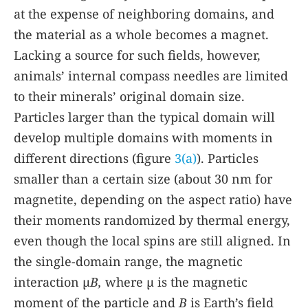
at the expense of neighboring domains, and
the material as a whole becomes a magnet.
Lacking a source for such fields, however,
animals’ internal compass needles are limited
to their minerals’ original domain size.
Particles larger than the typical domain will
develop multiple domains with moments in
different directions (figure
3(a)
). Particles
smaller than a certain size (about 30 nm for
magnetite, depending on the aspect ratio) have
their moments randomized by thermal energy,
even though the local spins are still aligned. In
the single-domain range, the magnetic
interaction µ
B,
where µ is the magnetic
moment of the particle and
B
is Earth’s field