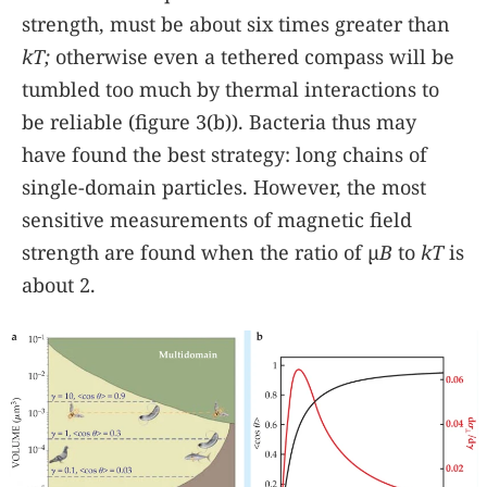
strength, must be about six times greater than
kT;
otherwise even a tethered compass will be
tumbled too much by thermal interactions to
be reliable (figure
3(b)
). Bacteria thus may
have found the best strategy: long chains of
single-domain particles. However, the most
sensitive measurements of magnetic field
strength are found when the ratio of µ
B
to
kT
is
about 2.