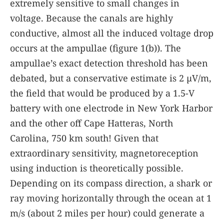
extremely sensitive to small changes in
voltage. Because the canals are highly
conductive, almost all the induced voltage drop
occurs at the ampullae (figure
1(b)
). The
ampullae’s exact detection threshold has been
debated, but a conservative estimate is 2 µV/m,
the field that would be produced by a 1.5-V
battery with one electrode in New York Harbor
and the other off Cape Hatteras, North
Carolina, 750 km south! Given that
extraordinary sensitivity, magnetoreception
using induction is theoretically possible.
Depending on its compass direction, a shark or
ray moving horizontally through the ocean at 1
m/s (about 2 miles per hour) could generate a