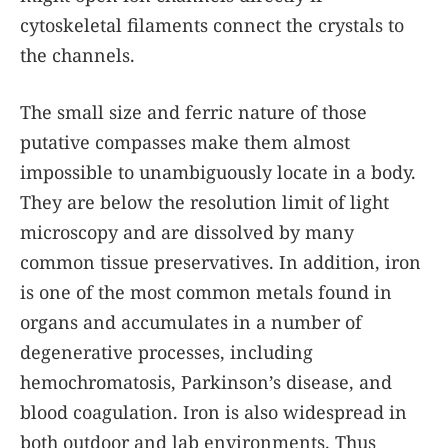
cytoskeletal filaments connect the crystals to
the channels.
The small size and ferric nature of those
putative compasses make them almost
impossible to unambiguously locate in a body.
They are below the resolution limit of light
microscopy and are dissolved by many
common tissue preservatives. In addition, iron
is one of the most common metals found in
organs and accumulates in a number of
degenerative processes, including
hemochromatosis, Parkinson’s disease, and
blood coagulation. Iron is also widespread in
both outdoor and lab environments. Thus