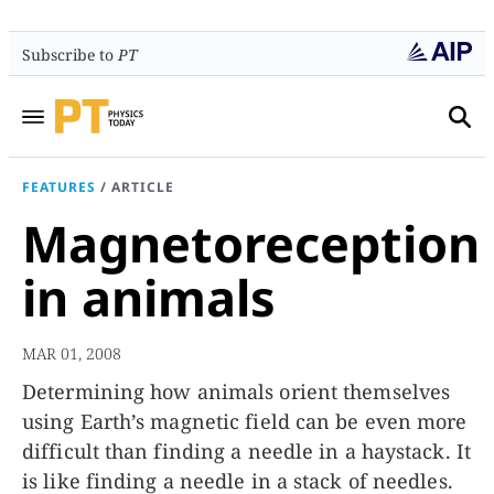
Subscribe to
PT
FEATURES
/
ARTICLE
Magnetoreception
in animals
MAR 01, 2008
Determining how animals orient themselves
using Earth’s magnetic field can be even more
difficult than finding a needle in a haystack. It
is like finding a needle in a stack of needles.