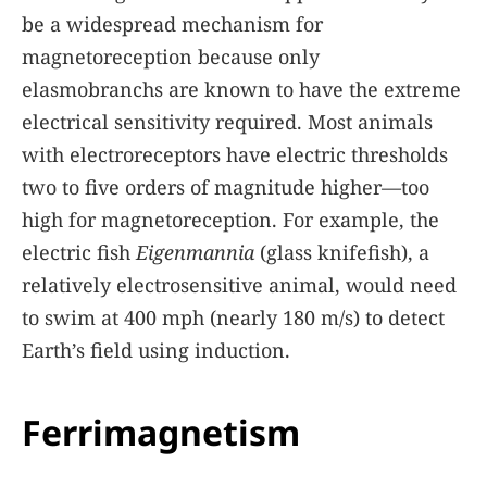
be a widespread mechanism for
magnetoreception because only
elasmobranchs are known to have the extreme
electrical sensitivity required. Most animals
with electroreceptors have electric thresholds
two to five orders of magnitude higher—too
high for magnetoreception. For example, the
electric fish
Eigenmannia
(glass knifefish), a
relatively electrosensitive animal, would need
to swim at 400 mph (nearly 180 m/s) to detect
Earth’s field using induction.
Ferrimagnetism