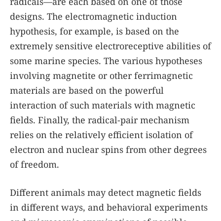
radicals—are each based on one of those
designs. The electromagnetic induction
hypothesis, for example, is based on the
extremely sensitive electroreceptive abilities of
some marine species. The various hypotheses
involving magnetite or other ferrimagnetic
materials are based on the powerful
interaction of such materials with magnetic
fields. Finally, the radical-pair mechanism
relies on the relatively efficient isolation of
electron and nuclear spins from other degrees
of freedom.
Different animals may detect magnetic fields
in different ways, and behavioral experiments