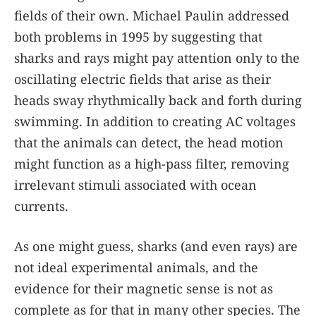
fields of their own. Michael Paulin addressed
both problems in 1995 by suggesting that
sharks and rays might pay attention only to the
oscillating electric fields that arise as their
heads sway rhythmically back and forth during
swimming. In addition to creating AC voltages
that the animals can detect, the head motion
might function as a high-pass filter, removing
irrelevant stimuli associated with ocean
currents.
As one might guess, sharks (and even rays) are
not ideal experimental animals, and the
evidence for their magnetic sense is not as
complete as for that in many other species. The