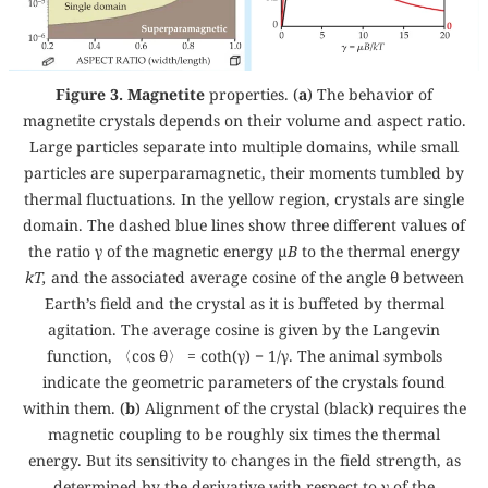
Figure 3. Magnetite
properties. (
a
) The behavior of
magnetite crystals depends on their volume and aspect ratio.
Large particles separate into multiple domains, while small
particles are superparamagnetic, their moments tumbled by
thermal fluctuations. In the yellow region, crystals are single
domain. The dashed blue lines show three different values of
the ratio γ of the magnetic energy µ
B
to the thermal energy
kT,
and the associated average cosine of the angle θ between
Earth’s field and the crystal as it is buffeted by thermal
agitation. The average cosine is given by the Langevin
function, 〈cos θ〉 = coth(γ) − 1/γ. The animal symbols
indicate the geometric parameters of the crystals found
within them. (
b
) Alignment of the crystal (black) requires the
magnetic coupling to be roughly six times the thermal
energy. But its sensitivity to changes in the field strength, as
determined by the derivative with respect to γ of the