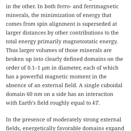
in the other. In both ferro- and ferrimagnetic
minerals, the minimization of energy that
comes from spin alignment is superseded at
larger distances by other contributions to the
total energy primarily magnetostatic energy.
Thus larger volumes of those minerals are
broken up into clearly defined domains on the
order of 0.1–1 µm in diameter, each of which
has a powerful magnetic moment in the
absence of an external field. A single cuboidal
domain 60 nm on a side has an interaction
with Earth’s field roughly equal to
kT
.
In the presence of moderately strong external
fields, energetically favorable domains expand