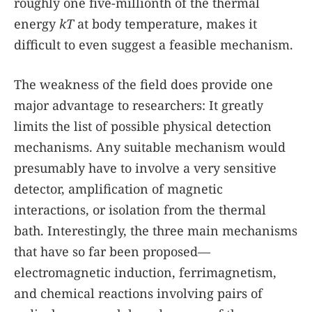
roughly one five-millionth of the thermal
energy
kT
at body temperature, makes it
difficult to even suggest a feasible mechanism.
The weakness of the field does provide one
major advantage to researchers: It greatly
limits the list of possible physical detection
mechanisms. Any suitable mechanism would
presumably have to involve a very sensitive
detector, amplification of magnetic
interactions, or isolation from the thermal
bath. Interestingly, the three main mechanisms
that have so far been proposed—
electromagnetic induction, ferrimagnetism,
and chemical reactions involving pairs of