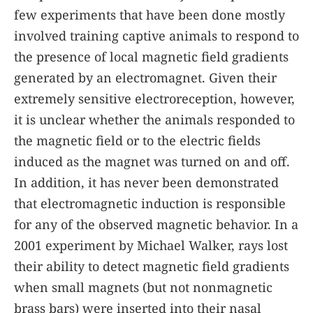
few experiments that have been done mostly
involved training captive animals to respond to
the presence of local magnetic field gradients
generated by an electromagnet. Given their
extremely sensitive electroreception, however,
it is unclear whether the animals responded to
the magnetic field or to the electric fields
induced as the magnet was turned on and off.
In addition, it has never been demonstrated
that electromagnetic induction is responsible
for any of the observed magnetic behavior. In a
2001 experiment by Michael Walker, rays lost
their ability to detect magnetic field gradients
when small magnets (but not nonmagnetic
brass bars) were inserted into their nasal