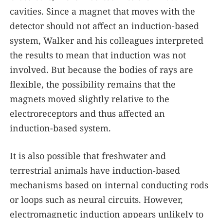
cavities. Since a magnet that moves with the
detector should not affect an induction-based
system, Walker and his colleagues interpreted
the results to mean that induction was not
involved. But because the bodies of rays are
flexible, the possibility remains that the
magnets moved slightly relative to the
electroreceptors and thus affected an
induction-based system.
It is also possible that freshwater and
terrestrial animals have induction-based
mechanisms based on internal conducting rods
or loops such as neural circuits. However,
electromagnetic induction appears unlikely to