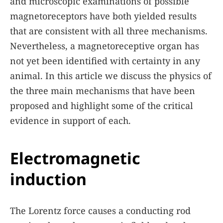
and microscopic examinations of possible
magnetoreceptors have both yielded results
that are consistent with all three mechanisms.
Nevertheless, a magnetoreceptive organ has
not yet been identified with certainty in any
animal. In this article we discuss the physics of
the three main mechanisms that have been
proposed and highlight some of the critical
evidence in support of each.
Electromagnetic
induction
The Lorentz force causes a conducting rod