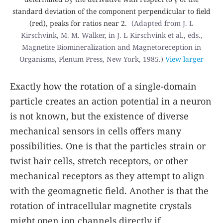
standard deviation of the component perpendicular to field
(red), peaks for ratios near 2.
(Adapted from J. L
Kirschvink, M. M. Walker, in J. L Kirschvink et al., eds.,
Magnetite Biomineralization and Magnetoreception in
Organisms
, Plenum Press, New York, 1985.)
View larger
Exactly how the rotation of a single-domain
particle creates an action potential in a neuron
is not known, but the existence of diverse
mechanical sensors in cells offers many
possibilities. One is that the particles strain or
twist hair cells, stretch receptors, or other
mechanical receptors as they attempt to align
with the geomagnetic field. Another is that the
rotation of intracellular magnetite crystals
might open ion channels directly if