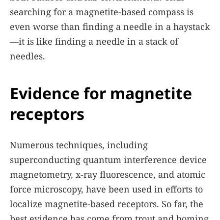
searching for a magnetite-based compass is
even worse than finding a needle in a haystack
—it is like finding a needle in a stack of
needles.
Evidence for magnetite
receptors
Numerous techniques, including
superconducting quantum interference device
magnetometry, x-ray fluorescence, and atomic
force microscopy, have been used in efforts to
localize magnetite-based receptors. So far, the
best evidence has come from trout and homing