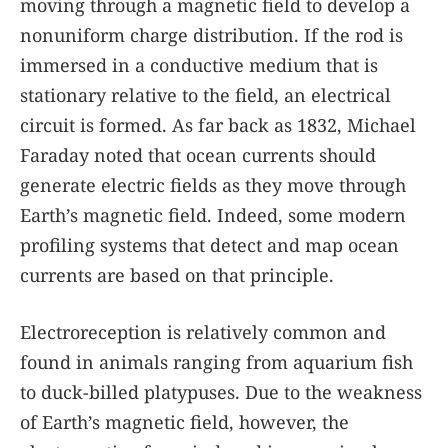
moving through a magnetic field to develop a
nonuniform charge distribution. If the rod is
immersed in a conductive medium that is
stationary relative to the field, an electrical
circuit is formed. As far back as 1832, Michael
Faraday noted that ocean currents should
generate electric fields as they move through
Earth’s magnetic field. Indeed, some modern
profiling systems that detect and map ocean
currents are based on that principle.
Electroreception is relatively common and
found in animals ranging from aquarium fish
to duck-billed platypuses. Due to the weakness
of Earth’s magnetic field, however, the