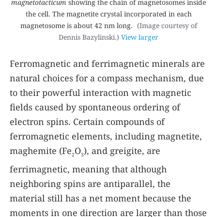
magnetotacticum
showing the chain of magnetosomes inside
the cell. The magnetite crystal incorporated in each
magnetosome is about 42 nm long.
(Image courtesy of
Dennis Bazylinski.)
View larger
Ferromagnetic and ferrimagnetic minerals are
natural choices for a compass mechanism, due
to their powerful interaction with magnetic
fields caused by spontaneous ordering of
electron spins. Certain compounds of
ferromagnetic elements, including magnetite,
maghemite (Fe
O
), and greigite, are
2
3
ferrimagnetic, meaning that although
neighboring spins are antiparallel, the
material still has a net moment because the
moments in one direction are larger than those