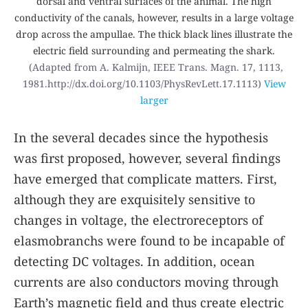
dorsal and ventral surfaces of the animal. The high
conductivity of the canals, however, results in a large voltage
drop across the ampullae. The thick black lines illustrate the
electric field surrounding and permeating the shark.
(Adapted from A. Kalmijn,
IEEE Trans. Magn.
17
, 1113,
1981.http://dx.doi.org/10.1103/PhysRevLett.17.1113)
View
larger
In the several decades since the hypothesis
was first proposed, however, several findings
have emerged that complicate matters. First,
although they are exquisitely sensitive to
changes in voltage, the electroreceptors of
elasmobranchs were found to be incapable of
detecting DC voltages. In addition, ocean
currents are also conductors moving through
Earth’s magnetic field and thus create electric