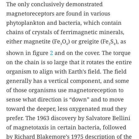
The only conclusively demonstrated
magnetoreceptors are found in various
phytoplankton and bacteria, which contain
chains of crystals of ferrimagnetic minerals,
either magnetite (Fe
O
) or greigite (Fe
S
), as
3
4
3
4
shown in figure
2
and on the cover. The torque
on the chain is so large that it rotates the entire
organism to align with Earth’s field. The field
generally has a vertical component, and some
of those organisms use magnetoreception to
sense what direction is “down” and to move
toward the deeper, less oxygenated mud they
prefer. The 1963 discovery by Salvatore Bellini
of magnetotaxis in certain bacteria, followed
by Richard Blakemore’s 1975 description of the