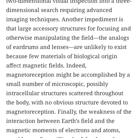
two-dimensional visual inspection into a three-
dimensional search requiring advanced
imaging techniques. Another impediment is
that large accessory structures for focusing and
otherwise manipulating the field—the analogs
of eardrums and lenses—are unlikely to exist
because few materials of biological origin
affect magnetic fields. Indeed,
magnetoreception might be accomplished by a
small number of microscopic, possibly
intracellular structures scattered throughout
the body, with no obvious structure devoted to
magnetoreception. Finally, the weakness of the
interaction between Earth’s field and the
magnetic moments of electrons and atoms,