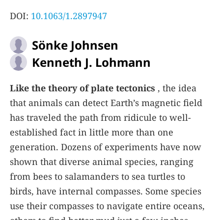
DOI:
10.1063/1.2897947
Sönke Johnsen
Kenneth J. Lohmann
Like the theory of plate tectonics
, the idea
that animals can detect Earth’s magnetic field
has traveled the path from ridicule to well-
established fact in little more than one
generation. Dozens of experiments have now
shown that diverse animal species, ranging
from bees to salamanders to sea turtles to
birds, have internal compasses. Some species
use their compasses to navigate entire oceans,