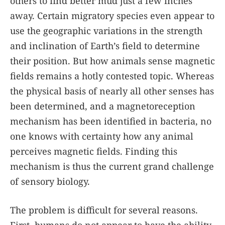
others to find better mud just a few inches
away. Certain migratory species even appear to
use the geographic variations in the strength
and inclination of Earth’s field to determine
their position. But how animals sense magnetic
fields remains a hotly contested topic. Whereas
the physical basis of nearly all other senses has
been determined, and a magnetoreception
mechanism has been identified in bacteria, no
one knows with certainty how any animal
perceives magnetic fields. Finding this
mechanism is thus the current grand challenge
of sensory biology.
The problem is difficult for several reasons.