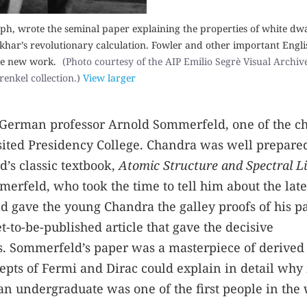
ph, wrote the seminal paper explaining the properties of white dwa
ar’s revolutionary calculation. Fowler and other important Engli
the new work.
(Photo courtesy of the AIP Emilio Segrè Visual Archives
renkel collection.)
View larger
s German professor Arnold Sommerfeld, one of the ch
sited Presidency College. Chandra was well prepare
’s classic textbook,
Atomic Structure and Spectral Li
erfeld, who took the time to tell him about the late
 gave the young Chandra the galley proofs of his p
t-to-be-published article that gave the decisive
cs. Sommerfeld’s paper was a masterpiece of derived
epts of Fermi and Dirac could explain in detail why
an undergraduate was one of the first people in the