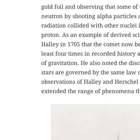
gold foil and observing that some of
neutron by shooting alpha particles a
radiation collided with other nuclei
proton. As an example of derived s
Halley in 1705 that the comet now b
least four times in recorded history 
of gravitation. He also noted the dis
stars are governed by the same law o
observations of Halley and Herschel 
extended the range of phenomena tha