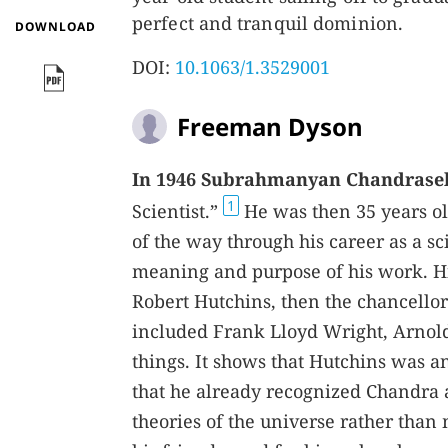
perfect and tranquil dominion.
DOWNLOAD
DOI:
10.1063/1.3529001
Freeman Dyson
In 1946 Subrahmanyan Chandrase
1
Scientist.”
He was then 35 years old
of the way through his career as a sc
meaning and purpose of his work. His
Robert Hutchins, then the chancellor 
included Frank Lloyd Wright, Arnold
things. It shows that Hutchins was 
that he already recognized Chandra 
theories of the universe rather than