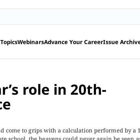
t
Topics
Webinars
Advance Your Career
Issue Archiv
’s role in 20th-
ce
 come to grips with a calculation performed by a 
uate school, the heavens could never again be seen a