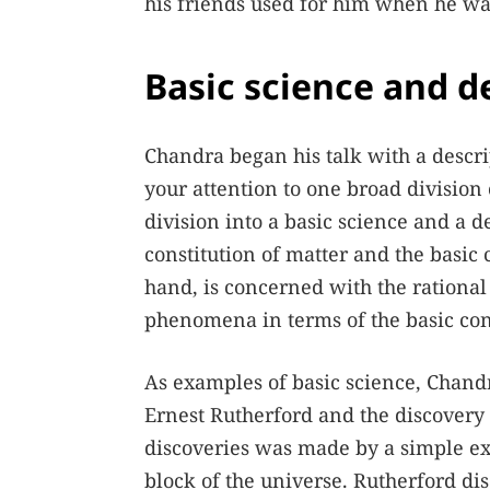
his friends used for him when he was
Basic science and d
Chandra began his talk with a descrip
your attention to one broad division 
division into a basic science and a d
constitution of matter and the basic
hand, is concerned with the rational 
phenomena in terms of the basic con
As examples of basic science, Chand
Ernest Rutherford and the discovery
discoveries was made by a simple exp
block of the universe. Rutherford dis