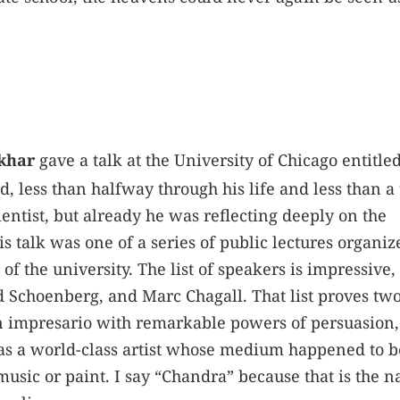
khar
gave a talk at the University of Chicago entitle
, less than halfway through his life and less than a 
ientist, but already he was reflecting deeply on the
 talk was one of a series of public lectures organiz
of the university. The list of speakers is impressive,
 Schoenberg, and Marc Chagall. That list proves tw
an impresario with remarkable powers of persuasion
as a world-class artist whose medium happened to b
 music or paint. I say “Chandra” because that is the 