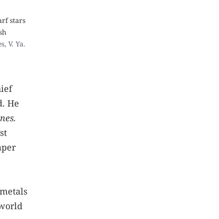
rf stars
sh
, V. Ya.
ief
d. He
nes.
st
aper
 metals
 world