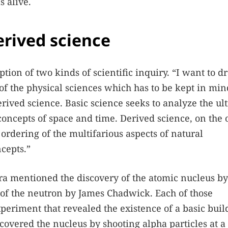
 alive.
erived science
tion of two kinds of scientific inquiry. “I want to d
of the physical sciences which has to be kept in min
erived science. Basic science seeks to analyze the ul
 concepts of space and time. Derived science, on the 
ordering of the multifarious aspects of natural
cepts.”
ra mentioned the discovery of the atomic nucleus by
 of the neutron by James Chadwick. Each of those
eriment that revealed the existence of a basic buil
covered the nucleus by shooting alpha particles at a