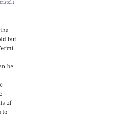
ristol.)
 the
old but
 Fermi
a
can be
he
e
ts of
 to