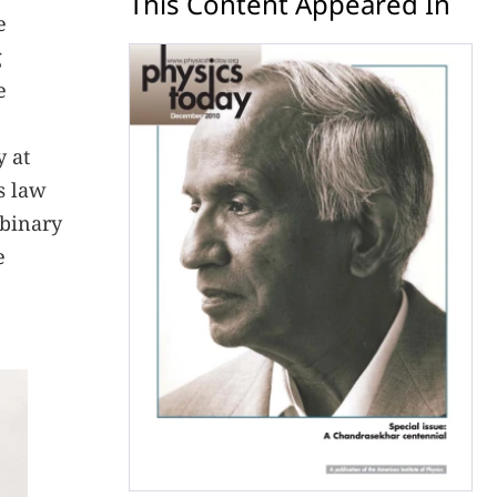
This Content Appeared In
e
g
e
y at
’s law
 binary
e