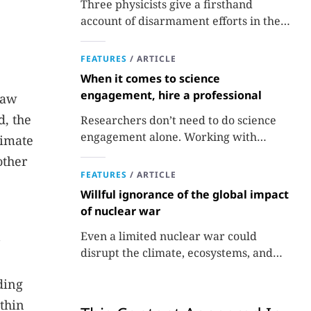
Three physicists give a firsthand
account of disarmament efforts in the
1980s and 1990s.
FEATURES
/
ARTICLE
When it comes to science
engagement, hire a professional
raw
d, the
Researchers don’t need to do science
engagement alone. Working with
timate
professionals makes the job easier and
other
more effective and can lead to better
FEATURES
/
ARTICLE
science.
Willful ignorance of the global impact
of nuclear war
Even a limited nuclear war could
disrupt the climate, ecosystems, and
global food supplies. Nuclear strategies
ding
and decisions should be required to
factor in those potential consequences.
 thin