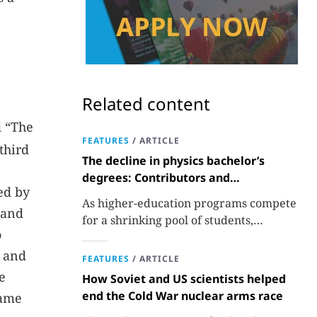
Related content
d “The
FEATURES
/
ARTICLE
third
The decline in physics bachelor’s
degrees: Contributors and
ed by
consequences
As higher-education programs compete
 and
for a shrinking pool of students,
o
departments must better communicate
the value that a physics major brings.
, and
FEATURES
/
ARTICLE
e
How Soviet and US scientists helped
end the Cold War nuclear arms race
name