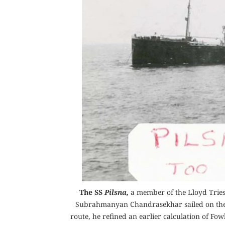
The SS
Pilsna,
a member of the Lloyd Triest
Subrahmanyan Chandrasekhar sailed on the s
route, he refined an earlier calculation of Fo