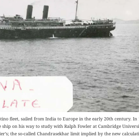
ino fleet, sailed from India to Europe in the early 20th century. In
hip on his way to study with Ralph Fowler at Cambridge Universi
wler’s; the so-called Chandrasekhar limit implied by the new calcula