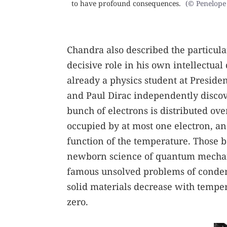
to have profound consequences.
(© Penelope 
Chandra also described the particula
decisive role in his own intellectu
already a physics student at Presid
and Paul Dirac independently discover
bunch of electrons is distributed o
occupied by at most one electron, and
function of the temperature. Those b
newborn science of quantum mechanic
famous unsolved problems of condens
solid materials decrease with temper
zero.