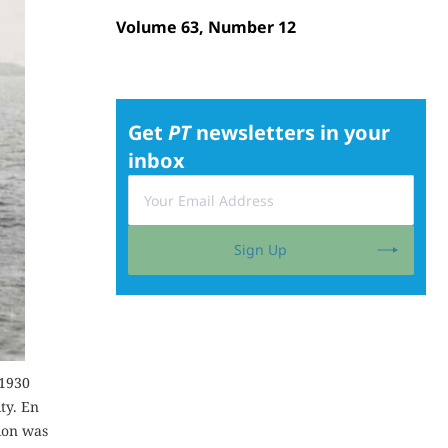
Volume 63, Number 12
Get
PT
newsletters in your
inbox
Sign Up
 1930
ty. En
tion was