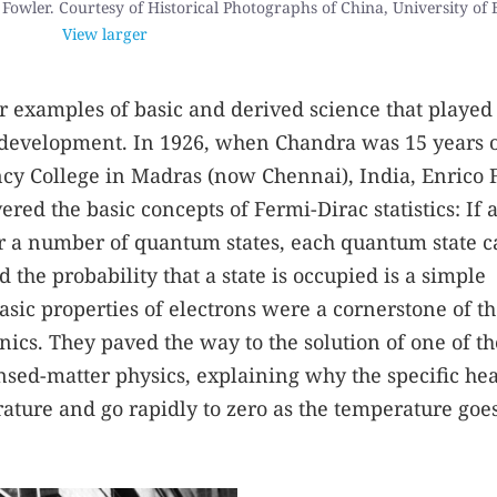
Fowler. Courtesy of Historical Photographs of China, University of B
View larger
r examples of basic and derived science that played
al development. In 1926, when Chandra was 15 years 
ency College in Madras (now Chennai), India, Enrico
ed the basic concepts of Fermi-Dirac statistics: If 
ver a number of quantum states, each quantum state 
 the probability that a state is occupied is a simple
asic properties of electrons were a cornerstone of t
s. They paved the way to the solution of one of th
ed-matter physics, explaining why the specific hea
ature and go rapidly to zero as the temperature goes