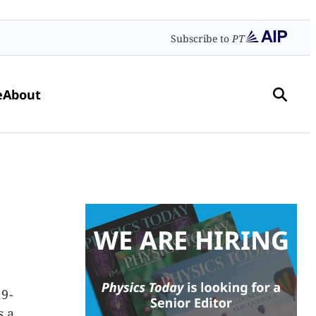
Subscribe to
PT
e
About
19-
s a