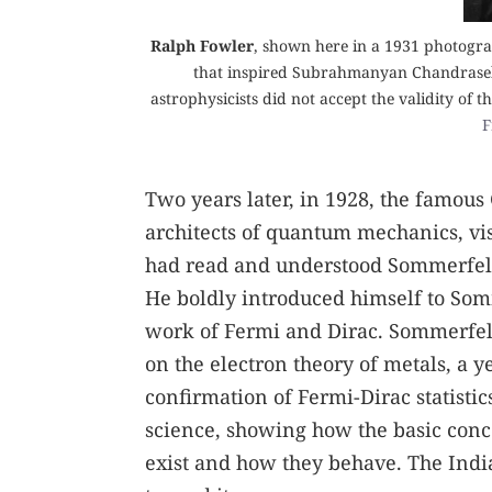
Ralph Fowler
, shown here in a 1931 photogra
that inspired Subrahmanyan Chandrasekh
astrophysicists did not accept the validity of 
F
Two years later, in 1928, the famou
architects of quantum mechanics, vi
had read and understood Sommerfeld
He boldly introduced himself to Somm
work of Fermi and Dirac. Sommerfeld
on the electron theory of metals, a ye
confirmation of Fermi-Dirac statisti
science, showing how the basic conc
exist and how they behave. The Indi