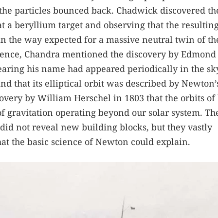
 the particles bounced back. Chadwick discovered th
t a beryllium target and observing that the resultin
 in the way expected for a massive neutral twin of th
cience, Chandra mentioned the discovery by Edmond
earing his name had appeared periodically in the sk
and that its elliptical orbit was described by Newton
covery by William Herschel in 1803 that the orbits of
f gravitation operating beyond our solar system. Th
did not reveal new building blocks, but they vastly
t the basic science of Newton could explain.