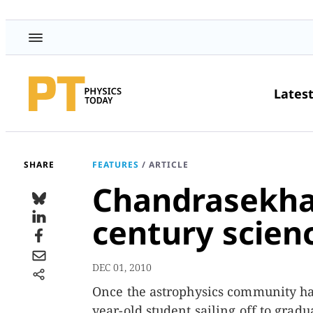
Lates
SHARE
FEATURES
/
ARTICLE
Chandrasekhar
century scien
DEC 01, 2010
Once the astrophysics community had
year-old student sailing off to grad