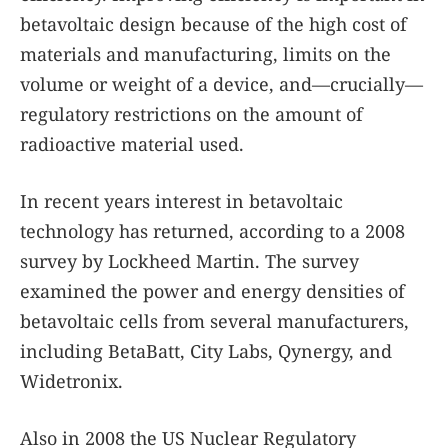
betavoltaic design because of the high cost of
materials and manufacturing, limits on the
volume or weight of a device, and—crucially—
regulatory restrictions on the amount of
radioactive material used.
In recent years interest in betavoltaic
technology has returned, according to a 2008
survey by Lockheed Martin. The survey
examined the power and energy densities of
betavoltaic cells from several manufacturers,
including BetaBatt, City Labs, Qynergy, and
Widetronix.
Also in 2008 the US Nuclear Regulatory