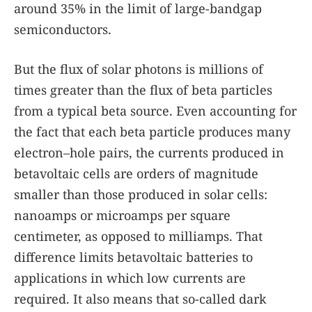
around 35% in the limit of large-bandgap
semiconductors.
But the flux of solar photons is millions of
times greater than the flux of beta particles
from a typical beta source. Even accounting for
the fact that each beta particle produces many
electron–hole pairs, the currents produced in
betavoltaic cells are orders of magnitude
smaller than those produced in solar cells:
nanoamps or microamps per square
centimeter, as opposed to milliamps. That
difference limits betavoltaic batteries to
applications in which low currents are
required. It also means that so-called dark