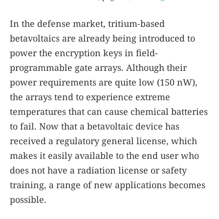
In the defense market, tritium-based
betavoltaics are already being introduced to
power the encryption keys in field-
programmable gate arrays. Although their
power requirements are quite low (150 nW),
the arrays tend to experience extreme
temperatures that can cause chemical batteries
to fail. Now that a betavoltaic device has
received a regulatory general license, which
makes it easily available to the end user who
does not have a radiation license or safety
training, a range of new applications becomes
possible.