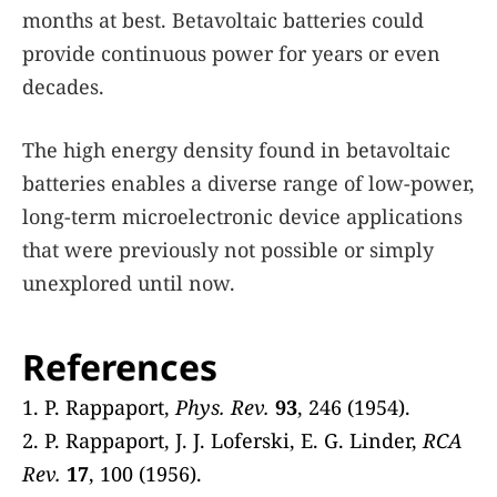
months at best. Betavoltaic batteries could
provide continuous power for years or even
decades.
The high energy density found in betavoltaic
batteries enables a diverse range of low-power,
long-term microelectronic device applications
that were previously not possible or simply
unexplored until now.
References
1. P. Rappaport,
Phys. Rev.
93
, 246 (1954).
2. P. Rappaport, J. J. Loferski, E. G. Linder,
RCA
Rev.
17
, 100 (1956).