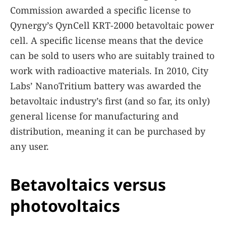
Commission awarded a specific license to
Qynergy’s QynCell KRT-2000 betavoltaic power
cell. A specific license means that the device
can be sold to users who are suitably trained to
work with radioactive materials. In 2010, City
Labs’ NanoTritium battery was awarded the
betavoltaic industry’s first (and so far, its only)
general license for manufacturing and
distribution, meaning it can be purchased by
any user.
Betavoltaics versus
photovoltaics