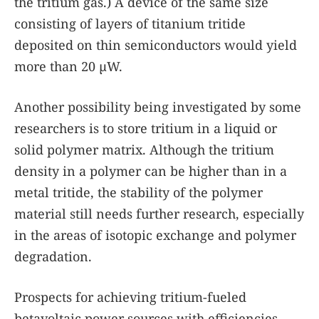
the tritium gas.) A device of the same size
consisting of layers of titanium tritide
deposited on thin semiconductors would yield
more than 20 µW.
Another possibility being investigated by some
researchers is to store tritium in a liquid or
solid polymer matrix. Although the tritium
density in a polymer can be higher than in a
metal tritide, the stability of the polymer
material still needs further research, especially
in the areas of isotopic exchange and polymer
degradation.
Prospects for achieving tritium-fueled
betavoltaic power sources with efficiencies