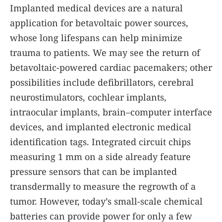
Implanted medical devices are a natural
application for betavoltaic power sources,
whose long lifespans can help minimize
trauma to patients. We may see the return of
betavoltaic-powered cardiac pacemakers; other
possibilities include defibrillators, cerebral
neurostimulators, cochlear implants,
intraocular implants, brain–computer interface
devices, and implanted electronic medical
identification tags. Integrated circuit chips
measuring 1 mm on a side already feature
pressure sensors that can be implanted
transdermally to measure the regrowth of a
tumor. However, today’s small-scale chemical
batteries can provide power for only a few