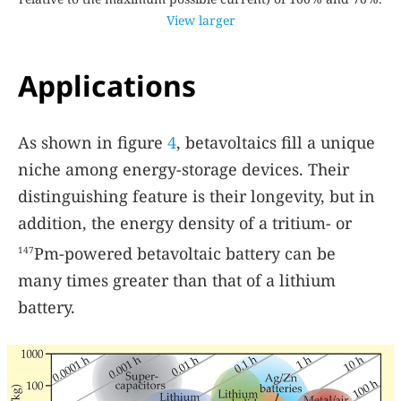
View larger
Applications
As shown in figure
4
, betavoltaics fill a unique
niche among energy-storage devices. Their
distinguishing feature is their longevity, but in
addition, the energy density of a tritium- or
Pm-powered betavoltaic battery can be
147
many times greater than that of a lithium
battery.