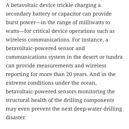
A betavoltaic device trickle charging a
secondary battery or capacitor can provide
burst power—in the range of milliwatts to
watts—for critical device operations such as
wireless communications. For instance, a
betavoltaic-powered sensor and
communications system in the desert or tundra
can provide measurements and wireless
reporting for more than 20 years. And in the
extreme conditions under the ocean,
betavoltaic-powered sensors monitoring the
structural health of the drilling components
may even prevent the next deep-water drilling
disaster.