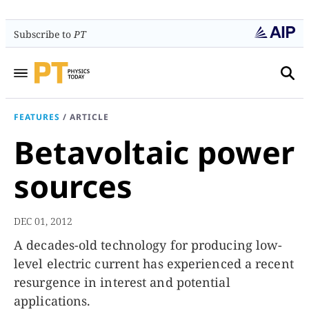
Subscribe to
PT
FEATURES
/
ARTICLE
Betavoltaic power
sources
DEC 01, 2012
A decades-old technology for producing low-
level electric current has experienced a recent
resurgence in interest and potential
applications.