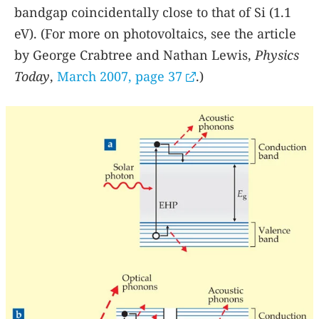
bandgap coincidentally close to that of Si (1.1
eV). (For more on photovoltaics, see the article
by George Crabtree and Nathan Lewis,
Physics
Today
,
March 2007, page 37
.)