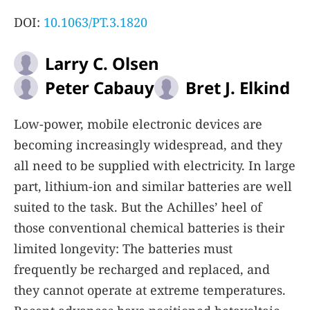
DOI:
10.1063/PT.3.1820
Larry C. Olsen
Peter Cabauy
Bret J. Elkind
Low-power, mobile electronic devices are
becoming increasingly widespread, and they
all need to be supplied with electricity. In large
part, lithium-ion and similar batteries are well
suited to the task. But the Achilles’ heel of
those conventional chemical batteries is their
limited longevity: The batteries must
frequently be recharged and replaced, and
they cannot operate at extreme temperatures.