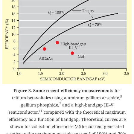
Figure 3. Some recent efficiency measurements
for
5
tritium betavoltaics using aluminum gallium arsenide,
7
gallium phosphide,
and a high-bandgap III–V
11
semiconductor,
compared with the theoretical maximum
efficiency as a function of bandgap. Theoretical curves are
shown for collection efficiencies
Q
(the current generated
relative to the maximum possible current) of 100% and 70%.