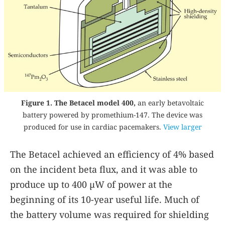
Figure 1. The Betacel model 400,
an early betavoltaic
battery powered by promethium-147. The device was
produced for use in cardiac pacemakers.
View larger
The Betacel achieved an efficiency of 4% based
on the incident beta flux, and it was able to
produce up to 400 µW of power at the
beginning of its 10-year useful life. Much of
the battery volume was required for shielding