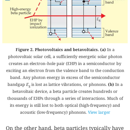
Figure 2. Photovoltaics and betavoltaics. (a)
In a
photovoltaic solar cell, a sufficiently energetic solar photon
creates an electron–hole pair (EHP) in a semiconductor by
exciting an electron from the valence band to the conduction
band. Any photon energy in excess of the semiconductor
bandgap
E
is lost as lattice vibrations, or phonons.
(b)
In a
g
betavoltaic device, a beta particle creates hundreds or
thousands of EHPs through a series of interactions. Much of
its energy is still lost to both optical (high-frequency) and
acoustic (low-frequency) phonons.
View larger
On the other hand, beta particles typically have