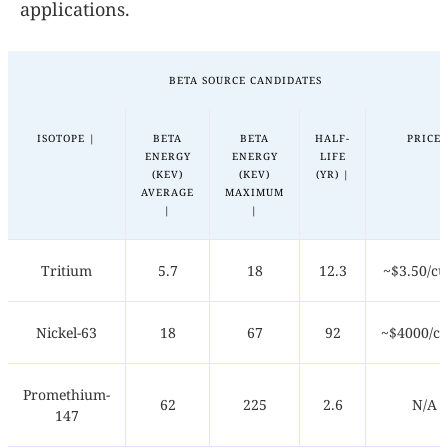
applications.
BETA SOURCE CANDIDATES
ISOTOPE |
BETA
BETA
HALF-
PRICE
ENERGY
ENERGY
LIFE
(KEV)
(KEV)
(YR) |
AVERAGE
MAXIMUM
|
|
Tritium
5.7
18
12.3
~$3.50/cu
Nickel-63
18
67
92
~$4000/cu
Promethium-
62
225
2.6
N/A
147