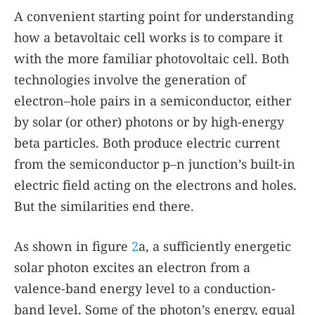
A convenient starting point for understanding
how a betavoltaic cell works is to compare it
with the more familiar photovoltaic cell. Both
technologies involve the generation of
electron–hole pairs in a semiconductor, either
by solar (or other) photons or by high-energy
beta particles. Both produce electric current
from the semiconductor p–n junction’s built-in
electric field acting on the electrons and holes.
But the similarities end there.
As shown in figure
2
a, a sufficiently energetic
solar photon excites an electron from a
valence-band energy level to a conduction-
band level. Some of the photon’s energy, equal