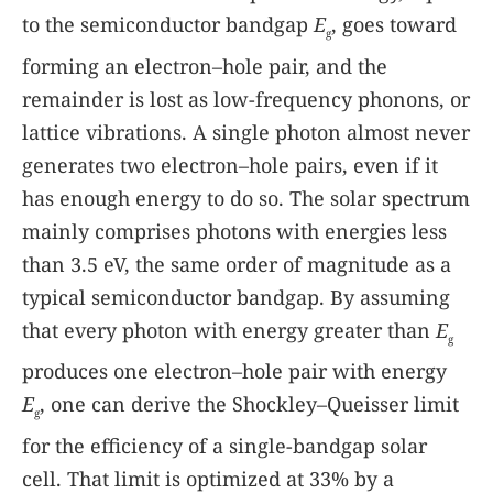
to the semiconductor bandgap
E
, goes toward
g
forming an electron–hole pair, and the
remainder is lost as low-frequency phonons, or
lattice vibrations. A single photon almost never
generates two electron–hole pairs, even if it
has enough energy to do so. The solar spectrum
mainly comprises photons with energies less
than 3.5 eV, the same order of magnitude as a
typical semiconductor bandgap. By assuming
that every photon with energy greater than
E
g
produces one electron–hole pair with energy
E
, one can derive the Shockley–Queisser limit
g
for the efficiency of a single-bandgap solar
cell. That limit is optimized at 33% by a