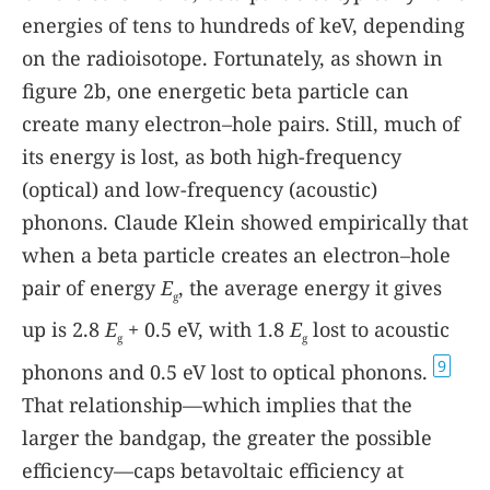
energies of tens to hundreds of keV, depending
on the radioisotope. Fortunately, as shown in
figure 2b, one energetic beta particle can
create many electron–hole pairs. Still, much of
its energy is lost, as both high-frequency
(optical) and low-frequency (acoustic)
phonons. Claude Klein showed empirically that
when a beta particle creates an electron–hole
pair of energy
E
, the average energy it gives
g
up is 2.8
E
+ 0.5 eV, with 1.8
E
lost to acoustic
g
g
9
phonons and 0.5 eV lost to optical phonons.
That relationship—which implies that the
larger the bandgap, the greater the possible
efficiency—caps betavoltaic efficiency at