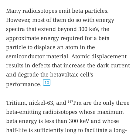
Many radioisotopes emit beta particles.
However, most of them do so with energy
spectra that extend beyond 300 keV, the
approximate energy required for a beta
particle to displace an atom in the
semiconductor material. Atomic displacement
results in defects that increase the dark current
and degrade the betavoltaic cell’s
10
performance.
Tritium, nickel-63, and
Pm are the only three
147
beta-emitting radioisotopes whose maximum
beta energy is less than 300 keV and whose
half-life is sufficiently long to facilitate a long-