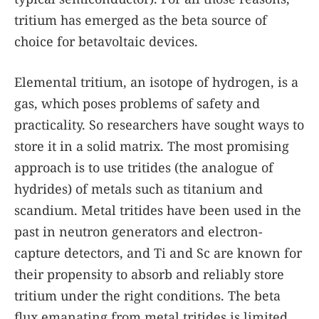
tritium has emerged as the beta source of
choice for betavoltaic devices.
Elemental tritium, an isotope of hydrogen, is a
gas, which poses problems of safety and
practicality. So researchers have sought ways to
store it in a solid matrix. The most promising
approach is to use tritides (the analogue of
hydrides) of metals such as titanium and
scandium. Metal tritides have been used in the
past in neutron generators and electron-
capture detectors, and Ti and Sc are known for
their propensity to absorb and reliably store
tritium under the right conditions. The beta
flux emanating from metal tritides is limited