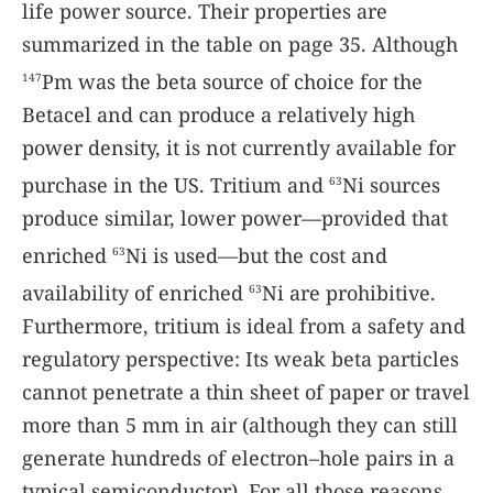
life power source. Their properties are
summarized in the table on page 35. Although
Pm was the beta source of choice for the
147
Betacel and can produce a relatively high
power density, it is not currently available for
purchase in the US. Tritium and
Ni sources
63
produce similar, lower power—provided that
enriched
Ni is used—but the cost and
63
availability of enriched
Ni are prohibitive.
63
Furthermore, tritium is ideal from a safety and
regulatory perspective: Its weak beta particles
cannot penetrate a thin sheet of paper or travel
more than 5 mm in air (although they can still
generate hundreds of electron–hole pairs in a
typical semiconductor). For all those reasons,