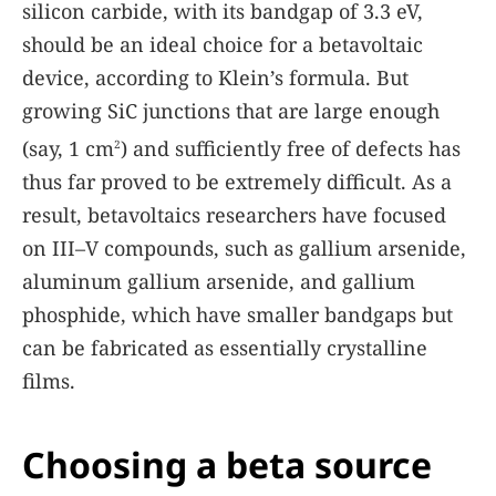
silicon carbide, with its bandgap of 3.3 eV,
should be an ideal choice for a betavoltaic
device, according to Klein’s formula. But
growing SiC junctions that are large enough
(say, 1 cm
) and sufficiently free of defects has
2
thus far proved to be extremely difficult. As a
result, betavoltaics researchers have focused
on III–V compounds, such as gallium arsenide,
aluminum gallium arsenide, and gallium
phosphide, which have smaller bandgaps but
can be fabricated as essentially crystalline
films.
Choosing a beta source