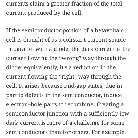
currents claim a greater fraction of the total
current produced by the cell.
If the semiconductor portion of a betavoltaic
cell is thought of as a constant-current source
in parallel with a diode, the dark current is the
current flowing the “wrong” way through the
diode; equivalently, it’s a reduction in the
current flowing the “right” way through the
cell. It arises because mid-gap states, due in
part to defects in the semiconductor, induce
electron–hole pairs to recombine. Creating a
semiconductor junction with a sufficiently low
dark current is more of a challenge for some
semiconductors than for others. For example,