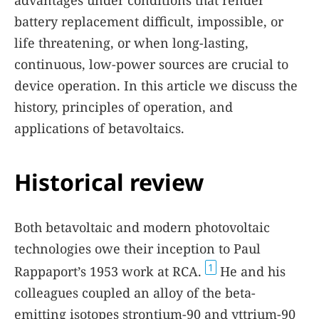
advantages under conditions that render
battery replacement difficult, impossible, or
life threatening, or when long-lasting,
continuous, low-power sources are crucial to
device operation. In this article we discuss the
history, principles of operation, and
applications of betavoltaics.
Historical review
Both betavoltaic and modern photovoltaic
technologies owe their inception to Paul
1
Rappaport’s 1953 work at RCA.
He and his
colleagues coupled an alloy of the beta-
emitting isotopes strontium-90 and yttrium-90