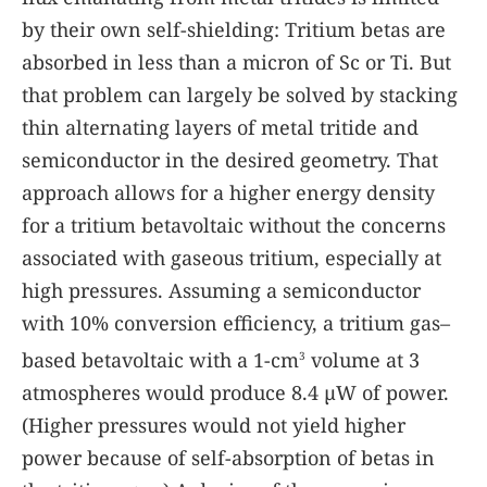
by their own self-shielding: Tritium betas are
absorbed in less than a micron of Sc or Ti. But
that problem can largely be solved by stacking
thin alternating layers of metal tritide and
semiconductor in the desired geometry. That
approach allows for a higher energy density
for a tritium betavoltaic without the concerns
associated with gaseous tritium, especially at
high pressures. Assuming a semiconductor
with 10% conversion efficiency, a tritium gas–
based betavoltaic with a 1-cm
volume at 3
3
atmospheres would produce 8.4 µW of power.
(Higher pressures would not yield higher
power because of self-absorption of betas in