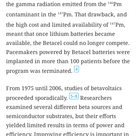
the gamma radiation emitted from the
Pm
146
contaminant in the
Pm. That drawback, and
147
the high cost and limited availability of
Pm,
147
meant that once lithium batteries became
available, the Betacel could no longer compete.
Pacemakers powered by Betacel batteries were
implanted in more than 100 patients before the
4
program was terminated.
From 1975 until 2006, studies of betavoltaics
5–8
proceeded sporadically.
Researchers
examined several different beta sources and
semiconductor substrates, but their efforts
yielded limited results in terms of power and
efficiency. Improving efficiency is important in