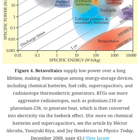
Figure 4. Betavoltaics
supply low power over a long
lifetime, making them unique among energy-storage devices,
including chemical batteries, fuel cells, supercapacitors, and
radioisotope thermoelectric generators. RTGs use more
aggressive radioisotopes, such as polonium-210 or
plutonium-238, to generate heat, which is then converted
into electricity via the Seebeck effect. (For more on chemical
batteries and supercapacitors, see the article by Héctor
Abruña, Yasuyuki Kiya, and Jay Henderson in
Physics Today
,
December 2008, page 43
.)
View larger