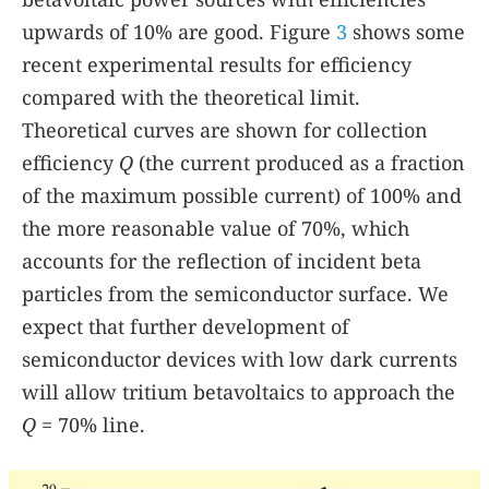
upwards of 10% are good. Figure
3
shows some
recent experimental results for efficiency
compared with the theoretical limit.
Theoretical curves are shown for collection
efficiency
Q
(the current produced as a fraction
of the maximum possible current) of 100% and
the more reasonable value of 70%, which
accounts for the reflection of incident beta
particles from the semiconductor surface. We
expect that further development of
semiconductor devices with low dark currents
will allow tritium betavoltaics to approach the
Q
= 70% line.