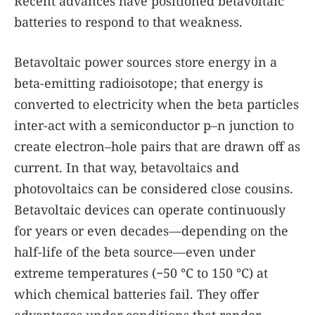
Recent advances have positioned betavoltaic
batteries to respond to that weakness.
Betavoltaic power sources store energy in a
beta-emitting radioisotope; that energy is
converted to electricity when the beta particles
inter-act with a semiconductor p–n junction to
create electron–hole pairs that are drawn off as
current. In that way, betavoltaics and
photovoltaics can be considered close cousins.
Betavoltaic devices can operate continuously
for years or even decades—depending on the
half-life of the beta source—even under
extreme temperatures (−50 °C to 150 °C) at
which chemical batteries fail. They offer