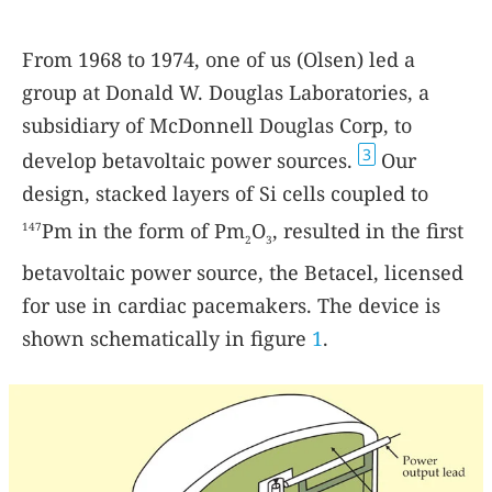
From 1968 to 1974, one of us (Olsen) led a
group at Donald W. Douglas Laboratories, a
subsidiary of McDonnell Douglas Corp, to
3
develop betavoltaic power sources.
Our
design, stacked layers of Si cells coupled to
Pm in the form of Pm
O
, resulted in the first
147
2
3
betavoltaic power source, the Betacel, licensed
for use in cardiac pacemakers. The device is
shown schematically in figure
1
.