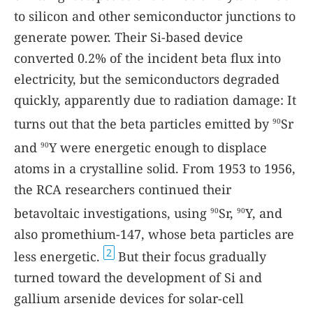
to silicon and other semiconductor junctions to
generate power. Their Si-based device
converted 0.2% of the incident beta flux into
electricity, but the semiconductors degraded
quickly, apparently due to radiation damage: It
turns out that the beta particles emitted by
Sr
90
and
Y were energetic enough to displace
90
atoms in a crystalline solid. From 1953 to 1956,
the RCA researchers continued their
betavoltaic investigations, using
Sr,
Y, and
90
90
also promethium-147, whose beta particles are
2
less energetic.
But their focus gradually
turned toward the development of Si and
gallium arsenide devices for solar-cell