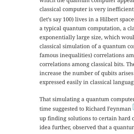
which the quantum computer appears 
classical computer is very inefficie
(let’s say 100) lives in a Hilbert sp
a typical quantum computation, a cl
exponentially large size, which woul
classical simulation of a quantum co
famous inequalities) correlations am
correlations among classical bits. Th
increase the number of qubits arises
expressed easily in classical languag
That simulating a quantum computer
time suggested to Richard Feynman
up finding solutions to certain har
idea further, observed that a quant