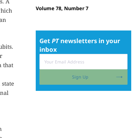
s. A
Volume 78, Number 7
which
can
Get
PT
newsletters in your
bits.
inbox
r
 that
Sign Up
 state
inal
n