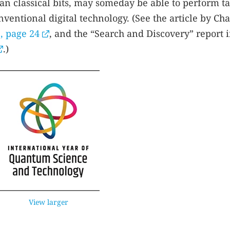
an classical bits, may someday be able to perform t
ventional digital technology. (See the article by Cha
, page 24
, and the “Search and Discovery” report 
.)
View larger