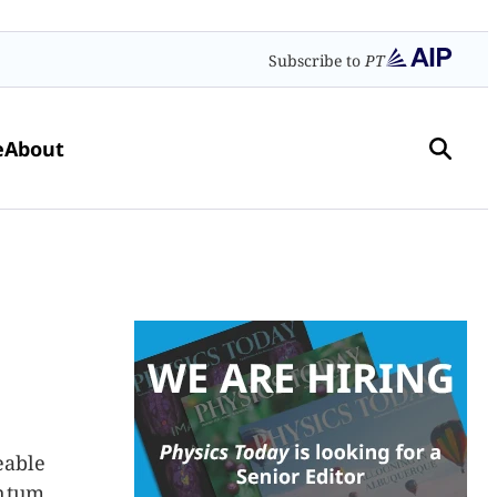
Subscribe to
PT
e
About
eable
antum