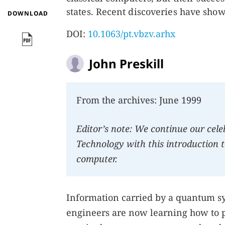
states. Recent discoveries have show
DOWNLOAD
DOI:
10.1063/pt.vbzv.arhx
John Preskill
From the archives: June 1999
Editor’s note: We continue our cel
Technology with this introduction t
computer.
Information carried by a quantum sy
engineers are now learning how to 