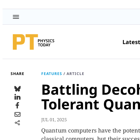
Lates
SHARE
FEATURES
/
ARTICLE
Battling Deco
Tolerant Qua
JUL 01, 2025
Quantum computers have the potentia
classical computers, but their suc