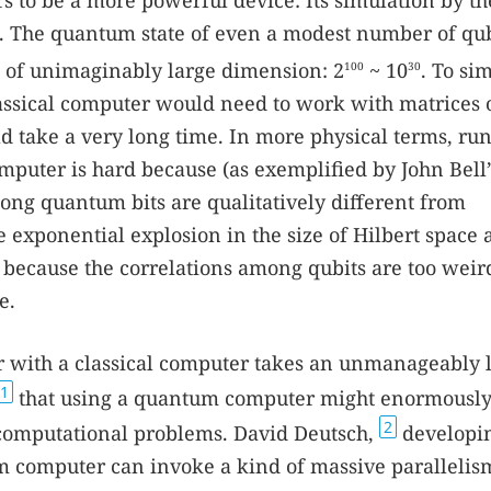
to be a more powerful device: Its simulation by th
nt. The quantum state of even a modest number of qub
ace of unimaginably large dimension: 2
~ 10
. To si
100
30
assical computer would need to work with matrices 
d take a very long time. In more physical terms, ru
mputer is hard because (as exemplified by John Bell’
ong quantum bits are qualitatively different from
e exponential explosion in the size of Hilbert space 
 because the correlations among qubits are too weir
e.
 with a classical computer takes an unmanageably 
1
that using a quantum computer might enormously
2
d computational problems. David Deutsch,
developin
um computer can invoke a kind of massive parallelis