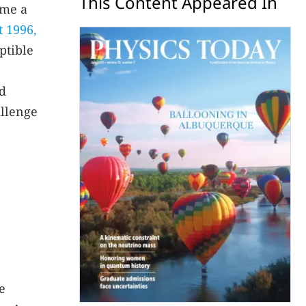
This Content Appeared In
ome a
t 1996,
ptible
ed
allenge
e