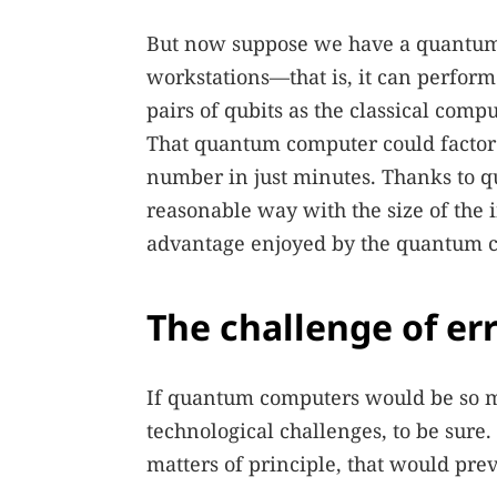
But now suppose we have a quantum c
workstations—that is, it can perfor
pairs of qubits as the classical comp
That quantum computer could factor 
number in just minutes. Thanks to qu
reasonable way with the size of the 
advantage enjoyed by the quantum c
The challenge of er
If quantum computers would be so m
technological challenges, to be sure
matters of principle, that would pr