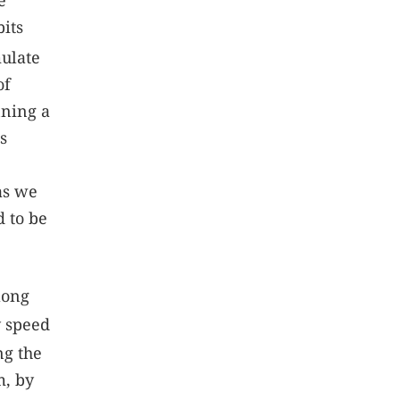
e
its
mulate
of
nning a
s
as we
d to be
long
 speed
g the
m, by