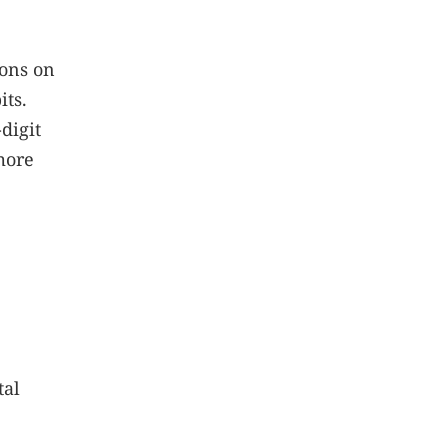
ions on
its.
digit
more
tal
?