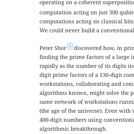
operating on a coherent superposition 
computation acting on just 300 qubit
computations acting on classical bit
We could never build a conventiona
3
Peter Shor
discovered how, in prin
finding the prime factors of a large i
rapidly as the number of its digits i
digit prime factors of a 130-digit 
workstations, collaborating and com
algorithms known, might solve the p
same network of workstations runni
(the age of the universe). Even with
400-digit numbers using conventiona
algorithmic breakthrough.