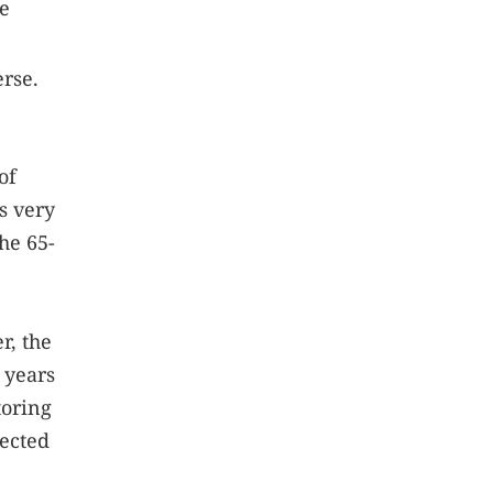
le
erse.
of
es very
he 65-
r, the
 years
toring
pected