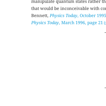
manipulate quantum states rather th
that would be inconceivable with con
Bennett,
Physics Today
, October 1995
Physics Today
, March 1996, page 21