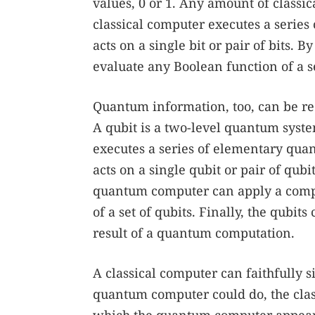
values, 0 or 1. Any amount of classi
classical computer executes a series 
acts on a single bit or pair of bits.
evaluate any Boolean function of a se
Quantum information, too, can be red
A qubit is a two-level quantum syste
executes a series of elementary quan
acts on a single qubit or pair of qub
quantum computer can apply a complic
of a set of qubits. Finally, the qubi
result of a quantum computation.
A classical computer can faithfully 
quantum computer could do, the classi