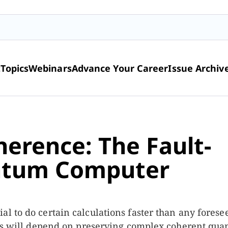
t
Topics
Webinars
Advance Your Career
Issue Archiv
herence: The Fault-
ntum Computer
l to do certain calculations faster than any forese
cess will depend on preserving complex coherent qu