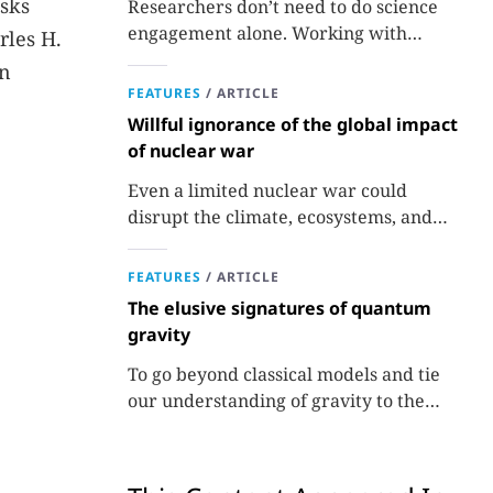
asks
Researchers don’t need to do science
engagement alone. Working with
rles H.
professionals makes the job easier and
in
more effective and can lead to better
FEATURES
/
ARTICLE
science.
Willful ignorance of the global impact
of nuclear war
Even a limited nuclear war could
disrupt the climate, ecosystems, and
global food supplies. Nuclear strategies
and decisions should be required to
FEATURES
/
ARTICLE
factor in those potential consequences.
The elusive signatures of quantum
gravity
To go beyond classical models and tie
our understanding of gravity to the
quantum world, experiments are
needed.