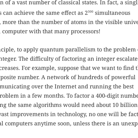
of a vast number of classical states. In fact, a sing
s can achieve the same effect as 2
simultaneous
300
s, more than the number of atoms in the visible univ
l computer with that many processors!
ciple, to apply quantum parallelism to the problem 
nteger. The difficulty of factoring an integer escalat
ncreases. For example, suppose that we want to find t
composite number. A network of hundreds of powerful
municating over the Internet and running the best
roblem in a few months. To factor a 400-digit numbe
ng the same algorithms would need about 10 billion
 vast improvements in technology, no one will be fac
l computers anytime soon, unless there is an unex