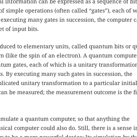
cal information can be expressed as a sequence of bit
of simple operations (often called “gates”), each of 
 By executing many gates in succession, the computer 
t of input bits.
uced to elementary units, called quantum bits or qu
m (like the spin of an electron). A quantum compute
tum gates, each of which is a unitary transformation
its. By executing many such gates in succession, the
ated unitary transformation to a particular initial
ts can be measured; the measurement outcome is the f
simulate a quantum computer, so that anything the
cal computer could also do. Still, there is a sense i