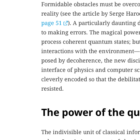
Formidable obstacles must be overc
reality (see the article by Serge H
page 51
). A particularly daunting 
to making errors. The magical power
process coherent quantum states; bu
interactions with the environment—a
posed by decoherence, the new discip
interface of physics and computer s
cleverly encoded so that the debilita
resisted.
The power of the 
The indivisible unit of classical info