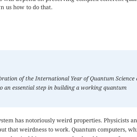
n us how to do that.
ebration of the International Year of Quantum Science
o an essential step in building a working quantum
stem has notoriously weird properties. Physicists a
put that weirdness to work. Quantum computers, wh