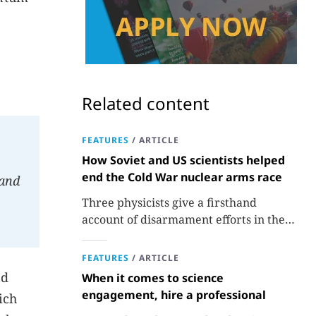
Related content
FEATURES
/
ARTICLE
How Soviet and US scientists helped
end the Cold War nuclear arms race
 and
Three physicists give a firsthand
account of disarmament efforts in the
1980s and 1990s.
FEATURES
/
ARTICLE
nd
When it comes to science
engagement, hire a professional
ich