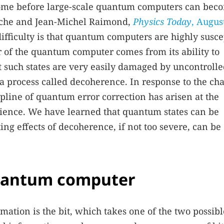
ome before large-scale quantum computers can bec
aroche and Jean-Michel Raimond,
Physics Today
, Augus
difficulty is that quantum computers are highly susce
 of the quantum computer comes from its ability to
t such states are very easily damaged by uncontroll
 process called decoherence. In response to the ch
line of quantum error correction has arisen at the
cience. We have learned that quantum states can be
ting effects of decoherence, if not too severe, can be
quantum computer
rmation is the bit, which takes one of the two possibl