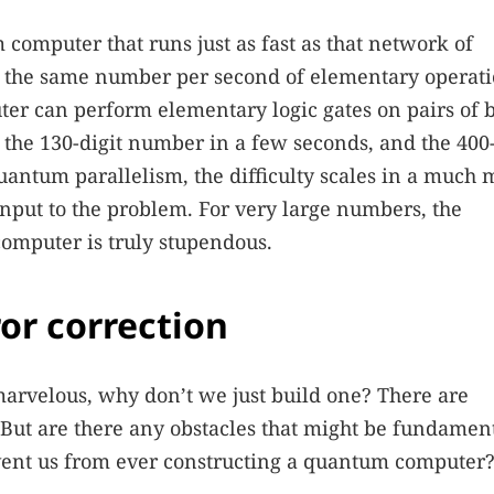
omputer that runs just as fast as that network of
m the same number per second of elementary operat
uter can perform elementary logic gates on pairs of b
the 130-digit number in a few seconds, and the 400-
antum parallelism, the difficulty scales in a much 
input to the problem. For very large numbers, the
omputer is truly stupendous.
ror correction
arvelous, why don’t we just build one? There are
. But are there any obstacles that might be fundamen
event us from ever constructing a quantum computer