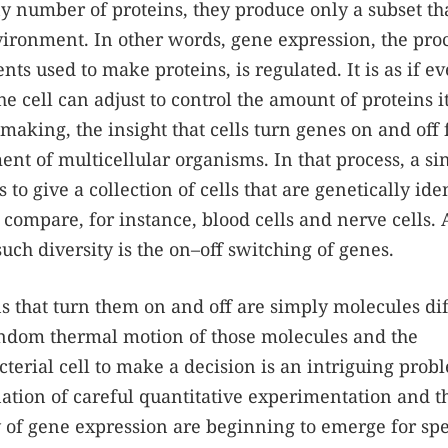
y number of proteins, they produce only a subset th
vironment. In other words, gene expression, the pro
ts used to make proteins, is regulated. It is as if ev
the cell can adjust to control the amount of proteins i
making, the insight that cells turn genes on and off
nt of multicellular organisms. In that process, a si
 to give a collection of cells that are genetically ide
 compare, for instance, blood cells and nerve cells. 
such diversity is the on–off switching of genes.
ns that turn them on and off are simply molecules di
random thermal motion of those molecules and the
terial cell to make a decision is an intriguing prob
ation of careful quantitative experimentation and t
y of gene expression are beginning to emerge for spe