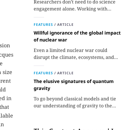
Researchers don’t need to do science
engagement alone. Working with
professionals makes the job easier and
more effective and can lead to better
FEATURES
/
ARTICLE
science.
Willful ignorance of the global impact
of nuclear war
sion
Even a limited nuclear war could
acques
disrupt the climate, ecosystems, and
he
global food supplies. Nuclear strategies
and decisions should be required to
 size
FEATURES
/
ARTICLE
factor in those potential consequences.
erent
The elusive signatures of quantum
gravity
uld
ed in
To go beyond classical models and tie
our understanding of gravity to the
that
quantum world, experiments are
ilable
needed.
in