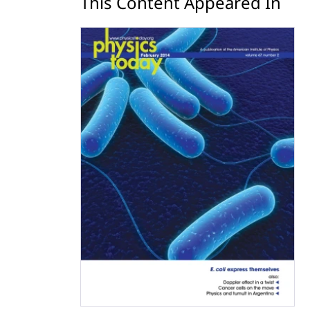
This Content Appeared In