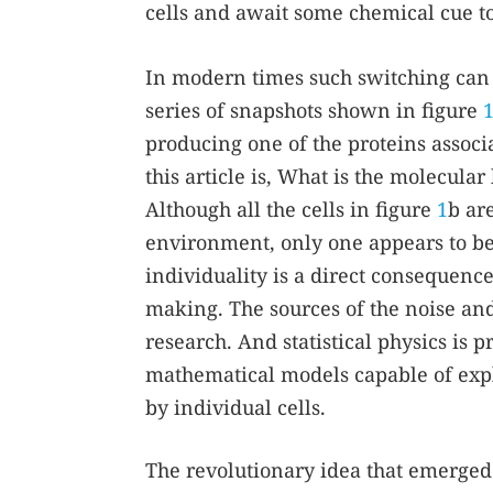
cells and await some chemical cue t
In modern times such switching can be
series of snapshots shown in figure
producing one of the proteins associa
this article is, What is the molecula
Although all the cells in figure
1
b ar
environment, only one appears to be 
individuality is a direct consequenc
making. The sources of the noise and 
research. And statistical physics is 
mathematical models capable of expl
by individual cells.
The revolutionary idea that emerged