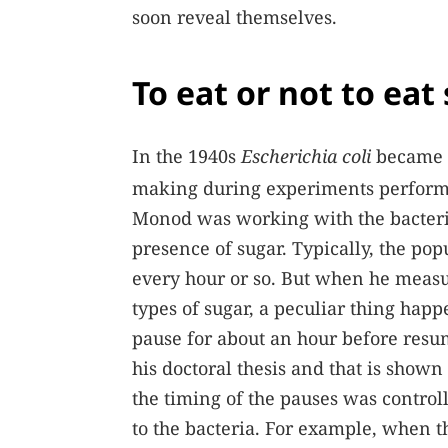
soon reveal themselves.
To eat or not to eat
In the 1940s
Escherichia coli
became e
making during experiments performed
Monod was working with the bacteriu
presence of sugar. Typically, the pop
every hour or so. But when he meas
types of sugar, a peculiar thing hap
pause for about an hour before resum
his doctoral thesis and that is shown
the timing of the pauses was controll
to the bacteria. For example, when t