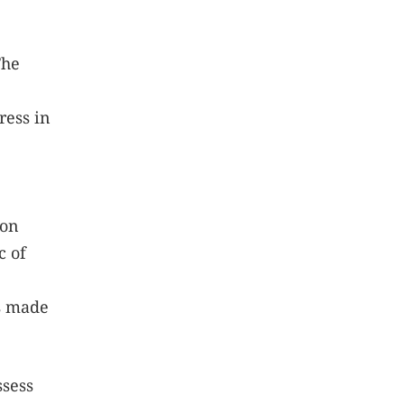
he
ress in
ion
c of
ns made
ssess