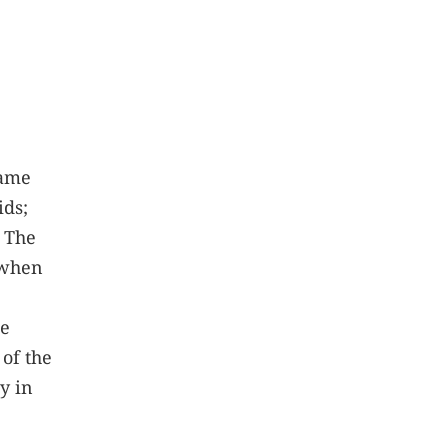
same
ids;
. The
 when
se
 of the
y in