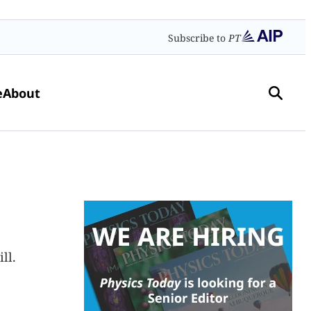
Subscribe to
PT
e
About
ll.