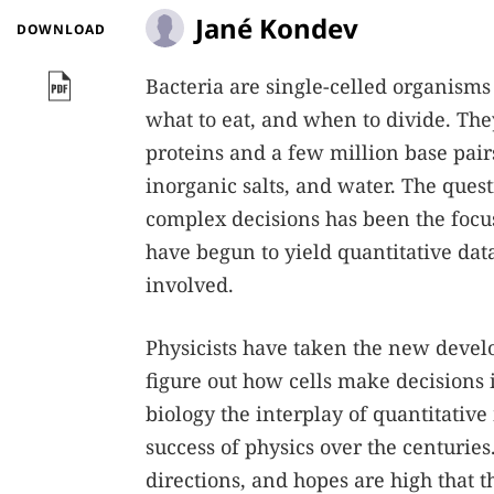
Jané Kondev
DOWNLOAD
Bacteria are single-celled organisms
what to eat, and when to divide. The
proteins and a few million base pair
inorganic salts, and water. The que
complex decisions has been the focus
have begun to yield quantitative dat
involved.
Physicists have taken the new develo
figure out how cells make decisions 
biology the interplay of quantitative
success of physics over the centuries
directions, and hopes are high that 