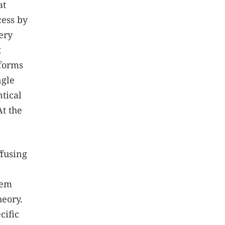
at
cess by
ery
t
 forms
ngle
ntical
At the
ffusing
lem
heory.
cific