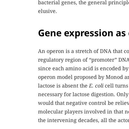
bacterial genes, the general princip
elusive.
Gene expression as
An operon is a stretch of DNA that c
regulatory region of “promoter” DNA
since each amino acid is encoded by 
operon model proposed by Monod and
lactose is absent the
E. coli
cell turns
necessary for lactose digestion. Only
would that negative control be reliev
molecular players involved in that ne
the intervening decades, all the acto