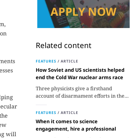
im,
ion
Related content
iments
FEATURES
/
ARTICLE
esses
How Soviet and US scientists helped
end the Cold War nuclear arms race
Three physicists give a firsthand
account of disarmament efforts in the
lping
1980s and 1990s.
lecular
FEATURES
/
ARTICLE
the
When it comes to science
new
engagement, hire a professional
ng will