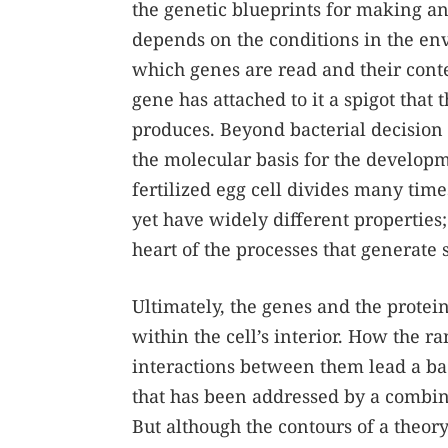
the genetic blueprints for making an
depends on the conditions in the en
which genes are read and their conten
gene has attached to it a spigot that 
produces. Beyond bacterial decision 
the molecular basis for the developme
fertilized egg cell divides many times
yet have widely different properties;
heart of the processes that generate 
Ultimately, the genes and the protei
within the cell’s interior. How the 
interactions between them lead a bac
that has been addressed by a combin
But although the contours of a theor