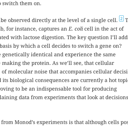
o switch them on.
2
 observed directly at the level of a single cell.
T
1
b, for instance, captures an
E. coli
cell in the act of
ted with lactose digestion. The key question I’ll add
r basis by which a cell decides to switch a gene on?
e genetically identical and experience the same
making the protein. As we’ll see, that cellular
e of molecular noise that accompanies cellular decis
its biological consequences are currently a hot topi
proving to be an indispensable tool for producing
aining data from experiments that look at decisio
 from Monod’s experiments is that although cells po