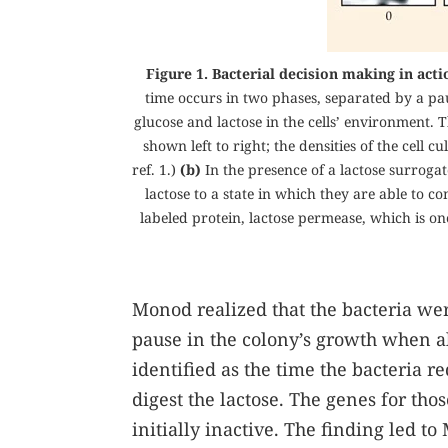
Figure 1. Bacterial decision making in actio
time occurs in two phases, separated by a pa
glucose and lactose in the cells’ environment. 
shown left to right; the densities of the cell
ref.
1
.)
(b)
In the presence of a lactose surrogat
lactose to a state in which they are able to 
labeled protein, lactose permease, which is on
Monod realized that the bacteria were
pause in the colony’s growth when a
identified as the time the bacteria 
digest the lactose. The genes for th
initially inactive. The finding led t