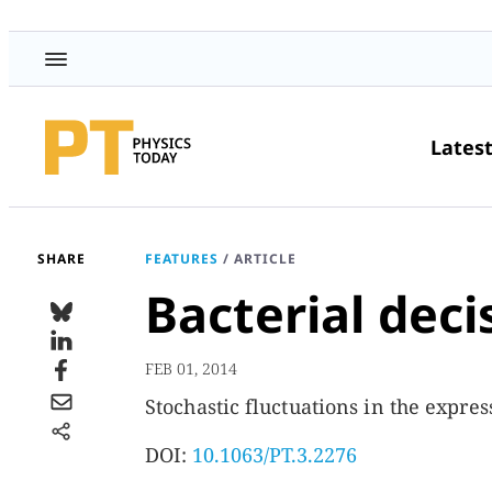
Lates
SHARE
FEATURES
/
ARTICLE
Bacterial dec
FEB 01, 2014
Stochastic fluctuations in the express
DOI:
10.1063/PT.3.2276