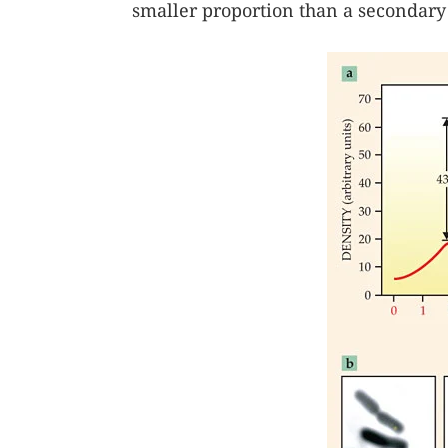
smaller proportion than a secondary 