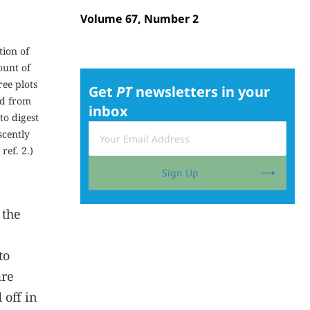
Volume 67, Number 2
tion of
ount of
ree plots
Get
PT
newsletters in your
ed from
inbox
to digest
scently
 ref.
2
.)
Sign Up
 the
to
are
 off in