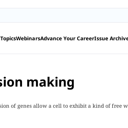
t
Topics
Webinars
Advance Your Career
Issue Archiv
ision making
ion of genes allow a cell to exhibit a kind of free wi