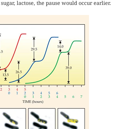
sugar, lactose, the pause would occur earlier.