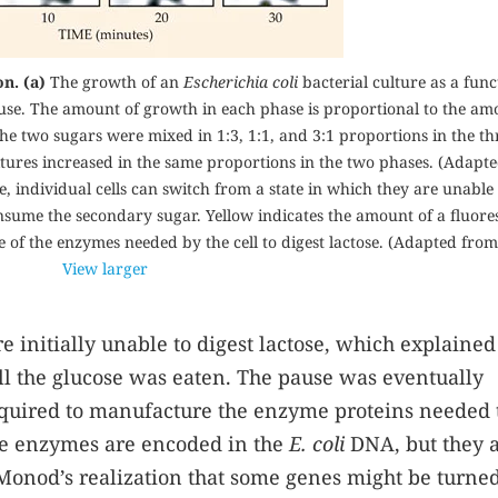
n. (a)
The growth of an
Escherichia coli
bacterial culture as a func
use. The amount of growth in each phase is proportional to the am
The two sugars were mixed in 1:3, 1:1, and 3:1 proportions in the th
 cultures increased in the same proportions in the two phases. (Adapt
e, individual cells can switch from a state in which they are unable 
consume the secondary sugar. Yellow indicates the amount of a fluore
e of the enzymes needed by the cell to digest lactose. (Adapted from
View larger
 initially unable to digest lactose, which explained
ll the glucose was eaten. The pause was eventually
required to manufacture the enzyme proteins needed 
ose enzymes are encoded in the
E. coli
DNA, but they 
o Monod’s realization that some genes might be turned