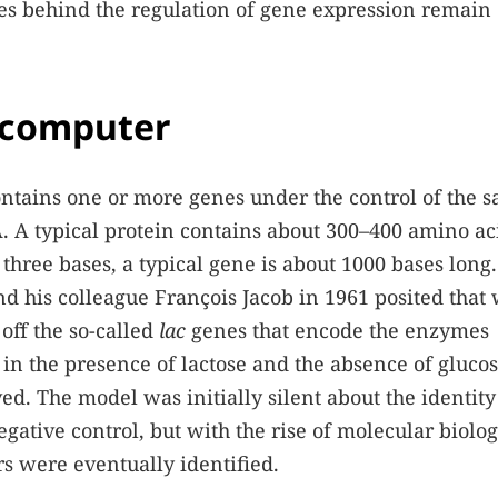
les behind the regulation of gene expression remain
 computer
ontains one or more genes under the control of the 
. A typical protein contains about 300–400 amino ac
three bases, a typical gene is about 1000 bases long
 his colleague François Jacob in 1961 posited that
 off the so-called
lac
genes that encode the enzymes
 in the presence of lactose and the absence of gluco
ed. The model was initially silent about the identity
gative control, but with the rise of molecular biolog
rs were eventually identified.