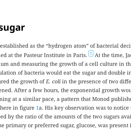
 sugar
stablished as the “hydrogen atom” of bacterial deci
1
 at the Pasteur Institute in Paris.
At the time, J
m and measuring the growth of a cell culture in t
ulation of bacteria would eat the sugar and double in
ured the growth of
E. coli
in the presence of two diff
pened. After a few hours, the exponential growth wo
ing at a similar pace, a pattern that Monod publish
 here in figure
1
a. His key observation was to notice 
ed by the ratio of the amounts of the two sugars ava
he primary or preferred sugar, glucose, was present 