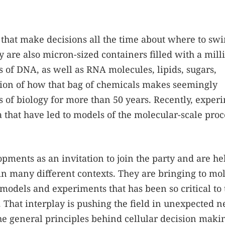
 that make decisions all the time about where to sw
y are also micron-sized containers filled with a mill
s of DNA, as well as RNA molecules, lipids, sugars,
stion of how that bag of chemicals makes seemingly
 of biology for more than 50 years. Recently, exper
a that have led to models of the molecular-scale proc
pments as an invitation to join the party and are he
in many different contexts. They are bringing to mo
 models and experiments that has been so critical to 
. That interplay is pushing the field in unexpected 
the general principles behind cellular decision maki