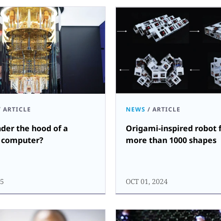
/
ARTICLE
NEWS
/
ARTICLE
der the hood of a
Origami-inspired robot f
 computer?
more than 1000 shapes
25
OCT 01, 2024