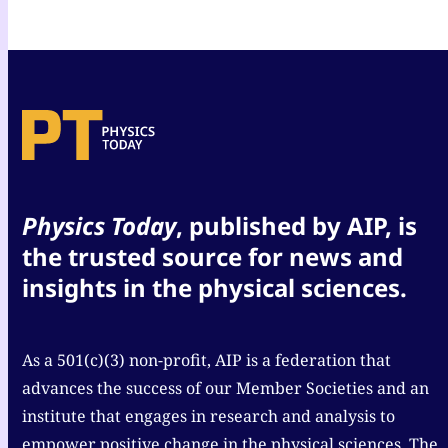
Physics Today
, published by AIP, is
the trusted source for news and
insights in the physical sciences.
As a 501(c)(3) non-profit, AIP is a federation that
advances the success of our Member Societies and an
institute that engages in research and analysis to
empower positive change in the physical sciences. The