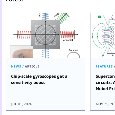
NEWS
/
ARTICLE
FEATURES
Chip-scale gyroscopes get a
Supercon
sensitivity boost
circuits: 
Nobel Pri
JUL 01, 2026
NOV 25, 20