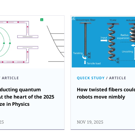
/
ARTICLE
QUICK STUDY
/
ARTICLE
ducting quantum
How twisted fibers coul
At the heart of the 2025
robots move nimbly
ze in Physics
25
NOV 19, 2025