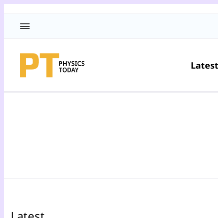
Lates
Latest