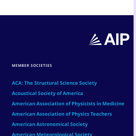
MEMBER SOCIETIES
ACA: The Structural Science Society
Acoustical Society of America
American Association of Physicists in Medicine
American Association of Physics Teachers
American Astronomical Society
American Meteorological Society