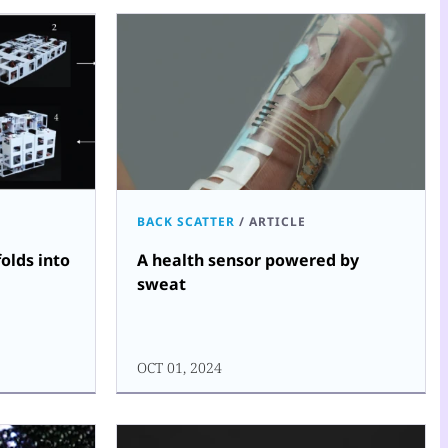
BACK SCATTER
/
ARTICLE
olds into
A health sensor powered by
sweat
OCT 01, 2024