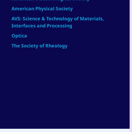
American Physical Society
AVS: Science & Technology of Materials,
Interfaces and Processing
Optica
The Society of Rheology