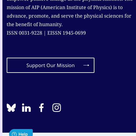
mission of AIP (American Institute of Physics) is to
advance, promote, and serve the physical sciences for
the benefit of humanity.
ISSN 0031-9228 | EISSN 1945-0699
Support Our Mission
BlueSky
linkedin
facebook
instagram