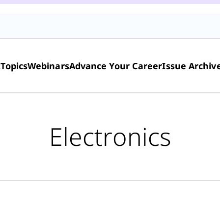
t
Topics
Webinars
Advance Your Career
Issue Archiv
Electronics