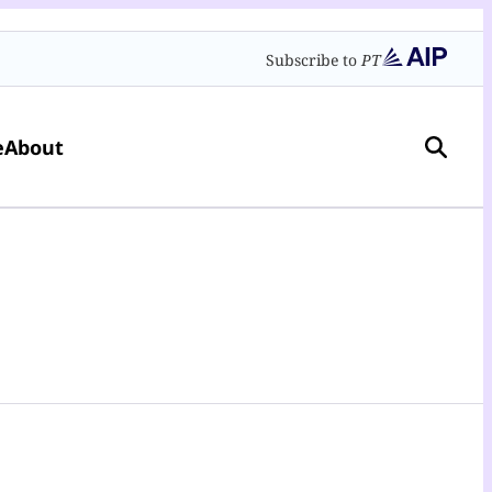
Subscribe to
PT
e
About