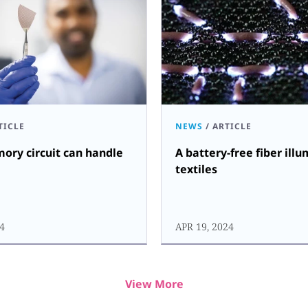
TICLE
NEWS
/
ARTICLE
ry circuit can handle
A battery-free fiber ill
textiles
24
APR 19, 2024
View More