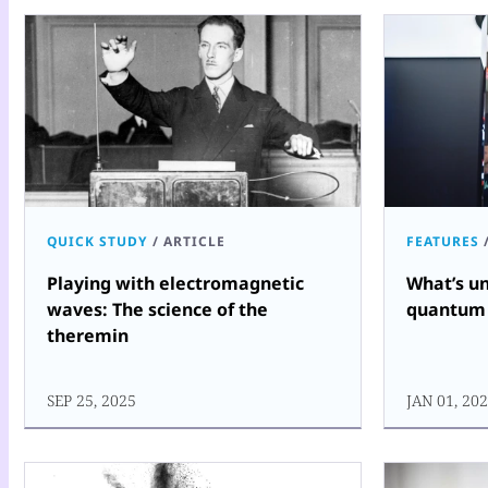
QUICK STUDY
/
ARTICLE
FEATURES
Playing with electromagnetic
What’s un
waves: The science of the
quantum
theremin
SEP 25, 2025
JAN 01, 20