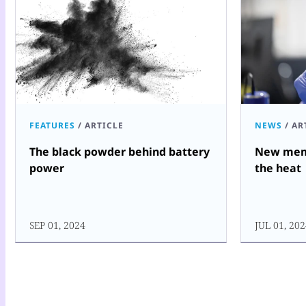
FEATURES
/
ARTICLE
NEWS
/
AR
The black powder behind battery
New memo
power
the heat
SEP 01, 2024
JUL 01, 20