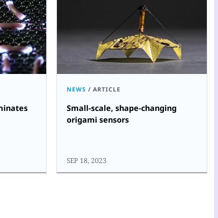
NEWS
/
ARTICLE
uminates
Small-scale, shape-changing
origami sensors
SEP 18, 2023