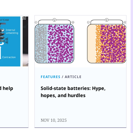
FEATURES
/
ARTICLE
d help
Solid-state batteries: Hype,
hopes, and hurdles
NOV 10, 2025