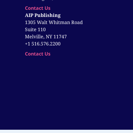
Contact Us
AIP Publishing
1305 Walt Whitman Road
Suite 110
Melville, NY 11747
+1 516.576.2200
Contact Us