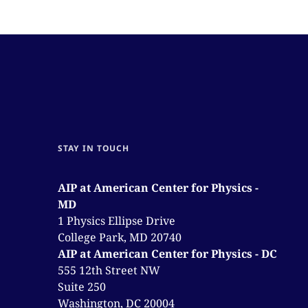
STAY IN TOUCH
AIP at American Center for Physics -
MD
1 Physics Ellipse Drive
College Park, MD 20740
AIP at American Center for Physics - DC
555 12th Street NW
Suite 250
Washington, DC 20004