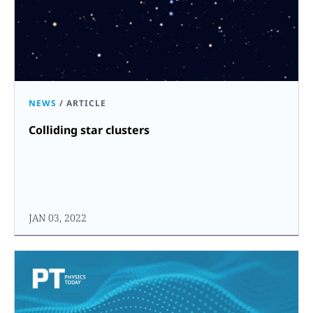
NEWS
/
ARTICLE
Colliding star clusters
JAN 03, 2022