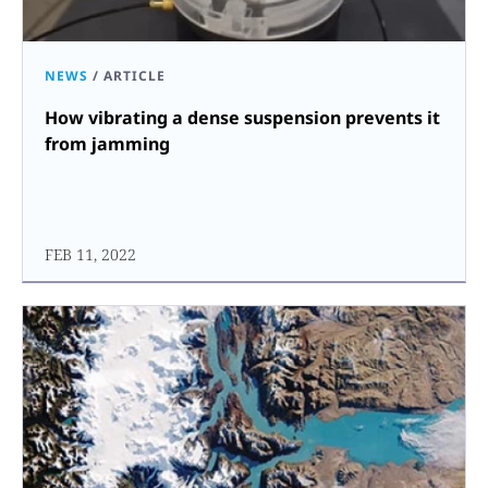
NEWS
/
ARTICLE
How vibrating a dense suspension prevents it
from jamming
FEB 11, 2022