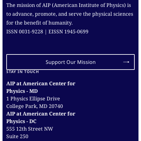
The mission of AIP (American Institute of Physics) is
to advance, promote, and serve the physical sciences
for the benefit of humanity.
ISSN 0031-9228 | EISSN 1945-0699
Support Our Mission
STAY IN TOUCH
AIP at American Center for
Physics - MD
1 Physics Ellipse Drive
College Park, MD 20740
AIP at American Center for
Physics - DC
555 12th Street NW
Suite 250