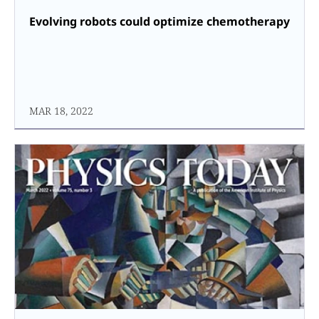
Evolving robots could optimize chemotherapy
MAR 18, 2022