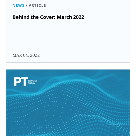
NEWS
/
ARTICLE
Behind the Cover: March 2022
MAR 04, 2022