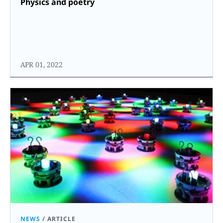
Physics and poetry
APR 01, 2022
NEWS
/
ARTICLE