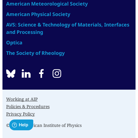
American Meteorological Society
American Physical Society
AVS: Science & Technology of Materials, Interfaces
and Processing
Optica
The Society of Rheology
BlueSky
linkedin
facebook
instagram
Working at AIP
Policies & Procedures
Privacy Policy
© 2026 American Institute of Physics