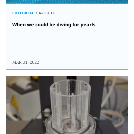
EDITORIAL
/
ARTICLE
When we could be diving for pearls
MAR 01, 2022