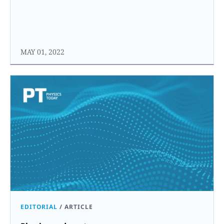
MAY 01, 2022
EDITORIAL
/
ARTICLE