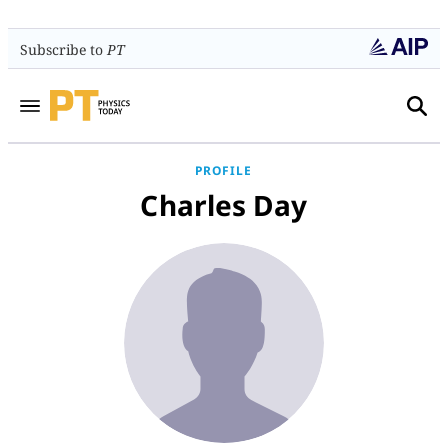
Subscribe to
PT
PROFILE
Charles Day