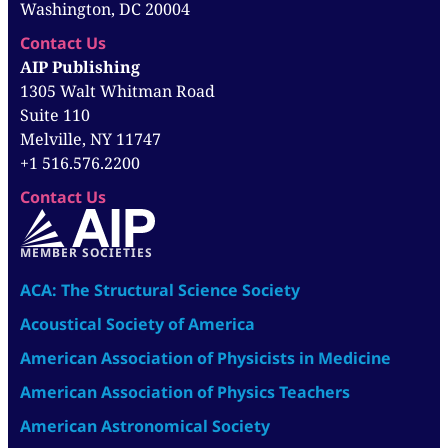
Washington, DC 20004
Contact Us
AIP Publishing
1305 Walt Whitman Road
Suite 110
Melville, NY 11747
+1 516.576.2200
Contact Us
MEMBER SOCIETIES
ACA: The Structural Science Society
Acoustical Society of America
American Association of Physicists in Medicine
American Association of Physics Teachers
American Astronomical Society