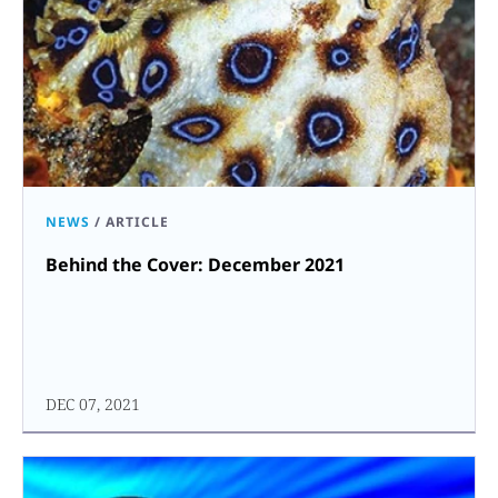
NEWS
/
ARTICLE
Behind the Cover: December 2021
DEC 07, 2021