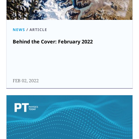
NEWS
/
ARTICLE
Behind the Cover: February 2022
FEB 02, 2022