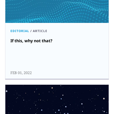
EDITORIAL
/
ARTICLE
If this, why not that?
FEB 01, 2022