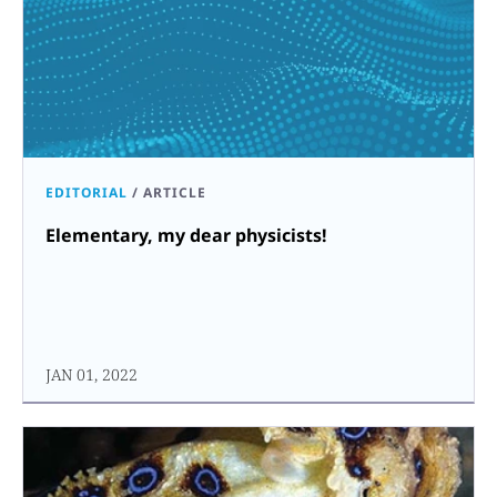
EDITORIAL
/
ARTICLE
Elementary, my dear physicists!
JAN 01, 2022