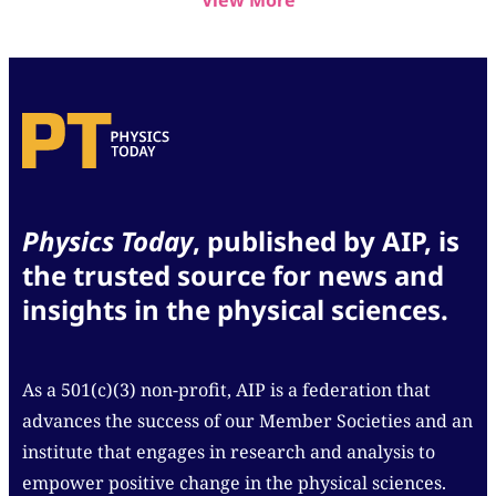
View More
Physics Today
, published by AIP, is
the trusted source for news and
insights in the physical sciences.
As a 501(c)(3) non-profit, AIP is a federation that
advances the success of our Member Societies and an
institute that engages in research and analysis to
empower positive change in the physical sciences.