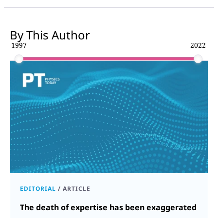
By This Author
1997
2022
EDITORIAL
/
ARTICLE
The death of expertise has been exaggerated