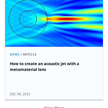
NEWS
/
ARTICLE
How to create an acoustic jet with a
metamaterial lens
DEC 06, 2021