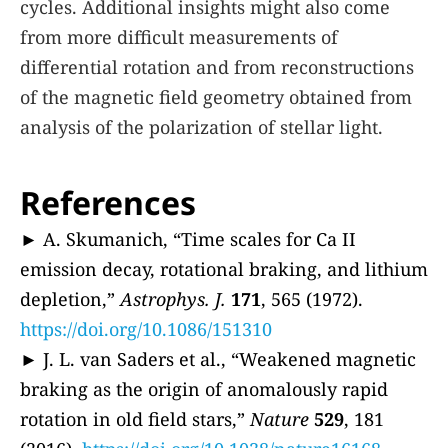
cycles. Additional insights might also come
from more difficult measurements of
differential rotation and from reconstructions
of the magnetic field geometry obtained from
analysis of the polarization of stellar light.
References
► A. Skumanich, “Time scales for Ca II
emission decay, rotational braking, and lithium
depletion,”
Astrophys. J.
171
, 565 (1972).
https://doi.org/10.1086/151310
► J. L. van Saders et al., “Weakened magnetic
braking as the origin of anomalously rapid
rotation in old field stars,”
Nature
529
, 181