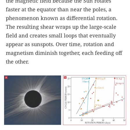
the magnetic field because the Sun rotates
faster at the equator than near the poles, a
phenomenon known as differential rotation.
The resulting shear wraps up the large-scale
field and creates small loops that eventually
appear as sunspots. Over time, rotation and
magnetism diminish together, each feeding off
the other.