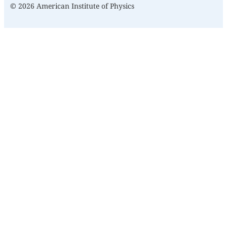
© 2026 American Institute of Physics