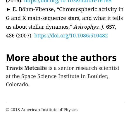
(2016).
https://doi.org/10.1038/nature16168
► E. Böhm-Vitense, “Chromospheric activity in
G and K main-sequence stars, and what it tells
us about stellar dynamos,”
Astrophys. J.
657
,
486 (2007).
https://doi.org/10.1086/510482
More about the authors
Travis Metcalfe
is a senior research scientist
at the Space Science Institute in Boulder,
Colorado.
© 2018 American Institute of Physics