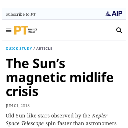
Subscribe to
PT
QUICK STUDY
/
ARTICLE
The Sun’s
magnetic midlife
crisis
JUN 01, 2018
Old Sun-like stars observed by the
Kepler
Space Telescope
spin faster than astronomers