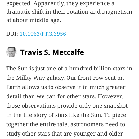
expected. Apparently, they experience a
dramatic shift in their rotation and magnetism
at about middle age.
DOI:
10.1063/PT.3.3956
Travis S. Metcalfe
The Sun is just one of a hundred billion stars in
the Milky Way galaxy. Our front-row seat on
Earth allows us to observe it in much greater
detail than we can for other stars. However,
those observations provide only one snapshot
in the life story of stars like the Sun. To piece
together the entire tale, astronomers need to
study other stars that are younger and older.