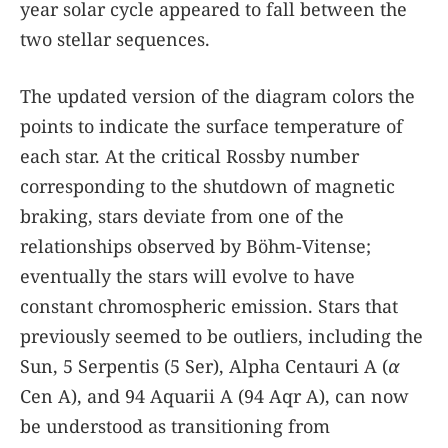
year solar cycle appeared to fall between the
two stellar sequences.
The updated version of the diagram colors the
points to indicate the surface temperature of
each star. At the critical Rossby number
corresponding to the shutdown of magnetic
braking, stars deviate from one of the
relationships observed by Böhm-Vitense;
eventually the stars will evolve to have
constant chromospheric emission. Stars that
previously seemed to be outliers, including the
Sun, 5 Serpentis (5 Ser), Alpha Centauri A (
α
Cen A), and 94 Aquarii A (94 Aqr A), can now
be understood as transitioning from