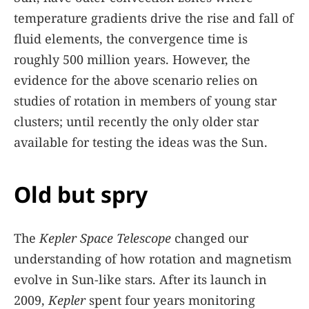
temperature gradients drive the rise and fall of
fluid elements, the convergence time is
roughly 500 million years. However, the
evidence for the above scenario relies on
studies of rotation in members of young star
clusters; until recently the only older star
available for testing the ideas was the Sun.
Old but spry
The
Kepler Space Telescope
changed our
understanding of how rotation and magnetism
evolve in Sun-like stars. After its launch in
2009,
Kepler
spent four years monitoring