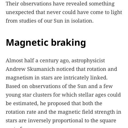
Their observations have revealed something
unexpected that never could have come to light
from studies of our Sun in isolation.
Magnetic braking
Almost half a century ago, astrophysicist
Andrew Skumanich noticed that rotation and
magnetism in stars are intricately linked.
Based on observations of the Sun and a few
young star clusters for which stellar ages could
be estimated, he proposed that both the
rotation rate and the magnetic field strength in
stars are inversely proportional to the square