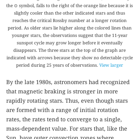
the ⊙ symbol, falls to the right of the orange line because it is
slightly cooler than the other indicated stars and thus
reaches the critical Rossby number at a longer rotation
period. As older stars lie higher along the colored lines than
younger stars, the observations suggest that the 11-year
sunspot cycle may grow longer before it eventually
disappears. The three stars at the top of the graph are
indicated with arrows because they show no detectable cycle
period during 25 years of observations.
View larger
By the late 1980s, astronomers had recognized
that magnetic braking is stronger in more
rapidly rotating stars. Thus, even though stars
are formed with a range of initial rotation
rates, the rates tend to converge to a single,
mass-dependent value. For stars that, like the
Sun, have outer convection zones where