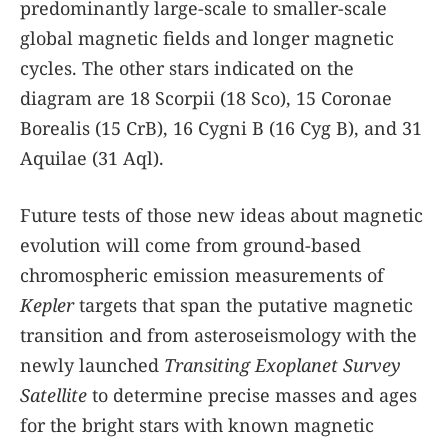
predominantly large-scale to smaller-scale
global magnetic fields and longer magnetic
cycles. The other stars indicated on the
diagram are 18 Scorpii (18 Sco), 15 Coronae
Borealis (15 CrB), 16 Cygni B (16 Cyg B), and 31
Aquilae (31 Aql).
Future tests of those new ideas about magnetic
evolution will come from ground-based
chromospheric emission measurements of
Kepler
targets that span the putative magnetic
transition and from asteroseismology with the
newly launched
Transiting Exoplanet Survey
Satellite
to determine precise masses and ages
for the bright stars with known magnetic