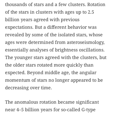
thousands of stars and a few clusters. Rotation
of the stars in clusters with ages up to 2.5
billion years agreed with previous
expectations. But a different behavior was
revealed by some of the isolated stars, whose
ages were determined from asteroseismology,
essentially analyses of brightness oscillations.
The younger stars agreed with the clusters, but
the older stars rotated more quickly than
expected. Beyond middle age, the angular
momentum of stars no longer appeared to be
decreasing over time.
The anomalous rotation became significant
near 4–5 billion years for so-called G-type