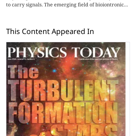
to carry signals. The emerging field of bioiontronics
aims to build engineered devices that can do the
same.
This Content Appeared In