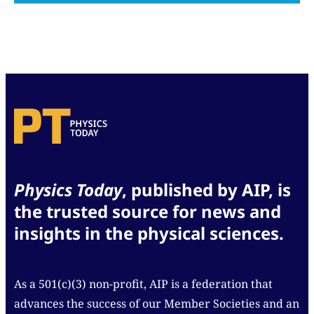
Physics Today
, published by AIP, is
the trusted source for news and
insights in the physical sciences.
As a 501(c)(3) non-profit, AIP is a federation that
advances the success of our Member Societies and an