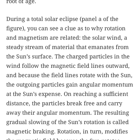
root of age.
During a total solar eclipse (panel a of the
figure
), you can see a clue as to why rotation
and magnetism are related: the solar wind, a
steady stream of material that emanates from
the Sun’s surface. The charged particles in the
wind follow the magnetic field lines outward,
and because the field lines rotate with the Sun,
the outgoing particles gain angular momentum
at the Sun’s expense. On reaching a sufficient
distance, the particles break free and carry
away their angular momentum. The resulting
gradual slowing of the Sun’s rotation is called
magnetic braking. Rotation, in turn, modifies