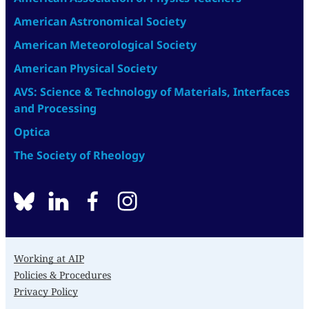
American Astronomical Society
American Meteorological Society
American Physical Society
AVS: Science & Technology of Materials, Interfaces
and Processing
Optica
The Society of Rheology
BlueSky
linkedin
facebook
instagram
Working at AIP
Policies & Procedures
Privacy Policy