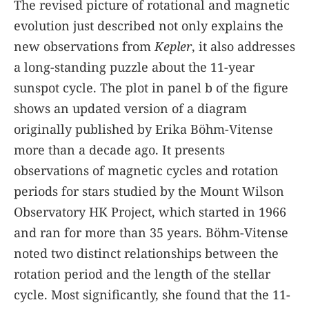
The revised picture of rotational and magnetic
evolution just described not only explains the
new observations from
Kepler
, it also addresses
a long-standing puzzle about the 11-year
sunspot cycle. The plot in panel b of the
figure
shows an updated version of a diagram
originally published by Erika Böhm-Vitense
more than a decade ago. It presents
observations of magnetic cycles and rotation
periods for stars studied by the Mount Wilson
Observatory HK Project, which started in 1966
and ran for more than 35 years. Böhm-Vitense
noted two distinct relationships between the
rotation period and the length of the stellar
cycle. Most significantly, she found that the 11-