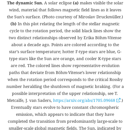
The dynamic Sun.
A solar eclipse
(a)
makes visible the solar
wind, material that follows magnetic field lines as it leaves
the Sun’s surface. (Photo courtesy of Miroslav Druckmüller.)
(b)
In this plot relating the length of the stellar magnetic
cycle to the rotation period, the solid black lines show the
two distinct relationships observed by Erika Böhm-Vitense
about a decade ago. Points are colored according to the
star’s surface temperature; hotter F-type stars are blue, G-
type stars like the Sun are orange, and cooler K-type stars
are red. The colored lines show representative evolution
paths that deviate from Böhm-Vitense’s lower relationship
when the rotation period corresponds to the critical Rossby
number heralding the shutdown of magnetic braking. (For a
possible interpretation of the upper relationship, see T.
Metcalfe, J. van Saders,
https://arxiv.org/abs/1705.09668
.)
Eventually stars evolve to have constant chromospheric
emission, which appears to indicate that they have
completed the transition from predominantly large-scale to
smaller-scale global magnetic fields. The Sun, indicated by