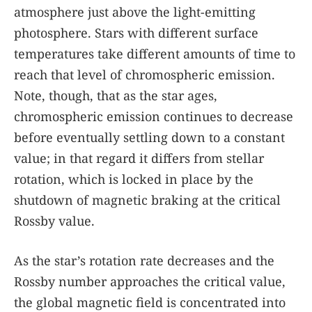
atmosphere just above the light-emitting
photosphere. Stars with different surface
temperatures take different amounts of time to
reach that level of chromospheric emission.
Note, though, that as the star ages,
chromospheric emission continues to decrease
before eventually settling down to a constant
value; in that regard it differs from stellar
rotation, which is locked in place by the
shutdown of magnetic braking at the critical
Rossby value.
As the star’s rotation rate decreases and the
Rossby number approaches the critical value,
the global magnetic field is concentrated into