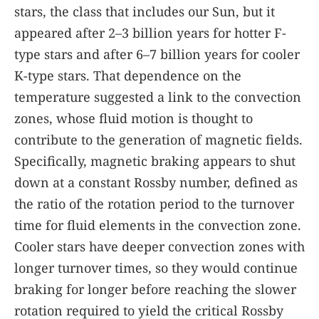
stars, the class that includes our Sun, but it
appeared after 2–3 billion years for hotter F-
type stars and after 6–7 billion years for cooler
K-type stars. That dependence on the
temperature suggested a link to the convection
zones, whose fluid motion is thought to
contribute to the generation of magnetic fields.
Specifically, magnetic braking appears to shut
down at a constant Rossby number, defined as
the ratio of the rotation period to the turnover
time for fluid elements in the convection zone.
Cooler stars have deeper convection zones with
longer turnover times, so they would continue
braking for longer before reaching the slower
rotation required to yield the critical Rossby