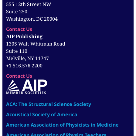
555 12th Street NW
Suite 250
Washington, DC 20004
Contact Us
AIP Publishing
1305 Walt Whitman Road
Suite 110
Melville, NY 11747
+1 516.576.2200
Contact Us
MEMBER SOCIETIES
ACA: The Structural Science Society
Acoustical Society of America
American Association of Physicists in Medicine
American Association of Physics Teachers