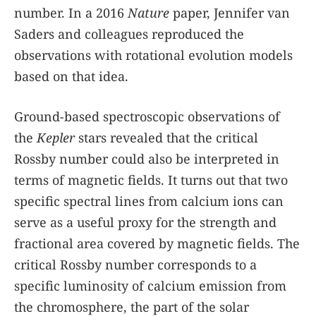
number. In a 2016
Nature
paper, Jennifer van
Saders and colleagues reproduced the
observations with rotational evolution models
based on that idea.
Ground-based spectroscopic observations of
the
Kepler
stars revealed that the critical
Rossby number could also be interpreted in
terms of magnetic fields. It turns out that two
specific spectral lines from calcium ions can
serve as a useful proxy for the strength and
fractional area covered by magnetic fields. The
critical Rossby number corresponds to a
specific luminosity of calcium emission from
the chromosphere, the part of the solar