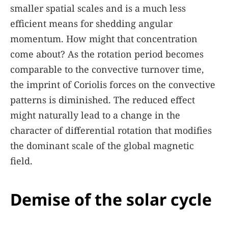
smaller spatial scales and is a much less
efficient means for shedding angular
momentum. How might that concentration
come about? As the rotation period becomes
comparable to the convective turnover time,
the imprint of Coriolis forces on the convective
patterns is diminished. The reduced effect
might naturally lead to a change in the
character of differential rotation that modifies
the dominant scale of the global magnetic
field.
Demise of the solar cycle