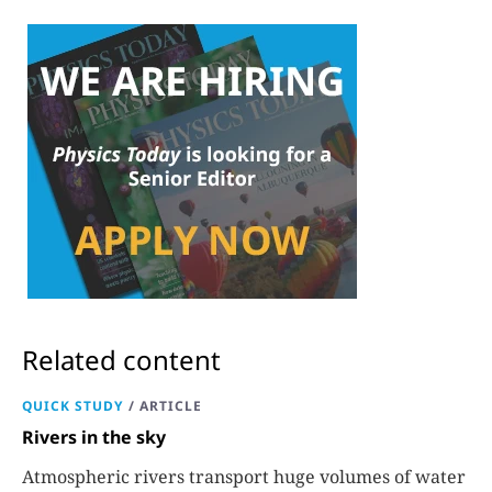
Related content
QUICK STUDY
/
ARTICLE
Rivers in the sky
Atmospheric rivers transport huge volumes of water