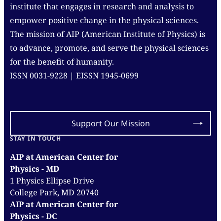
institute that engages in research and analysis to
empower positive change in the physical sciences.
The mission of AIP (American Institute of Physics) is
to advance, promote, and serve the physical sciences
for the benefit of humanity.
ISSN 0031-9228 | EISSN 1945-0699
Support Our Mission
STAY IN TOUCH
AIP at American Center for
Physics - MD
1 Physics Ellipse Drive
College Park, MD 20740
AIP at American Center for
Physics - DC