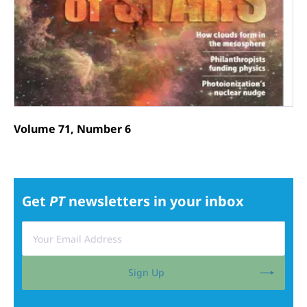
Volume 71, Number 6
Get
PT
newsletters in your inbox
Sign Up