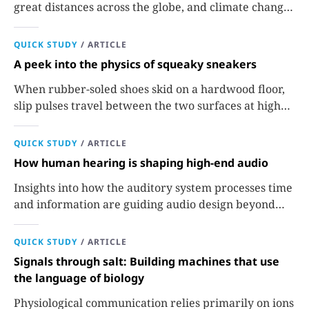
great distances across the globe, and climate change
could extend their reach.
QUICK STUDY
/
ARTICLE
A peek into the physics of squeaky sneakers
When rubber-soled shoes skid on a hardwood floor,
slip pulses travel between the two surfaces at high
speeds to produce the familiar sound.
QUICK STUDY
/
ARTICLE
How human hearing is shaping high-end audio
Insights into how the auditory system processes time
and information are guiding audio design beyond
traditional measures of fidelity.
QUICK STUDY
/
ARTICLE
Signals through salt: Building machines that use
the language of biology
Physiological communication relies primarily on ions