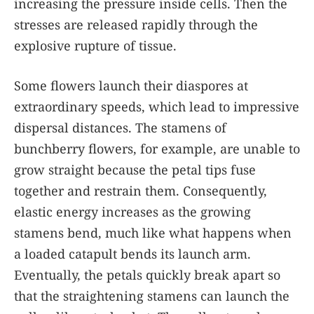
increasing the pressure inside cells. Then the
stresses are released rapidly through the
explosive rupture of tissue.
Some flowers launch their diaspores at
extraordinary speeds, which lead to impressive
dispersal distances. The stamens of
bunchberry flowers, for example, are unable to
grow straight because the petal tips fuse
together and restrain them. Consequently,
elastic energy increases as the growing
stamens bend, much like what happens when
a loaded catapult bends its launch arm.
Eventually, the petals quickly break apart so
that the straightening stamens can launch the