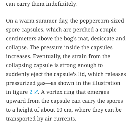
can carry them indefinitely.
On a warm summer day, the peppercorn-sized
spore capsules, which are perched a couple
centimeters above the bog’s mat, desiccate and
collapse. The pressure inside the capsules
increases. Eventually, the strain from the
collapsing capsule is strong enough to
suddenly eject the capsule’s lid, which releases
pressurized gas—as shown in the illustration
in figure
2
. A vortex ring that emerges
upward from the capsule can carry the spores
to a height of about 10 cm, where they can be
transported by air currents.