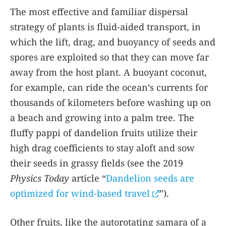
The most effective and familiar dispersal
strategy of plants is fluid-aided transport, in
which the lift, drag, and buoyancy of seeds and
spores are exploited so that they can move far
away from the host plant. A buoyant coconut,
for example, can ride the ocean’s currents for
thousands of kilometers before washing up on
a beach and growing into a palm tree. The
fluffy pappi of dandelion fruits utilize their
high drag coefficients to stay aloft and sow
their seeds in grassy fields (see the 2019
Physics Today
article “
Dandelion seeds are
optimized for wind-based travel
”).
Other fruits, like the autorotating samara of a