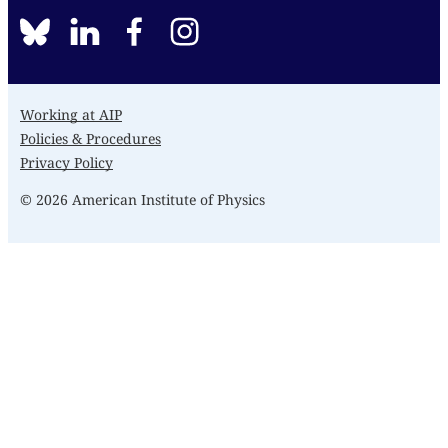
BlueSky
linkedin
facebook
instagram
Working at AIP
Policies & Procedures
Privacy Policy
© 2026 American Institute of Physics