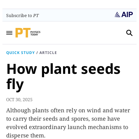
Subscribe to
PT
QUICK STUDY
/
ARTICLE
How plant seeds
fly
OCT 30, 2025
Although plants often rely on wind and water
to carry their seeds and spores, some have
evolved extraordinary launch mechanisms to
disperse them.