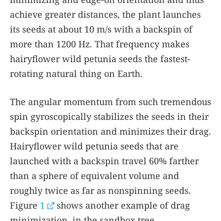
achieve greater distances, the plant launches
its seeds at about 10 m/s with a backspin of
more than 1200 Hz. That frequency makes
hairyflower wild petunia seeds the fastest-
rotating natural thing on Earth.
The angular momentum from such tremendous
spin gyroscopically stabilizes the seeds in their
backspin orientation and minimizes their drag.
Hairyflower wild petunia seeds that are
launched with a backspin travel 60% farther
than a sphere of equivalent volume and
roughly twice as far as nonspinning seeds.
Figure
1
shows another example of drag
minimization, in the sandbox tree.