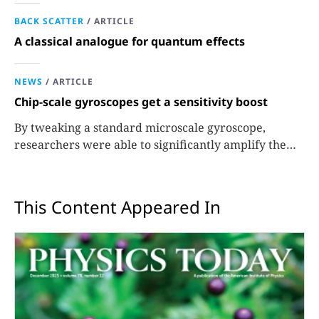
BACK SCATTER
/
ARTICLE
A classical analogue for quantum effects
NEWS
/
ARTICLE
Chip-scale gyroscopes get a sensitivity boost
By tweaking a standard microscale gyroscope,
researchers were able to significantly amplify the
signals used to measure rotation.
This Content Appeared In