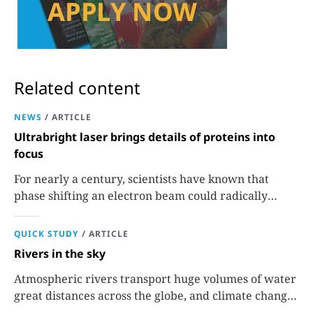
Related content
NEWS
/
ARTICLE
Ultrabright laser brings details of proteins into
focus
For nearly a century, scientists have known that
phase shifting an electron beam could radically
improve electron microscopy. They’ve finally found a
reliable way to do it.
QUICK STUDY
/
ARTICLE
Rivers in the sky
Atmospheric rivers transport huge volumes of water
great distances across the globe, and climate change
could extend their reach.