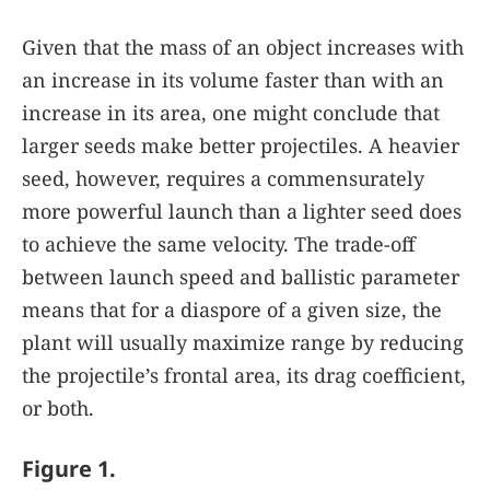
Given that the mass of an object increases with
an increase in its volume faster than with an
increase in its area, one might conclude that
larger seeds make better projectiles. A heavier
seed, however, requires a commensurately
more powerful launch than a lighter seed does
to achieve the same velocity. The trade-off
between launch speed and ballistic parameter
means that for a diaspore of a given size, the
plant will usually maximize range by reducing
the projectile’s frontal area, its drag coefficient,
or both.
Figure 1.