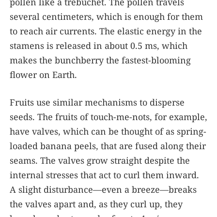
pollen like a trebuchet. The pollen travels
several centimeters, which is enough for them
to reach air currents. The elastic energy in the
stamens is released in about 0.5 ms, which
makes the bunchberry the fastest-blooming
flower on Earth.
Fruits use similar mechanisms to disperse
seeds. The fruits of touch-me-nots, for example,
have valves, which can be thought of as spring-
loaded banana peels, that are fused along their
seams. The valves grow straight despite the
internal stresses that act to curl them inward.
A slight disturbance—even a breeze—breaks
the valves apart and, as they curl up, they