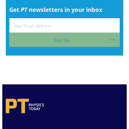
Get
PT
newsletters in your inbox
Sign Up