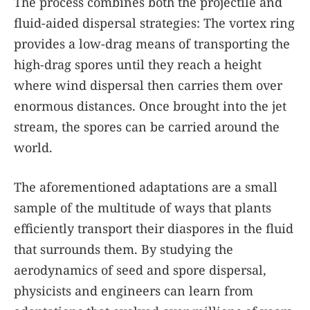
The process combines both the projectile and
fluid-aided dispersal strategies: The vortex ring
provides a low-drag means of transporting the
high-drag spores until they reach a height
where wind dispersal then carries them over
enormous distances. Once brought into the jet
stream, the spores can be carried around the
world.
The aforementioned adaptations are a small
sample of the multitude of ways that plants
efficiently transport their diaspores in the fluid
that surrounds them. By studying the
aerodynamics of seed and spore dispersal,
physicists and engineers can learn from