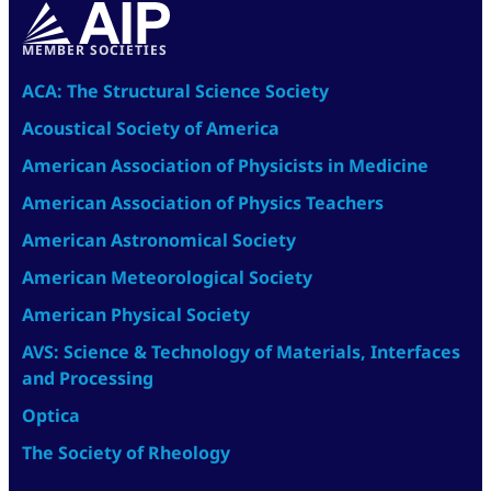
MEMBER SOCIETIES
ACA: The Structural Science Society
Acoustical Society of America
American Association of Physicists in Medicine
American Association of Physics Teachers
American Astronomical Society
American Meteorological Society
American Physical Society
AVS: Science & Technology of Materials, Interfaces
and Processing
Optica
The Society of Rheology