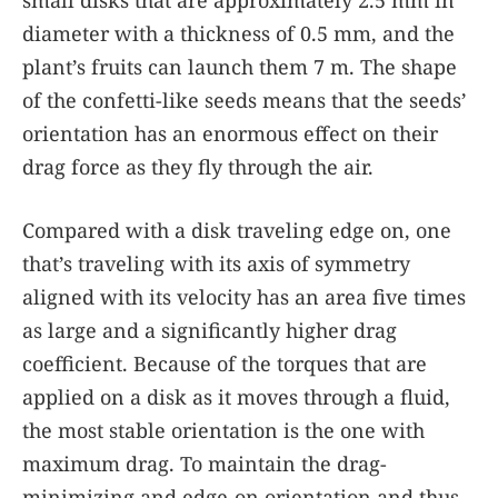
diameter with a thickness of 0.5 mm, and the
plant’s fruits can launch them 7 m. The shape
of the confetti-like seeds means that the seeds’
orientation has an enormous effect on their
drag force as they fly through the air.
Compared with a disk traveling edge on, one
that’s traveling with its axis of symmetry
aligned with its velocity has an area five times
as large and a significantly higher drag
coefficient. Because of the torques that are
applied on a disk as it moves through a fluid,
the most stable orientation is the one with
maximum drag. To maintain the drag-
minimizing and edge-on orientation and thus