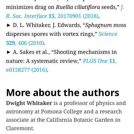
minimizes drag on
Ruellia ciliatiflora
seeds,”
J.
R. Soc. Interface
15
, 20170901 (2018)
.
► D. L. Whitaker, J. Edwards, “
Sphagnum
moss
disperses spores with vortex rings,”
Science
329
, 406 (2010)
.
► A. Sakes et al., “Shooting mechanisms in
nature: A systematic review,”
PLOS One
11
,
e0158277 (2016)
.
More about the authors
Dwight Whitaker
is a professor of physics and
astronomy at Pomona College and a research
associate at the California Botanic Garden in
Claremont.