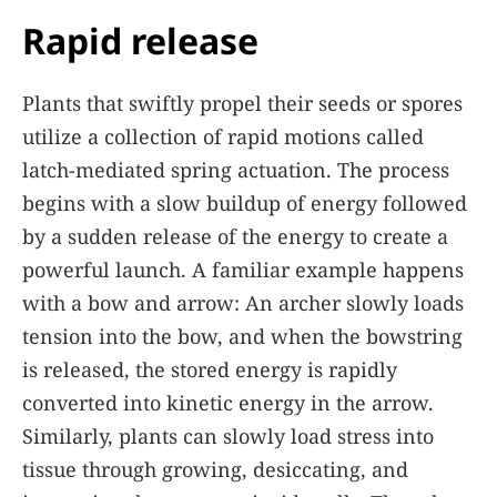
Rapid release
Plants that swiftly propel their seeds or spores
utilize a collection of rapid motions called
latch-mediated spring actuation. The process
begins with a slow buildup of energy followed
by a sudden release of the energy to create a
powerful launch. A familiar example happens
with a bow and arrow: An archer slowly loads
tension into the bow, and when the bowstring
is released, the stored energy is rapidly
converted into kinetic energy in the arrow.
Similarly, plants can slowly load stress into
tissue through growing, desiccating, and