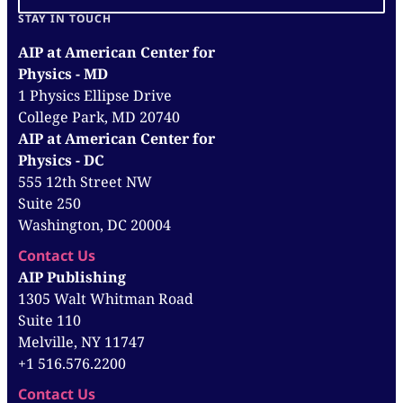
STAY IN TOUCH
AIP at American Center for
Physics - MD
1 Physics Ellipse Drive
College Park, MD 20740
AIP at American Center for
Physics - DC
555 12th Street NW
Suite 250
Washington, DC 20004
Contact Us
AIP Publishing
1305 Walt Whitman Road
Suite 110
Melville, NY 11747
+1 516.576.2200
Contact Us