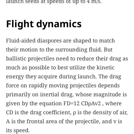
launch seeds at speeds of up to 4 m/s.
Flight dynamics
Fluid-aided diaspores are shaped to match
their motion to the surrounding fluid. But
ballistic projectiles need to reduce their drag as
much as possible to best utilize the kinetic
energy they acquire during launch. The drag
force on rapidly moving projectiles depends
primarily on inertial drag, whose magnitude is
given by the equation
F
D
=
1
2
C
D
ρ
A
v
2
, where
C
D
is the drag coefficient,
ρ
is the density of air,
A
is the frontal area of the projectile, and
v
is
its speed.