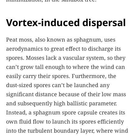
Vortex-induced dispersal
Peat moss, also known as sphagnum, uses
aerodynamics to great effect to discharge its
spores. Mosses lack a vascular system, so they
can’t grow tall enough to where the wind can
easily carry their spores. Furthermore, the
dust-sized spores can’t be launched any
significant distance because of their low mass
and subsequently high ballistic parameter.
Instead, a sphagnum spore capsule creates its
own fluid flow to launch its spores efficiently
into the turbulent boundary layer, where wind