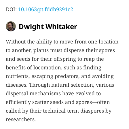
DOI:
10.1063/pt.fddb9291c2
Dwight Whitaker
Without the ability to move from one location
to another, plants must disperse their spores
and seeds for their offspring to reap the
benefits of locomotion, such as finding
nutrients, escaping predators, and avoiding
diseases. Through natural selection, various
dispersal mechanisms have evolved to
efficiently scatter seeds and spores—often
called by their technical term diaspores by
researchers.