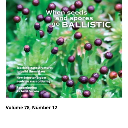
Volume 78, Number 12