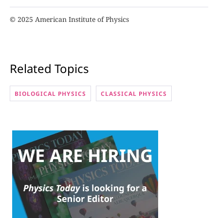
© 2025 American Institute of Physics
Related Topics
BIOLOGICAL PHYSICS
CLASSICAL PHYSICS