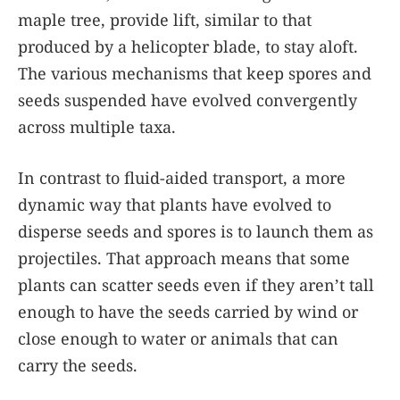
maple tree, provide lift, similar to that
produced by a helicopter blade, to stay aloft.
The various mechanisms that keep spores and
seeds suspended have evolved convergently
across multiple taxa.
In contrast to fluid-aided transport, a more
dynamic way that plants have evolved to
disperse seeds and spores is to launch them as
projectiles. That approach means that some
plants can scatter seeds even if they aren’t tall
enough to have the seeds carried by wind or
close enough to water or animals that can
carry the seeds.