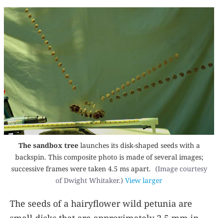
The sandbox tree
launches its disk-shaped seeds with a
backspin. This composite photo is made of several images;
successive frames were taken 4.5 ms apart.
(Image courtesy
of Dwight Whitaker.)
View larger
The seeds of a hairyflower wild petunia are
small disks that are approximately 2.5 mm in