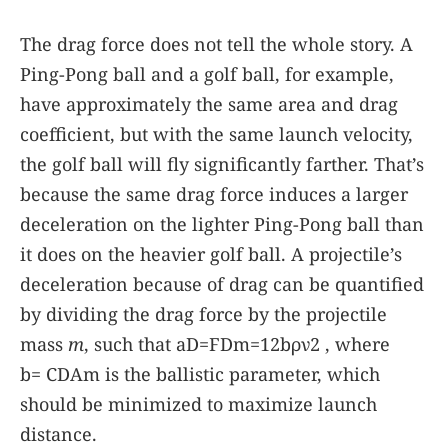
The drag force does not tell the whole story. A
Ping-Pong ball and a golf ball, for example,
have approximately the same area and drag
coefficient, but with the same launch velocity,
the golf ball will fly significantly farther. That’s
because the same drag force induces a larger
deceleration on the lighter Ping-Pong ball than
it does on the heavier golf ball. A projectile’s
deceleration because of drag can be quantified
by dividing the drag force by the projectile
mass
m
, such that
a
D
=
F
D
m
=
1
2
b
ρ
ν
2
, where
b
=
C
D
A
m
is the ballistic parameter, which
should be minimized to maximize launch
distance.