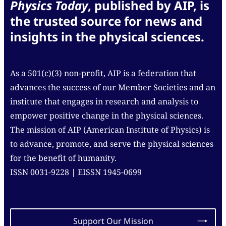
Physics Today
, published by AIP, is
the trusted source for news and
insights in the physical sciences.
As a 501(c)(3) non-profit, AIP is a federation that
advances the success of our Member Societies and an
institute that engages in research and analysis to
empower positive change in the physical sciences.
The mission of AIP (American Institute of Physics) is
to advance, promote, and serve the physical sciences
for the benefit of humanity.
ISSN 0031-9228 | EISSN 1945-0699
Support Our Mission