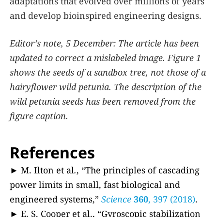
adaptations that evolved over millions of years
and develop bioinspired engineering designs.
Editor’s note, 5 December: The article has been
updated to correct a mislabeled image. Figure 1
shows the seeds of a sandbox tree, not those of a
hairyflower wild petunia. The description of the
wild petunia seeds has been removed from the
figure caption.
References
► M. Ilton et al
.
, “The principles of cascading
power limits in small, fast biological and
engineered systems,”
Science
360
, 397 (2018)
.
► E. S. Cooper et al., “Gyroscopic stabilization