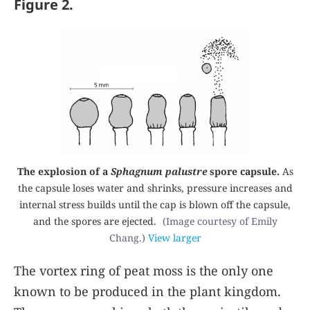
Figure 2.
The explosion of a
Sphagnum palustre
spore capsule.
As
the capsule loses water and shrinks, pressure increases and
internal stress builds until the cap is blown off the capsule,
and the spores are ejected.
(Image courtesy of Emily
Chang.)
View larger
The vortex ring of peat moss is the only one
known to be produced in the plant kingdom.