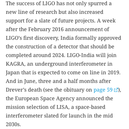
The success of LIGO has not only spurred a
new line of research but also increased
support for a slate of future projects. A week
after the February 2016 announcement of
LIGO’s first discovery, India formally approved
the construction of a detector that should be
completed around 2024. LIGO-India will join
KAGRA, an underground interferometer in
Japan that is expected to come on line in 2019.
And in June, three and a half months after
Drever’s death (see the obituary on
page 59
),
the European Space Agency announced the
mission selection of LISA, a space-based
interferometer slated for launch in the mid
2030s.