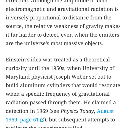
direction. Although the amplitude of both
electromagnetic and gravitational radiation is
inversely proportional to distance from the
source, the relative weakness of gravity makes
it far harder to detect, even when the emitters
are the universe’s most massive objects.
Einstein’s idea was treated as a theoretical
curiosity until the 1950s, when University of
Maryland physicist Joseph Weber set out to
build aluminum cylinders that would resonate
when a specific frequency of gravitational
radiation passed through them. He claimed a
detection in 1969 (see
Physics Today
,
August
1969, page 61
), but subsequent attempts to
replicate the experiment failed.