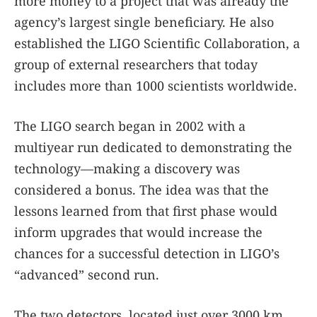
more money to a project that was already the
agency’s largest single beneficiary. He also
established the LIGO Scientific Collaboration, a
group of external researchers that today
includes more than 1000 scientists worldwide.
The LIGO search began in 2002 with a
multiyear run dedicated to demonstrating the
technology—making a discovery was
considered a bonus. The idea was that the
lessons learned from that first phase would
inform upgrades that would increase the
chances for a successful detection in LIGO’s
“advanced” second run.
The two detectors, located just over 3000 km