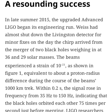
A resounding success
In late summer 2015, the upgraded Advanced
LIGO began its engineering run. Weiss had
almost shut down the Livingston detector for
minor fixes on the day the chirp arrived from
the merger of two black holes weighing in at
36 and 29 solar masses. The beams
experienced a strain of 10
, as shown in
–21
figure
1
, equivalent to about a proton-radius
difference during the course of the beams’
1000 km trek. Within 0.2 s, the signal rose in
frequency from 35 Hz to 150 Hz, indicating that
the black holes orbited each other 75 times per
second just before merging. LIGO researchers