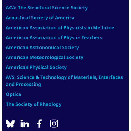
ACA: The Structural Science Society
Acoustical Society of America
American Association of Physicists in Medicine
American Association of Physics Teachers
American Astronomical Society
American Meteorological Society
American Physical Society
AVS: Science & Technology of Materials, Interfaces
and Processing
Optica
The Society of Rheology
BlueSky
linkedin
facebook
instagram