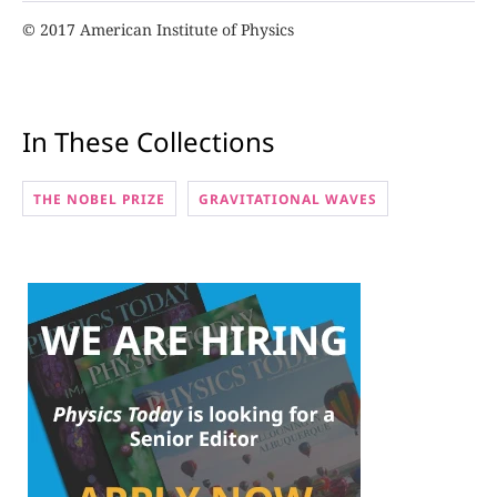
© 2017 American Institute of Physics
In These Collections
THE NOBEL PRIZE
GRAVITATIONAL WAVES