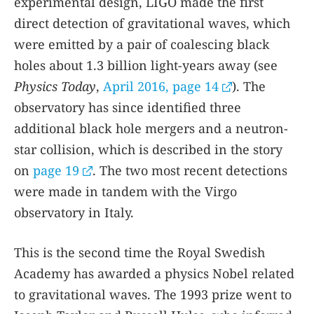
experimental design, LIGO made the first
direct detection of gravitational waves, which
were emitted by a pair of coalescing black
holes about 1.3 billion light-years away (see
Physics Today
,
April 2016, page 14
). The
observatory has since identified three
additional black hole mergers and a neutron-
star collision, which is described in the story
on
page 19
. The two most recent detections
were made in tandem with the Virgo
observatory in Italy.
This is the second time the Royal Swedish
Academy has awarded a physics Nobel related
to gravitational waves. The 1993 prize went to