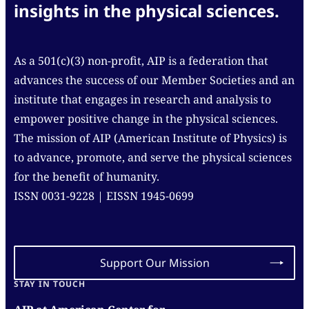
insights in the physical sciences.
As a 501(c)(3) non-profit, AIP is a federation that
advances the success of our Member Societies and an
institute that engages in research and analysis to
empower positive change in the physical sciences.
The mission of AIP (American Institute of Physics) is
to advance, promote, and serve the physical sciences
for the benefit of humanity.
ISSN 0031-9228 | EISSN 1945-0699
Support Our Mission
STAY IN TOUCH