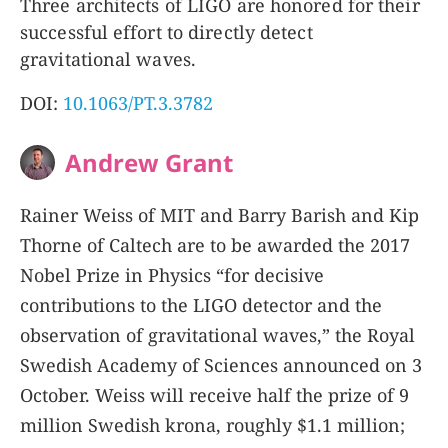
Three architects of LIGO are honored for their
successful effort to directly detect
gravitational waves.
DOI:
10.1063/PT.3.3782
Andrew Grant
Rainer Weiss of MIT and Barry Barish and Kip
Thorne of Caltech are to be awarded the 2017
Nobel Prize in Physics “for decisive
contributions to the LIGO detector and the
observation of gravitational waves,” the Royal
Swedish Academy of Sciences announced on 3
October. Weiss will receive half the prize of 9
million Swedish krona, roughly $1.1 million;