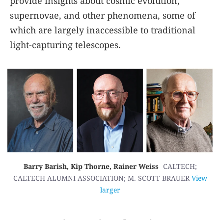
provide insights about cosmic evolution,
supernovae, and other phenomena, some of
which are largely inaccessible to traditional
light-capturing telescopes.
Barry Barish, Kip Thorne, Rainer Weiss
CALTECH;
CALTECH ALUMNI ASSOCIATION; M. SCOTT BRAUER
View
larger