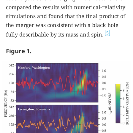
compared the results with numerical-relativity
simulations and found that the final product of
the merger was consistent with a black hole
5
fully describable by its mass and spin.
Figure 1.