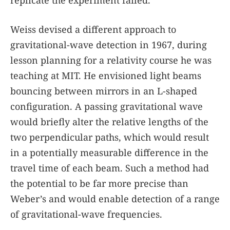
Weiss devised a different approach to
gravitational-wave detection in 1967, during
lesson planning for a relativity course he was
teaching at MIT. He envisioned light beams
bouncing between mirrors in an L-shaped
configuration. A passing gravitational wave
would briefly alter the relative lengths of the
two perpendicular paths, which would result
in a potentially measurable difference in the
travel time of each beam. Such a method had
the potential to be far more precise than
Weber’s and would enable detection of a range
of gravitational-wave frequencies.