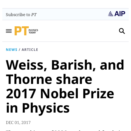
Subscribe to
PT
NEWS
/
ARTICLE
Weiss, Barish, and
Thorne share
2017 Nobel Prize
in Physics
DEC 01, 2017