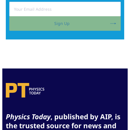
Sign Up
Physics Today
, published by AIP, is
the trusted source for news and