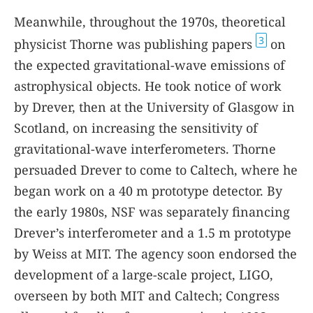
Meanwhile, throughout the 1970s, theoretical
3
physicist Thorne was publishing papers
on
the expected gravitational-wave emissions of
astrophysical objects. He took notice of work
by Drever, then at the University of Glasgow in
Scotland, on increasing the sensitivity of
gravitational-wave interferometers. Thorne
persuaded Drever to come to Caltech, where he
began work on a 40 m prototype detector. By
the early 1980s, NSF was separately financing
Drever’s interferometer and a 1.5 m prototype
by Weiss at MIT. The agency soon endorsed the
development of a large-scale project, LIGO,
overseen by both MIT and Caltech; Congress