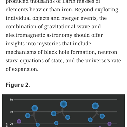
produced thousands of Earth masses of
elements heavier than iron. Beyond exploring
individual objects and merger events, the
combination of gravitational-wave and
electromagnetic astronomy should offer
insights into mysteries that include
mechanisms of black hole formation, neutron
stars’ equations of state, and the universe’s rate
of expansion.
Figure 2.