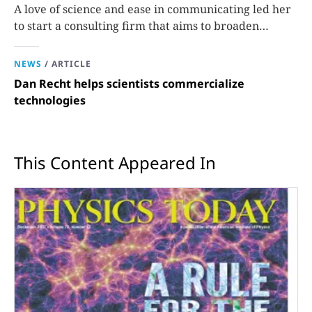
A love of science and ease in communicating led her
to start a consulting firm that aims to broaden
opportunities in science and technology.
NEWS
/
ARTICLE
Dan Recht helps scientists commercialize
technologies
This Content Appeared In