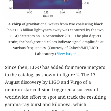
A chirp
of gravitational waves from two coalescing black
holes 1.3 billion light-years away was captured by the two
LIGO detectors on 14 September 2015. The plot depicts
strain; the background colors indicate signal amplitude at
various frequencies. (Courtesy of Caltech/MIT/LIGO
Laboratory.)
View larger
Since then, LIGO has added four more mergers
to the catalog, as shown in figure
2
. The 17
August discovery by LIGO and Virgo of a
neutron-star collision triggered a successful
worldwide effort to spot and track the resulting
gamma-ray burst and kilonova, which