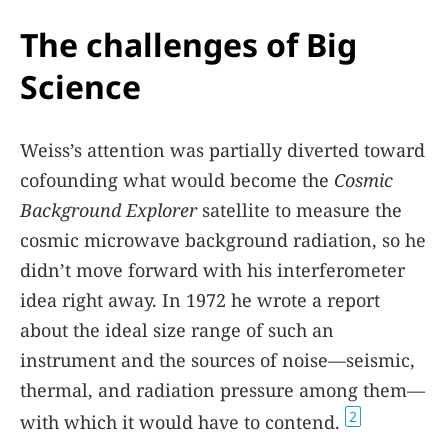
The challenges of Big
Science
Weiss’s attention was partially diverted toward
cofounding what would become the
Cosmic
Background Explorer
satellite to measure the
cosmic microwave background radiation, so he
didn’t move forward with his interferometer
idea right away. In 1972 he wrote a report
about the ideal size range of such an
instrument and the sources of noise—seismic,
thermal, and radiation pressure among them—
2
with which it would have to contend.