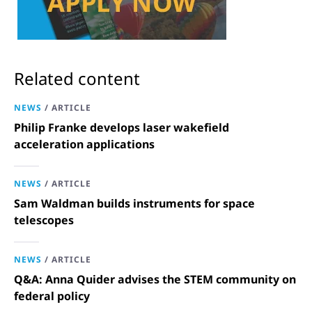
Related content
NEWS
/
ARTICLE
Philip Franke develops laser wakefield
acceleration applications
NEWS
/
ARTICLE
Sam Waldman builds instruments for space
telescopes
NEWS
/
ARTICLE
Q&A: Anna Quider advises the STEM community on
federal policy