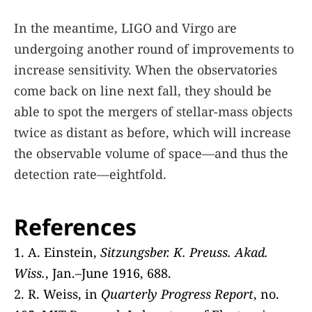
In the meantime, LIGO and Virgo are
undergoing another round of improvements to
increase sensitivity. When the observatories
come back on line next fall, they should be
able to spot the mergers of stellar-mass objects
twice as distant as before, which will increase
the observable volume of space—and thus the
detection rate—eightfold.
References
1. A. Einstein,
Sitzungsber. K. Preuss. Akad.
Wiss.
, Jan.–June 1916, 688.
2. R. Weiss, in
Quarterly Progress Report
, no.