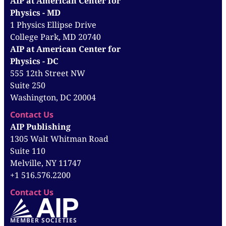
AIP at American Center for
Physics - MD
1 Physics Ellipse Drive
College Park, MD 20740
AIP at American Center for
Physics - DC
555 12th Street NW
Suite 250
Washington, DC 20004
Contact Us
AIP Publishing
1305 Walt Whitman Road
Suite 110
Melville, NY 11747
+1 516.576.2200
Contact Us
MEMBER SOCIETIES