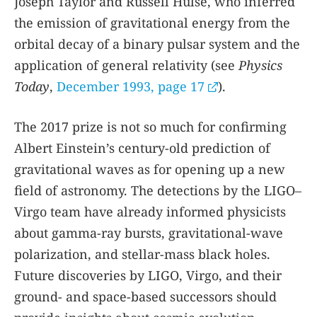
Joseph Taylor and Russell Hulse, who inferred
the emission of gravitational energy from the
orbital decay of a binary pulsar system and the
application of general relativity (see
Physics
Today
,
December 1993, page 17
).
The 2017 prize is not so much for confirming
Albert Einstein’s century-old prediction of
gravitational waves as for opening up a new
field of astronomy. The detections by the LIGO–
Virgo team have already informed physicists
about gamma-ray bursts, gravitational-wave
polarization, and stellar-mass black holes.
Future discoveries by LIGO, Virgo, and their
ground- and space-based successors should