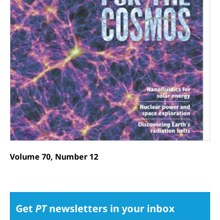
Volume 70, Number 12
Get
PT
newsletters in your inbox