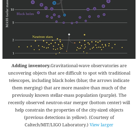
Adding inventory.
Gravitational-wave observatories are
uncovering objects that are difficult to spot with traditional
telescopes, including black holes (blue; the arrows indicate
them merging) that are more massive than much of the
previously known stellar-mass population (purple). The
recently observed neutron-star merger (bottom center) will
help constrain the properties of the city-sized objects
(previous detections in yellow). (Courtesy of
Caltech/MIT/LIGO Laboratory.)
View larger