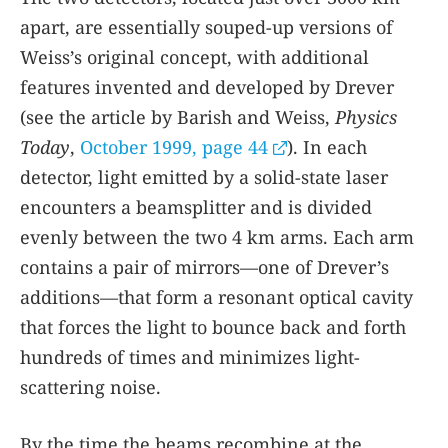
apart, are essentially souped-up versions of
Weiss’s original concept, with additional
features invented and developed by Drever
(see the article by Barish and Weiss,
Physics
Today
,
October 1999, page 44
). In each
detector, light emitted by a solid-state laser
encounters a beamsplitter and is divided
evenly between the two 4 km arms. Each arm
contains a pair of mirrors—one of Drever’s
additions—that form a resonant optical cavity
that forces the light to bounce back and forth
hundreds of times and minimizes light-
scattering noise.
By the time the beams recombine at the