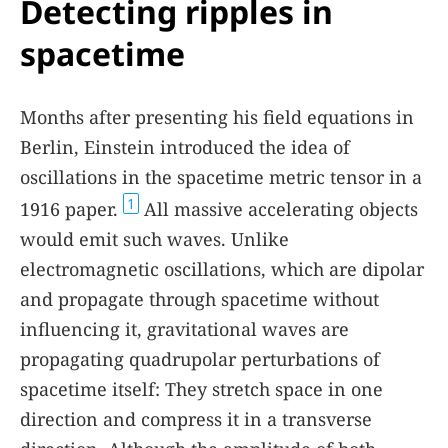
Detecting ripples in
spacetime
Months after presenting his field equations in
Berlin, Einstein introduced the idea of
oscillations in the spacetime metric tensor in a
1
1916 paper.
All massive accelerating objects
would emit such waves. Unlike
electromagnetic oscillations, which are dipolar
and propagate through spacetime without
influencing it, gravitational waves are
propagating quadrupolar perturbations of
spacetime itself: They stretch space in one
direction and compress it in a transverse