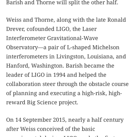
Barish and Thorne will split the other half.
Weiss and Thorne, along with the late Ronald
Drever, cofounded LIGO, the Laser
Interferometer Gravitational-Wave
Observatory—a pair of L-shaped Michelson
interferometers in Livingston, Louisiana, and
Hanford, Washington. Barish became the
leader of LIGO in 1994 and helped the
collaboration steer through the obstacle course
of planning and executing a high-risk, high-
reward Big Science project.
On 14 September 2015, nearly a half century
after Weiss conceived of the basic