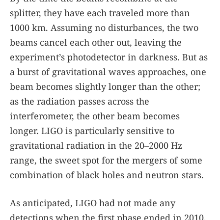
splitter, they have each traveled more than
1000 km. Assuming no disturbances, the two
beams cancel each other out, leaving the
experiment’s photodetector in darkness. But as
a burst of gravitational waves approaches, one
beam becomes slightly longer than the other;
as the radiation passes across the
interferometer, the other beam becomes
longer. LIGO is particularly sensitive to
gravitational radiation in the 20–2000 Hz
range, the sweet spot for the mergers of some
combination of black holes and neutron stars.
As anticipated, LIGO had not made any
detections when the first phase ended in 2010.