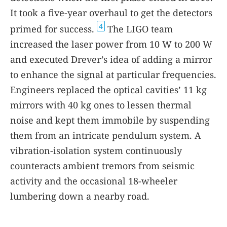
It took a five-year overhaul to get the detectors
4
primed for success.
The LIGO team
increased the laser power from 10 W to 200 W
and executed Drever’s idea of adding a mirror
to enhance the signal at particular frequencies.
Engineers replaced the optical cavities’ 11 kg
mirrors with 40 kg ones to lessen thermal
noise and kept them immobile by suspending
them from an intricate pendulum system. A
vibration-isolation system continuously
counteracts ambient tremors from seismic
activity and the occasional 18-wheeler
lumbering down a nearby road.