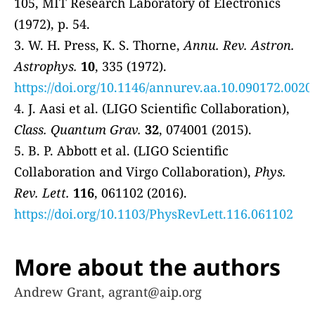
105, MIT Research Laboratory of Electronics
(1972), p. 54.
3. W. H. Press, K. S. Thorne,
Annu. Rev. Astron.
Astrophys.
10
, 335 (1972).
https://doi.org/10.1146/annurev.aa.10.090172.0020
4. J. Aasi et al. (LIGO Scientific Collaboration),
Class. Quantum Grav.
32
, 074001 (2015).
5. B. P. Abbott et al. (LIGO Scientific
Collaboration and Virgo Collaboration),
Phys.
Rev. Lett.
116
, 061102 (2016).
https://doi.org/10.1103/PhysRevLett.116.061102
More about the authors
Andrew Grant, agrant@aip.org