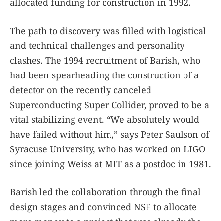
allocated funding for construction in 1992.
The path to discovery was filled with logistical
and technical challenges and personality
clashes. The 1994 recruitment of Barish, who
had been spearheading the construction of a
detector on the recently canceled
Superconducting Super Collider, proved to be a
vital stabilizing event. “We absolutely would
have failed without him,” says Peter Saulson of
Syracuse University, who has worked on LIGO
since joining Weiss at MIT as a postdoc in 1981.
Barish led the collaboration through the final
design stages and convinced NSF to allocate