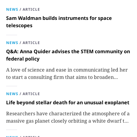
NEWS
/
ARTICLE
Sam Waldman builds instruments for space
telescopes
NEWS
/
ARTICLE
Q&A: Anna Quider advises the STEM community on
federal policy
A love of science and ease in communicating led her
to start a consulting firm that aims to broaden
opportunities in science and technology.
NEWS
/
ARTICLE
Life beyond stellar death for an unusual exoplanet
Researchers have characterized the atmosphere of a
massive gas planet closely orbiting a white dwarf to
better understand how it survived the shutdown of
its star.