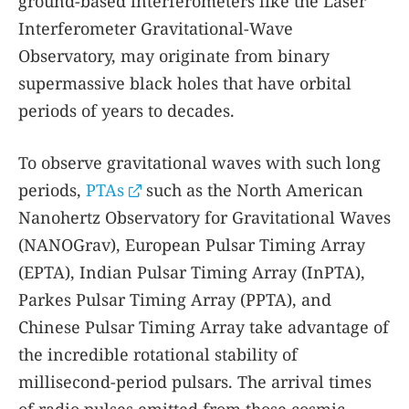
ground-based interferometers like the Laser
Interferometer Gravitational-Wave
Observatory, may originate from binary
supermassive black holes that have orbital
periods of years to decades.
To observe gravitational waves with such long
periods,
PTAs
such as the North American
Nanohertz Observatory for Gravitational Waves
(NANOGrav), European Pulsar Timing Array
(EPTA), Indian Pulsar Timing Array (InPTA),
Parkes Pulsar Timing Array (PPTA), and
Chinese Pulsar Timing Array take advantage of
the incredible rotational stability of
millisecond-period pulsars. The arrival times
of radio pulses emitted from those cosmic