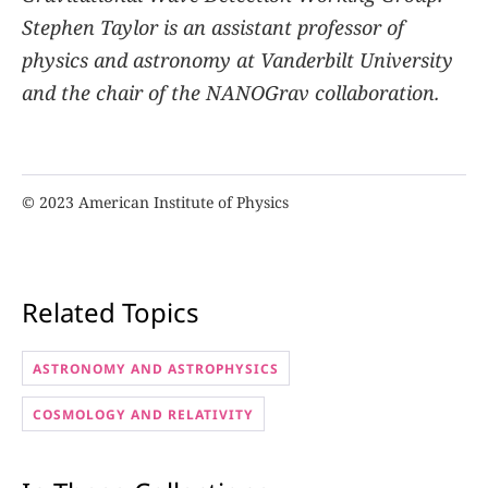
Stephen Taylor is an assistant professor of
physics and astronomy at Vanderbilt University
and the chair of the NANOGrav collaboration.
© 2023 American Institute of Physics
Related Topics
ASTRONOMY AND ASTROPHYSICS
COSMOLOGY AND RELATIVITY