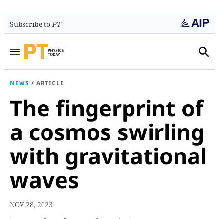
Subscribe to
PT
NEWS
/
ARTICLE
The fingerprint of
a cosmos swirling
with gravitational
waves
NOV 28, 2023