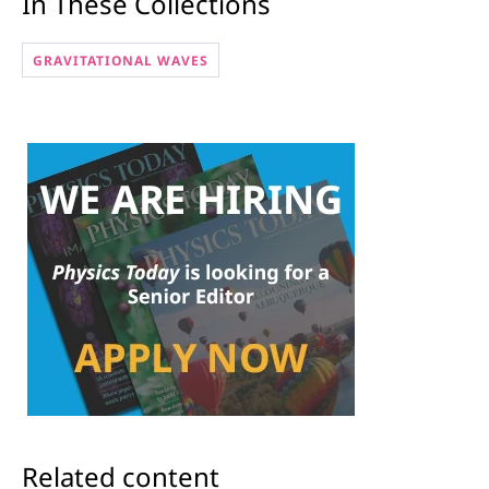
In These Collections
GRAVITATIONAL WAVES
Related content