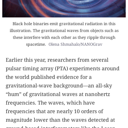
Black hole binaries emit gravitational radiation in this
illustration. The gravitational waves from objects such as
these interfere with each other as they ripple through
spacetime.
Olena Shmahalo/NANOGrav
Earlier this year, researchers from several
pulsar timing array (PTA) experiments around
the world published evidence for a
gravitational-wave background—an all-sky
“hum” of gravitational waves at nanohertz
frequencies. The waves, which have
frequencies that are nearly 10 orders of
magnitude lower than the waves detected at