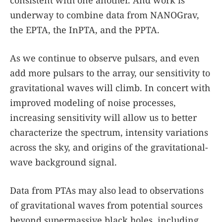
underway to combine data from NANOGrav,
the EPTA, the InPTA, and the PPTA.
As we continue to observe pulsars, and even
add more pulsars to the array, our sensitivity to
gravitational waves will climb. In concert with
improved modeling of noise processes,
increasing sensitivity will allow us to better
characterize the spectrum, intensity variations
across the sky, and origins of the gravitational-
wave background signal.
Data from PTAs may also lead to observations
of gravitational waves from potential sources
beyond supermassive black holes, including