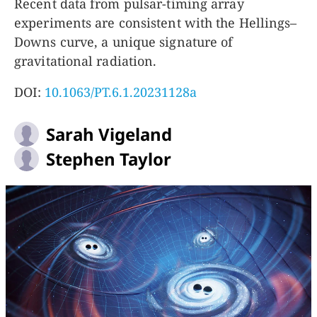
Recent data from pulsar-timing array
experiments are consistent with the Hellings–
Downs curve, a unique signature of
gravitational radiation.
DOI:
10.1063/PT.6.1.20231128a
Sarah Vigeland
Stephen Taylor