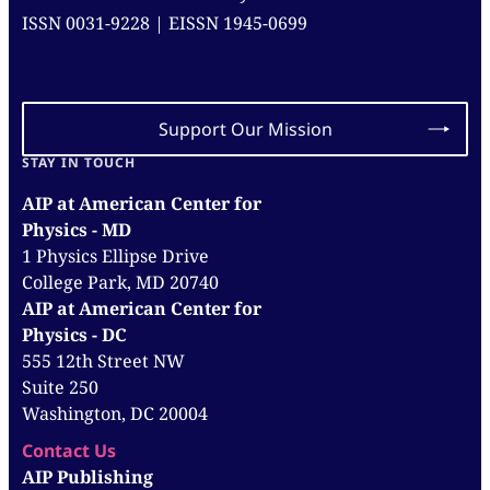
ISSN 0031-9228 | EISSN 1945-0699
Support Our Mission
STAY IN TOUCH
AIP at American Center for
Physics - MD
1 Physics Ellipse Drive
College Park, MD 20740
AIP at American Center for
Physics - DC
555 12th Street NW
Suite 250
Washington, DC 20004
Contact Us
AIP Publishing