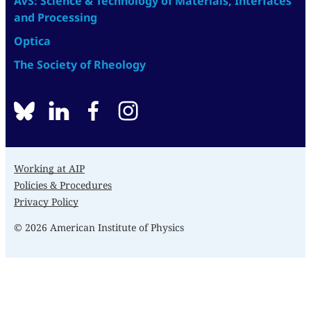
AVS: Science & Technology of Materials, Interfaces
and Processing
Optica
The Society of Rheology
BlueSky
linkedin
facebook
instagram
Working at AIP
Policies & Procedures
Privacy Policy
© 2026 American Institute of Physics