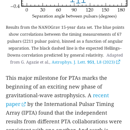
Results from the NANOGrav 15-year data set. The blue points
show correlations between the timing measurements of 67
pulsars (2211 pulsar pairs), binned as a function of angular
separation. The black dashed line is the expected Hellings–
Downs correlation predicted by general relativity.
Adapted
from G. Agazie et al.,
Astrophys. J. Lett.
951
, L8 (2023)
This major milestone for PTAs marks the
beginning of an exciting new phase of
gravitational-wave astrophysics. A
recent
paper
by the International Pulsar Timing
Array (IPTA) found that the independent
results from different PTA collaborations were
consistent with one another. And work is