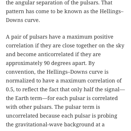
the angular separation of the pulsars. That
pattern has come to be known as the Hellings–
Downs curve.
A pair of pulsars have a maximum positive
correlation if they are close together on the sky
and become anticorrelated if they are
approximately 90 degrees apart. By
convention, the Hellings–Downs curve is
normalized to have a maximum correlation of
0.5, to reflect the fact that only half the signal—
the Earth term—for each pulsar is correlated
with other pulsars. The pulsar term is
uncorrelated because each pulsar is probing
the gravitational-wave background at a