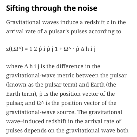
Sifting through the noise
Gravitational waves induce a redshift
z
in the
arrival rate of a pulsar’s pulses according to
z
(
t
,
Ω
^
)
=
1
2
p̂
i
p̂
j
1
+
Ω
^
·
p̂
Δ
h
i
j
where
Δ
h
i
j
is the difference in the
gravitational-wave metric between the pulsar
(known as the pulsar term) and Earth (the
Earth term),
p̂
is the position vector of the
pulsar, and
Ω
^
is the position vector of the
gravitational-wave source. The gravitational
wave–induced redshift in the arrival rate of
pulses depends on the gravitational wave both