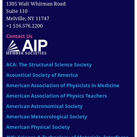
1305 Walt Whitman Road
Suite 110
Melville, NY 11747
+1 516.576.2200
Contact Us
MEMBER SOCIETIES
ACA: The Structural Science Society
Acoustical Society of America
American Association of Physicists in Medicine
American Association of Physics Teachers
American Astronomical Society
American Meteorological Society
American Physical Society