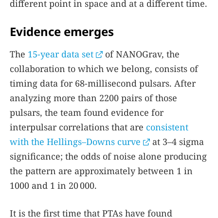
different point in space and at a different time.
Evidence emerges
The
15-year data set
of NANOGrav, the
collaboration to which we belong, consists of
timing data for 68-millisecond pulsars. After
analyzing more than 2200 pairs of those
pulsars, the team found evidence for
interpulsar correlations that are
consistent
with the Hellings–Downs curve
at 3–4 sigma
significance; the odds of noise alone producing
the pattern are approximately between 1 in
1000 and 1 in 20 000.
It is the first time that PTAs have found