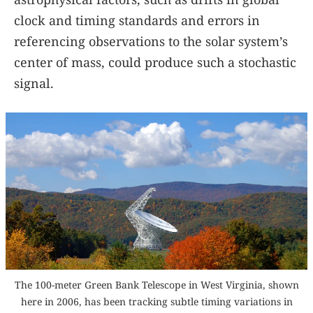
clock and timing standards and errors in
referencing observations to the solar system’s
center of mass, could produce such a stochastic
signal.
The 100-meter Green Bank Telescope in West Virginia, shown
here in 2006, has been tracking subtle timing variations in