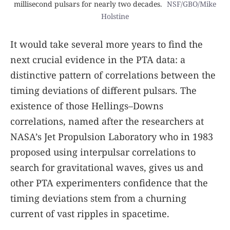
millisecond pulsars for nearly two decades.
NSF/GBO/Mike
Holstine
It would take several more years to find the
next crucial evidence in the PTA data: a
distinctive pattern of correlations between the
timing deviations of different pulsars. The
existence of those Hellings–Downs
correlations, named after the researchers at
NASA’s Jet Propulsion Laboratory who in 1983
proposed using interpulsar correlations to
search for gravitational waves, gives us and
other PTA experimenters confidence that the
timing deviations stem from a churning
current of vast ripples in spacetime.