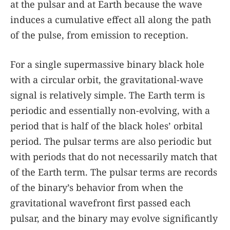
at the pulsar and at Earth because the wave
induces a cumulative effect all along the path
of the pulse, from emission to reception.
For a single supermassive binary black hole
with a circular orbit, the gravitational-wave
signal is relatively simple. The Earth term is
periodic and essentially non-evolving, with a
period that is half of the black holes’ orbital
period. The pulsar terms are also periodic but
with periods that do not necessarily match that
of the Earth term. The pulsar terms are records
of the binary’s behavior from when the
gravitational wavefront first passed each
pulsar, and the binary may evolve significantly