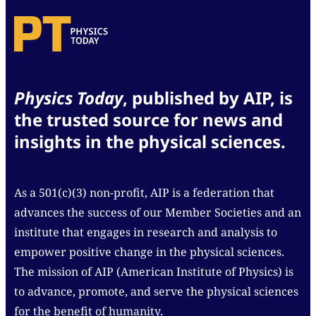
Physics Today
, published by AIP, is
the trusted source for news and
insights in the physical sciences.
As a 501(c)(3) non-profit, AIP is a federation that
advances the success of our Member Societies and an
institute that engages in research and analysis to
empower positive change in the physical sciences.
The mission of AIP (American Institute of Physics) is
to advance, promote, and serve the physical sciences
for the benefit of humanity.