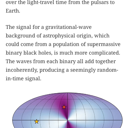
over the light-travel time from the pulsars to
Earth.
The signal for a gravitational-wave
background of astrophysical origin, which
could come from a population of supermassive
binary black holes, is much more complicated.
The waves from each binary all add together
incoherently, producing a seemingly random-
in-time signal.