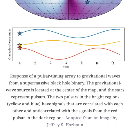
Response of a pulsar-timing array to gravitational waves
from a supermassive black hole binary. The gravitational-
wave source is located at the center of the map, and the stars
represent pulsars. The two pulsars in the bright regions
(yellow and blue) have signals that are correlated with each
other and anticorrelated with the signals from the red
pulsar in the dark region.
Adapted from an image by
Jeffrey S. Hazboun