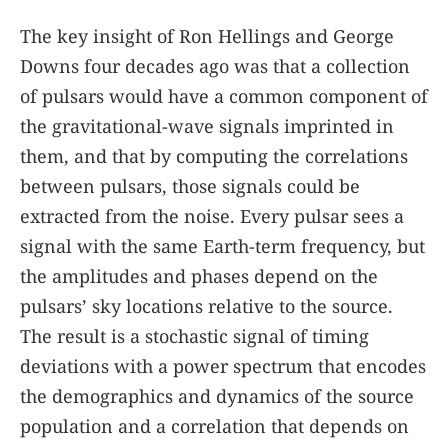
The key insight of Ron Hellings and George
Downs four decades ago was that a collection
of pulsars would have a common component of
the gravitational-wave signals imprinted in
them, and that by computing the correlations
between pulsars, those signals could be
extracted from the noise. Every pulsar sees a
signal with the same Earth-term frequency, but
the amplitudes and phases depend on the
pulsars’ sky locations relative to the source.
The result is a stochastic signal of timing
deviations with a power spectrum that encodes
the demographics and dynamics of the source
population and a correlation that depends on