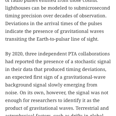
lighthouses can be modeled to submicrosecond
timing precision over decades of observation.
Deviations in the arrival times of the pulses
indicate the presence of gravitational waves
transiting the Earth-to-pulsar line of sight.
By 2020, three independent PTA collaborations
had reported the presence of a stochastic signal
in their data that produced timing deviations,
an expected first sign of a gravitational-wave
background signal slowly emerging from
noise. On its own, however, the signal was not
enough for researchers to identify it as the
product of gravitational waves. Terrestrial and
astrophysical factors, such as drifts in global