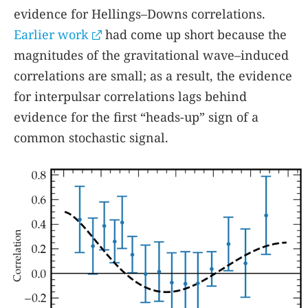
evidence for Hellings–Downs correlations.
Earlier work
had come up short because the
magnitudes of the gravitational wave–induced
correlations are small; as a result, the evidence
for interpulsar correlations lags behind
evidence for the first “heads-up” sign of a
common stochastic signal.