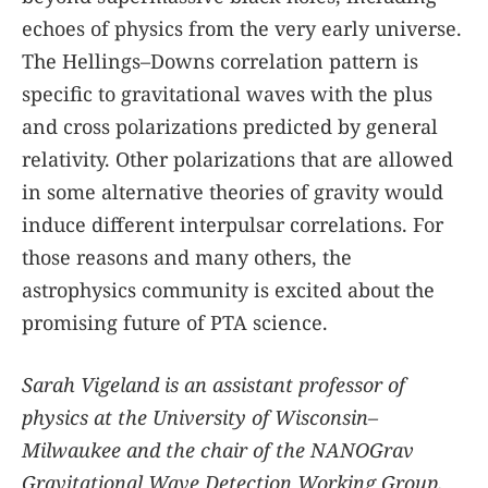
echoes of physics from the very early universe.
The Hellings–Downs correlation pattern is
specific to gravitational waves with the plus
and cross polarizations predicted by general
relativity. Other polarizations that are allowed
in some alternative theories of gravity would
induce different interpulsar correlations. For
those reasons and many others, the
astrophysics community is excited about the
promising future of PTA science.
Sarah Vigeland is an assistant professor of
physics at the University of Wisconsin–
Milwaukee and the chair of the NANOGrav
Gravitational Wave Detection Working Group.