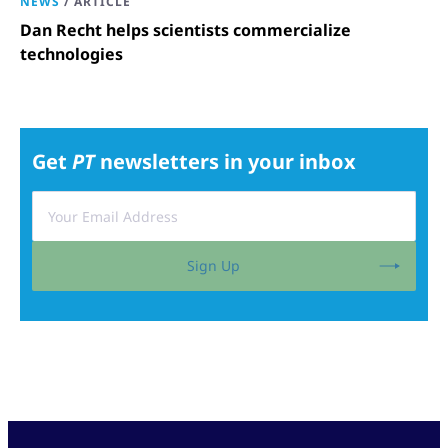
NEWS
/
ARTICLE
Dan Recht helps scientists commercialize
technologies
Get
PT
newsletters in your inbox
Sign Up