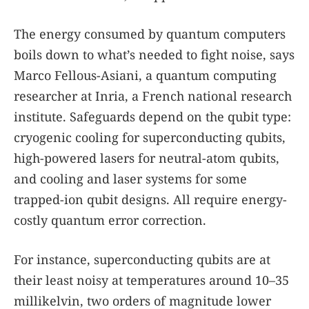
The energy consumed by quantum computers
boils down to what’s needed to fight noise, says
Marco Fellous-Asiani, a quantum computing
researcher at Inria, a French national research
institute. Safeguards depend on the qubit type:
cryogenic cooling for superconducting qubits,
high-powered lasers for neutral-atom qubits,
and cooling and laser systems for some
trapped-ion qubit designs. All require energy-
costly quantum error correction.
For instance, superconducting qubits are at
their least noisy at temperatures around 10–35
millikelvin, two orders of magnitude lower