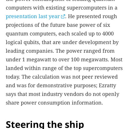
computers with existing supercomputers in a
presentation last year
. He presented rough
projections of the future base power of six
quantum computers, each scaled up to 4000
logical qubits, that are under development by
leading companies. The power ranged from
under 1 megawatt to over 100 megawatts. Most
landed within range of the top supercomputers
today. The calculation was not peer reviewed
and was for demonstrative purposes; Ezratty
says that most industry vendors do not openly
share power consumption information.
Steering the ship