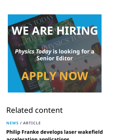
Related content
NEWS
/
ARTICLE
Philip Franke develops laser wakefield
acceleration applications