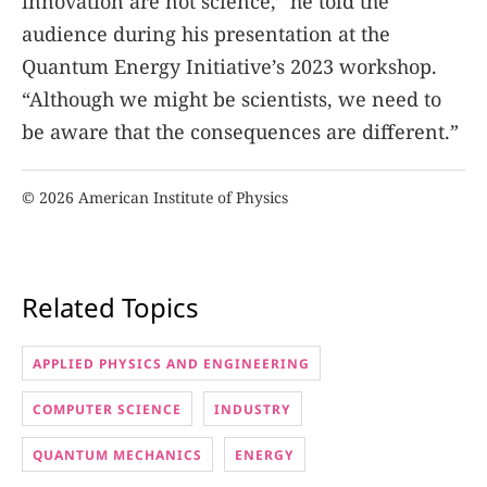
innovation are not science,” he told the
audience during his presentation at the
Quantum Energy Initiative’s 2023 workshop.
“Although we might be scientists, we need to
be aware that the consequences are different.”
© 2026 American Institute of Physics
Related Topics
APPLIED PHYSICS AND ENGINEERING
COMPUTER SCIENCE
INDUSTRY
QUANTUM MECHANICS
ENERGY