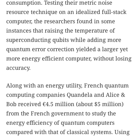
consumption. Testing their metric noise
resource technique on an idealized full-stack
computer, the researchers found in some
instances that raising the temperature of
superconducting qubits while adding more
quantum error correction yielded a larger yet
more energy efficient computer, without losing
accuracy.
Along with an energy utility, French quantum
computing companies Quandela and Alice &
Bob received €4.5 million (about $5 million)
from the French government to study the
energy efficiency of quantum computers
compared with that of classical systems. Using