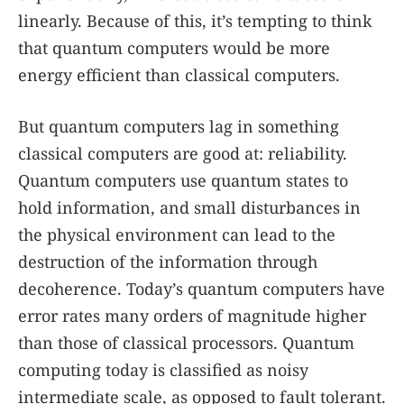
linearly. Because of this, it’s tempting to think
that quantum computers would be more
energy efficient than classical computers.
But quantum computers lag in something
classical computers are good at: reliability.
Quantum computers use quantum states to
hold information, and small disturbances in
the physical environment can lead to the
destruction of the information through
decoherence. Today’s quantum computers have
error rates many orders of magnitude higher
than those of classical processors. Quantum
computing today is classified as noisy
intermediate scale, as opposed to fault tolerant.