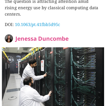
The question is attracting attention amid
rising energy use by classical computing data
centers.
DOI:
10.1063/pt.41fbb5d95c
Jenessa Duncombe