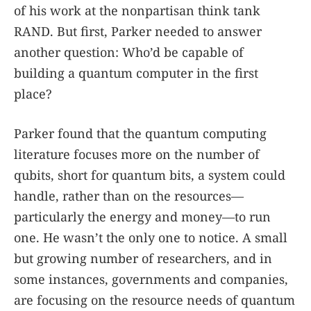
of his work at the nonpartisan think tank
RAND. But first, Parker needed to answer
another question: Who’d be capable of
building a quantum computer in the first
place?
Parker found that the quantum computing
literature focuses more on the number of
qubits, short for quantum bits, a system could
handle, rather than on the resources—
particularly the energy and money—to run
one. He wasn’t the only one to notice. A small
but growing number of researchers, and in
some instances, governments and companies,
are focusing on the resource needs of quantum