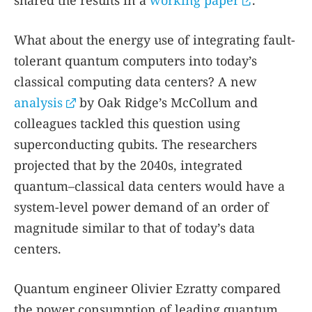
shared the results in a
working paper
.
What about the energy use of integrating fault-
tolerant quantum computers into today’s
classical computing data centers? A new
analysis
by Oak Ridge’s McCollum and
colleagues tackled this question using
superconducting qubits. The researchers
projected that by the 2040s, integrated
quantum–classical data centers would have a
system-level power demand of an order of
magnitude similar to that of today’s data
centers.
Quantum engineer Olivier Ezratty compared
the power consumption of leading quantum