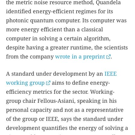
the metric noise resource method, Quandela
identified energy-efficient regimes for its
photonic quantum computer. Its computer was
more energy efficient than a classical
computer in solving a certain algorithm,
despite having a greater runtime, the scientists
from the company
wrote in a preprint
.
A standard under development by an
IEEE
working group
aims to define energy-
efficiency metrics for the sector. Working-
group chair Fellous-Asiani, speaking in his
personal capacity and not as a representative
of the group or IEEE, says the standard under
development quantifies the energy of solving a