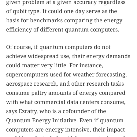
given problem at a given accuracy regardless
of qubit type. It could one day serve as the
basis for benchmarks comparing the energy
efficiency of different quantum computers.
Of course, if quantum computers do not
achieve widespread use, their energy demands
could matter very little. For instance,
supercomputers used for weather forecasting,
aerospace research, and other research tasks
consume paltry amounts of energy compared
with what commercial data centers consume,
says Ezratty, who is a cofounder of the
Quantum Energy Initiative. Even if quantum
computers are energy intensive, their impact