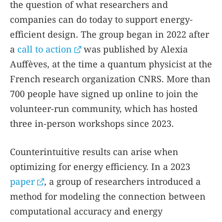
the question of what researchers and
companies can do today to support energy-
efficient design. The group began in 2022 after
a
call to action
was published by Alexia
Auffèves, at the time a quantum physicist at the
French research organization CNRS. More than
700 people have signed up online to join the
volunteer-run community, which has hosted
three in-person workshops since 2023.
Counterintuitive results can arise when
optimizing for energy efficiency. In a 2023
paper
, a group of researchers introduced a
method for modeling the connection between
computational accuracy and energy