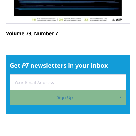
Volume 79, Number 7
Get
PT
newsletters in your inbox
Sign Up