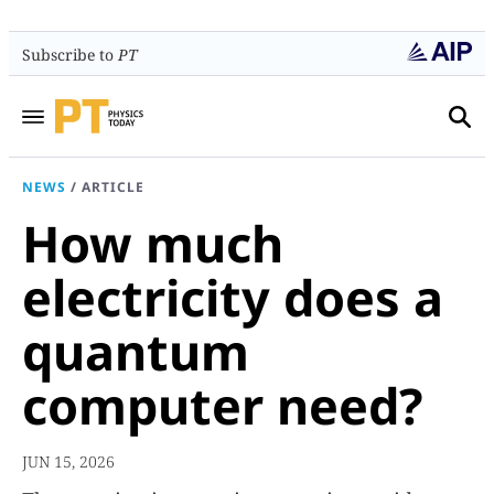
Subscribe to
PT
NEWS
/
ARTICLE
How much
electricity does a
quantum
computer need?
JUN 15, 2026