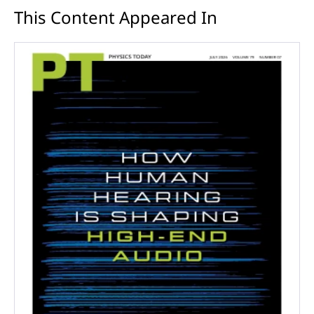
This Content Appeared In