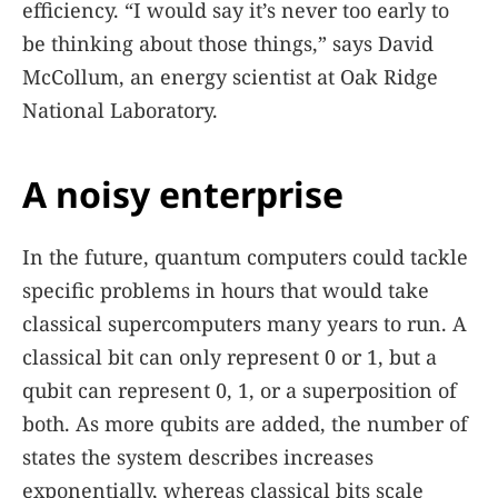
efficiency. “I would say it’s never too early to
be thinking about those things,” says David
McCollum, an energy scientist at Oak Ridge
National Laboratory.
A noisy enterprise
In the future, quantum computers could tackle
specific problems in hours that would take
classical supercomputers many years to run. A
classical bit can only represent 0 or 1, but a
qubit can represent 0, 1, or a superposition of
both. As more qubits are added, the number of
states the system describes increases
exponentially, whereas classical bits scale