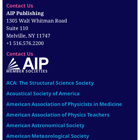
Contact Us
AIP Publishing
1305 Walt Whitman Road
Suite 110
Melville, NY 11747
+1 516.576.2200
Contact Us
MEMBER SOCIETIES
ACA: The Structural Science Society
Acoustical Society of America
American Association of Physicists in Medicine
American Association of Physics Teachers
American Astronomical Society
American Meteorological Society