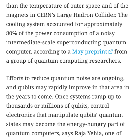
than the temperature of outer space and of the
magnets in CERN’s Large Hadron Collider. The
cooling system accounted for approximately
80% of the power consumption of a noisy
intermediate-scale superconducting quantum
computer, according to a
May preprint
from
a group of quantum computing researchers.
Efforts to reduce quantum noise are ongoing,
and qubits may rapidly improve in that area in
the years to come. Once systems ramp up to
thousands or millions of qubits, control
electronics that manipulate qubits’ quantum
states may become the energy-hungry part of
quantum computers, says Raja Yehia, one of