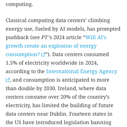
computing.
Classical computing data centers’ climbing
energy use, fueled by AI models, has prompted
pushback (see
PT
’s 2024 article “
Will AI’s
growth create an explosion of energy
consumption?
”). Data centers consumed
1.5% of electricity worldwide in 2024,
according to the
International Energy Agency
, and consumption is anticipated to more
than double by 2030. Ireland, where data
centers consume over 20% of the country’s
electricity, has limited the building of future
data centers near Dublin. Fourteen states in
the US have introduced legislation banning