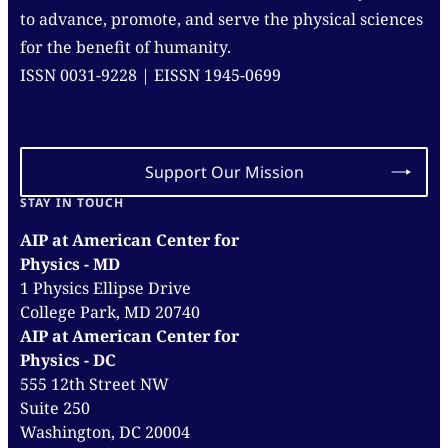
to advance, promote, and serve the physical sciences
for the benefit of humanity.
ISSN 0031-9228 | EISSN 1945-0699
Support Our Mission
STAY IN TOUCH
AIP at American Center for
Physics - MD
1 Physics Ellipse Drive
College Park, MD 20740
AIP at American Center for
Physics - DC
555 12th Street NW
Suite 250
Washington, DC 20004