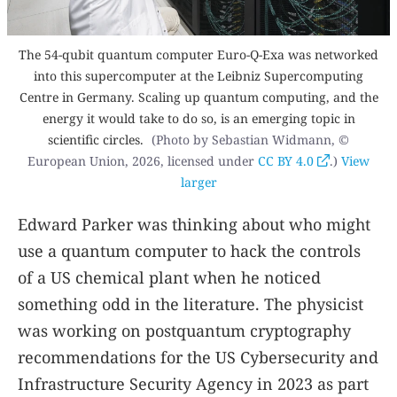
The 54-qubit quantum computer Euro-Q-Exa was networked
into this supercomputer at the Leibniz Supercomputing
Centre in Germany. Scaling up quantum computing, and the
energy it would take to do so, is an emerging topic in
scientific circles.
(Photo by Sebastian Widmann, ©
European Union, 2026, licensed under
CC BY 4.0
.)
View
larger
Edward Parker was thinking about who might
use a quantum computer to hack the controls
of a US chemical plant when he noticed
something odd in the literature. The physicist
was working on postquantum cryptography
recommendations for the US Cybersecurity and
Infrastructure Security Agency in 2023 as part