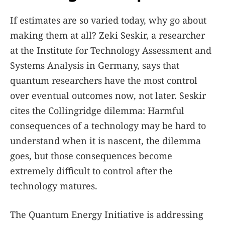
If estimates are so varied today, why go about
making them at all? Zeki Seskir, a researcher
at the Institute for Technology Assessment and
Systems Analysis in Germany, says that
quantum researchers have the most control
over eventual outcomes now, not later. Seskir
cites the Collingridge dilemma: Harmful
consequences of a technology may be hard to
understand when it is nascent, the dilemma
goes, but those consequences become
extremely difficult to control after the
technology matures.
The Quantum Energy Initiative is addressing