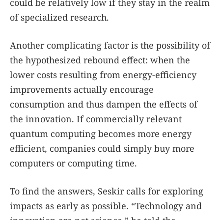
could be relatively low if they stay in the realm
of specialized research.
Another complicating factor is the possibility of
the hypothesized rebound effect: when the
lower costs resulting from energy-efficiency
improvements actually encourage
consumption and thus dampen the effects of
the innovation. If commercially relevant
quantum computing becomes more energy
efficient, companies could simply buy more
computers or computing time.
To find the answers, Seskir calls for exploring
impacts as early as possible. “Technology and