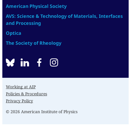
American Physical Society
AVS: Science & Technology of Materials, Interfaces
and Processing
Optica
The Society of Rheology
BlueSky
linkedin
facebook
instagram
Working at AIP
Policies & Procedures
Privacy Policy
© 2026 American Institute of Physics