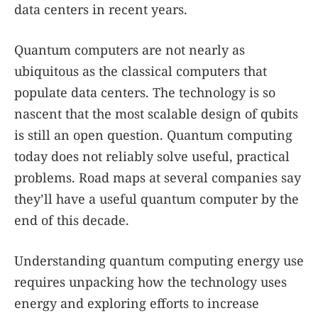
data centers in recent years.
Quantum computers are not nearly as
ubiquitous as the classical computers that
populate data centers. The technology is so
nascent that the most scalable design of qubits
is still an open question. Quantum computing
today does not reliably solve useful, practical
problems. Road maps at several companies say
they’ll have a useful quantum computer by the
end of this decade.
Understanding quantum computing energy use
requires unpacking how the technology uses
energy and exploring efforts to increase