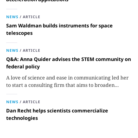
NEWS
/
ARTICLE
Sam Waldman builds instruments for space
telescopes
NEWS
/
ARTICLE
Q&A: Anna Quider advises the STEM community on
federal policy
A love of science and ease in communicating led her
to start a consulting firm that aims to broaden
opportunities in science and technology.
NEWS
/
ARTICLE
Dan Recht helps scientists commercialize
technologies