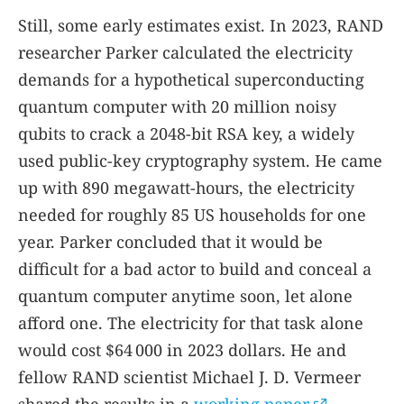
Still, some early estimates exist. In 2023, RAND
researcher Parker calculated the electricity
demands for a hypothetical superconducting
quantum computer with 20 million noisy
qubits to crack a 2048-bit RSA key, a widely
used public-key cryptography system. He came
up with 890 megawatt-hours, the electricity
needed for roughly 85 US households for one
year. Parker concluded that it would be
difficult for a bad actor to build and conceal a
quantum computer anytime soon, let alone
afford one. The electricity for that task alone
would cost $64 000 in 2023 dollars. He and
fellow RAND scientist Michael J. D. Vermeer