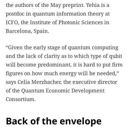
the authors of the May preprint. Yehia is a
postdoc in quantum information theory at
ICFO, the Institute of Photonic Sciences in
Barcelona, Spain.
“Given the early stage of quantum computing
and the lack of clarity as to which type of qubit
will become predominant, it is hard to put firm
figures on how much energy will be needed,”
says Celia Merzbacher, the executive director
of the Quantum Economic Development
Consortium.
Back of the envelope