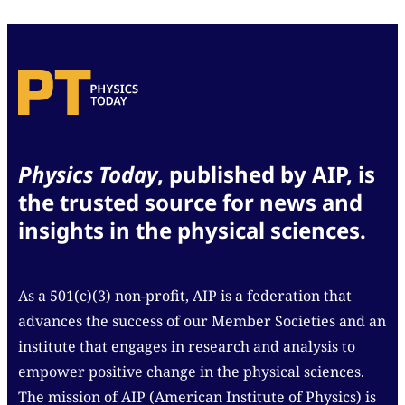
Physics Today
, published by AIP, is
the trusted source for news and
insights in the physical sciences.
As a 501(c)(3) non-profit, AIP is a federation that
advances the success of our Member Societies and an
institute that engages in research and analysis to
empower positive change in the physical sciences.
The mission of AIP (American Institute of Physics) is