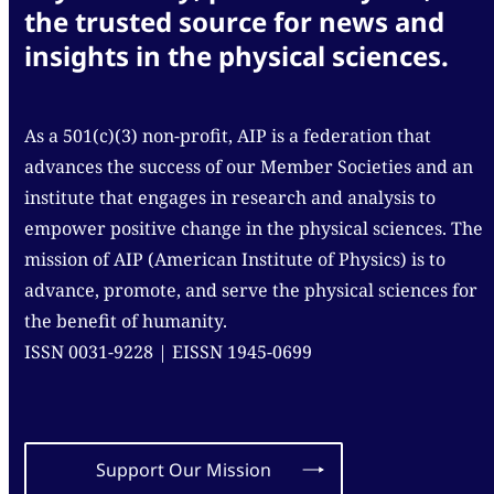
the trusted source for news and
insights in the physical sciences.
As a 501(c)(3) non-profit, AIP is a federation that
advances the success of our Member Societies and an
institute that engages in research and analysis to
empower positive change in the physical sciences. The
mission of AIP (American Institute of Physics) is to
advance, promote, and serve the physical sciences for
the benefit of humanity.
ISSN 0031-9228 | EISSN 1945-0699
Support Our Mission