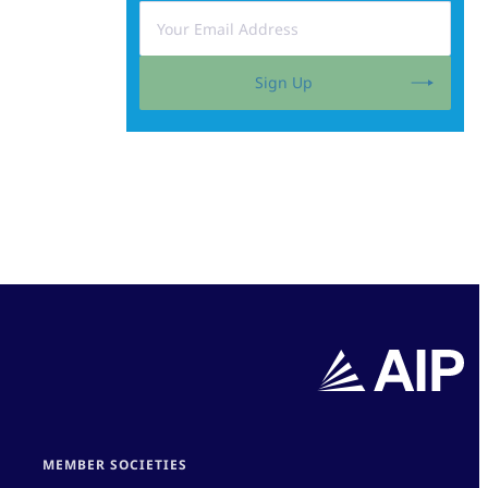
Sign Up
MEMBER SOCIETIES