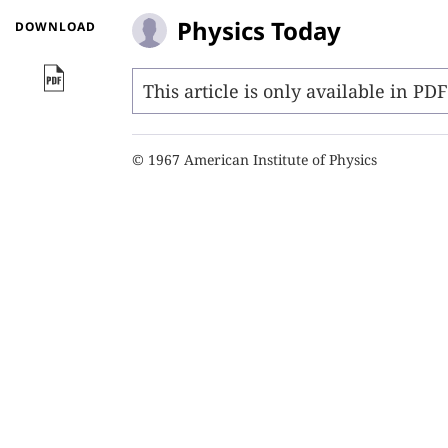
Physics Today
DOWNLOAD
This article is only available in PD
© 1967 American Institute of Physics