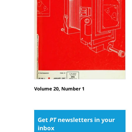
Volume 20, Number 1
Get
PT
newsletters in your
inbox