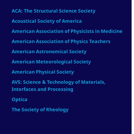
ACA: The Structural Science Society
Acoustical Society of America
American Association of Physicists in Medicine
American Association of Physics Teachers
American Astronomical Society
American Meteorological Society
American Physical Society
AVS: Science & Technology of Materials,
Interfaces and Processing
Optica
The Society of Rheology