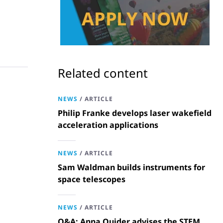
Related content
NEWS
/
ARTICLE
Philip Franke develops laser wakefield
acceleration applications
NEWS
/
ARTICLE
Sam Waldman builds instruments for
space telescopes
NEWS
/
ARTICLE
Q&A: Anna Quider advises the STEM