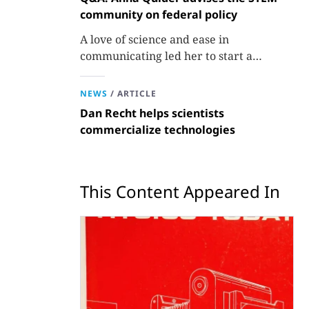
community on federal policy
A love of science and ease in
communicating led her to start a
consulting firm that aims to broaden
opportunities in science and technology.
NEWS
/
ARTICLE
Dan Recht helps scientists
commercialize technologies
This Content Appeared In