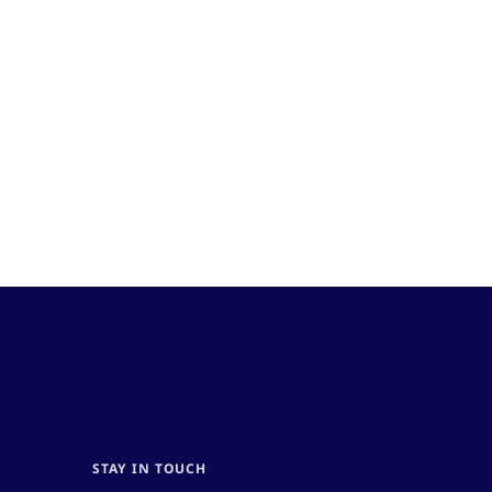
STAY IN TOUCH