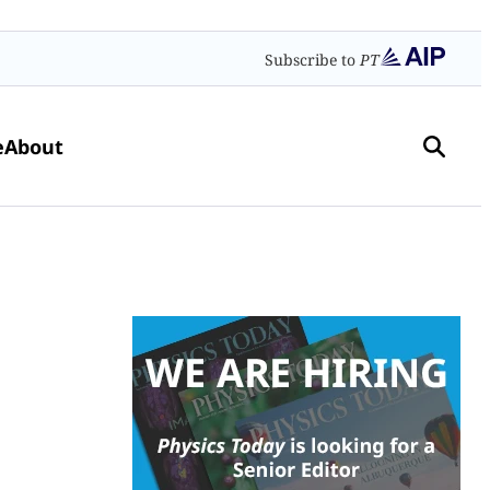
Subscribe to
PT
e
About