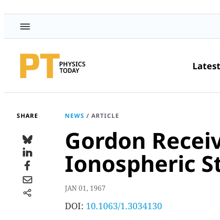
Lates
SHARE
NEWS
/
ARTICLE
Gordon Receiv
Ionospheric S
JAN 01, 1967
DOI:
10.1063/1.3034130