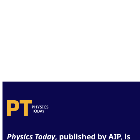
Physics Today
, published by AIP, is