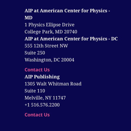
AIP at American Center for Physics -
MD
1 Physics Ellipse Drive
College Park, MD 20740
AIP at American Center for Physics - DC
555 12th Street NW
Suite 250
Washington, DC 20004
Contact Us
AIP Publishing
1305 Walt Whitman Road
Suite 110
Melville, NY 11747
+1 516.576.2200
Contact Us