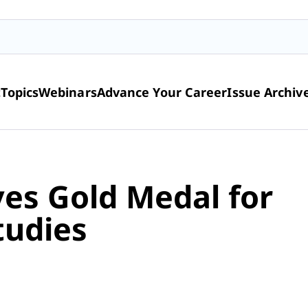
t
Topics
Webinars
Advance Your Career
Issue Archiv
es Gold Medal for
tudies