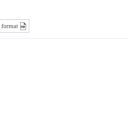
F format