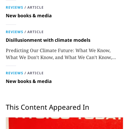
REVIEWS
/
ARTICLE
New books & media
REVIEWS
/
ARTICLE
Disillusionment with climate models
Predicting Our Climate Future: What We Know,
What We Don’t Know, and What We Can’t Know,
David Stainforth
REVIEWS
/
ARTICLE
New books & media
This Content Appeared In