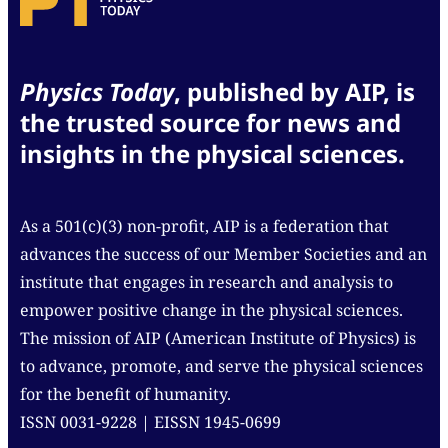
Physics Today
, published by AIP, is
the trusted source for news and
insights in the physical sciences.
As a 501(c)(3) non-profit, AIP is a federation that
advances the success of our Member Societies and an
institute that engages in research and analysis to
empower positive change in the physical sciences.
The mission of AIP (American Institute of Physics) is
to advance, promote, and serve the physical sciences
for the benefit of humanity.
ISSN 0031-9228 | EISSN 1945-0699