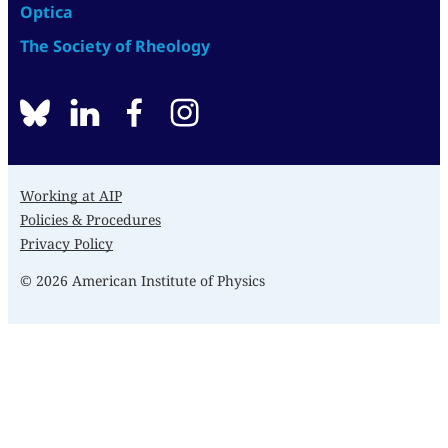
Optica
The Society of Rheology
BlueSky
linkedin
facebook
instagram
Working at AIP
Policies & Procedures
Privacy Policy
© 2026 American Institute of Physics