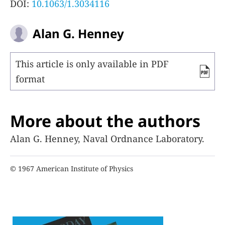
DOI:
10.1063/1.3034116
Alan G. Henney
This article is only available in PDF
format
More about the authors
Alan G. Henney, Naval Ordnance Laboratory.
© 1967 American Institute of Physics