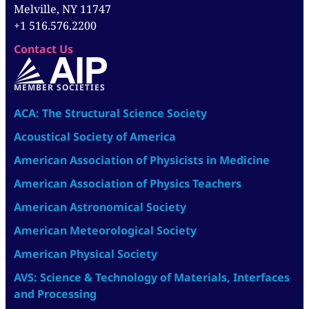
Melville, NY 11747
+1 516.576.2200
Contact Us
MEMBER SOCIETIES
ACA: The Structural Science Society
Acoustical Society of America
American Association of Physicists in Medicine
American Association of Physics Teachers
American Astronomical Society
American Meteorological Society
American Physical Society
AVS: Science & Technology of Materials, Interfaces
and Processing