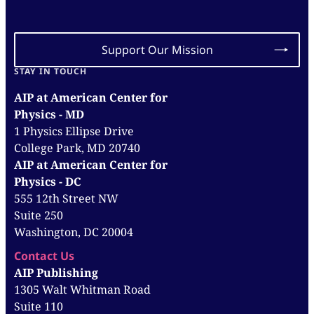
Support Our Mission
STAY IN TOUCH
AIP at American Center for
Physics - MD
1 Physics Ellipse Drive
College Park, MD 20740
AIP at American Center for
Physics - DC
555 12th Street NW
Suite 250
Washington, DC 20004
Contact Us
AIP Publishing
1305 Walt Whitman Road
Suite 110