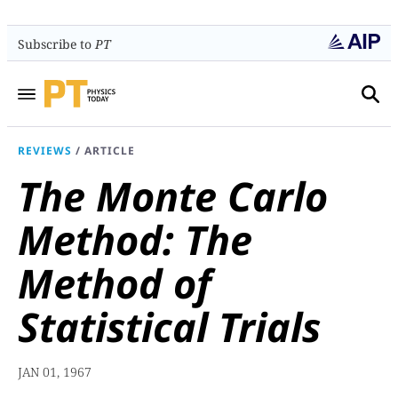
Subscribe to
PT
REVIEWS
/
ARTICLE
The Monte Carlo
Method: The
Method of
Statistical Trials
JAN 01, 1967