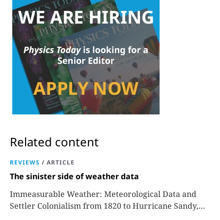
Related content
REVIEWS
/
ARTICLE
The sinister side of weather data
Immeasurable Weather: Meteorological Data and
Settler Colonialism from 1820 to Hurricane Sandy,
Sara J. Grossman