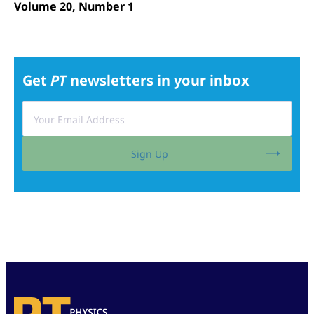
Volume 20, Number 1
Get
PT
newsletters in your inbox
Sign Up