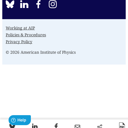
BlueSky
linkedin
facebook
instagram
Working at AIP
Policies & Procedures
Privacy Policy
© 2026 American Institute of Physics