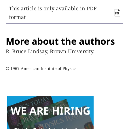
This article is only available in PDF
format
More about the authors
R. Bruce Lindsay, Brown University.
© 1967 American Institute of Physics