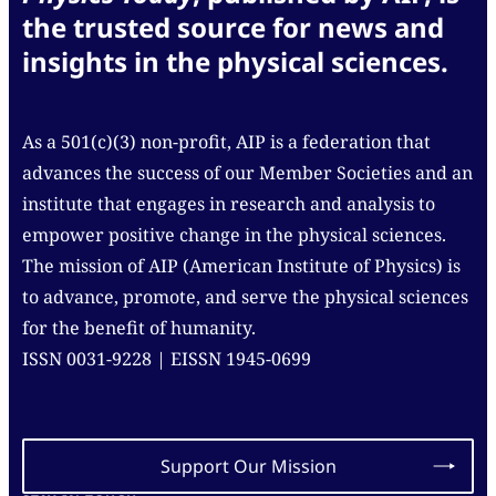
the trusted source for news and
insights in the physical sciences.
As a 501(c)(3) non-profit, AIP is a federation that
advances the success of our Member Societies and an
institute that engages in research and analysis to
empower positive change in the physical sciences.
The mission of AIP (American Institute of Physics) is
to advance, promote, and serve the physical sciences
for the benefit of humanity.
ISSN 0031-9228 | EISSN 1945-0699
Support Our Mission