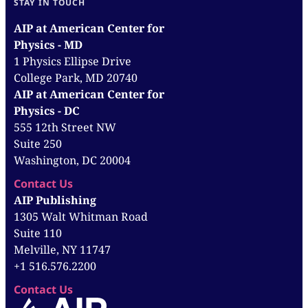
STAY IN TOUCH
AIP at American Center for
Physics - MD
1 Physics Ellipse Drive
College Park, MD 20740
AIP at American Center for
Physics - DC
555 12th Street NW
Suite 250
Washington, DC 20004
Contact Us
AIP Publishing
1305 Walt Whitman Road
Suite 110
Melville, NY 11747
+1 516.576.2200
Contact Us