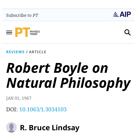
Subscribe to
PT
REVIEWS
/
ARTICLE
Robert Boyle on
Natural Philosophy
JAN 01, 1967
DOI:
10.1063/1.3034103
R. Bruce Lindsay