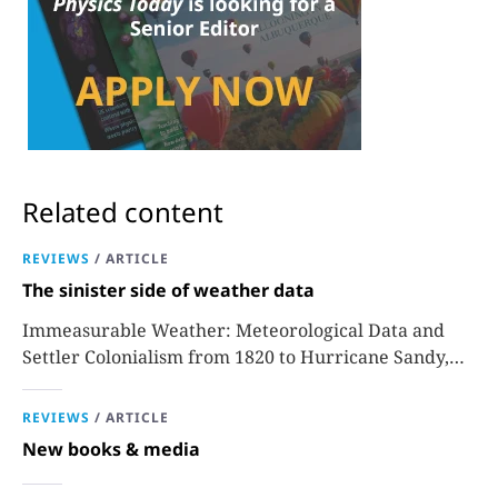
Related content
REVIEWS
/
ARTICLE
The sinister side of weather data
Immeasurable Weather: Meteorological Data and
Settler Colonialism from 1820 to Hurricane Sandy,
Sara J. Grossman
REVIEWS
/
ARTICLE
New books & media