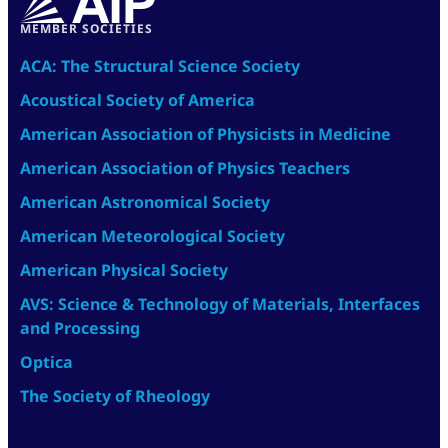
MEMBER SOCIETIES
ACA: The Structural Science Society
Acoustical Society of America
American Association of Physicists in Medicine
American Association of Physics Teachers
American Astronomical Society
American Meteorological Society
American Physical Society
AVS: Science & Technology of Materials, Interfaces
and Processing
Optica
The Society of Rheology