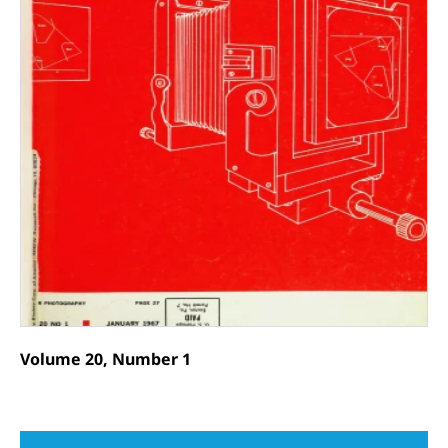
Volume 20, Number 1