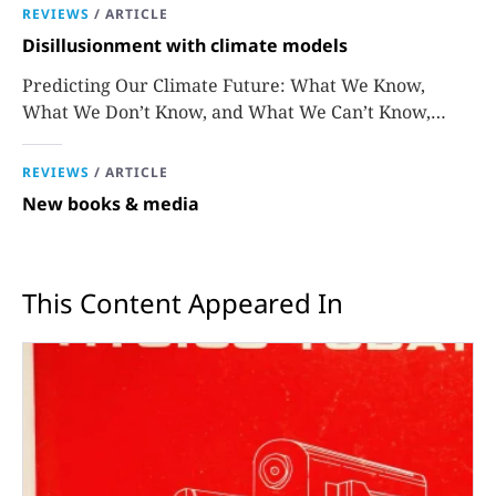
REVIEWS
/
ARTICLE
Disillusionment with climate models
Predicting Our Climate Future: What We Know,
What We Don’t Know, and What We Can’t Know,
David Stainforth
REVIEWS
/
ARTICLE
New books & media
This Content Appeared In