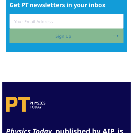
Get
PT
newsletters in your inbox
Sign Up
Physics Today
, published by AIP, is