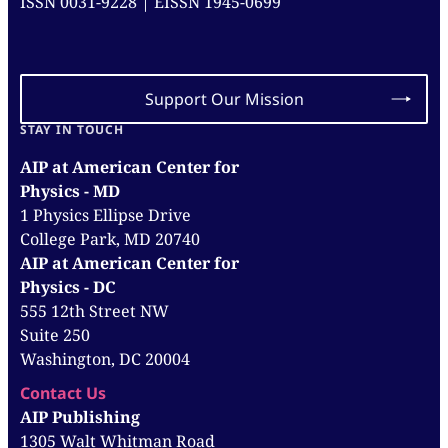
ISSN 0031-9228 | EISSN 1945-0699
Support Our Mission
STAY IN TOUCH
AIP at American Center for
Physics - MD
1 Physics Ellipse Drive
College Park, MD 20740
AIP at American Center for
Physics - DC
555 12th Street NW
Suite 250
Washington, DC 20004
Contact Us
AIP Publishing
1305 Walt Whitman Road