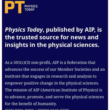
Physics Today
, published by AIP, is
the trusted source for news and
insights in the physical sciences.
As a 501(c)(3) non-profit, AIP is a federation that
advances the success of our Member Societies and an
institute that engages in research and analysis to
empower positive change in the physical sciences.
The mission of AIP (American Institute of Physics) is
to advance, promote, and serve the physical sciences
for the benefit of humanity.