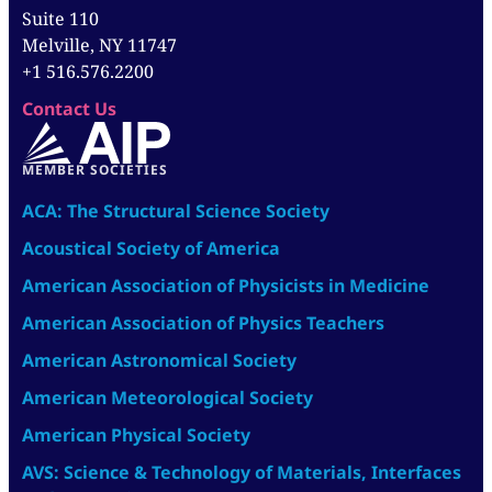
Suite 110
Melville, NY 11747
+1 516.576.2200
Contact Us
MEMBER SOCIETIES
ACA: The Structural Science Society
Acoustical Society of America
American Association of Physicists in Medicine
American Association of Physics Teachers
American Astronomical Society
American Meteorological Society
American Physical Society
AVS: Science & Technology of Materials, Interfaces