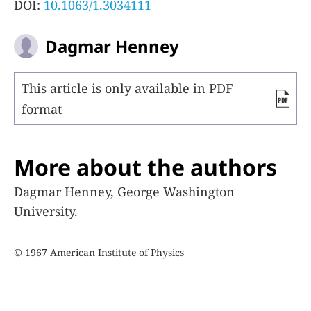
DOI:
10.1063/1.3034111
Dagmar Henney
This article is only available in PDF
format
More about the authors
Dagmar Henney, George Washington
University.
© 1967 American Institute of Physics