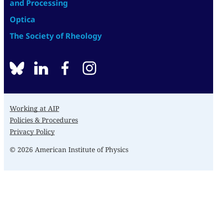
and Processing
Optica
The Society of Rheology
BlueSky
linkedin
facebook
instagram
Working at AIP
Policies & Procedures
Privacy Policy
© 2026 American Institute of Physics