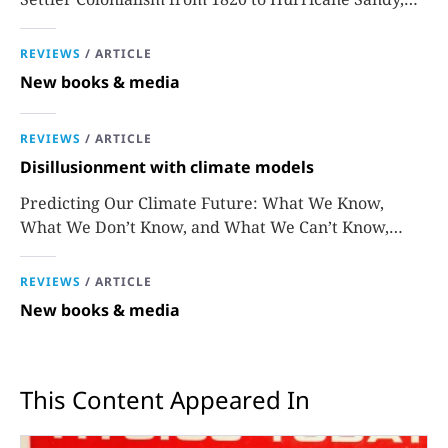
Sara J. Grossman
REVIEWS
/
ARTICLE
New books & media
REVIEWS
/
ARTICLE
Disillusionment with climate models
Predicting Our Climate Future: What We Know,
What We Don’t Know, and What We Can’t Know,
David Stainforth
REVIEWS
/
ARTICLE
New books & media
This Content Appeared In