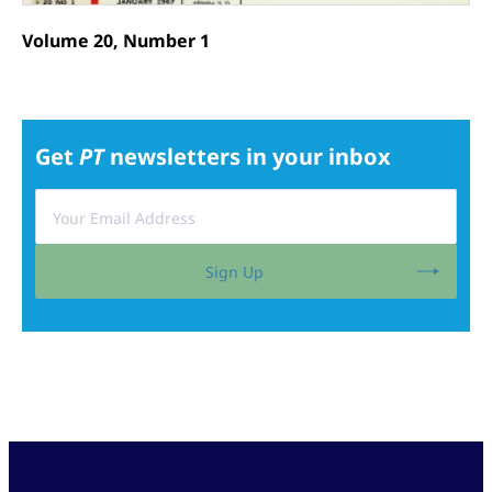
Volume 20, Number 1
Get
PT
newsletters in your inbox
Sign Up