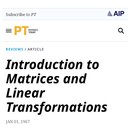
Subscribe to
PT
REVIEWS
/
ARTICLE
Introduction to
Matrices and
Linear
Transformations
JAN 01, 1967