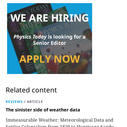
Related content
REVIEWS
/
ARTICLE
The sinister side of weather data
Immeasurable Weather: Meteorological Data and
Settler Colonialism from 1820 to Hurricane Sandy,