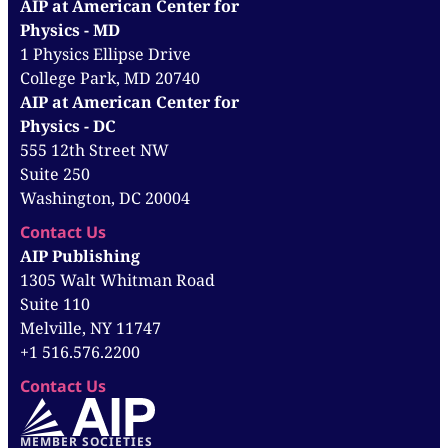
AIP at American Center for
Physics - MD
1 Physics Ellipse Drive
College Park, MD 20740
AIP at American Center for
Physics - DC
555 12th Street NW
Suite 250
Washington, DC 20004
Contact Us
AIP Publishing
1305 Walt Whitman Road
Suite 110
Melville, NY 11747
+1 516.576.2200
Contact Us
MEMBER SOCIETIES