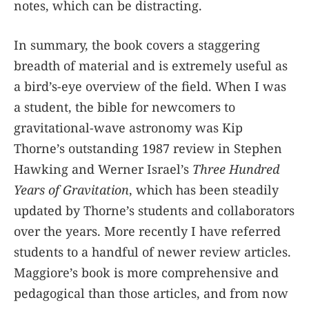
notes, which can be distracting.
In summary, the book covers a staggering
breadth of material and is extremely useful as
a bird’s-eye overview of the field. When I was
a student, the bible for newcomers to
gravitational-wave astronomy was Kip
Thorne’s outstanding 1987 review in Stephen
Hawking and Werner Israel’s
Three Hundred
Years of Gravitation
, which has been steadily
updated by Thorne’s students and collaborators
over the years. More recently I have referred
students to a handful of newer review articles.
Maggiore’s book is more comprehensive and
pedagogical than those articles, and from now