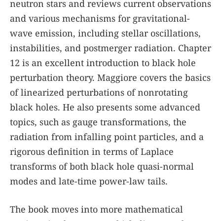
neutron stars and reviews current observations
and various mechanisms for gravitational-
wave emission, including stellar oscillations,
instabilities, and postmerger radiation. Chapter
12 is an excellent introduction to black hole
perturbation theory. Maggiore covers the basics
of linearized perturbations of nonrotating
black holes. He also presents some advanced
topics, such as gauge transformations, the
radiation from infalling point particles, and a
rigorous definition in terms of Laplace
transforms of both black hole quasi-normal
modes and late-time power-law tails.
The book moves into more mathematical