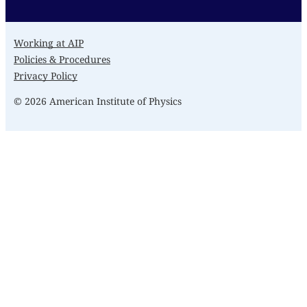
Working at AIP
Policies & Procedures
Privacy Policy
© 2026 American Institute of Physics