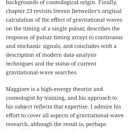
backgrounds of cosmological origin. Finally,
chapter 23 revisits Steven Detweiler’s original
calculation of the effect of gravitational waves
on the timing of a single pulsar, describes the
response of pulsar timing arrays to continuous
and stochastic signals, and concludes with a
description of modern data-analysis
techniques and the status of current
gravitational-wave searches.
Maggiore is a high-energy theorist and
cosmologist by training, and his approach to
his subject reflects that expertise. I admire his
effort to cover all aspects of gravitational-wave
research, although the result is, perhaps