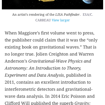
An artist’s rendering of the
LISA Pathfinder
.
ESA/C.
CARREAU
View larger
When Maggiore’s first volume went to press,
the publisher could claim that it was the “only
existing book on gravitational waves.” That is
no longer true. Jolien Creighton and Warren
Anderson’s
Gravitational-Wave Physics and
Astronomy: An Introduction to Theory,
Experiment and Data Analysis
, published in
2011, contains an excellent introduction to
interferometric detectors and gravitational-
wave data analysis. In 2014 Eric Poisson and
Clifford Will published the superb
Gravity: