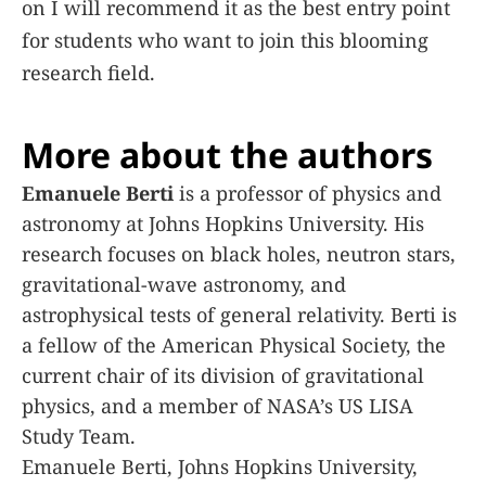
on I will recommend it as the best entry point
for students who want to join this blooming
research field.
More about the authors
Emanuele Berti
is a professor of physics and
astronomy at Johns Hopkins University. His
research focuses on black holes, neutron stars,
gravitational-wave astronomy, and
astrophysical tests of general relativity. Berti is
a fellow of the American Physical Society, the
current chair of its division of gravitational
physics, and a member of NASA’s US LISA
Study Team.
Emanuele Berti, Johns Hopkins University,