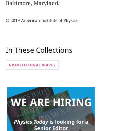
Baltimore, Maryland.
© 2019 American Institute of Physics
In These Collections
GRAVITATIONAL WAVES