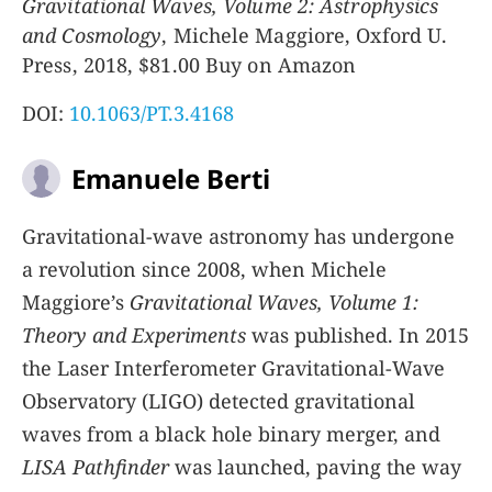
Gravitational Waves, Volume 2: Astrophysics
and Cosmology
, Michele Maggiore, Oxford U.
Press, 2018, $81.00 Buy on Amazon
DOI:
10.1063/PT.3.4168
Emanuele Berti
Gravitational-wave astronomy has undergone
a revolution since 2008, when Michele
Maggiore’s
Gravitational Waves, Volume 1:
Theory and Experiments
was published. In 2015
the Laser Interferometer Gravitational-Wave
Observatory (LIGO) detected gravitational
waves from a black hole binary merger, and
LISA Pathfinder
was launched, paving the way