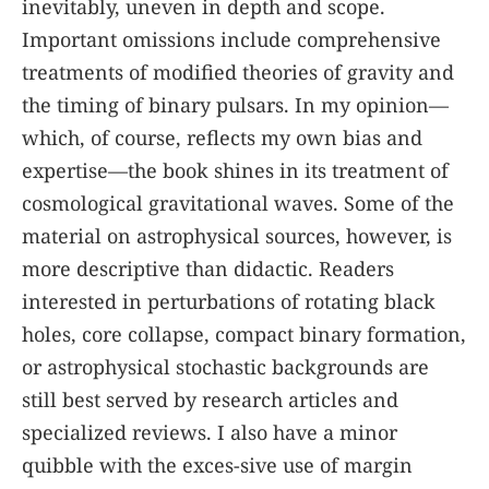
inevitably, uneven in depth and scope.
Important omissions include comprehensive
treatments of modified theories of gravity and
the timing of binary pulsars. In my opinion—
which, of course, reflects my own bias and
expertise—the book shines in its treatment of
cosmological gravitational waves. Some of the
material on astrophysical sources, however, is
more descriptive than didactic. Readers
interested in perturbations of rotating black
holes, core collapse, compact binary formation,
or astrophysical stochastic backgrounds are
still best served by research articles and
specialized reviews. I also have a minor
quibble with the exces-sive use of margin