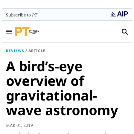
Subscribe to
PT
REVIEWS
/
ARTICLE
A bird’s-eye
overview of
gravitational-
wave astronomy
MAR 01, 2019