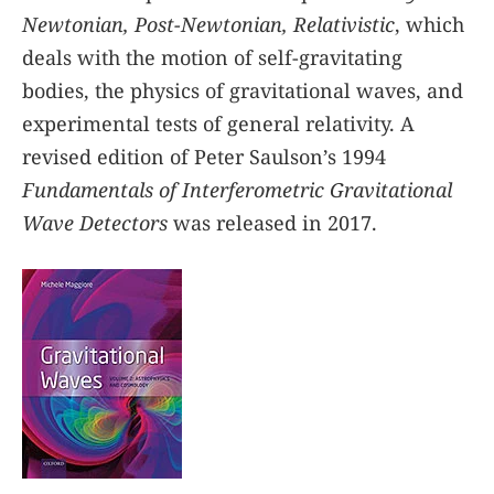
Newtonian, Post-Newtonian, Relativistic
, which
deals with the motion of self-gravitating
bodies, the physics of gravitational waves, and
experimental tests of general relativity. A
revised edition of Peter Saulson’s 1994
Fundamentals of Interferometric Gravitational
Wave Detectors
was released in 2017.