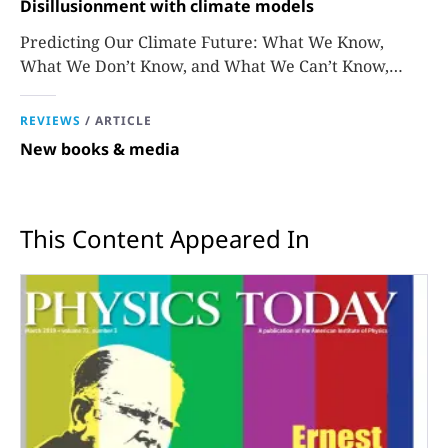
Disillusionment with climate models
Predicting Our Climate Future: What We Know,
What We Don’t Know, and What We Can’t Know,
David Stainforth
REVIEWS
/
ARTICLE
New books & media
This Content Appeared In