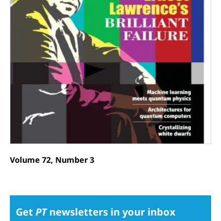
Volume 72, Number 3
Get
PT
newsletters in your inbox