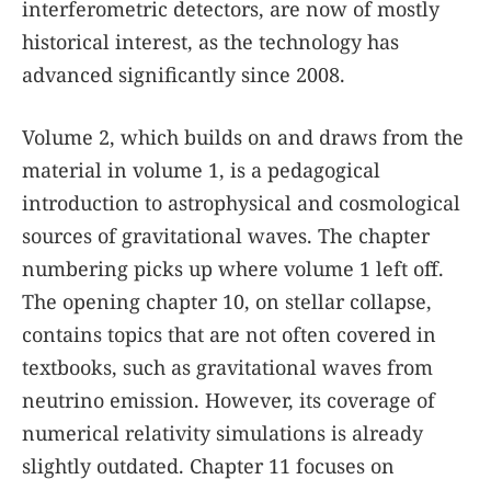
interferometric detectors, are now of mostly
historical interest, as the technology has
advanced significantly since 2008.
Volume 2, which builds on and draws from the
material in volume 1, is a pedagogical
introduction to astrophysical and cosmological
sources of gravitational waves. The chapter
numbering picks up where volume 1 left off.
The opening chapter 10, on stellar collapse,
contains topics that are not often covered in
textbooks, such as gravitational waves from
neutrino emission. However, its coverage of
numerical relativity simulations is already
slightly outdated. Chapter 11 focuses on