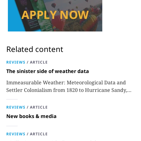
Related content
REVIEWS
/
ARTICLE
The sinister side of weather data
Immeasurable Weather: Meteorological Data and
Settler Colonialism from 1820 to Hurricane Sandy,
Sara J. Grossman
REVIEWS
/
ARTICLE
New books & media
REVIEWS
/
ARTICLE