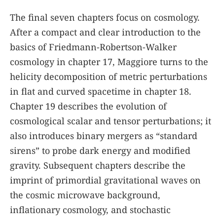
The final seven chapters focus on cosmology.
After a compact and clear introduction to the
basics of Friedmann-Robertson-Walker
cosmology in chapter 17, Maggiore turns to the
helicity decomposition of metric perturbations
in flat and curved spacetime in chapter 18.
Chapter 19 describes the evolution of
cosmological scalar and tensor perturbations; it
also introduces binary mergers as “standard
sirens” to probe dark energy and modified
gravity. Subsequent chapters describe the
imprint of primordial gravitational waves on
the cosmic microwave background,
inflationary cosmology, and stochastic