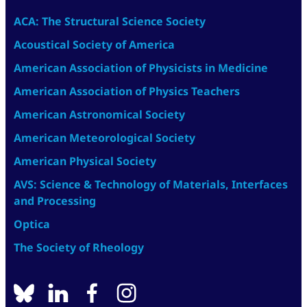
ACA: The Structural Science Society
Acoustical Society of America
American Association of Physicists in Medicine
American Association of Physics Teachers
American Astronomical Society
American Meteorological Society
American Physical Society
AVS: Science & Technology of Materials, Interfaces
and Processing
Optica
The Society of Rheology
BlueSky
linkedin
facebook
instagram