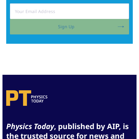
Sign Up
Physics Today
, published by AIP, is
the trusted source for news and