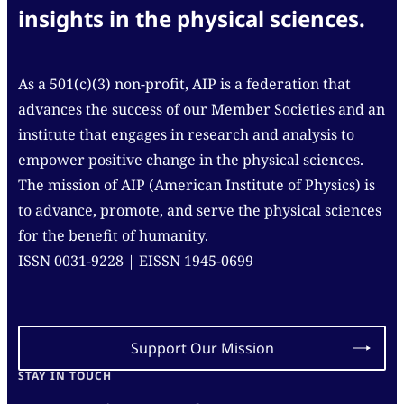
insights in the physical sciences.
As a 501(c)(3) non-profit, AIP is a federation that
advances the success of our Member Societies and an
institute that engages in research and analysis to
empower positive change in the physical sciences.
The mission of AIP (American Institute of Physics) is
to advance, promote, and serve the physical sciences
for the benefit of humanity.
ISSN 0031-9228 | EISSN 1945-0699
Support Our Mission
STAY IN TOUCH