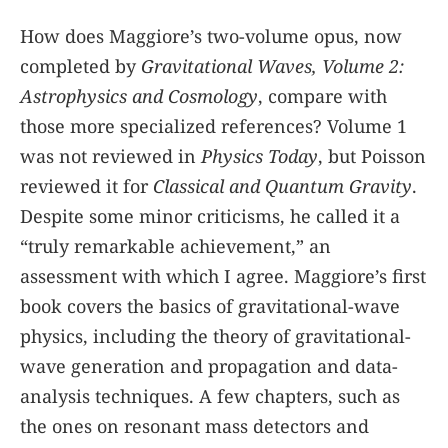
How does Maggiore’s two-volume opus, now
completed by
Gravitational Waves, Volume 2:
Astrophysics and Cosmology
, compare with
those more specialized references? Volume 1
was not reviewed in
Physics Today
, but Poisson
reviewed it for
Classical and Quantum Gravity
.
Despite some minor criticisms, he called it a
“truly remarkable achievement,” an
assessment with which I agree. Maggiore’s first
book covers the basics of gravitational-wave
physics, including the theory of gravitational-
wave generation and propagation and data-
analysis techniques. A few chapters, such as
the ones on resonant mass detectors and