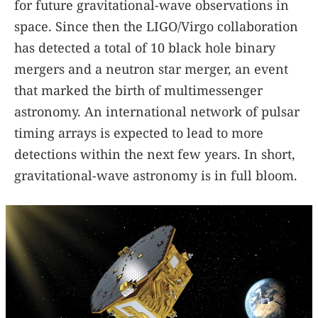
for future gravitational-wave observations in
space. Since then the LIGO/Virgo collaboration
has detected a total of 10 black hole binary
mergers and a neutron star merger, an event
that marked the birth of multimessenger
astronomy. An international network of pulsar
timing arrays is expected to lead to more
detections within the next few years. In short,
gravitational-wave astronomy is in full bloom.