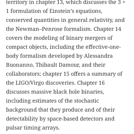
territory in chapter 13, which discusses the 3 +
1 formulation of Einstein’s equations,
conserved quantities in general relativity, and
the Newman–Penrose formalism. Chapter 14
covers the modeling of binary mergers of
compact objects, including the effective-one-
body formalism developed by Alessandra
Buonanno, Thibault Damour, and their
collaborators; chapter 15 offers a summary of
the LIGO/Virgo discoveries. Chapter 16
discusses massive black hole binaries,
including estimates of the stochastic
background that they produce and of their
detectability by space-based detectors and
pulsar timing arrays.