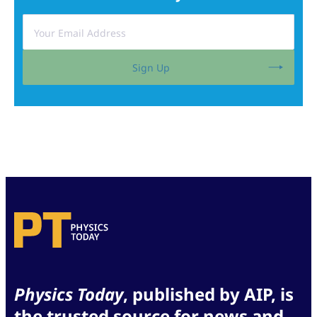
Sign Up
Physics Today
, published by AIP, is
the trusted source for news and