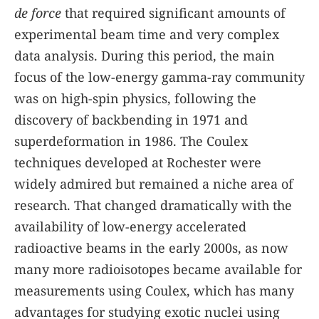
de force
that required significant amounts of
experimental beam time and very complex
data analysis. During this period, the main
focus of the low-energy gamma-ray community
was on high-spin physics, following the
discovery of backbending in 1971 and
superdeformation in 1986. The Coulex
techniques developed at Rochester were
widely admired but remained a niche area of
research. That changed dramatically with the
availability of low-energy accelerated
radioactive beams in the early 2000s, as now
many more radioisotopes became available for
measurements using Coulex, which has many
advantages for studying exotic nuclei using