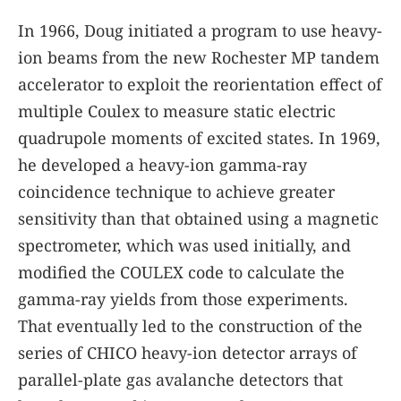
In 1966, Doug initiated a program to use heavy-
ion beams from the new Rochester MP tandem
accelerator to exploit the reorientation effect of
multiple Coulex to measure static electric
quadrupole moments of excited states. In 1969,
he developed a heavy-ion gamma-ray
coincidence technique to achieve greater
sensitivity than that obtained using a magnetic
spectrometer, which was used initially, and
modified the COULEX code to calculate the
gamma-ray yields from those experiments.
That eventually led to the construction of the
series of CHICO heavy-ion detector arrays of
parallel-plate gas avalanche detectors that