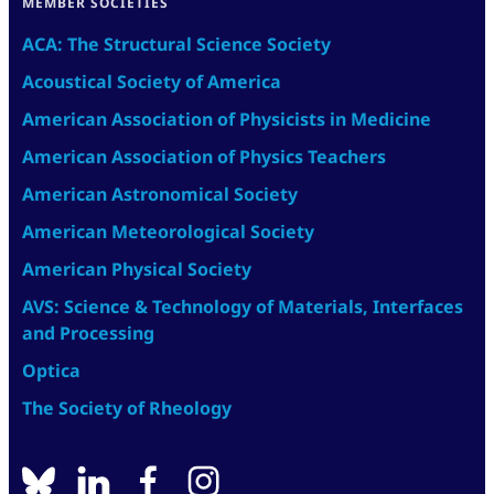
MEMBER SOCIETIES
ACA: The Structural Science Society
Acoustical Society of America
American Association of Physicists in Medicine
American Association of Physics Teachers
American Astronomical Society
American Meteorological Society
American Physical Society
AVS: Science & Technology of Materials, Interfaces
and Processing
Optica
The Society of Rheology
BlueSky
linkedin
facebook
instagram