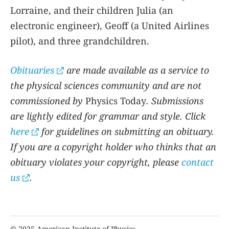
Lorraine, and their children Julia (an
electronic engineer), Geoff (a United Airlines
pilot), and three grandchildren.
Obituaries
are made available as a service to
the physical sciences community and are not
commissioned by
Physics Today
. Submissions
are lightly edited for grammar and style. Click
here
for guidelines on submitting an obituary.
If you are a copyright holder who thinks that an
obituary violates your copyright, please
contact
us
.
© 2025 American Institute of Physics