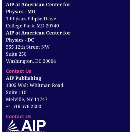
AIP at American Center for
Physics - MD
1 Physics Ellipse Drive
College Park, MD 20740
AIP at American Center for
Physics - DC
555 12th Street NW
Suite 250
Washington, DC 20004
Contact Us
AIP Publishing
1305 Walt Whitman Road
Suite 110
Melville, NY 11747
+1 516.576.2200
Contact Us