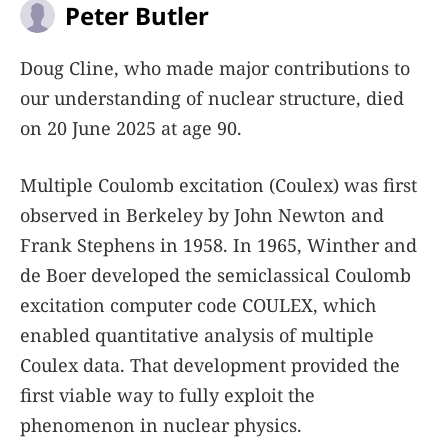
Peter Butler
Doug Cline, who made major contributions to
our understanding of nuclear structure, died
on 20 June 2025 at age 90.
Multiple Coulomb excitation (Coulex) was first
observed in Berkeley by John Newton and
Frank Stephens in 1958. In 1965, Winther and
de Boer developed the semiclassical Coulomb
excitation computer code COULEX, which
enabled quantitative analysis of multiple
Coulex data. That development provided the
first viable way to fully exploit the
phenomenon in nuclear physics.