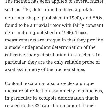
The method has been applied to several nuclei,
such as
Er, determined to have a prolate
168
deformed shape (published in 1990), and
Os,
192
found to be a triaxial rotor with fairly constant
deformation (published in 1996). Those
measurements are unique in that they provide
a model-independent determination of the
collective charge distribution in a nucleus. In
particular, they are the only reliable probe of
axial asymmetry of the nuclear shape.
Coulomb excitation also provides a unique
measure of reflection asymmetry in a nucleus,
in particular its octupole deformation that is
related to the E3 transition moment. Doug’s