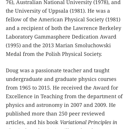
76), Australian National University (1978), and
the University of Uppsala (1981). He was a
fellow of the American Physical Society (1981)
and a recipient of both the Lawrence Berkeley
Laboratory Gammasphere Dedication Award
(1995) and the 2013 Marian Smoluchowski
Medal from the Polish Physical Society.
Doug was a passionate teacher and taught
undergraduate and graduate physics courses
from 1965 to 2015. He received the Award for
Excellence in Teaching from the department of
physics and astronomy in 2007 and 2009. He
published more than 250 peer reviewed
articles, and his book
Variational Principles in