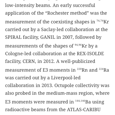
low-intensity beams. An early successful
application of the “Rochester method” was the
measurement of the coexisting shapes in
Kr
74,74
carried out by a Saclay-led collaboration at the
SPIRAL facility, GANIL in 2007, followed by
measurements of the shapes of
Kr by a
94,96
Cologne-led collaboration at the REX-ISOLDE
facility, CERN, in 2012. A well-publicized
measurement of E3 moments in
Rn and
Ra
220
224
was carried out by a Liverpool-led
collaboration in 2013. Octupole collectivity was
also probed in the medium-mass region, where
E3 moments were measured in
Ba using
144,146
radioactive beams from the ATLAS-CARIBU