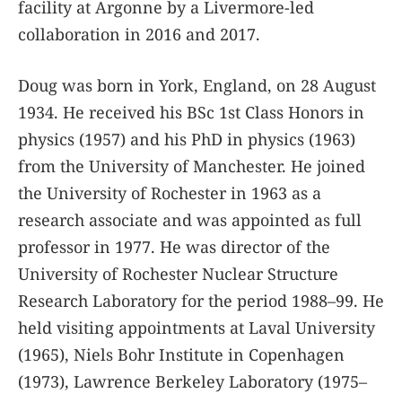
facility at Argonne by a Livermore-led
collaboration in 2016 and 2017.
Doug was born in York, England, on 28 August
1934. He received his BSc 1st Class Honors in
physics (1957) and his PhD in physics (1963)
from the University of Manchester. He joined
the University of Rochester in 1963 as a
research associate and was appointed as full
professor in 1977. He was director of the
University of Rochester Nuclear Structure
Research Laboratory for the period 1988–99. He
held visiting appointments at Laval University
(1965), Niels Bohr Institute in Copenhagen
(1973), Lawrence Berkeley Laboratory (1975–