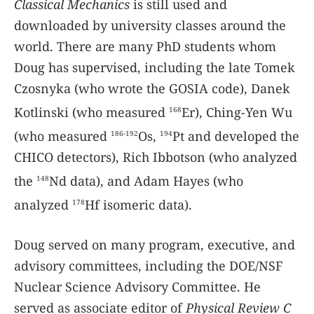
Classical Mechanics
is still used and
downloaded by university classes around the
world. There are many PhD students whom
Doug has supervised, including the late Tomek
Czosnyka (who wrote the GOSIA code), Danek
Kotlinski (who measured
Er), Ching-Yen Wu
168
(who measured
Os,
Pt and developed the
186-192
194
CHICO detectors), Rich Ibbotson (who analyzed
the
Nd data), and Adam Hayes (who
148
analyzed
Hf isomeric data).
178
Doug served on many program, executive, and
advisory committees, including the DOE/NSF
Nuclear Science Advisory Committee. He
served as associate editor of
Physical Review C