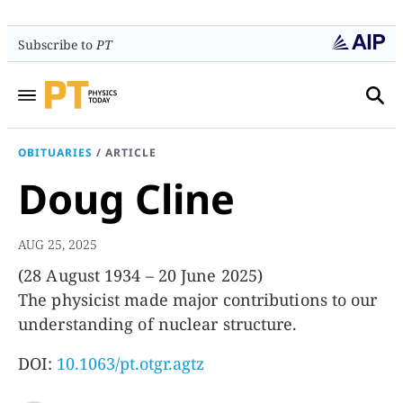
Subscribe to
PT
OBITUARIES
/
ARTICLE
Doug Cline
AUG 25, 2025
(28 August 1934 – 20 June 2025)
The physicist made major contributions to our
understanding of nuclear structure.
DOI:
10.1063/pt.otgr.agtz