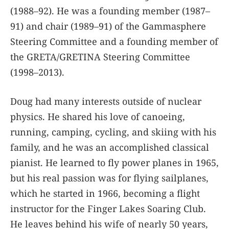
(1988–92). He was a founding member (1987–
91) and chair (1989–91) of the Gammasphere
Steering Committee and a founding member of
the GRETA/GRETINA Steering Committee
(1998–2013).
Doug had many interests outside of nuclear
physics. He shared his love of canoeing,
running, camping, cycling, and skiing with his
family, and he was an accomplished classical
pianist. He learned to fly power planes in 1965,
but his real passion was for flying sailplanes,
which he started in 1966, becoming a flight
instructor for the Finger Lakes Soaring Club.
He leaves behind his wife of nearly 50 years,