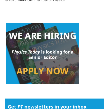
Get
PT
newsletters in your inbox