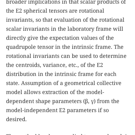
broader implications in that scalar products of
the E2 spherical tensors are rotational
invariants, so that evaluation of the rotational
scalar invariants in the laboratory frame will
directly give the expectation values of the
quadrupole tensor in the intrinsic frame. The
rotational invariants can be used to determine
the centroids, variance, etc., of the E2
distribution in the intrinsic frame for each
state. Assumption of a geometrical collective
model allows extraction of the model-
dependent shape parameters (β, γ) from the
model-independent E2 parameters if so
desired.