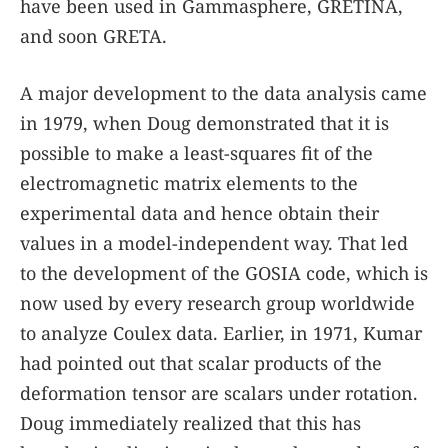
have been used in Gammasphere, GRETINA,
and soon GRETA.
A major development to the data analysis came
in 1979, when Doug demonstrated that it is
possible to make a least-squares fit of the
electromagnetic matrix elements to the
experimental data and hence obtain their
values in a model-independent way. That led
to the development of the GOSIA code, which is
now used by every research group worldwide
to analyze Coulex data. Earlier, in 1971, Kumar
had pointed out that scalar products of the
deformation tensor are scalars under rotation.
Doug immediately realized that this has