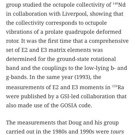
group studied the octupole collectivity of
Nd
148
in collaboration with Liverpool, showing that
the collectivity corresponds to octupole
vibrations of a prolate quadrupole deformed
rotor. It was the first time that a comprehensive
set of E2 and E3 matrix elements was
determined for the ground-state rotational
band and the couplings to the low-lying b- and
g-bands. In the same year (1993), the
measurements of E2 and E3 moments in
Ra
226
were published by a GSI-led collaboration that
also made use of the GOSIA code.
The measurements that Doug and his group
carried out in the 1980s and 1990s were
tours