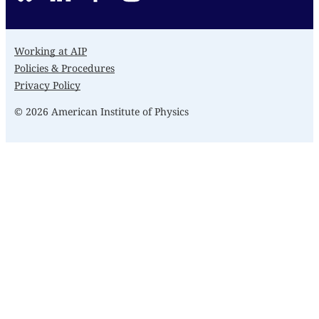
Working at AIP
Policies & Procedures
Privacy Policy
© 2026 American Institute of Physics