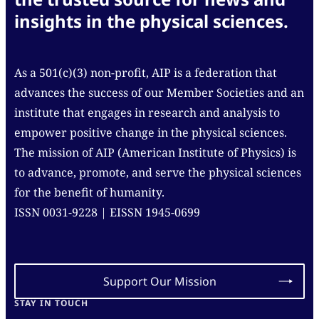
insights in the physical sciences.
As a 501(c)(3) non-profit, AIP is a federation that
advances the success of our Member Societies and an
institute that engages in research and analysis to
empower positive change in the physical sciences.
The mission of AIP (American Institute of Physics) is
to advance, promote, and serve the physical sciences
for the benefit of humanity.
ISSN 0031-9228 | EISSN 1945-0699
Support Our Mission
STAY IN TOUCH