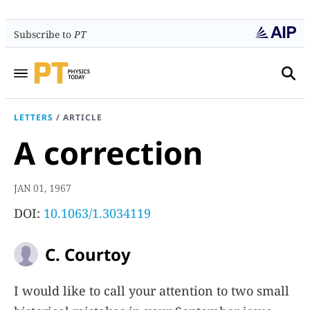
Subscribe to
PT
LETTERS
/
ARTICLE
A correction
JAN 01, 1967
DOI:
10.1063/1.3034119
C. Courtoy
I would like to call your attention to two small