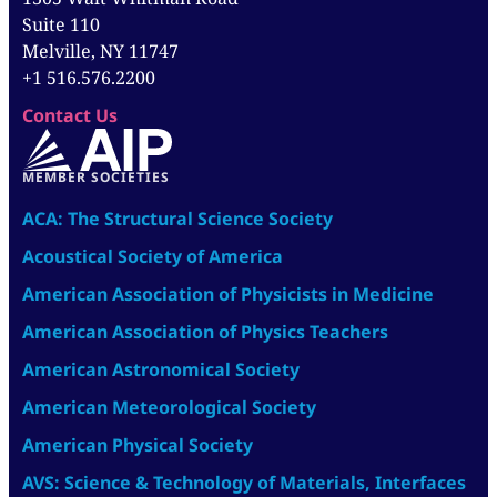
Suite 110
Melville, NY 11747
+1 516.576.2200
Contact Us
MEMBER SOCIETIES
ACA: The Structural Science Society
Acoustical Society of America
American Association of Physicists in Medicine
American Association of Physics Teachers
American Astronomical Society
American Meteorological Society
American Physical Society
AVS: Science & Technology of Materials, Interfaces