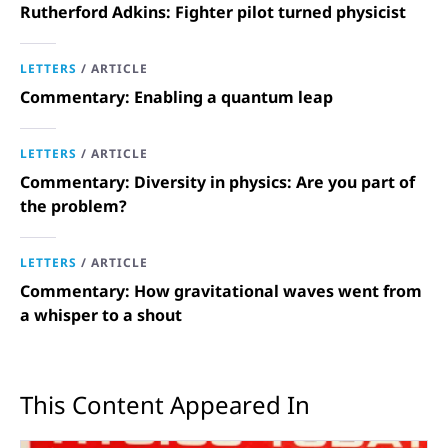
Rutherford Adkins: Fighter pilot turned physicist
LETTERS
/
ARTICLE
Commentary: Enabling a quantum leap
LETTERS
/
ARTICLE
Commentary: Diversity in physics: Are you part of
the problem?
LETTERS
/
ARTICLE
Commentary: How gravitational waves went from
a whisper to a shout
This Content Appeared In