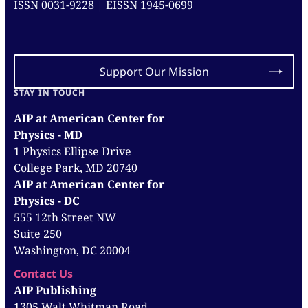
ISSN 0031-9228 | EISSN 1945-0699
Support Our Mission
STAY IN TOUCH
AIP at American Center for
Physics - MD
1 Physics Ellipse Drive
College Park, MD 20740
AIP at American Center for
Physics - DC
555 12th Street NW
Suite 250
Washington, DC 20004
Contact Us
AIP Publishing
1305 Walt Whitman Road