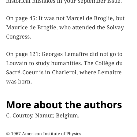
historical mistakes in your September issue.
On page 45: It was not Marcel de Broglie, but
Maurice de Broglie, who attended the Solvay
Congress.
On page 121: Georges Lemaître did not go to
Louvain to study humanities. The Collège du
Sacré‐Coeur is in Charleroi, where Lemaître
was born.
More about the authors
C. Courtoy, Namur, Belgium.
© 1967 American Institute of Physics