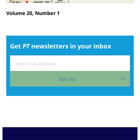
Volume 20, Number 1
Get
PT
newsletters in your inbox
Sign Up