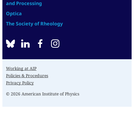
and Processing
Optica
The Society of Rheology
BlueSky
linkedin
facebook
instagram
Working at AIP
Policies & Procedures
Privacy Policy
© 2026 American Institute of Physics