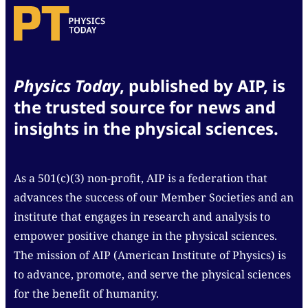
Physics Today
, published by AIP, is
the trusted source for news and
insights in the physical sciences.
As a 501(c)(3) non-profit, AIP is a federation that
advances the success of our Member Societies and an
institute that engages in research and analysis to
empower positive change in the physical sciences.
The mission of AIP (American Institute of Physics) is
to advance, promote, and serve the physical sciences
for the benefit of humanity.