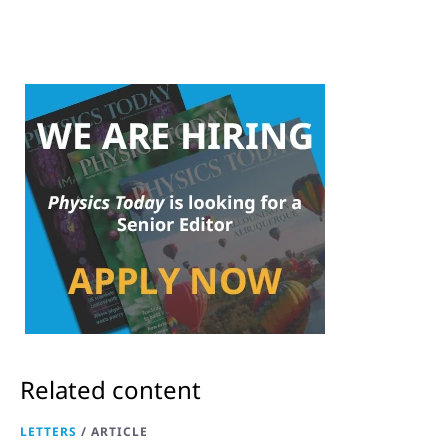
Related content
LETTERS
/
ARTICLE