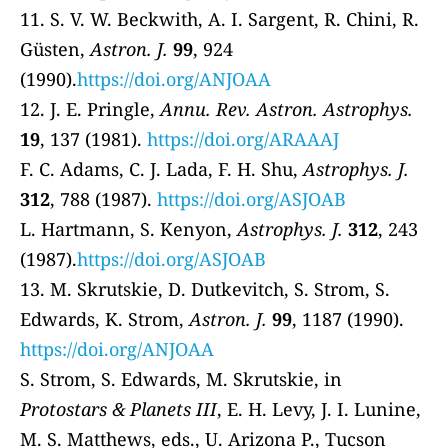
11. S. V. W. Beckwith, A. I. Sargent, R. Chini, R.
Güsten,
Astron. J.
99
, 924
(1990).
https://doi.org/ANJOAA
12. J. E. Pringle,
Annu. Rev. Astron. Astrophys.
19
, 137 (1981).
https://doi.org/ARAAAJ
F. C. Adams, C. J. Lada, F. H. Shu,
Astrophys. J.
312
, 788 (1987).
https://doi.org/ASJOAB
L. Hartmann, S. Kenyon,
Astrophys. J.
312
, 243
(1987).
https://doi.org/ASJOAB
13. M. Skrutskie, D. Dutkevitch, S. Strom, S.
Edwards, K. Strom,
Astron. J.
99
, 1187 (1990).
https://doi.org/ANJOAA
S. Strom, S. Edwards, M. Skrutskie, in
Protostars & Planets III
, E. H. Levy, J. I. Lunine,
M. S. Matthews, eds., U. Arizona P., Tucson