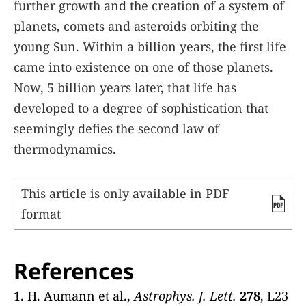
further growth and the creation of a system of
planets, comets and asteroids orbiting the
young Sun. Within a billion years, the first life
came into existence on one of those planets.
Now, 5 billion years later, that life has
developed to a degree of sophistication that
seemingly defies the second law of
thermodynamics.
This article is only available in PDF
format
References
1. H. Aumann et al.,
Astrophys. J. Lett.
278
, L23