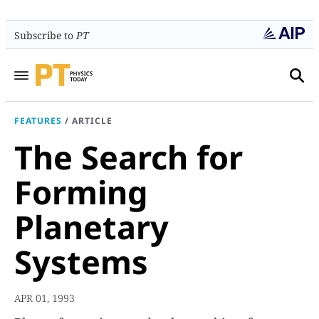
Subscribe to
PT
FEATURES
/
ARTICLE
The Search for
Forming
Planetary
Systems
APR 01, 1993