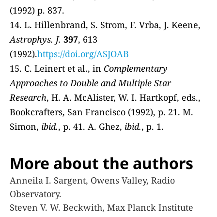
(1992) p. 837.
14. L. Hillenbrand, S. Strom, F. Vrba, J. Keene,
Astrophys. J.
397
, 613
(1992).
https://doi.org/ASJOAB
15. C. Leinert et al., in
Complementary
Approaches to Double and Multiple Star
Research
, H. A. McAlister, W. I. Hartkopf, eds.,
Bookcrafters, San Francisco (1992), p. 21. M.
Simon,
ibid.
, p. 41. A. Ghez,
ibid.
, p. 1.
More about the authors
Anneila I. Sargent, Owens Valley, Radio
Observatory.
Steven V. W. Beckwith, Max Planck Institute