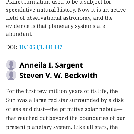
Planet formation used to be a subject for
speculative natural history. Now it is an active
field of observational astronomy, and the
evidence is that planetary systems are
abundant.
DOI:
10.1063/1.881387
Anneila I. Sargent
Steven V. W. Beckwith
For the first few million years of its life, the
Sun was a large red star surrounded by a disk
of gas and dust—the primitive solar nebula—
that reached out beyond the boundaries of our
present planetary system. Like all stars, the