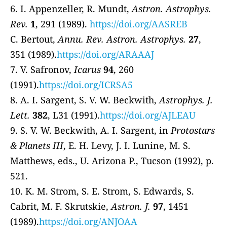
6. I. Appenzeller, R. Mundt,
Astron. Astrophys.
Rev.
1
, 291 (1989).
https://doi.org/AASREB
C. Bertout,
Annu. Rev. Astron. Astrophys.
27
,
351 (1989).
https://doi.org/ARAAAJ
7. V. Safronov,
Icarus
94
, 260
(1991).
https://doi.org/ICRSA5
8. A. I. Sargent, S. V. W. Beckwith,
Astrophys. J.
Lett.
382
, L31 (1991).
https://doi.org/AJLEAU
9. S. V. W. Beckwith, A. I. Sargent, in
Protostars
& Planets III
, E. H. Levy, J. I. Lunine, M. S.
Matthews, eds., U. Arizona P., Tucson (1992), p.
521.
10. K. M. Strom, S. E. Strom, S. Edwards, S.
Cabrit, M. F. Skrutskie,
Astron. J.
97
, 1451
(1989).
https://doi.org/ANJOAA