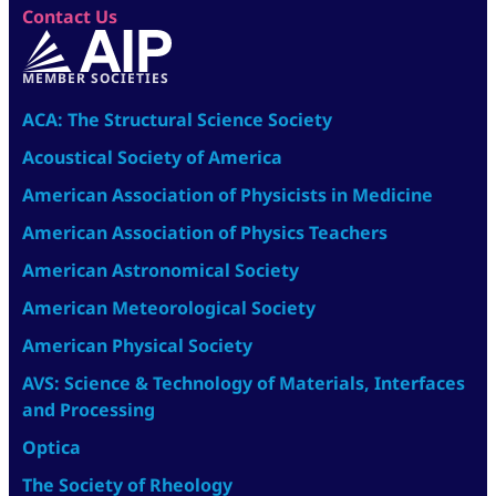
Contact Us
MEMBER SOCIETIES
ACA: The Structural Science Society
Acoustical Society of America
American Association of Physicists in Medicine
American Association of Physics Teachers
American Astronomical Society
American Meteorological Society
American Physical Society
AVS: Science & Technology of Materials, Interfaces
and Processing
Optica
The Society of Rheology