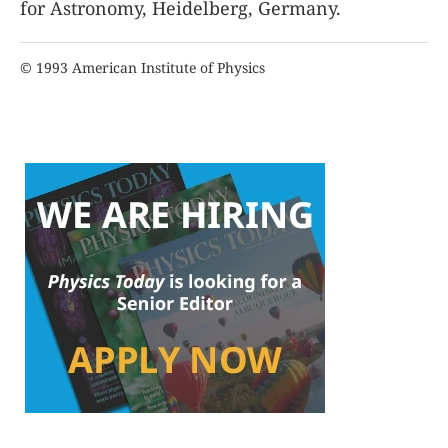
for Astronomy, Heidelberg, Germany.
© 1993 American Institute of Physics