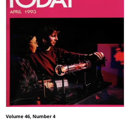
Volume 46, Number 4