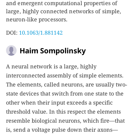
and emergent computational properties of
large, highly connected networks of simple,
neuron‐like processors.
DOI:
10.1063/1.881142
Haim Sompolinsky
A neural network is a large, highly
interconnected assembly of simple elements.
The elements, called neurons, are usually two‐
state devices that switch from one state to the
other when their input exceeds a specific
threshold value. In this respect the elements
resemble biological neurons, which fire—that
is, send a voltage pulse down their axons—