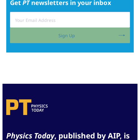
Get
PT
newsletters in your inbox
Sign Up
Physics Today
, published by AIP, is