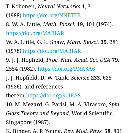
T. Kohonen,
Neural Networks
1
, 3
(1988).
https://doi.org/NNETEB
8. W. A. Little,
Math. Biosci.
19
, 101 (1974).
https://doi.org/MABIAR
W. A. Little, G. L. Shaw,
Math. Biosci.
39
, 281
(1978).
https://doi.org/MABIAR
9. J. J. Hopfield,
Proc. Natl. Acad. Sci. USA
79
,
2554 (1982).
https://doi.org/PNASA6
J. J. Hopfield, D. W. Tank,
Science
233
, 625
(1986), and references
therein.
https://doi.org/SCIEAS
10. M. Mezard, G. Parisi, M. A. Virasoro,
Spin
Glass Theory and Beyond
, World Scientific,
Singapore (1987).
K. Binder, A. P. Young,
Rev. Mod. Phys.
58
, 801