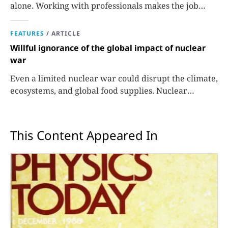
alone. Working with professionals makes the job
easier and more effective and can lead to better
science.
FEATURES
/
ARTICLE
Willful ignorance of the global impact of nuclear
war
Even a limited nuclear war could disrupt the climate,
ecosystems, and global food supplies. Nuclear
strategies and decisions should be required to factor
in those potential consequences.
This Content Appeared In