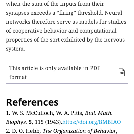
when the sum of the inputs from their
synapses exceeds a “firing” threshold. Neural
networks therefore serve as models for studies
of cooperative behavior and computational
properties of the sort exhibited by the nervous
system.
This article is only available in PDF
format
References
1. W. S. McCulloch, W. A. Pitts,
Bull. Math.
Biophys.
5
, 115 (1943).
https://doi.org/BMBIAO
2. D. O. Hebb,
The Organization of Behavior
,