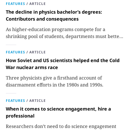
FEATURES
/
ARTICLE
The decline in physics bachelor’s degrees:
Contributors and consequences
As higher-education programs compete for a
shrinking pool of students, departments must better
communicate the value that a physics major brings.
FEATURES
/
ARTICLE
How Soviet and US scientists helped end the Cold
War nuclear arms race
Three physicists give a firsthand account of
disarmament efforts in the 1980s and 1990s.
FEATURES
/
ARTICLE
When it comes to science engagement, hire a
professional
Researchers don’t need to do science engagement