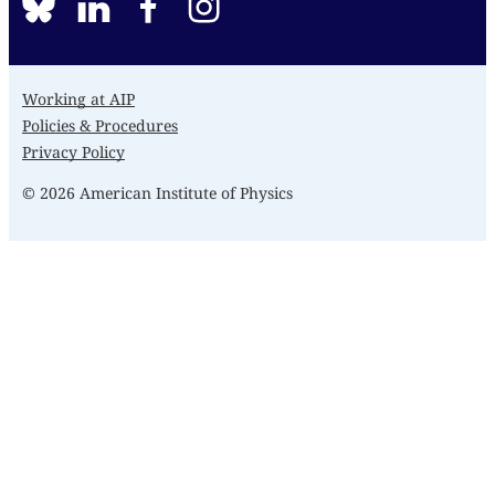
BlueSky
linkedin
facebook
instagram
Working at AIP
Policies & Procedures
Privacy Policy
© 2026 American Institute of Physics