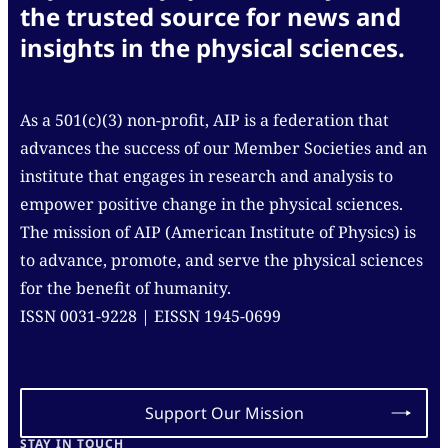
the trusted source for news and
insights in the physical sciences.
As a 501(c)(3) non-profit, AIP is a federation that
advances the success of our Member Societies and an
institute that engages in research and analysis to
empower positive change in the physical sciences.
The mission of AIP (American Institute of Physics) is
to advance, promote, and serve the physical sciences
for the benefit of humanity.
ISSN 0031-9228 | EISSN 1945-0699
Support Our Mission
STAY IN TOUCH