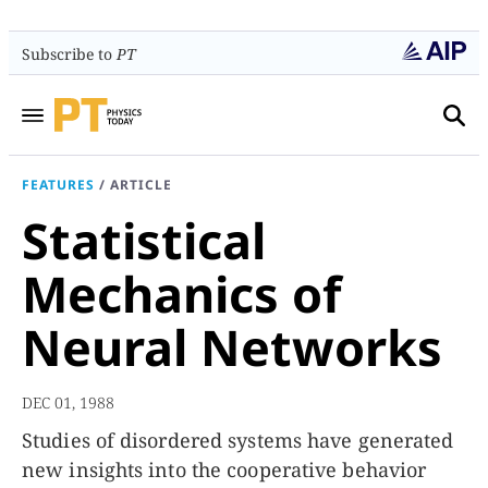
Subscribe to
PT
FEATURES
/
ARTICLE
Statistical
Mechanics of
Neural Networks
DEC 01, 1988
Studies of disordered systems have generated
new insights into the cooperative behavior