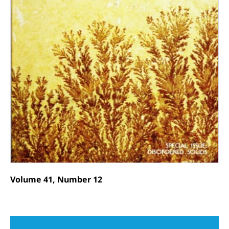
Volume 41, Number 12