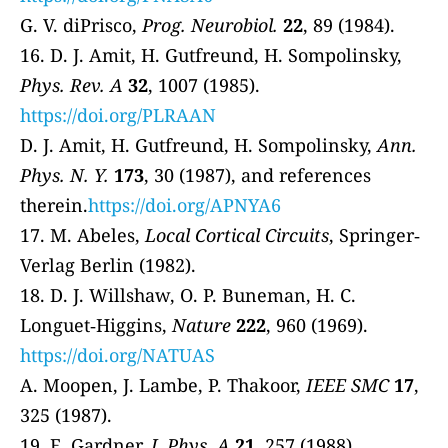
G. V. diPrisco,
Prog. Neurobiol.
22
, 89 (1984).
16. D. J. Amit, H. Gutfreund, H. Sompolinsky,
Phys. Rev. A
32
, 1007 (1985).
https://doi.org/PLRAAN
D. J. Amit, H. Gutfreund, H. Sompolinsky,
Ann.
Phys. N. Y.
173
, 30 (1987), and references
therein.
https://doi.org/APNYA6
17. M. Abeles,
Local Cortical Circuits
, Springer‐
Verlag Berlin (1982).
18. D. J. Willshaw, O. P. Buneman, H. C.
Longuet‐Higgins,
Nature
222
, 960 (1969).
https://doi.org/NATUAS
A. Moopen, J. Lambe, P. Thakoor,
IEEE SMC
17
,
325 (1987).
19. E. Gardner,
J. Phys. A
21
, 257 (1988).