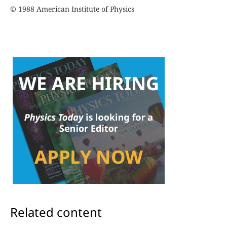
© 1988 American Institute of Physics
Related content