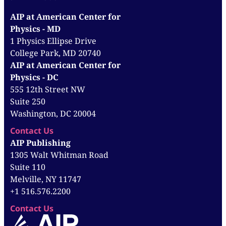
AIP at American Center for
Physics - MD
1 Physics Ellipse Drive
College Park, MD 20740
AIP at American Center for
Physics - DC
555 12th Street NW
Suite 250
Washington, DC 20004
Contact Us
AIP Publishing
1305 Walt Whitman Road
Suite 110
Melville, NY 11747
+1 516.576.2200
Contact Us