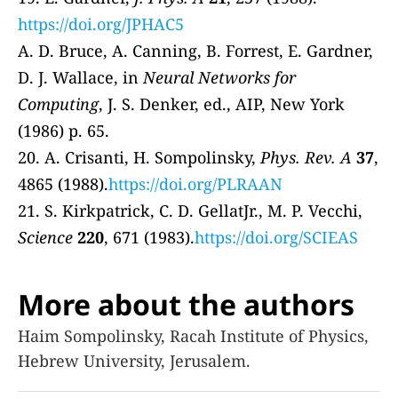
https://doi.org/JPHAC5
A. D. Bruce, A. Canning, B. Forrest, E. Gardner,
D. J. Wallace, in
Neural Networks for
Computing
, J. S. Denker, ed., AIP, New York
(1986) p. 65.
20. A. Crisanti, H. Sompolinsky,
Phys. Rev. A
37
,
4865 (1988).
https://doi.org/PLRAAN
21. S. Kirkpatrick, C. D. GellatJr., M. P. Vecchi,
Science
220
, 671 (1983).
https://doi.org/SCIEAS
More about the authors
Haim Sompolinsky, Racah Institute of Physics,
Hebrew University, Jerusalem.