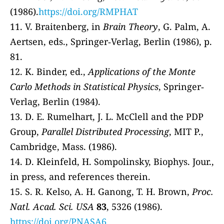
(1986).
https://doi.org/RMPHAT
11. V. Braitenberg, in
Brain Theory
, G. Palm, A.
Aertsen, eds., Springer‐Verlag, Berlin (1986), p.
81.
12. K. Binder, ed.,
Applications of the Monte
Carlo Methods in Statistical Physics
, Springer‐
Verlag, Berlin (1984).
13. D. E. Rumelhart, J. L. McClell and the PDP
Group,
Parallel Distributed Processing
, MIT P.,
Cambridge, Mass. (1986).
14. D. Kleinfeld, H. Sompolinsky, Biophys. Jour.,
in press, and references therein.
15. S. R. Kelso, A. H. Ganong, T. H. Brown,
Proc.
Natl. Acad. Sci. USA
83
, 5326 (1986).
https://doi.org/PNASA6