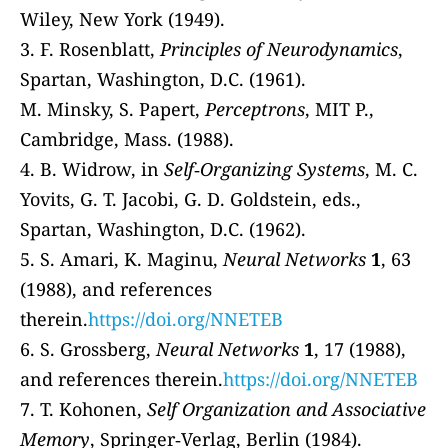
Wiley, New York (1949).
3. F. Rosenblatt,
Principles of Neurodynamics
,
Spartan, Washington, D.C. (1961).
M. Minsky, S. Papert,
Perceptrons
, MIT P.,
Cambridge, Mass. (1988).
4. B. Widrow, in
Self‐Organizing Systems
, M. C.
Yovits, G. T. Jacobi, G. D. Goldstein, eds.,
Spartan, Washington, D.C. (1962).
5. S. Amari, K. Maginu,
Neural Networks
1
, 63
(1988), and references
therein.
https://doi.org/NNETEB
6. S. Grossberg,
Neural Networks
1
, 17 (1988),
and references therein.
https://doi.org/NNETEB
7. T. Kohonen,
Self Organization and Associative
Memory
, Springer‐Verlag, Berlin (1984).