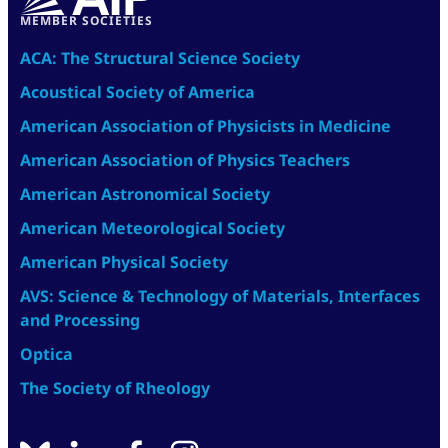
MEMBER SOCIETIES
ACA: The Structural Science Society
Acoustical Society of America
American Association of Physicists in Medicine
American Association of Physics Teachers
American Astronomical Society
American Meteorological Society
American Physical Society
AVS: Science & Technology of Materials, Interfaces
and Processing
Optica
The Society of Rheology