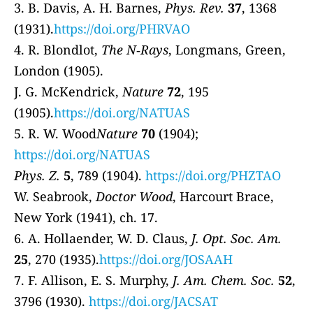
3. B. Davis, A. H. Barnes,
Phys. Rev.
37
, 1368
(1931).
https://doi.org/PHRVAO
4. R. Blondlot,
The N‐Rays
, Longmans, Green,
London (1905).
J. G. McKendrick,
Nature
72
, 195
(1905).
https://doi.org/NATUAS
5. R. W. Wood
Nature
70
(1904);
https://doi.org/NATUAS
Phys. Z.
5
, 789 (1904).
https://doi.org/PHZTAO
W. Seabrook,
Doctor Wood
, Harcourt Brace,
New York (1941), ch. 17.
6. A. Hollaender, W. D. Claus,
J. Opt. Soc. Am.
25
, 270 (1935).
https://doi.org/JOSAAH
7. F. Allison, E. S. Murphy,
J. Am. Chem. Soc.
52
,
3796 (1930).
https://doi.org/JACSAT