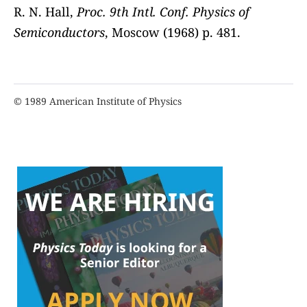
R. N. Hall,
Proc. 9th Intl. Conf. Physics of
Semiconductors
, Moscow (1968) p. 481.
© 1989 American Institute of Physics