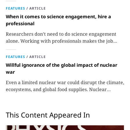
FEATURES
/
ARTICLE
When it comes to science engagement, hire a
professional
Researchers don’t need to do science engagement
alone. Working with professionals makes the job
easier and more effective and can lead to better
science.
FEATURES
/
ARTICLE
Willful ignorance of the global impact of nuclear
war
Even a limited nuclear war could disrupt the climate,
ecosystems, and global food supplies. Nuclear
strategies and decisions should be required to factor
in those potential consequences.
This Content Appeared In