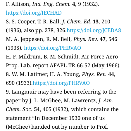
F. Allison,
Ind. Eng. Chem.
4
, 9 (1932).
https://doi.org/IECHAD
S. S. Cooper, T. R. Ball,
J. Chem. Ed.
13
, 210
(1936), also pp. 278, 326.
https://doi.org/JCEDA8
M. A. Jeppesen, R. M. Bell,
Phys. Rev.
47
, 546
(1935).
https://doi.org/PHRVAO
H. F. Mildrum, B. M. Schmidt, Air Force Aero
Prop. Lab. report AFAPL‐TR‐66‐52 (May 1966).
8. W. M. Latimer, H. A. Young,
Phys. Rev.
44
,
690 (1933).
https://doi.org/PHRVAO
9. Langmuir may have been referring to the
paper by J. L. McGhee, M. Lawrentz,
J. Am.
Chem. Soc.
54
, 405 (1932), which contains the
statement “In December 1930 one of us
(McGhee) handed out by number to Prof.