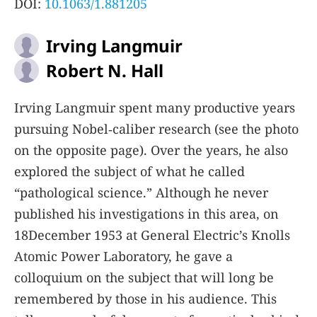
DOI:
10.1063/1.881205
Irving Langmuir
Robert N. Hall
Irving Langmuir spent many productive years
pursuing Nobel‐caliber research (see the photo
on the opposite page). Over the years, he also
explored the subject of what he called
“pathological science.” Although he never
published his investigations in this area, on
18December 1953 at General Electric’s Knolls
Atomic Power Laboratory, he gave a
colloquium on the subject that will long be
remembered by those in his audience. This