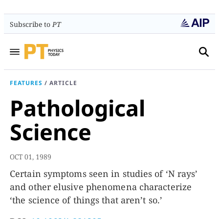
Subscribe to
PT
FEATURES
/
ARTICLE
Pathological
Science
OCT 01, 1989
Certain symptoms seen in studies of ‘N rays’
and other elusive phenomena characterize
‘the science of things that aren’t so.’