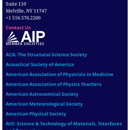
Suite 110
Melville, NY 11747
+1 516.576.2200
Contact Us
MEMBER SOCIETIES
ACA: The Structural Science Society
Acoustical Society of America
American Association of Physicists in Medicine
American Association of Physics Teachers
American Astronomical Society
American Meteorological Society
American Physical Society
AVS: Science & Technology of Materials, Interfaces