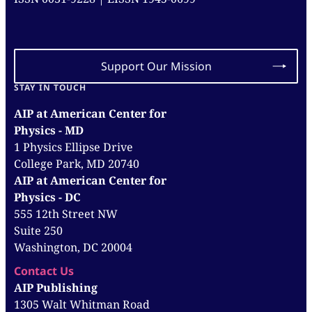
Support Our Mission
STAY IN TOUCH
AIP at American Center for
Physics - MD
1 Physics Ellipse Drive
College Park, MD 20740
AIP at American Center for
Physics - DC
555 12th Street NW
Suite 250
Washington, DC 20004
Contact Us
AIP Publishing
1305 Walt Whitman Road