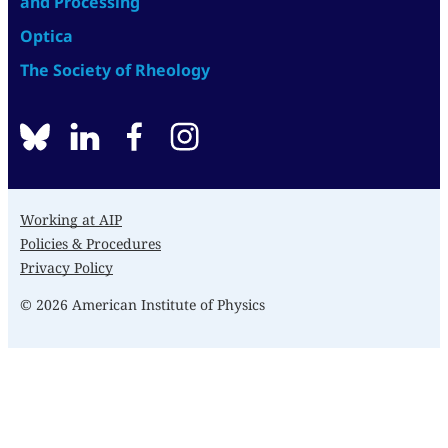
and Processing
Optica
The Society of Rheology
BlueSky
linkedin
facebook
instagram
Working at AIP
Policies & Procedures
Privacy Policy
© 2026 American Institute of Physics