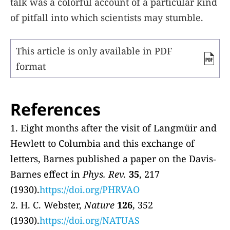
talk was a colorful account of a particular kind
of pitfall into which scientists may stumble.
This article is only available in PDF
format
References
1. Eight months after the visit of Langmüir and
Hewlett to Columbia and this exchange of
letters, Barnes published a paper on the Davis‐
Barnes effect in
Phys. Rev.
35
, 217
(1930).
https://doi.org/PHRVAO
2. H. C. Webster,
Nature
126
, 352
(1930).
https://doi.org/NATUAS