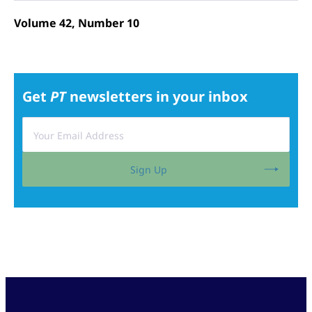
Volume 42, Number 10
Get
PT
newsletters in your inbox
Sign Up