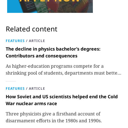
Related content
FEATURES
/
ARTICLE
The decline in physics bachelor’s degrees:
Contributors and consequences
As higher-education programs compete for a
shrinking pool of students, departments must better
communicate the value that a physics major brings.
FEATURES
/
ARTICLE
How Soviet and US scientists helped end the Cold
War nuclear arms race
Three physicists give a firsthand account of
disarmament efforts in the 1980s and 1990s.