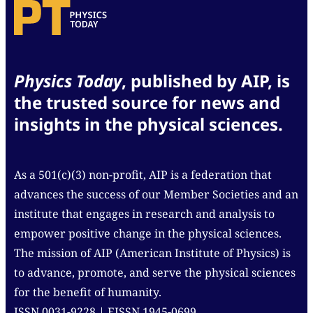
Physics Today
, published by AIP, is
the trusted source for news and
insights in the physical sciences.
As a 501(c)(3) non-profit, AIP is a federation that
advances the success of our Member Societies and an
institute that engages in research and analysis to
empower positive change in the physical sciences.
The mission of AIP (American Institute of Physics) is
to advance, promote, and serve the physical sciences
for the benefit of humanity.
ISSN 0031-9228 | EISSN 1945-0699