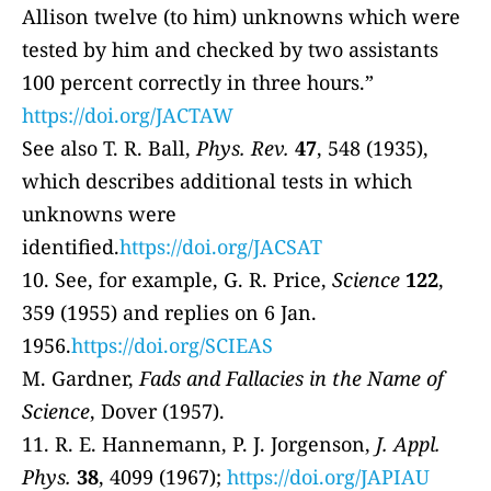
Allison twelve (to him) unknowns which were
tested by him and checked by two assistants
100 percent correctly in three hours.”
https://doi.org/JACTAW
See also T. R. Ball,
Phys. Rev.
47
, 548 (1935),
which describes additional tests in which
unknowns were
identified.
https://doi.org/JACSAT
10. See, for example, G. R. Price,
Science
122
,
359 (1955) and replies on 6 Jan.
1956.
https://doi.org/SCIEAS
M. Gardner,
Fads and Fallacies in the Name of
Science
, Dover (1957).
11. R. E. Hannemann, P. J. Jorgenson,
J. Appl.
Phys.
38
, 4099 (1967);
https://doi.org/JAPIAU