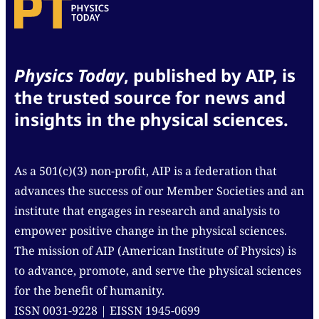
Physics Today
, published by AIP, is
the trusted source for news and
insights in the physical sciences.
As a 501(c)(3) non-profit, AIP is a federation that
advances the success of our Member Societies and an
institute that engages in research and analysis to
empower positive change in the physical sciences.
The mission of AIP (American Institute of Physics) is
to advance, promote, and serve the physical sciences
for the benefit of humanity.
ISSN 0031-9228 | EISSN 1945-0699