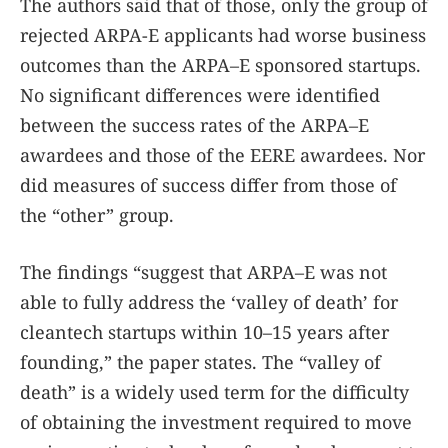
The authors said that of those, only the group of
rejected ARPA-E applicants had worse business
outcomes than the ARPA–E sponsored startups.
No significant differences were identified
between the success rates of the ARPA–E
awardees and those of the EERE awardees. Nor
did measures of success differ from those of
the “other” group.
The findings “suggest that ARPA–E was not
able to fully address the ‘valley of death’ for
cleantech startups within 10–15 years after
founding,” the paper states. The “valley of
death” is a widely used term for the difficulty
of obtaining the investment required to move