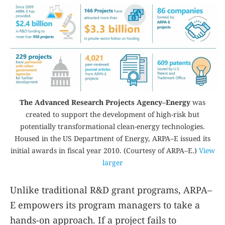
The Advanced Research Projects Agency–Energy
was
created to support the development of high-risk but
potentially transformational clean-energy technologies.
Housed in the US Department of Energy, ARPA–E issued its
initial awards in fiscal year 2010. (Courtesy of ARPA–E.)
View
larger
Unlike traditional R&D grant programs, ARPA–
E empowers its program managers to take a
hands-on approach. If a project fails to