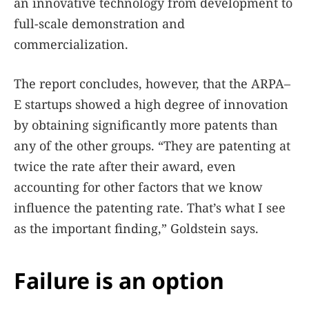
an innovative technology from development to
full-scale demonstration and
commercialization.
The report concludes, however, that the ARPA–
E startups showed a high degree of innovation
by obtaining significantly more patents than
any of the other groups. “They are patenting at
twice the rate after their award, even
accounting for other factors that we know
influence the patenting rate. That’s what I see
as the important finding,” Goldstein says.
Failure is an option