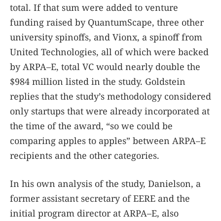
total. If that sum were added to venture
funding raised by QuantumScape, three other
university spinoffs, and Vionx, a spinoff from
United Technologies, all of which were backed
by ARPA–E, total VC would nearly double the
$984 million listed in the study. Goldstein
replies that the study’s methodology considered
only startups that were already incorporated at
the time of the award, “so we could be
comparing apples to apples” between ARPA–E
recipients and the other categories.
In his own analysis of the study, Danielson, a
former assistant secretary of EERE and the
initial program director at ARPA–E, also