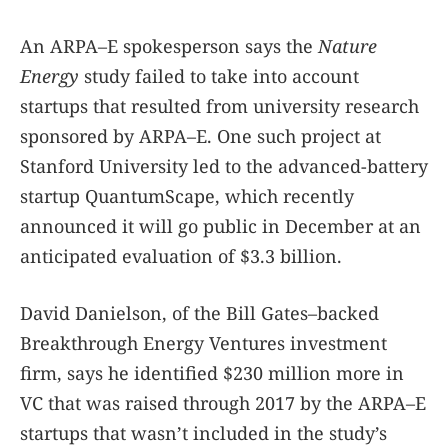
An ARPA–E spokesperson says the
Nature
Energy
study failed to take into account
startups that resulted from university research
sponsored by ARPA–E. One such project at
Stanford University led to the advanced-battery
startup QuantumScape, which recently
announced it will go public in December at an
anticipated evaluation of $3.3 billion.
David Danielson, of the Bill Gates–backed
Breakthrough Energy Ventures investment
firm, says he identified $230 million more in
VC that was raised through 2017 by the ARPA–E
startups that wasn’t included in the study’s