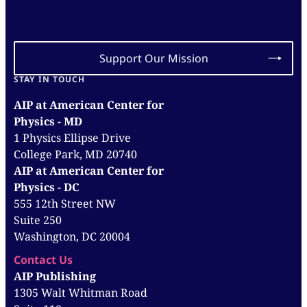
Support Our Mission
STAY IN TOUCH
AIP at American Center for
Physics - MD
1 Physics Ellipse Drive
College Park, MD 20740
AIP at American Center for
Physics - DC
555 12th Street NW
Suite 250
Washington, DC 20004
Contact Us
AIP Publishing
1305 Walt Whitman Road