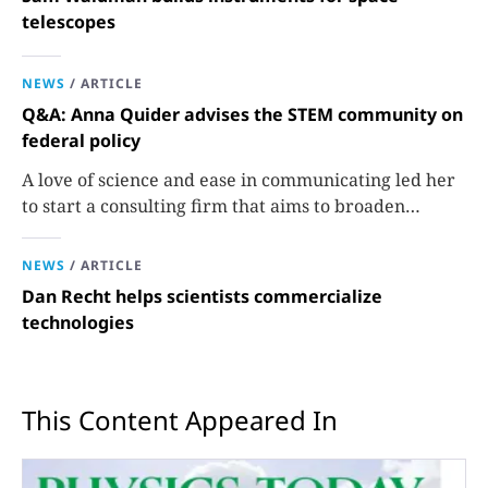
telescopes
NEWS
/
ARTICLE
Q&A: Anna Quider advises the STEM community on
federal policy
A love of science and ease in communicating led her
to start a consulting firm that aims to broaden
opportunities in science and technology.
NEWS
/
ARTICLE
Dan Recht helps scientists commercialize
technologies
This Content Appeared In