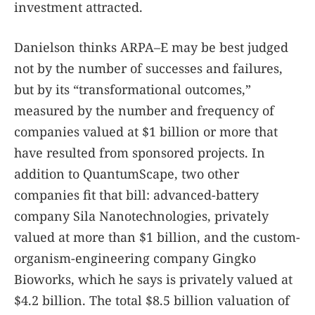
investment attracted.
Danielson thinks ARPA–E may be best judged
not by the number of successes and failures,
but by its “transformational outcomes,”
measured by the number and frequency of
companies valued at $1 billion or more that
have resulted from sponsored projects. In
addition to QuantumScape, two other
companies fit that bill: advanced-battery
company Sila Nanotechnologies, privately
valued at more than $1 billion, and the custom-
organism-engineering company Gingko
Bioworks, which he says is privately valued at
$4.2 billion. The total $8.5 billion valuation of