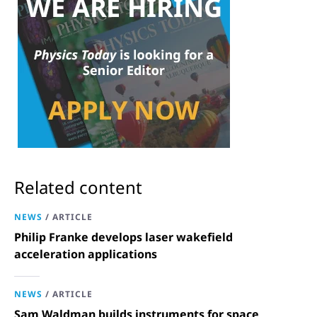
Related content
NEWS
/
ARTICLE
Philip Franke develops laser wakefield
acceleration applications
NEWS
/
ARTICLE
Sam Waldman builds instruments for space