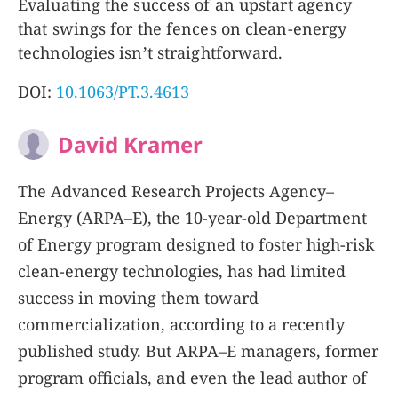
Evaluating the success of an upstart agency
that swings for the fences on clean-energy
technologies isn’t straightforward.
DOI:
10.1063/PT.3.4613
David Kramer
The Advanced Research Projects Agency–
Energy (ARPA–E), the 10-year-old Department
of Energy program designed to foster high-risk
clean-energy technologies, has had limited
success in moving them toward
commercialization, according to a recently
published study. But ARPA–E managers, former
program officials, and even the lead author of