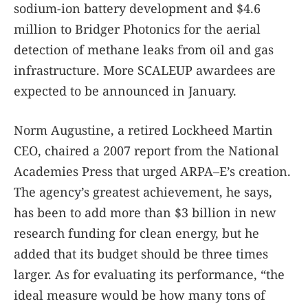
sodium-ion battery development and $4.6
million to Bridger Photonics for the aerial
detection of methane leaks from oil and gas
infrastructure. More SCALEUP awardees are
expected to be announced in January.
Norm Augustine, a retired Lockheed Martin
CEO, chaired a 2007 report from the National
Academies Press that urged ARPA–E’s creation.
The agency’s greatest achievement, he says,
has been to add more than $3 billion in new
research funding for clean energy, but he
added that its budget should be three times
larger. As for evaluating its performance, “the
ideal measure would be how many tons of