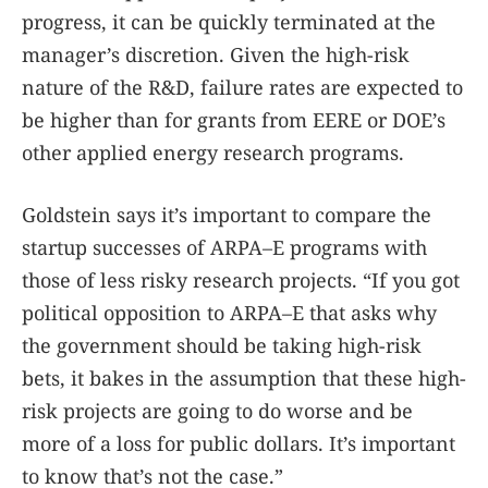
progress, it can be quickly terminated at the
manager’s discretion. Given the high-risk
nature of the R&D, failure rates are expected to
be higher than for grants from EERE or DOE’s
other applied energy research programs.
Goldstein says it’s important to compare the
startup successes of ARPA–E programs with
those of less risky research projects. “If you got
political opposition to ARPA–E that asks why
the government should be taking high-risk
bets, it bakes in the assumption that these high-
risk projects are going to do worse and be
more of a loss for public dollars. It’s important
to know that’s not the case.”