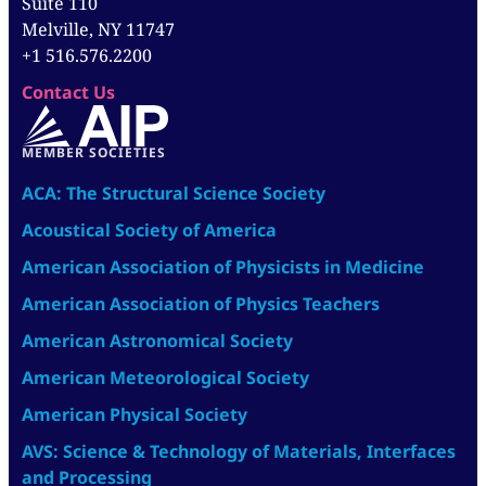
Suite 110
Melville, NY 11747
+1 516.576.2200
Contact Us
MEMBER SOCIETIES
ACA: The Structural Science Society
Acoustical Society of America
American Association of Physicists in Medicine
American Association of Physics Teachers
American Astronomical Society
American Meteorological Society
American Physical Society
AVS: Science & Technology of Materials, Interfaces
and Processing