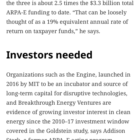
the three is about 2.5 times the $3.3 billion total
ARPA-E funding to date. “That can be loosely
thought of as a 19% equivalent annual rate of
return on taxpayer funds,” he says.
Investors needed
Organizations such as the Engine, launched in
2016 by MIT to be an incubator and source of
long-term capital for disruptive technologies,
and Breakthrough Energy Ventures are
evidence of growing investor interest in clean
energy since the 2010–17 investment window
covered in the Goldstein study, says Addison
Stark, a former ARPA–E acting program