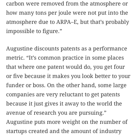
carbon were removed from the atmosphere or
how many tons per joule were not put into the
atmosphere due to ARPA–E, but that’s probably
impossible to figure.”
Augustine discounts patents as a performance
metric. “It’s common practice in some places
that where one patent would do, you get four
or five because it makes you look better to your
funder or boss. On the other hand, some large
companies are very reluctant to get patents
because it just gives it away to the world the
avenue of research you are pursuing.”
Augustine puts more weight on the number of
startups created and the amount of industry