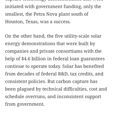
initiated with government funding, only the
smallest, the Petra Nova plant south of
Houston, Texas, was a success.
On the other hand, the five utility-scale solar
energy demonstrations that were built by
companies and private consortiums with the
help of $4.6 billion in federal loan guarantees
continue to operate today. Solar has benefited
from decades of federal R&D, tax credits, and
consistent policies. But carbon capture has
been plagued by technical difficulties, cost and
schedule overruns, and inconsistent support
from government.