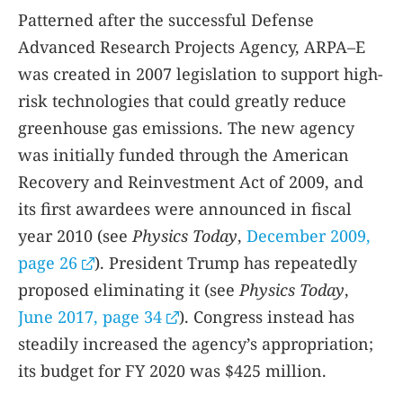
Patterned after the successful Defense
Advanced Research Projects Agency, ARPA–E
was created in 2007 legislation to support high-
risk technologies that could greatly reduce
greenhouse gas emissions. The new agency
was initially funded through the American
Recovery and Reinvestment Act of 2009, and
its first awardees were announced in fiscal
year 2010 (see
Physics Today
,
December 2009,
page 26
). President Trump has repeatedly
proposed eliminating it (see
Physics Today
,
June 2017, page 34
). Congress instead has
steadily increased the agency’s appropriation;
its budget for FY 2020 was $425 million.