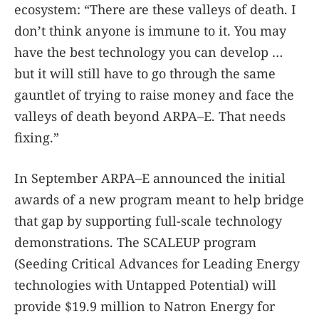
ecosystem: “There are these valleys of death. I
don’t think anyone is immune to it. You may
have the best technology you can develop …
but it will still have to go through the same
gauntlet of trying to raise money and face the
valleys of death beyond ARPA–E. That needs
fixing.”
In September ARPA–E announced the initial
awards of a new program meant to help bridge
that gap by supporting full-scale technology
demonstrations. The SCALEUP program
(Seeding Critical Advances for Leading Energy
technologies with Untapped Potential) will
provide $19.9 million to Natron Energy for