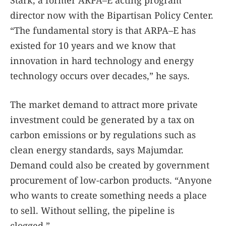
director now with the Bipartisan Policy Center.
“The fundamental story is that ARPA–E has
existed for 10 years and we know that
innovation in hard technology and energy
technology occurs over decades,” he says.
The market demand to attract more private
investment could be generated by a tax on
carbon emissions or by regulations such as
clean energy standards, says Majumdar.
Demand could also be created by government
procurement of low-carbon products. “Anyone
who wants to create something needs a place
to sell. Without selling, the pipeline is
clogged.”