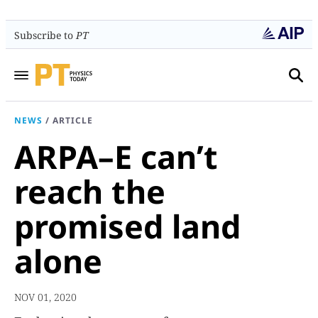
Subscribe to
PT
NEWS
/
ARTICLE
ARPA–E can’t
reach the
promised land
alone
NOV 01, 2020