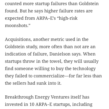
counted more startup failures than Goldstein
found. But he says higher failure rates are
expected from ARPA–E’s “high-risk
moonshots.”
Acquisitions, another metric used in the
Goldstein study, more often than not are an
indication of failure, Danielson says. When
startups throw in the towel, they will usually
find someone willing to buy the technology
they failed to commercialize—for far less than
the sellers had sunk into it.
Breakthrough Energy Ventures itself has
invested in 10 ARPA–E startups, including