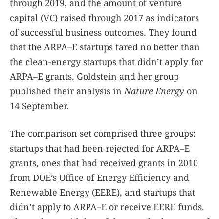
through 2019, and the amount of venture
capital (VC) raised through 2017 as indicators
of successful business outcomes. They found
that the ARPA–E startups fared no better than
the clean-energy startups that didn’t apply for
ARPA–E grants. Goldstein and her group
published their analysis in
Nature Energy
on
14 September.
The comparison set comprised three groups:
startups that had been rejected for ARPA–E
grants, ones that had received grants in 2010
from DOE’s Office of Energy Efficiency and
Renewable Energy (EERE), and startups that
didn’t apply to ARPA–E or receive EERE funds.