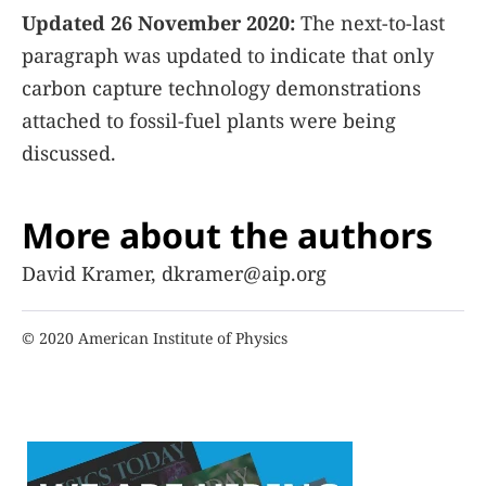
Updated 26 November 2020:
The next-to-last
paragraph was updated to indicate that only
carbon capture technology demonstrations
attached to fossil-fuel plants were being
discussed.
More about the authors
David Kramer, dkramer@aip.org
© 2020 American Institute of Physics