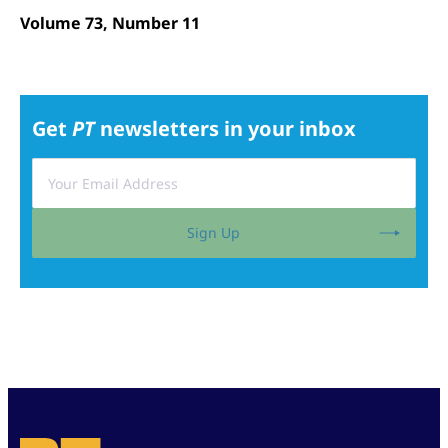
Volume 73, Number 11
Get
PT
newsletters in your inbox
Sign Up