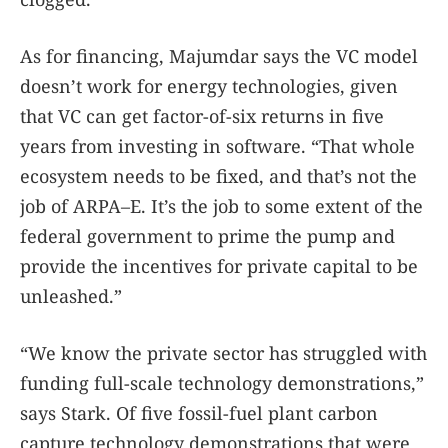
As for financing, Majumdar says the VC model
doesn’t work for energy technologies, given
that VC can get factor-of-six returns in five
years from investing in software. “That whole
ecosystem needs to be fixed, and that’s not the
job of ARPA–E. It’s the job to some extent of the
federal government to prime the pump and
provide the incentives for private capital to be
unleashed.”
“We know the private sector has struggled with
funding full-scale technology demonstrations,”
says Stark. Of five fossil-fuel plant carbon
capture technology demonstrations that were