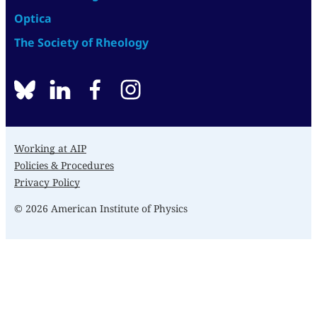
Optica
The Society of Rheology
BlueSky
linkedin
facebook
instagram
Working at AIP
Policies & Procedures
Privacy Policy
© 2026 American Institute of Physics