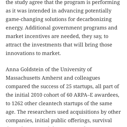
the study agree that the program is performing
as it was intended in advancing potentially
game-changing solutions for decarbonizing
energy. Additional government programs and
market incentives are needed, they say, to
attract the investments that will bring those
innovations to market.
Anna Goldstein of the University of
Massachusetts Amherst and colleagues
compared the success of 25 startups, all part of
the initial 2010 cohort of 60 ARPA–E awardees,
to 1262 other cleantech startups of the same
age. The researchers used acquisitions by other
companies, initial public offerings, survival