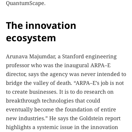
QuantumScape.
The innovation
ecosystem
Arunava Majumdar, a Stanford engineering
professor who was the inaugural ARPA–E
director, says the agency was never intended to
bridge the valley of death. “ARPA–E’s job is not
to create businesses. It is to do research on
breakthrough technologies that could
eventually become the foundation of entire
new industries.” He says the Goldstein report
highlights a systemic issue in the innovation