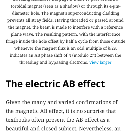
toroidal magnet (seen as a shadow) or through its 4-µm-
diameter hole. The magnet’s superconducting cladding
prevents all stray fields. Having threaded or passed around
the magnet, the beam is made to interfere with a reference
plane wave. The resulting pattern, with the interference
fringe inside the hole offset by half a cycle from those outside
whenever the magnet flux is an odd multiple of
h
/2
e
,
indicates an AB phase shift of π (modulo 2π) between the
threading and bypassing electrons.
View larger
The electric AB effect
Given the many and varied confirmations of
the magnetic AB effect, it is no surprise that
textbooks often present the AB effect as a
beautiful and closed subject. Nevertheless, an