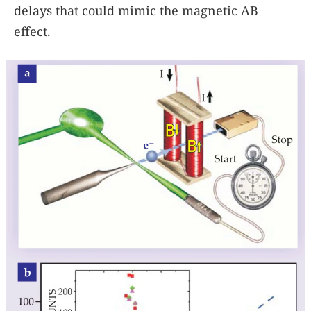
delays that could mimic the magnetic AB
effect.