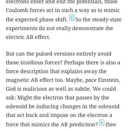
electrons enter and exit the potentials, those
Coulomb forces act in such a way as to mimic
6
the expected phase shift.
So the steady-state
experiments do not really demonstrate the
electric AB effect.
But can the pulsed versions entirely avoid
those insidious forces? Perhaps there is also a
force description that explains away the
magnetic AB effect too. Maybe,
pace
Einstein,
God is malicious as well as subtle. We could
ask: Might the electron that passes by the
solenoid be inducing changes in the solenoid
that act back and impose on the electron a
6
force that mimics the AB prediction?
(See