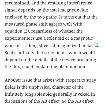
recombined, and the resulting interference
signal depends on the total magnetic flux
enclosed by the two paths. It turns out that the
measured phase shift agrees well with
equation
(2)
, regardless of whether the
experimenters use a solenoid or a magnetic
2
whisker—a long sliver of magnetized metal.
So it’s unlikely that stray fields, which would
depend on the details of the device providing
the flux, could explain the phenomenon.
Another issue that arises with respect to stray
fields is the unphysical character of the
infinitely long solenoid generally invoked in
discussions of the AB effect. So the AB effect