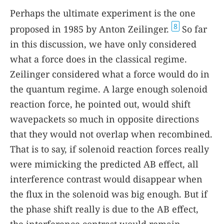
Perhaps the ultimate experiment is the one
8
proposed in 1985 by Anton Zeilinger.
So far
in this discussion, we have only considered
what a force does in the classical regime.
Zeilinger considered what a force would do in
the quantum regime. A large enough solenoid
reaction force, he pointed out, would shift
wavepackets so much in opposite directions
that they would not overlap when recombined.
That is to say, if solenoid reaction forces really
were mimicking the predicted AB effect, all
interference contrast would disappear when
the flux in the solenoid was big enough. But if
the phase shift really is due to the AB effect,