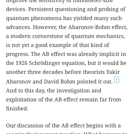
improve the sensitivity of nanometer-size
devices. Persistent questioning and probing of
quantum phenomena has yielded many such
advances. However, the Aharonov-Bohm effect,
a modern cornerstone of quantum mechanics,
is not yet a good example of that kind of
progress. The AB effect was already implicit in
the 1926 Schrödinger equation, but it would be
another three decades before theorists Yakir
1
Aharonov and David Bohm pointed it out.
And to this day, the investigation and
exploitation of the AB effect remain far from
finished.
Our discussion of the AB effect begins with a