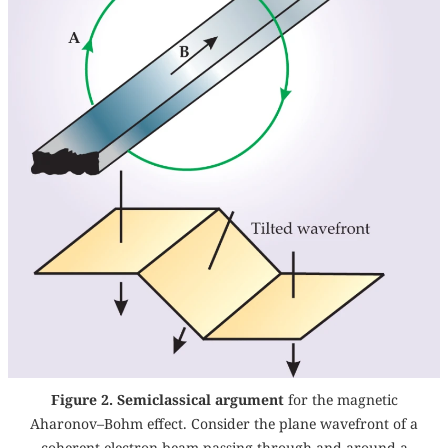
Figure 2. Semiclassical argument
for the magnetic
Aharonov–Bohm effect. Consider the plane wavefront of a
coherent electron beam passing through and around a