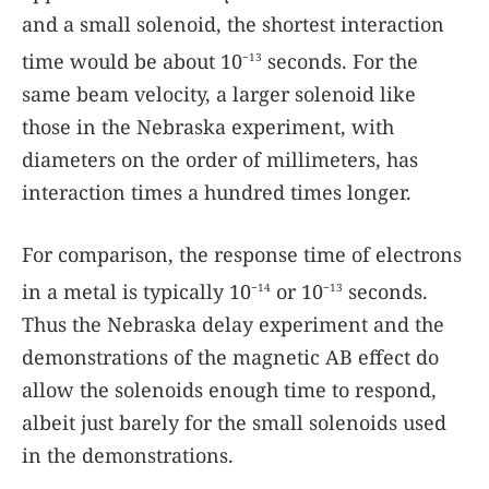
and a small solenoid, the shortest interaction
time would be about 10
seconds. For the
−13
same beam velocity, a larger solenoid like
those in the Nebraska experiment, with
diameters on the order of millimeters, has
interaction times a hundred times longer.
For comparison, the response time of electrons
in a metal is typically 10
or 10
seconds.
−14
−13
Thus the Nebraska delay experiment and the
demonstrations of the magnetic AB effect do
allow the solenoids enough time to respond,
albeit just barely for the small solenoids used
in the demonstrations.