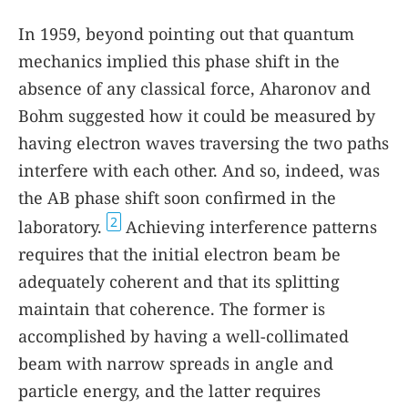
In 1959, beyond pointing out that quantum
mechanics implied this phase shift in the
absence of any classical force, Aharonov and
Bohm suggested how it could be measured by
having electron waves traversing the two paths
interfere with each other. And so, indeed, was
the AB phase shift soon confirmed in the
2
laboratory.
Achieving interference patterns
requires that the initial electron beam be
adequately coherent and that its splitting
maintain that coherence. The former is
accomplished by having a well-collimated
beam with narrow spreads in angle and
particle energy, and the latter requires