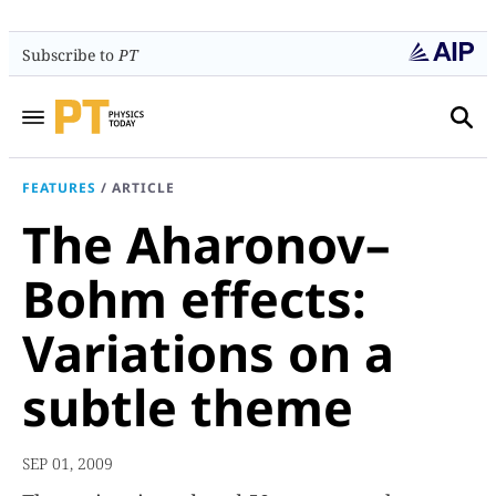
Subscribe to
PT
FEATURES
/
ARTICLE
The Aharonov–
Bohm effects:
Variations on a
subtle theme
SEP 01, 2009