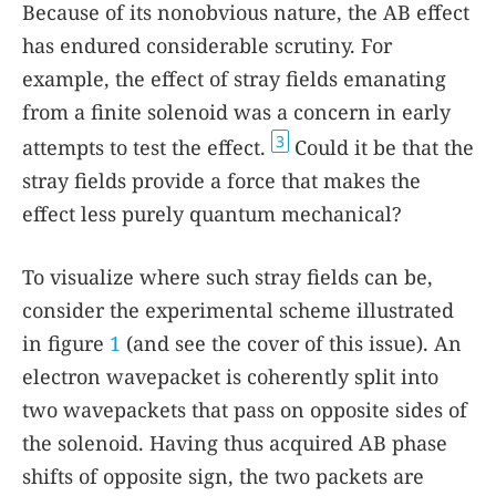
Because of its nonobvious nature, the AB effect
has endured considerable scrutiny. For
example, the effect of stray fields emanating
from a finite solenoid was a concern in early
3
attempts to test the effect.
Could it be that the
stray fields provide a force that makes the
effect less purely quantum mechanical?
To visualize where such stray fields can be,
consider the experimental scheme illustrated
in figure
1
(and see the cover of this issue). An
electron wavepacket is coherently split into
two wavepackets that pass on opposite sides of
the solenoid. Having thus acquired AB phase
shifts of opposite sign, the two packets are