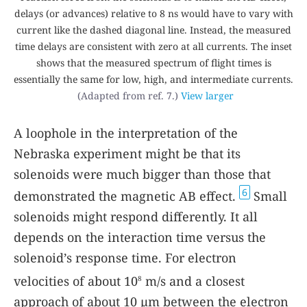
delays (or advances) relative to 8 ns would have to vary with
current like the dashed diagonal line. Instead, the measured
time delays are consistent with zero at all currents. The inset
shows that the measured spectrum of flight times is
essentially the same for low, high, and intermediate currents.
(Adapted from ref. 7.)
View larger
A loophole in the interpretation of the
Nebraska experiment might be that its
solenoids were much bigger than those that
6
demonstrated the magnetic AB effect.
Small
solenoids might respond differently. It all
depends on the interaction time versus the
solenoid’s response time. For electron
velocities of about 10
m/s and a closest
8
approach of about 10 µm between the electron