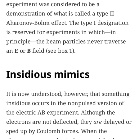
experiment was considered to be a
demonstration of what is called a type II
Aharonov-Bohm effect. The type I designation
is reserved for experiments in which—in
principle—the beam particles never traverse
an
E
or
B
field (see
box 1
).
Insidious mimics
It is now understood, however, that something
insidious occurs in the nonpulsed version of
the electric AB experiment. Although the
electrons are not deflected, they
are
delayed or
sped up by Coulomb forces. When the