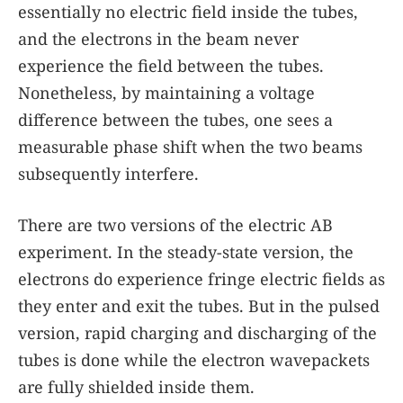
essentially no electric field inside the tubes,
and the electrons in the beam never
experience the field between the tubes.
Nonetheless, by maintaining a voltage
difference between the tubes, one sees a
measurable phase shift when the two beams
subsequently interfere.
There are two versions of the electric AB
experiment. In the steady-state version, the
electrons do experience fringe electric fields as
they enter and exit the tubes. But in the pulsed
version, rapid charging and discharging of the
tubes is done while the electron wavepackets
are fully shielded inside them.