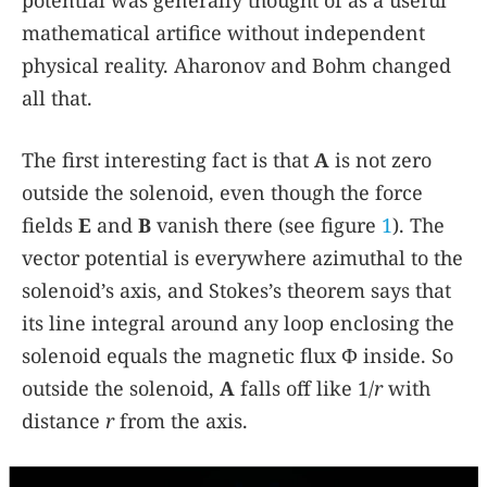
potential was generally thought of as a useful
mathematical artifice without independent
physical reality. Aharonov and Bohm changed
all that.
The first interesting fact is that
A
is not zero
outside the solenoid, even though the force
fields
E
and
B
vanish there (see figure
1
). The
vector potential is everywhere azimuthal to the
solenoid’s axis, and Stokes’s theorem says that
its line integral around any loop enclosing the
solenoid equals the magnetic flux Φ inside. So
outside the solenoid,
A
falls off like 1/
r
with
distance
r
from the axis.