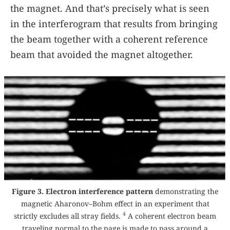
the magnet. And that’s precisely what is seen
in the interferogram that results from bringing
the beam together with a coherent reference
beam that avoided the magnet altogether.
Figure 3. Electron interference pattern
demonstrating the
magnetic Aharonov–Bohm effect in an experiment that
4
strictly excludes all stray fields.
A coherent electron beam
traveling normal to the page is made to pass around a