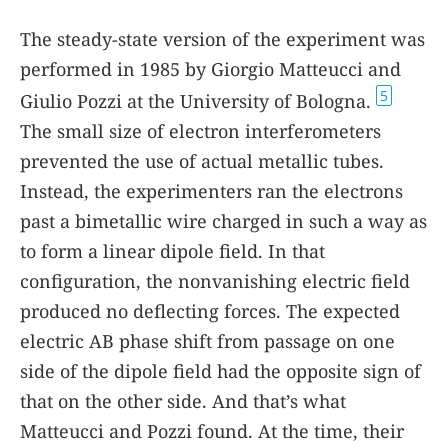
The steady-state version of the experiment was
performed in 1985 by Giorgio Matteucci and
5
Giulio Pozzi at the University of Bologna.
The small size of electron interferometers
prevented the use of actual metallic tubes.
Instead, the experimenters ran the electrons
past a bimetallic wire charged in such a way as
to form a linear dipole field. In that
configuration, the nonvanishing electric field
produced no deflecting forces. The expected
electric AB phase shift from passage on one
side of the dipole field had the opposite sign of
that on the other side. And that’s what
Matteucci and Pozzi found. At the time, their