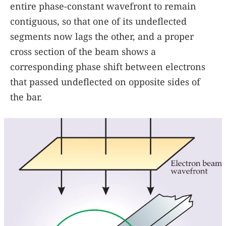
entire phase-constant wavefront to remain
contiguous, so that one of its undeflected
segments now lags the other, and a proper
cross section of the beam shows a
corresponding phase shift between electrons
that passed undeflected on opposite sides of
the bar.