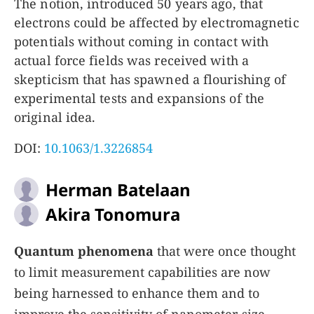
The notion, introduced 50 years ago, that
electrons could be affected by electromagnetic
potentials without coming in contact with
actual force fields was received with a
skepticism that has spawned a flourishing of
experimental tests and expansions of the
original idea.
DOI:
10.1063/1.3226854
Herman Batelaan
Akira Tonomura
Quantum phenomena
that were once thought
to limit measurement capabilities are now
being harnessed to enhance them and to