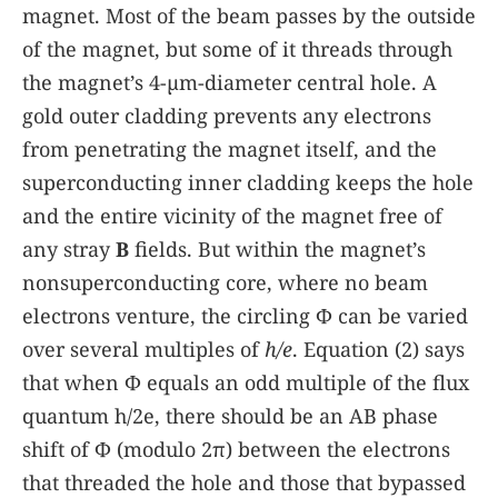
magnet. Most of the beam passes by the outside
of the magnet, but some of it threads through
the magnet’s 4-µm-diameter central hole. A
gold outer cladding prevents any electrons
from penetrating the magnet itself, and the
superconducting inner cladding keeps the hole
and the entire vicinity of the magnet free of
any stray
B
fields. But within the magnet’s
nonsuperconducting core, where no beam
electrons venture, the circling Φ can be varied
over several multiples of
h/e
. Equation
(2)
says
that when Φ equals an odd multiple of the flux
quantum h/2e, there should be an AB phase
shift of Φ (modulo 2π) between the electrons
that threaded the hole and those that bypassed