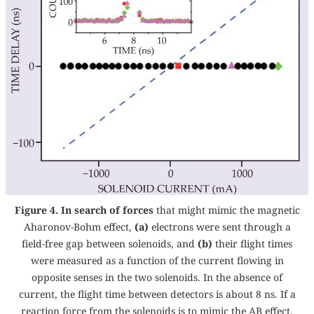
Figure 4. In search of forces
that might mimic the magnetic
Aharonov-Bohm effect,
(a)
electrons were sent through a
field-free gap between solenoids, and
(b)
their flight times
were measured as a function of the current flowing in
opposite senses in the two solenoids. In the absence of
current, the flight time between detectors is about 8 ns. If a
reaction force from the solenoids is to mimic the AB effect,