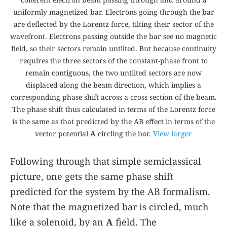
uniformly magnetized bar. Electrons going through the bar
are deflected by the Lorentz force, tilting their sector of the
wavefront. Electrons passing outside the bar see no magnetic
field, so their sectors remain untilted. But because continuity
requires the three sectors of the constant-phase front to
remain contiguous, the two untilted sectors are now
displaced along the beam direction, which implies a
corresponding phase shift across a cross section of the beam.
The phase shift thus calculated in terms of the Lorentz force
is the same as that predicted by the AB effect in terms of the
vector potential
A
circling the bar.
View larger
Following through that simple semiclassical
picture, one gets the same phase shift
predicted for the system by the AB formalism.
Note that the magnetized bar is circled, much
like a solenoid, by an
A
field. The