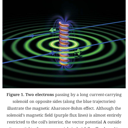
Figure 1. Two electrons
passing by a long current-carrying
solenoid on opposite sides (along the blue trajectories)
illustrate the magnetic Aharonov-Bohm effect. Although the
solenoid’s magnetic field (purple flux lines) is almost entirely
restricted to the coil’s interior, the vector potential
A
outside