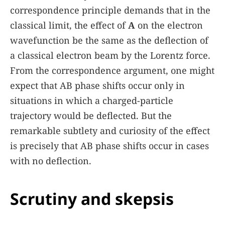
correspondence principle demands that in the
classical limit, the effect of
A
on the electron
wavefunction be the same as the deflection of
a classical electron beam by the Lorentz force.
From the correspondence argument, one might
expect that AB phase shifts occur only in
situations in which a charged-particle
trajectory would be deflected. But the
remarkable subtlety and curiosity of the effect
is precisely that AB phase shifts occur in cases
with no deflection.
Scrutiny and skepsis