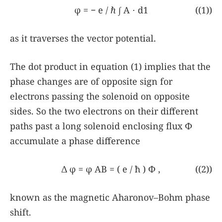
φ
=
−
e
/
ℏ
∫
A
⋅
d1
((1))
as it traverses the vector potential.
The dot product in equation
(1)
implies that the
phase changes are of opposite sign for
electrons passing the solenoid on opposite
sides. So the two electrons on their different
paths past a long solenoid enclosing flux Φ
accumulate a phase difference
Δ
φ
=
φ
AB
=
(
e
/
ħ
)
Φ
,
((2))
known as the magnetic Aharonov–Bohm phase
shift.