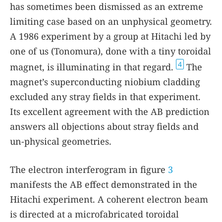
has sometimes been dismissed as an extreme
limiting case based on an unphysical geometry.
A 1986 experiment by a group at Hitachi led by
one of us (Tonomura), done with a tiny toroidal
4
magnet, is illuminating in that regard.
The
magnet’s superconducting niobium cladding
excluded any stray fields in that experiment.
Its excellent agreement with the AB prediction
answers all objections about stray fields and
un-physical geometries.
The electron interferogram in figure
3
manifests the AB effect demonstrated in the
Hitachi experiment. A coherent electron beam
is directed at a microfabricated toroidal