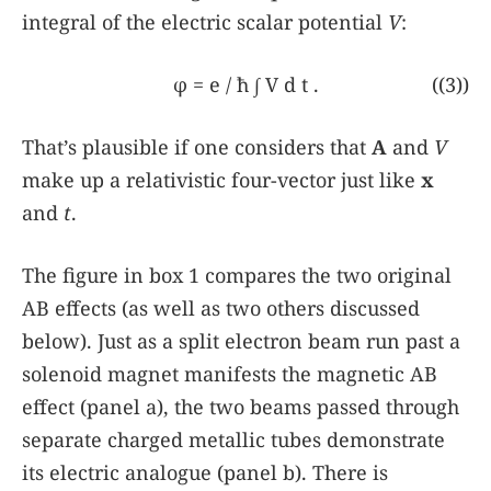
integral of the electric scalar potential
V
:
φ
=
e
/
ħ
∫
V
d
t
.
((3))
That’s plausible if one considers that
A
and
V
make up a relativistic four-vector just like
x
and
t
.
The figure in
box 1
compares the two original
AB effects (as well as two others discussed
below). Just as a split electron beam run past a
solenoid magnet manifests the magnetic AB
effect (panel a), the two beams passed through
separate charged metallic tubes demonstrate
its electric analogue (panel b). There is