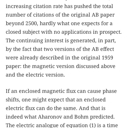
increasing citation rate has pushed the total
number of citations of the original AB paper
beyond 2500, hardly what one expects for a
closed subject with no applications in prospect.
The continuing interest is generated, in part,
by the fact that two versions of the AB effect
were already described in the original 1959
paper: the magnetic version discussed above
and the electric version.
If an enclosed magnetic flux can cause phase
shifts, one might expect that an enclosed
electric flux can do the same. And that is
indeed what Aharonov and Bohm predicted.
The electric analogue of equation
(1)
is a time