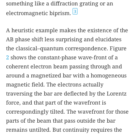
something like a diffraction grating or an
3
electromagnetic biprism.
A heuristic example makes the existence of the
AB phase shift less surprising and elucidates
the classical–quantum correspondence. Figure
2
shows the constant-phase wave-front of a
coherent electron beam passing through and
around a magnetized bar with a homogeneous
magnetic field. The electrons actually
traversing the bar are deflected by the Lorentz
force, and that part of the wavefront is
correspondingly tilted. The wavefront for those
parts of the beam that pass outside the bar
remains untilted. But continuity requires the