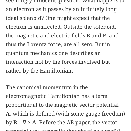
seemingly innocent question: What happens to
an electron as it passes by an infinitely long
ideal solenoid? One might expect that the
electron is unaffected. Outside the solenoid,
the magnetic and electric fields
B
and
E
, and
thus the Lorentz force, are all zero. But in
quantum mechanics one describes an
interaction not by the forces involved but
rather by the Hamiltonian.
The canonical momentum in the
electromagnetic Hamiltonian has a term
proportional to the magnetic vector potential
A
, which is defined (with some gauge freedom)
by
B
= ∇ ×
A.
Before the AB paper, the vector