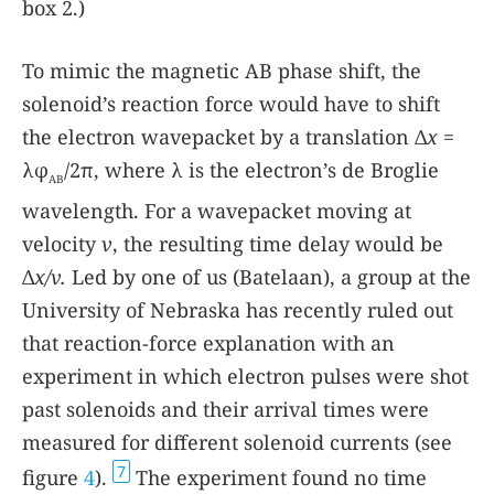
box 2
.)
To mimic the magnetic AB phase shift, the
solenoid’s reaction force would have to shift
the electron wavepacket by a translation Δ
x
=
λφ
/2π, where λ is the electron’s de Broglie
AB
wavelength. For a wavepacket moving at
velocity
v
, the resulting time delay would be
Δ
x/v.
Led by one of us (Batelaan), a group at the
University of Nebraska has recently ruled out
that reaction-force explanation with an
experiment in which electron pulses were shot
past solenoids and their arrival times were
measured for different solenoid currents (see
7
figure
4
).
The experiment found no time