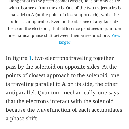
(tangential to the green coaxial circles) falls off only as 1/r
with distance
r
from the axis. One of the two trajectories is
parallel to
A
(at the point of closest approach), while the
other is antiparallel. Even in the absence of any Lorentz
force on the electrons, that difference produces a quantum
mechanical phase shift between their wavefunctions.
View
larger
In figure
1
, two electrons traveling together
pass by the solenoid on opposite sides. At the
points of closest approach to the solenoid, one
is traveling parallel to
A
on its side, the other
antiparallel. Quantum mechanically, one says
that the electrons interact with the solenoid
because the wavefunction of each accumulates
a phase shift